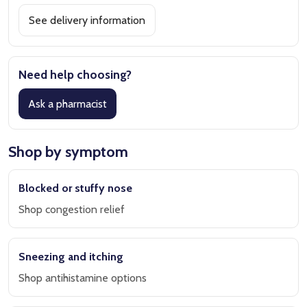
See delivery information
Need help choosing?
Ask a pharmacist
Shop by symptom
Blocked or stuffy nose
Shop congestion relief
Sneezing and itching
Shop antihistamine options