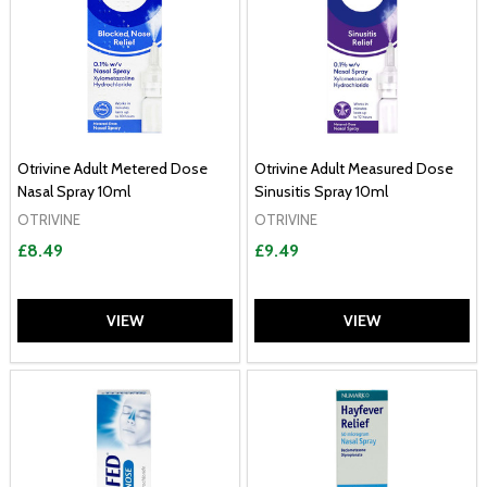
Otrivine Adult Metered Dose
Otrivine Adult Measured Dose
Nasal Spray 10ml
Sinusitis Spray 10ml
OTRIVINE
OTRIVINE
£8.49
£9.49
VIEW
VIEW