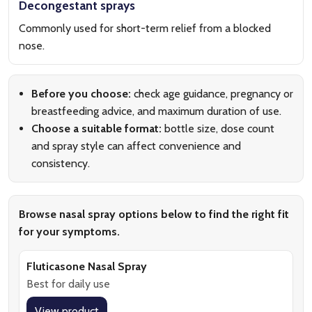
Decongestant sprays
Commonly used for short-term relief from a blocked
nose.
Before you choose:
check age guidance, pregnancy or
breastfeeding advice, and maximum duration of use.
Choose a suitable format:
bottle size, dose count
and spray style can affect convenience and
consistency.
Browse nasal spray options below to find the right fit
for your symptoms.
Fluticasone Nasal Spray
Best for daily use
View product