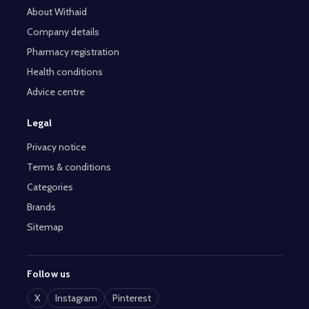
About Withaid
Company details
Pharmacy registration
Health conditions
Advice centre
Legal
Privacy notice
Terms & conditions
Categories
Brands
Sitemap
Follow us
X
Instagram
Pinterest