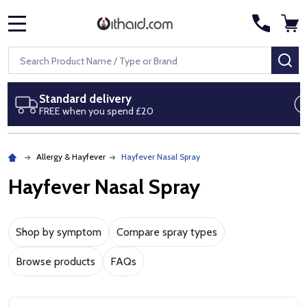
MENU
Search
SE
Next day delivery
Royal Mail Special Delivery by 1pm
Allergy & Hayfever
Hayfever Nasal Spray
Hayfever Nasal Spray
Hayfever nasal spray buying guide
Shop by symptom
Compare spray types
Browse products
FAQs