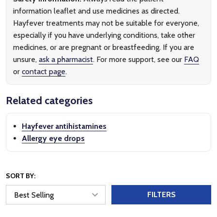
information leaflet and use medicines as directed.
Hayfever treatments may not be suitable for everyone,
especially if you have underlying conditions, take other
medicines, or are pregnant or breastfeeding. If you are
unsure,
ask a pharmacist
. For more support, see our
FAQ
or
contact page
.
Related categories
Hayfever antihistamines
Allergy eye drops
SORT BY:
FILTERS