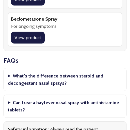
Beclometasone Spray
For ongoing symptoms
View product
FAQs
What’s the difference between steroid and
decongestant nasal sprays?
Can I use a hayfever nasal spray with antihistamine
tablets?
Safety information:
Always read the patient