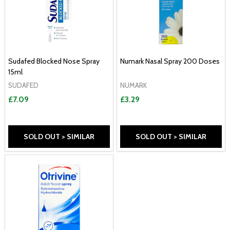
Sudafed Blocked Nose Spray
Numark Nasal Spray 200 Doses
15ml
SUDAFED
NUMARK
£7.09
£3.29
SOLD OUT > SIMILAR
SOLD OUT > SIMILAR