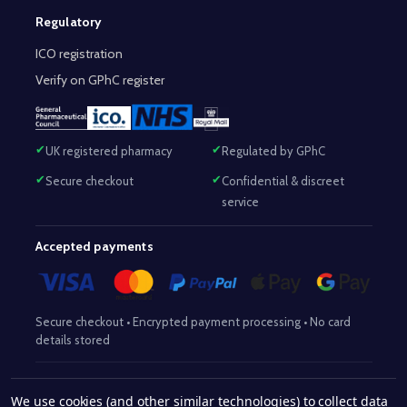
Regulatory
ICO registration
Verify on GPhC register
UK registered pharmacy
Regulated by GPhC
Secure checkout
Confidential & discreet
service
Accepted payments
Secure checkout • Encrypted payment processing • No card
details stored
Responsible Pharmacist:
Mohammed Sajjad (MPharm)
– GPhC Reg
We use cookies (and other similar technologies) to collect data
2063345
No:
|
Superintendent Pharmacist:
Mohammed Sajjad