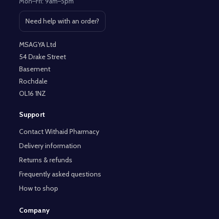
Mon–Fri: 9am–5pm
Need help with an order?
Open contact page
MSAGYA Ltd
54 Drake Street
Basement
Rochdale
OL16 1NZ
Support
Contact Withaid Pharmacy
Delivery information
Returns & refunds
Frequently asked questions
How to shop
Company