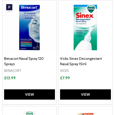
P
Benacort Nasal Spray 120
Vicks Sinex Decongestant
Sprays
Nasal Spray 15ml
BENACORT
VICKS
£13.99
£7.99
VIEW
VIEW