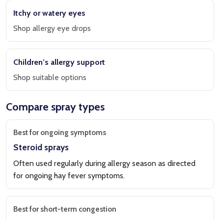
Itchy or watery eyes
Shop allergy eye drops
Children’s allergy support
Shop suitable options
Compare spray types
Best for ongoing symptoms
Steroid sprays
Often used regularly during allergy season as directed
for ongoing hay fever symptoms.
Best for short-term congestion