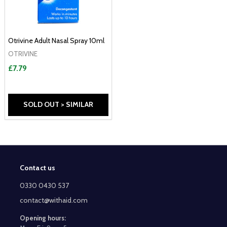
Otrivine Adult Nasal Spray 10ml
OTRIVINE
£7.79
SOLD OUT > SIMILAR
Contact us
Footer
Start
0330 0430 537
contact@withaid.com
Opening hours: