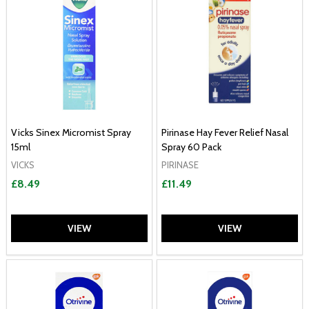
Vicks Sinex Micromist Spray
Pirinase Hay Fever Relief Nasal
15ml
Spray 60 Pack
VICKS
PIRINASE
£8.49
£11.49
VIEW
VIEW