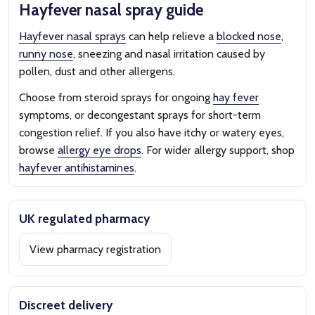
Hayfever nasal spray guide
Hayfever nasal sprays
can help relieve a
blocked nose
,
runny nose
, sneezing and nasal irritation caused by
pollen, dust and other allergens.
Choose from steroid sprays for ongoing
hay fever
symptoms, or decongestant sprays for short-term
congestion relief. If you also have itchy or watery eyes,
browse
allergy eye drops
. For wider allergy support, shop
hayfever antihistamines
.
UK regulated pharmacy
View pharmacy registration
Discreet delivery