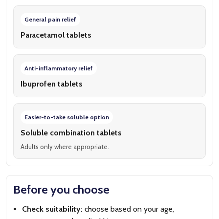
General pain relief
Paracetamol tablets
Anti-inflammatory relief
Ibuprofen tablets
Easier-to-take soluble option
Soluble combination tablets
Adults only where appropriate.
Before you choose
Check suitability:
choose based on your age,