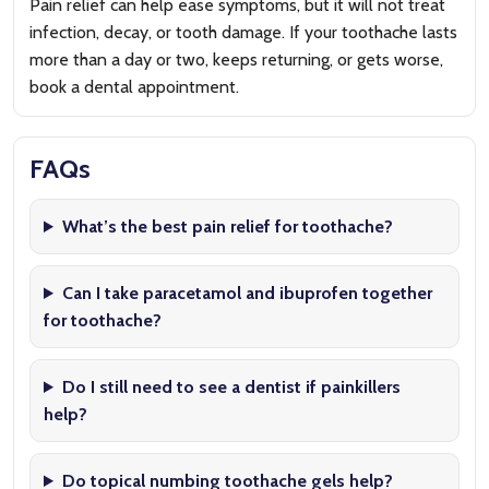
Pain relief can help ease symptoms, but it will not treat
infection, decay, or tooth damage. If your toothache lasts
more than a day or two, keeps returning, or gets worse,
book a dental appointment.
FAQs
What’s the best pain relief for toothache?
Can I take paracetamol and ibuprofen together
for toothache?
Do I still need to see a dentist if painkillers
help?
Do topical numbing toothache gels help?