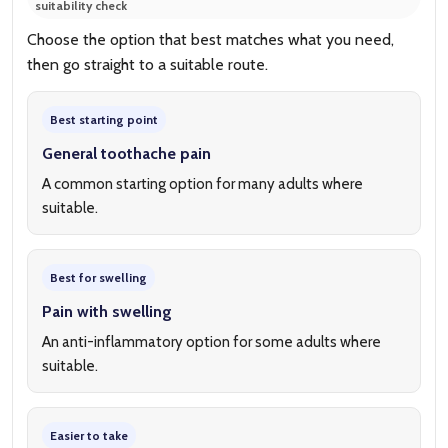
suitability check
Choose the option that best matches what you need,
then go straight to a suitable route.
Best starting point
General toothache pain
A common starting option for many adults where
suitable.
Best for swelling
Pain with swelling
An anti-inflammatory option for some adults where
suitable.
Easier to take