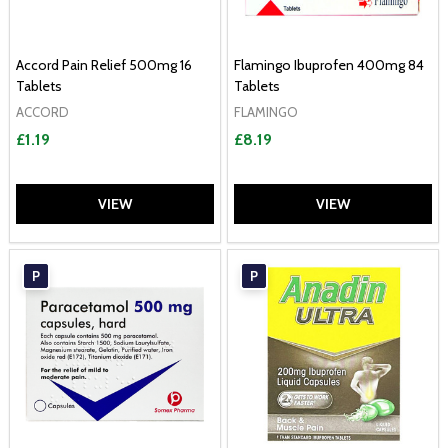
Accord Pain Relief 500mg 16
Flamingo Ibuprofen 400mg 84
Tablets
Tablets
ACCORD
FLAMINGO
£1.19
£8.19
VIEW
VIEW
P
P