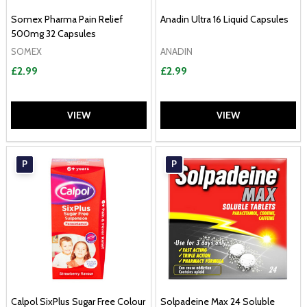
Somex Pharma Pain Relief
Anadin Ultra 16 Liquid Capsules
500mg 32 Capsules
SOMEX
ANADIN
£2.99
£2.99
VIEW
VIEW
P
P
Calpol SixPlus Sugar Free Colour
Solpadeine Max 24 Soluble