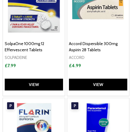
SolpaOne 1000mg 12
Accord Dispersible 300mg
Effervescent Tablets
Aspirin 28 Tablets
SOLPADEINE
ACCORD
£7.99
£4.99
VIEW
VIEW
P
P