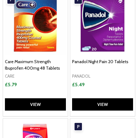
Care Maximum Strength
Panadol Night Pain 20 Tablets
Ibuprofen 400mg 48 Tablets
CARE
PANADOL
£5.79
£5.49
VIEW
VIEW
P