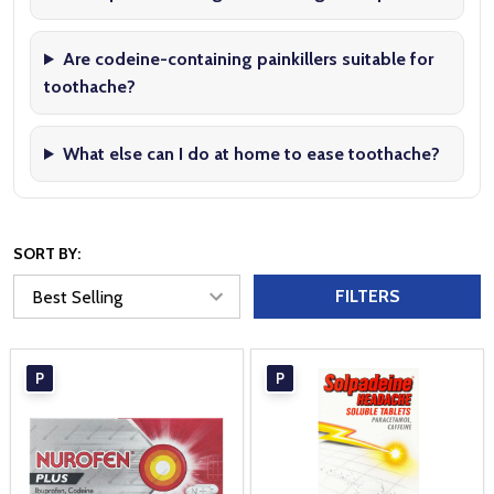
Are codeine-containing painkillers suitable for
toothache?
What else can I do at home to ease toothache?
SORT BY:
FILTERS
P
P