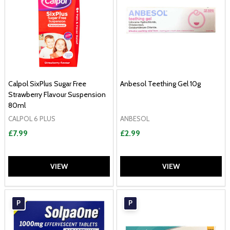
Calpol SixPlus Sugar Free
Anbesol Teething Gel 10g
Strawberry Flavour Suspension
80ml
CALPOL 6 PLUS
ANBESOL
£7.99
£2.99
VIEW
VIEW
P
P