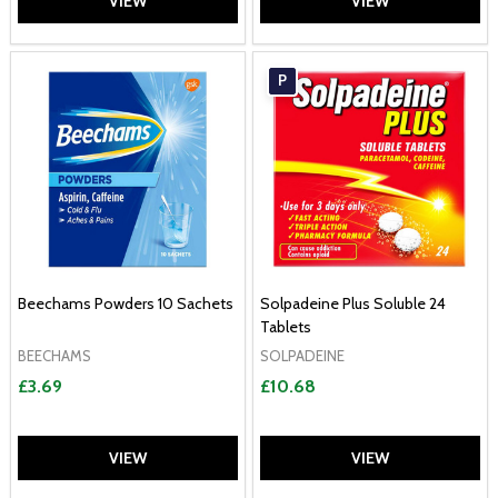
VIEW
VIEW
P
Beechams Powders 10 Sachets
Solpadeine Plus Soluble 24
Tablets
BEECHAMS
SOLPADEINE
£3.69
£10.68
VIEW
VIEW