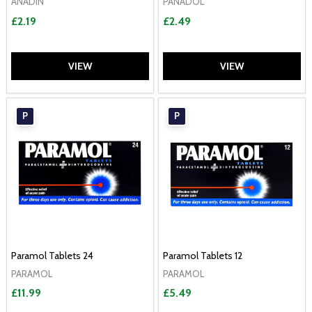
ANADIN
PANADOL
£2.19
£2.49
VIEW
VIEW
P
P
Paramol Tablets 24
Paramol Tablets 12
PARAMOL
PARAMOL
£11.99
£5.49