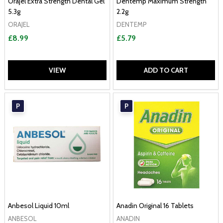
Orajel Extra Strength Dental Gel
Dentemp Maximum Strength
5.3g
2.2g
ORAJEL
DENTEMP
£8.99
£5.79
VIEW
ADD TO CART
P
P
Anbesol Liquid 10ml
Anadin Original 16 Tablets
ANBESOL
ANADIN