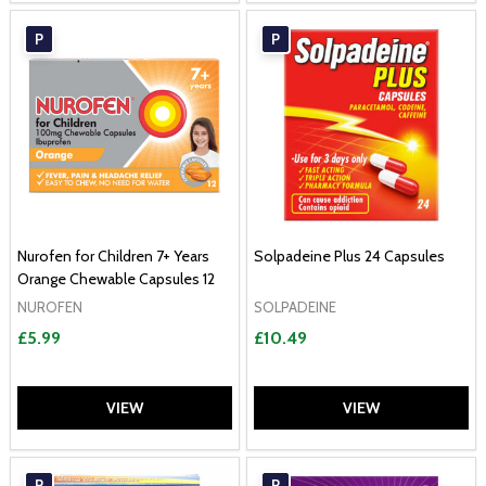
P
P
Nurofen for Children 7+ Years
Solpadeine Plus 24 Capsules
Orange Chewable Capsules 12
NUROFEN
SOLPADEINE
£5.99
£10.49
VIEW
VIEW
P
P