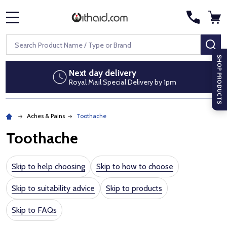
MENU
Search
SE
SHOP PRODUCTS
Discreet packaging
 by 1pm
No pharmacy branding on par
Aches & Pains
Toothache
Toothache
Skip to help choosing
Skip to how to choose
Skip to suitability advice
Skip to products
Skip to FAQs