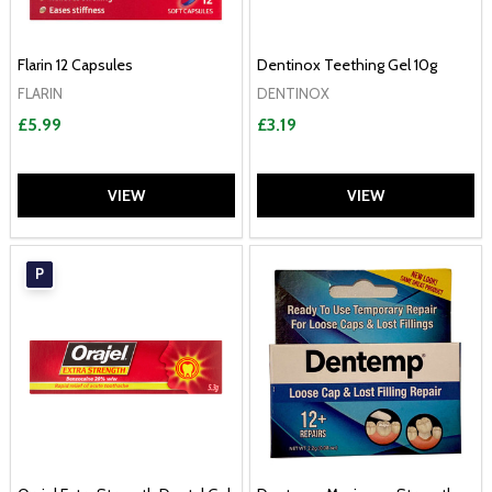
Flarin 12 Capsules
Dentinox Teething Gel 10g
FLARIN
DENTINOX
£5.99
£3.19
VIEW
VIEW
P