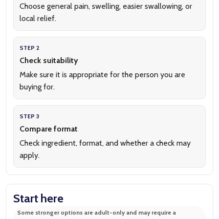
Choose general pain, swelling, easier swallowing, or
local relief.
STEP 2
Check suitability
Make sure it is appropriate for the person you are
buying for.
STEP 3
Compare format
Check ingredient, format, and whether a check may
apply.
Start here
Some stronger options are adult-only and may require a