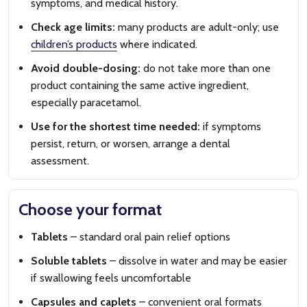
symptoms, and medical history.
Check age limits:
many products are adult-only; use
children’s products
where indicated.
Avoid double-dosing:
do not take more than one
product containing the same active ingredient,
especially paracetamol.
Use for the shortest time needed:
if symptoms
persist, return, or worsen, arrange a dental
assessment.
Choose your format
Tablets
– standard oral pain relief options
Soluble tablets
– dissolve in water and may be easier
if swallowing feels uncomfortable
Capsules and caplets
– convenient oral formats