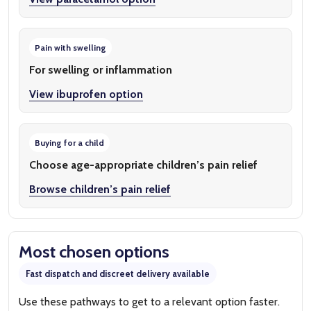
Pain with swelling
For swelling or inflammation
View ibuprofen option
Buying for a child
Choose age-appropriate children’s pain relief
Browse children’s pain relief
Most chosen options
Fast dispatch and discreet delivery available
Use these pathways to get to a relevant option faster.