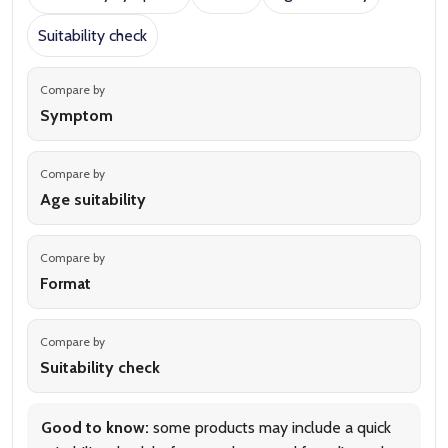
Suitability check
Compare by
Symptom
Compare by
Age suitability
Compare by
Format
Compare by
Suitability check
Good to know:
some products may include a quick