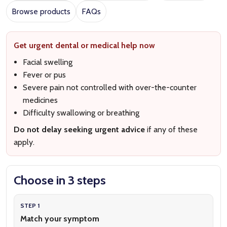
Browse products
FAQs
Get urgent dental or medical help now
Facial swelling
Fever or pus
Severe pain not controlled with over-the-counter
medicines
Difficulty swallowing or breathing
Do not delay seeking urgent advice
if any of these
apply.
Choose in 3 steps
STEP 1
Match your symptom