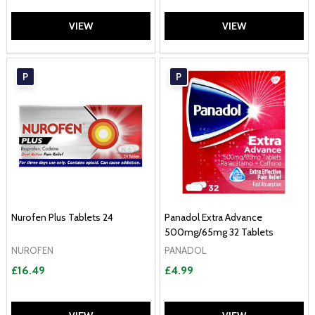
VIEW
VIEW
P
P
Nurofen Plus Tablets 24
Panadol Extra Advance
500mg/65mg 32 Tablets
NUROFEN
PANADOL
£16.49
£4.99