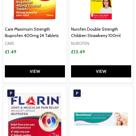
Care Maximum Strength
Nurofen Double Strength
Ibuprofen 400mg 24 Tablets
Children Strawberry 100ml
CARE
NUROFEN
£1.49
£13.49
VIEW
VIEW
P
P