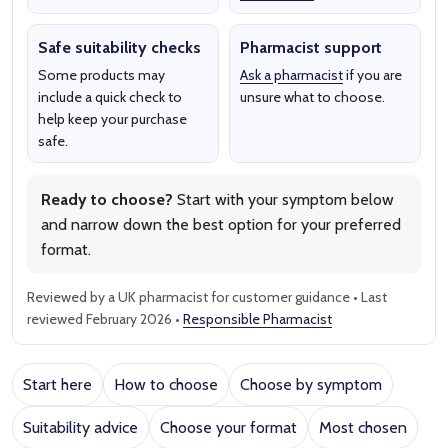
Safe suitability checks
Pharmacist support
Some products may
Ask a pharmacist
if you are
include a quick check to
unsure what to choose.
help keep your purchase
safe.
Ready to choose?
Start with your symptom below
and narrow down the best option for your preferred
format.
Reviewed by a UK pharmacist for customer guidance • Last
reviewed February 2026 •
Responsible Pharmacist
Start here
How to choose
Choose by symptom
Suitability advice
Choose your format
Most chosen