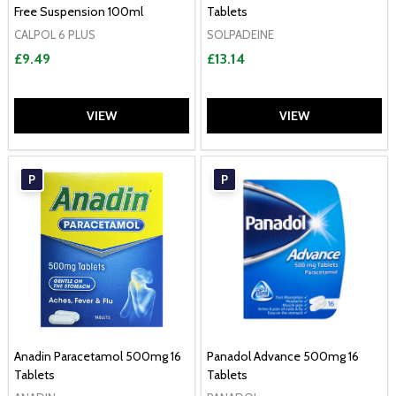
Free Suspension 100ml
Tablets
CALPOL 6 PLUS
SOLPADEINE
£9.49
£13.14
VIEW
VIEW
P
P
Anadin Paracetamol 500mg 16
Panadol Advance 500mg 16
Tablets
Tablets