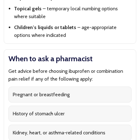
Topical gels
– temporary local numbing options
where suitable
Children’s liquids or tablets
– age-appropriate
options where indicated
When to ask a pharmacist
Get advice before choosing ibuprofen or combination
pain relief if any of the following apply:
Pregnant or breastfeeding
History of stomach ulcer
Kidney, heart, or asthma-related conditions