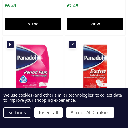
£6.49
£2.49
VIEW
VIEW
P
P
We use cookies (and other similar technologies) to collect data
to improve your shopping experience.
Panadol Period Pain 16 Tablets
Panadol Extra Soluble 24
Tablets
Settings
Reject all
Accept All Cookies
PANADOL
PANADOL
£3.59
£6.49