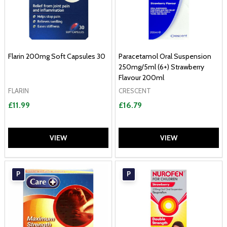
Flarin 200mg Soft Capsules 30
Paracetamol Oral Suspension
250mg/5ml (6+) Strawberry
Flavour 200ml
FLARIN
CRESCENT
£11.99
£16.79
VIEW
VIEW
P
P