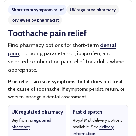
Short-term symptom relief
UK regulated pharmacy
Reviewed by pharmacist
Toothache pain relief
Find pharmacy options for short-term
dental
pain
, including paracetamol, ibuprofen, and
selected combination pain relief for adults where
appropriate.
Pain relief can ease symptoms, but it does not treat
the cause of toothache.
If symptoms persist, return, or
worsen, arrange a dental assessment.
UK regulated pharmacy
Fast dispatch
Buy from a
registered
Royal Mail delivery options
pharmacy
.
available. See
delivery
information
.