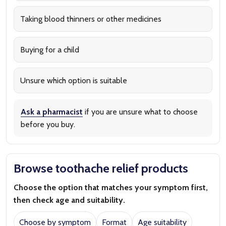
Taking blood thinners or other medicines
Buying for a child
Unsure which option is suitable
Ask a pharmacist
if you are unsure what to choose
before you buy.
Browse toothache relief products
Choose the option that matches your symptom first,
then check age and suitability.
Choose by symptom
Format
Age suitability