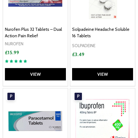
Nurofen Plus 32 Tablets – Dual
Solpadeine Headache Soluble
Action Pain Relief
16 Tablets
NUROFEN
SOLPADEINE
£15.99
£3.49
VIEW
VIEW
P
P