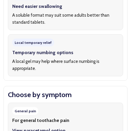
Need easier swallowing
A soluble format may suit some adults better than
standard tablets.
Local temporary relief
Temporary numbing options
A local gel may help where surface numbing is
appropriate.
Choose by symptom
General pain
For general toothache pain
View paracetamol option