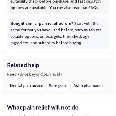
suitability check before purchase, and fast dispatch
options are available. You can also read our
FAQs
.
Bought similar pain relief before?
Start with the
same format you have used before, such as tablets,
soluble options, or local gels, then check age,
ingredient, and suitability before buying.
Related help
Need advice beyond pain relief?
Dental pain advice
Sore gums
Ask a pharmacist
What pain relief will not do