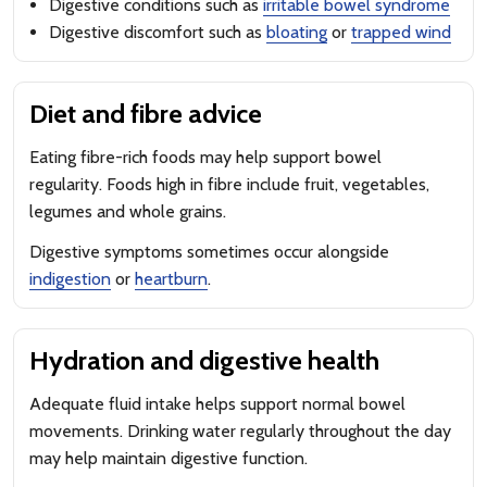
Digestive conditions such as
irritable bowel syndrome
Digestive discomfort such as
bloating
or
trapped wind
Diet and fibre advice
Eating fibre-rich foods may help support bowel
regularity. Foods high in fibre include fruit, vegetables,
legumes and whole grains.
Digestive symptoms sometimes occur alongside
indigestion
or
heartburn
.
Hydration and digestive health
Adequate fluid intake helps support normal bowel
movements. Drinking water regularly throughout the day
may help maintain digestive function.