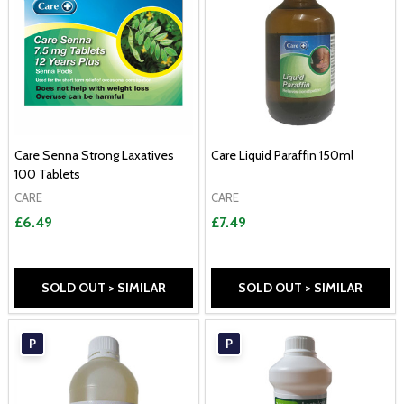
Care Senna Strong Laxatives
Care Liquid Paraffin 150ml
100 Tablets
CARE
CARE
£6.49
£7.49
SOLD OUT > SIMILAR
SOLD OUT > SIMILAR
P
P