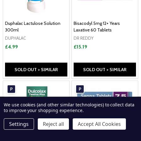
Duphalac Lactulose Solution
Bisacodyl 5mg 12+ Years
300ml
Laxative 60 Tablets
DUPHALAC
DR REDDY
£4.99
£15.19
SOLD OUT > SIMILAR
SOLD OUT > SIMILAR
P
P
We use cookies (and other similar technologies) to collect data
to improve your shopping experience.
Settings
Reject all
Accept All Cookies