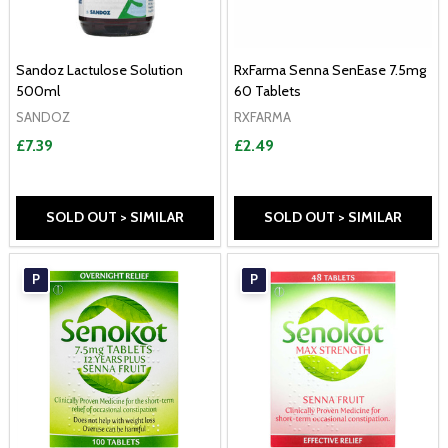
Sandoz Lactulose Solution
RxFarma Senna SenEase 7.5mg
500ml
60 Tablets
SANDOZ
RXFARMA
£7.39
£2.49
SOLD OUT > SIMILAR
SOLD OUT > SIMILAR
P
P