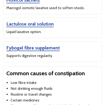
Movicol sachets
Macrogol osmotic laxative used to soften stools.
Lactulose oral solution
Liquid laxative option.
Fybogel fibre supplement
Supports digestive regularity.
Common causes of constipation
Low fibre intake
Not drinking enough fluids
Routine or travel changes
Certain medicines