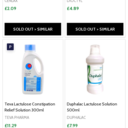
CENLAX
DIOCTYL
£2.09
£4.89
SOLD OUT > SIMILAR
SOLD OUT > SIMILAR
P
Teva Lactulose Constipation
Duphalac Lactulose Solution
Relief Solution 300ml
500ml
TEVA PHARMA
DUPHALAC
£11.29
£7.99