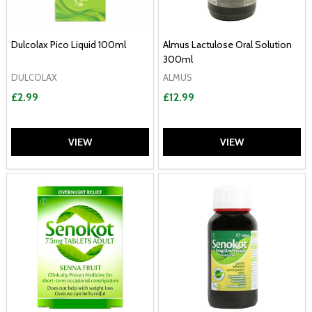
Dulcolax Pico Liquid 100ml
Almus Lactulose Oral Solution
300ml
DULCOLAX
ALMUS
£2.99
£12.99
VIEW
VIEW