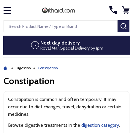
MENU
Search
SE
Next day delivery
Royal Mail Special Delivery by 1pm
Digestion
Constipation
Constipation
Constipation is common and often temporary. It may
occur due to diet changes, travel, dehydration or certain
medicines.
Browse digestive treatments in the
digestion category
.