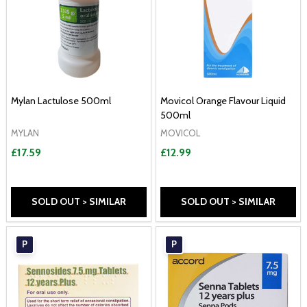
Mylan Lactulose 500ml
Movicol Orange Flavour Liquid
500ml
MYLAN
MOVICOL
£17.59
£12.99
SOLD OUT > SIMILAR
SOLD OUT > SIMILAR
P
P