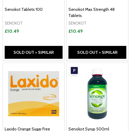
Senokot Tablets 100
Senokot Max Strength 48
Tablets
SENOKOT
SENOKOT
£10.49
£10.49
SOLD OUT > SIMILAR
SOLD OUT > SIMILAR
P
Laxido Orange Sugar Free
Senokot Syrup 500ml