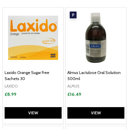
P
Laxido Orange Sugar Free
Almus Lactulose Oral Solution
Sachets 30
500ml
LAXIDO
ALMUS
£8.99
£16.49
VIEW
VIEW