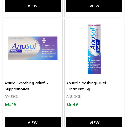
VIEW
VIEW
Anusol Soothing Relief 12
Anusol Soothing Relief
Suppositories
Ointment 15g
ANUSOL
ANUSOL
£6.49
£5.49
VIEW
VIEW