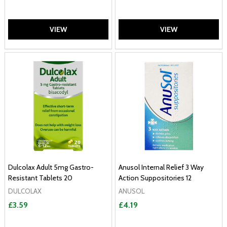
VIEW
VIEW
Dulcolax Adult 5mg Gastro-
Anusol Internal Relief 3 Way
Resistant Tablets 20
Action Suppositories 12
DULCOLAX
ANUSOL
£3.59
£4.19