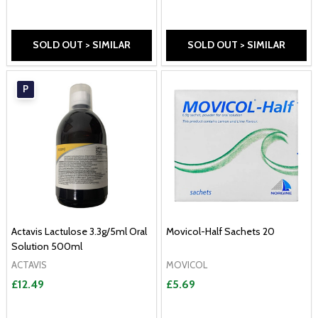
SOLD OUT > SIMILAR
SOLD OUT > SIMILAR
P
Actavis Lactulose 3.3g/5ml Oral
Movicol-Half Sachets 20
Solution 500ml
ACTAVIS
MOVICOL
£12.49
£5.69