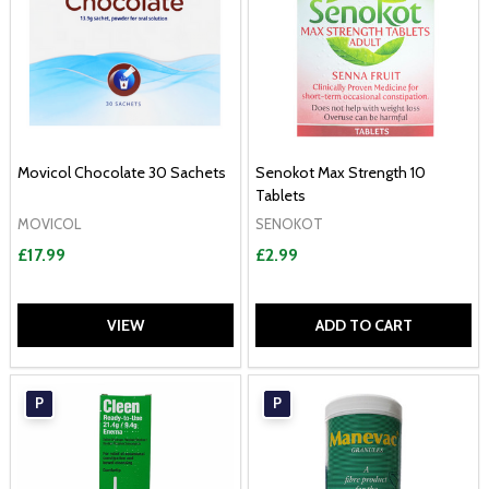
Movicol Chocolate 30 Sachets
Senokot Max Strength 10
Tablets
MOVICOL
SENOKOT
£17.99
£2.99
VIEW
ADD TO CART
P
P