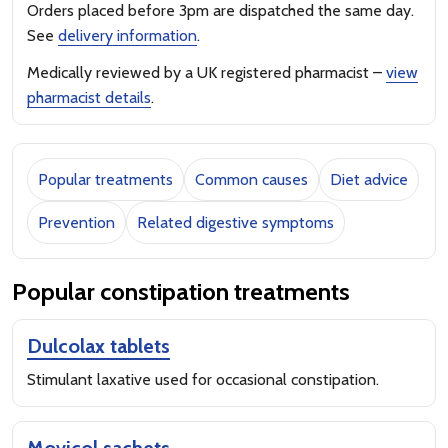
Orders placed before 3pm are dispatched the same day.
See
delivery information
.
Medically reviewed by a UK registered pharmacist –
view
pharmacist details
.
Popular treatments
Common causes
Diet advice
Prevention
Related digestive symptoms
Popular constipation treatments
Dulcolax tablets
Stimulant laxative used for occasional constipation.