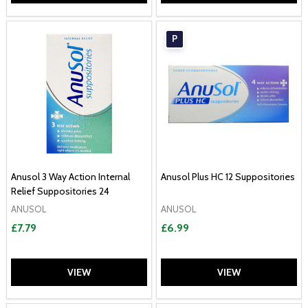
P
Anusol 3 Way Action Internal
Anusol Plus HC 12 Suppositories
Relief Suppositories 24
ANUSOL
ANUSOL
£7.79
£6.99
VIEW
VIEW