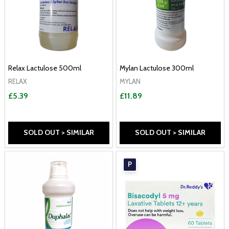
Relax Lactulose 500ml
Mylan Lactulose 300ml
RELAX
MYLAN
£5.39
£11.89
SOLD OUT > SIMILAR
SOLD OUT > SIMILAR
P