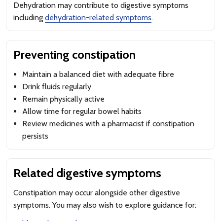
Dehydration may contribute to digestive symptoms
including
dehydration-related symptoms
.
Preventing constipation
Maintain a balanced diet with adequate fibre
Drink fluids regularly
Remain physically active
Allow time for regular bowel habits
Review medicines with a pharmacist if constipation
persists
Related digestive symptoms
Constipation may occur alongside other digestive
symptoms. You may also wish to explore guidance for: