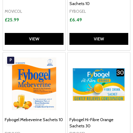
Sachets 10
MOVICOL
FYBOGEL
£25.99
£6.49
VIEW
VIEW
P
Fybogel Mebeverine Sachets 10
Fybogel Hi-Fibre Orange
Sachets 30