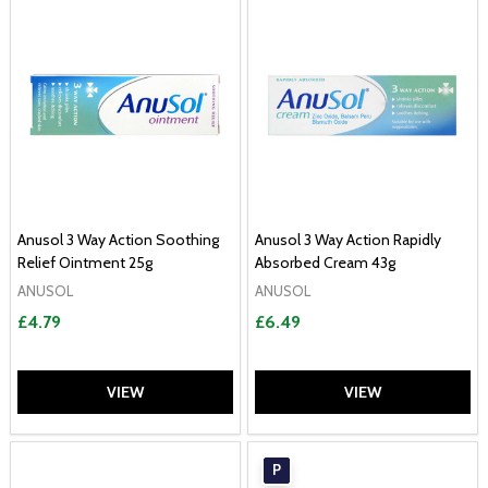
Anusol 3 Way Action Soothing
Anusol 3 Way Action Rapidly
Relief Ointment 25g
Absorbed Cream 43g
ANUSOL
ANUSOL
£4.79
£6.49
VIEW
VIEW
P