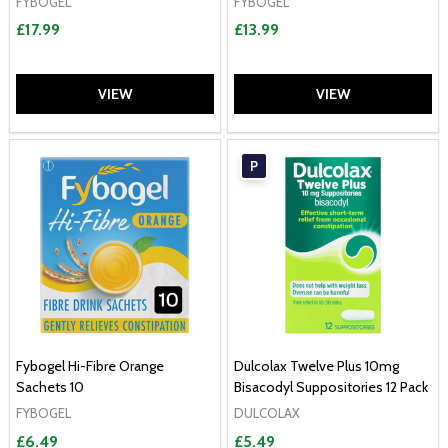
FYBOGEL
FYBOGEL
£17.99
£13.99
VIEW
VIEW
P
Fybogel Hi-Fibre Orange
Dulcolax Twelve Plus 10mg
Sachets 10
Bisacodyl Suppositories 12 Pack
FYBOGEL
DULCOLAX
£6.49
£5.49