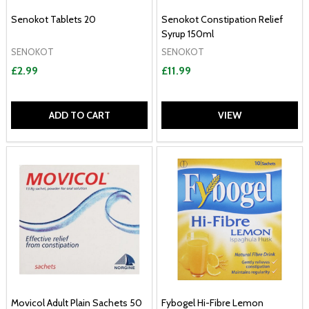
Senokot Tablets 20
Senokot Constipation Relief
Syrup 150ml
SENOKOT
SENOKOT
£2.99
£11.99
ADD TO CART
VIEW
Movicol Adult Plain Sachets 50
Fybogel Hi-Fibre Lemon