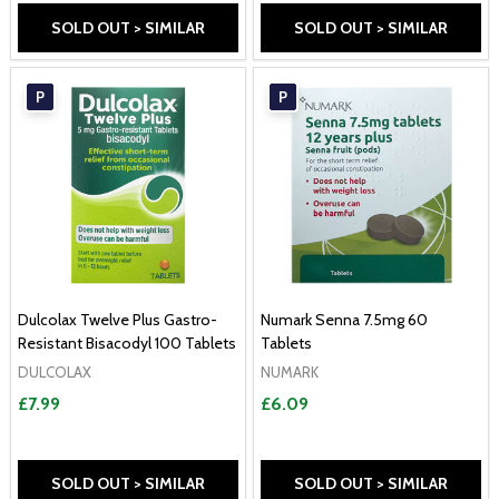
SOLD OUT > SIMILAR
SOLD OUT > SIMILAR
P
P
Dulcolax Twelve Plus Gastro-
Numark Senna 7.5mg 60
Resistant Bisacodyl 100 Tablets
Tablets
DULCOLAX
NUMARK
£7.99
£6.09
SOLD OUT > SIMILAR
SOLD OUT > SIMILAR