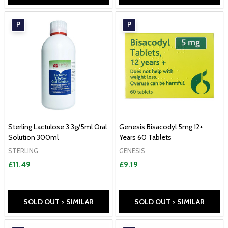
P
P
Sterling Lactulose 3.3g/5ml Oral
Genesis Bisacodyl 5mg 12+
Solution 300ml
Years 60 Tablets
STERLING
GENESIS
£11.49
£9.19
SOLD OUT > SIMILAR
SOLD OUT > SIMILAR