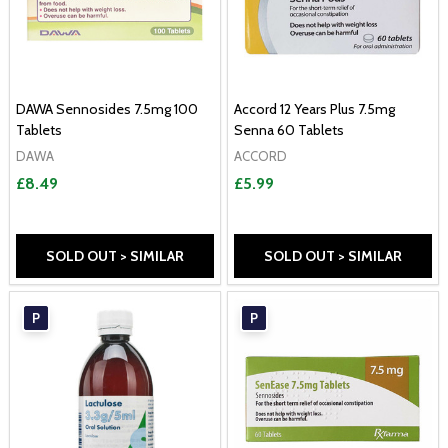
DAWA Sennosides 7.5mg 100
Accord 12 Years Plus 7.5mg
Tablets
Senna 60 Tablets
DAWA
ACCORD
£8.49
£5.99
SOLD OUT > SIMILAR
SOLD OUT > SIMILAR
P
P