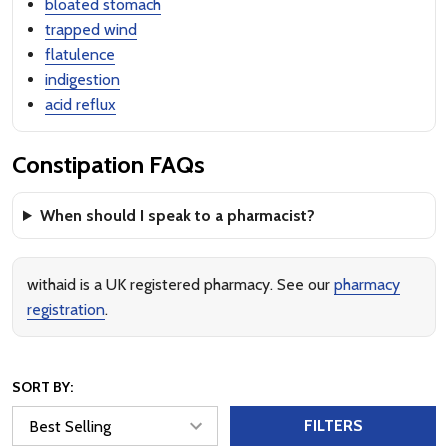
bloated stomach
trapped wind
flatulence
indigestion
acid reflux
Constipation FAQs
When should I speak to a pharmacist?
withaid is a UK registered pharmacy. See our
pharmacy
registration
.
SORT BY:
FILTERS