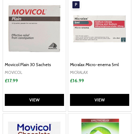
P
Movicol Plain 30 Sachets
Micralax Micro-enema 5ml
MOVICOL
MICRALAX
£17.99
£16.99
VIEW
VIEW