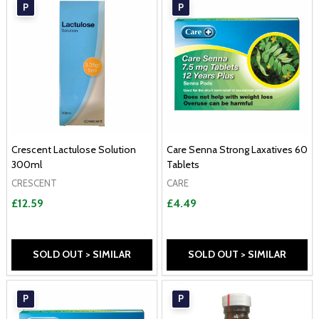
P
P
Crescent Lactulose Solution
Care Senna Strong Laxatives 60
300ml
Tablets
CRESCENT
CARE
£12.59
£4.49
SOLD OUT > SIMILAR
SOLD OUT > SIMILAR
P
P