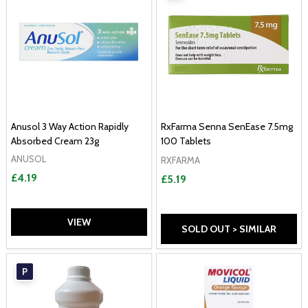
Anusol 3 Way Action Rapidly
RxFarma Senna SenEase 7.5mg
Absorbed Cream 23g
100 Tablets
ANUSOL
RXFARMA
£4.19
£5.19
VIEW
SOLD OUT > SIMILAR
P