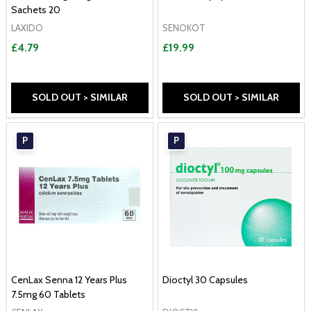
Sachets 20
LAXIDO
SENOKOT
£4.79
£19.99
SOLD OUT > SIMILAR
SOLD OUT > SIMILAR
P
P
CenLax Senna 12 Years Plus
Dioctyl 30 Capsules
7.5mg 60 Tablets