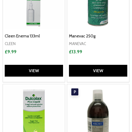
Cleen Enema 133ml
Manevac 250g
CLEEN
MANEVAC
£9.99
£13.99
VIEW
VIEW
P