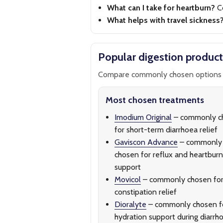
What can I take for heartburn?
C
What helps with travel sickness
Popular digestion product
Compare commonly chosen options 
Most chosen treatments
Imodium Original
– commonly c
for short-term diarrhoea relief
Gaviscon Advance
– commonly
chosen for reflux and heartburn
support
Movicol
– commonly chosen fo
constipation relief
Dioralyte
– commonly chosen f
hydration support during diarrh