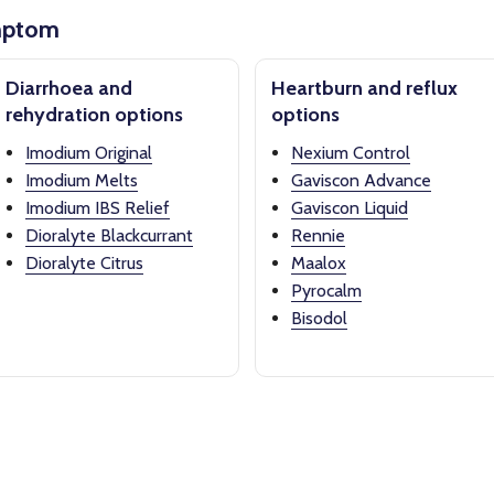
mptom
Diarrhoea and
Heartburn and reflux
rehydration options
options
Imodium Original
Nexium Control
Imodium Melts
Gaviscon Advance
Imodium IBS Relief
Gaviscon Liquid
Dioralyte Blackcurrant
Rennie
Dioralyte Citrus
Maalox
Pyrocalm
Bisodol