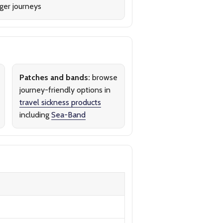
ger journeys
Patches and bands:
browse
journey-friendly options in
travel sickness products
including
Sea-Band