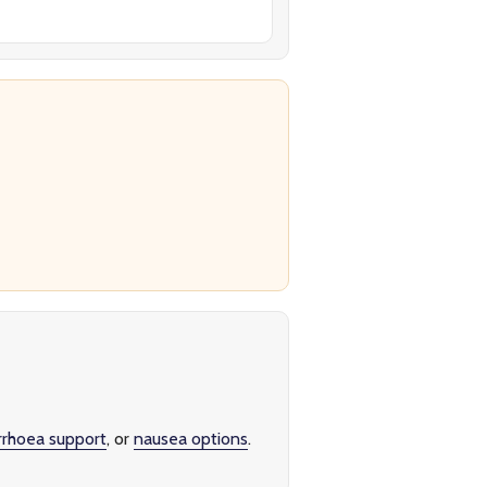
rrhoea support
, or
nausea options
.