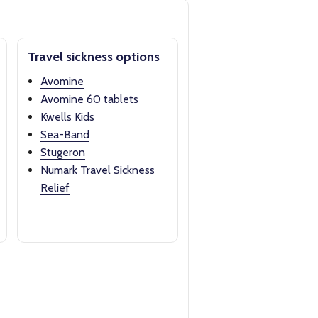
Travel sickness options
Avomine
Avomine 60 tablets
Kwells Kids
Sea-Band
Stugeron
Numark Travel Sickness
Relief