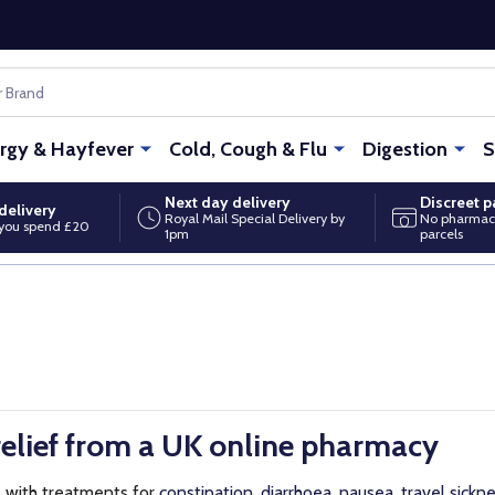
ergy & Hayfever
Cold, Cough & Flu
Digestion
S
Next day delivery
Discreet 
delivery
Royal Mail Special Delivery by
No pharmac
you spend £20
1pm
parcels
elief from a UK online pharmacy
t
with treatments for
constipation
,
diarrhoea
,
nausea
,
travel sickn