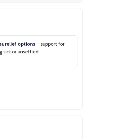
a relief options
– support for
g sick or unsettled