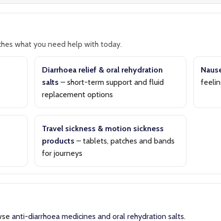
hes what you need help with today.
Diarrhoea relief & oral rehydration
Nause
salts
– short-term support and fluid
feelin
replacement options
Travel sickness & motion sickness
products
– tablets, patches and bands
for journeys
wse
anti-diarrhoea medicines and oral rehydration salts
.