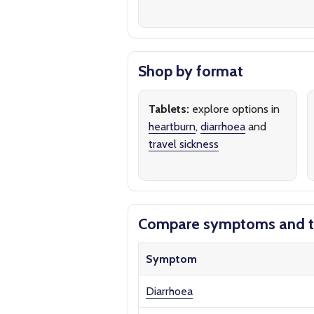
Shop by format
Tablets:
explore options in
heartburn
,
diarrhoea
and
travel sickness
Compare symptoms and t
Symptom
Diarrhoea