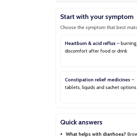
Start with your symptom
Choose the symptom that best matc
Heartburn & acid reflux
– burning
discomfort after food or drink
Constipation relief medicines
–
tablets, liquids and sachet options
Quick answers
What helps with diarrhoea?
Bro