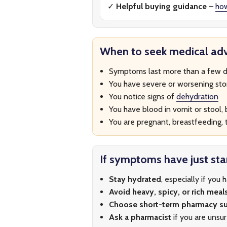
✓
Helpful buying guidance
–
ho
When to seek medical adv
Symptoms last more than a few d
You have severe or worsening st
You notice signs of
dehydration
You have blood in vomit or stool, b
You are pregnant, breastfeeding, t
If symptoms have just sta
Stay hydrated
, especially if you 
Avoid heavy, spicy, or rich meal
Choose short-term pharmacy s
Ask a pharmacist
if you are unsu