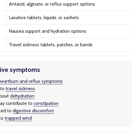
Antacid, alginate, or reflux support options
Laxative tablets, liquids, or sachets
Nausea support and hydration options
Travel sickness tablets, patches, or bands
tive symptoms
heartburn and reflux symptoms
 to
travel sickness
about
dehydration
ay contribute to
constipation
ked to
digestive discomfort
 to
trapped wind