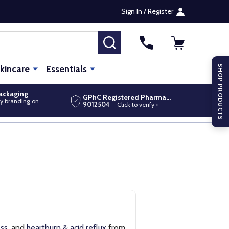
Sign In / Register
SEARCH
kincare
Essentials
SHOP PRODUCTS
packaging
GPhC Registered Pharmacy
y branding on
9012504
— Click to verify ›
ess
, and
heartburn & acid reflux
from