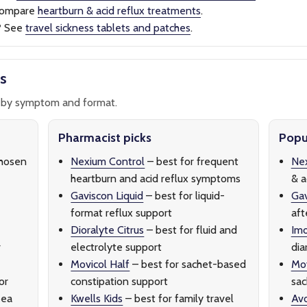
ompare
heartburn & acid reflux treatments
.
?
See
travel sickness tablets and patches
.
s
by symptom and format.
Pharmacist picks
Popul
hosen
Nexium Control
– best for frequent
Nex
heartburn and acid reflux symptoms
& a
Gaviscon Liquid
– best for liquid-
Ga
format reflux support
aft
Dioralyte Citrus
– best for fluid and
Imo
r
electrolyte support
dia
Movicol Half
– best for sachet-based
Mov
or
constipation support
sac
oea
Kwells Kids
– best for family travel
Av