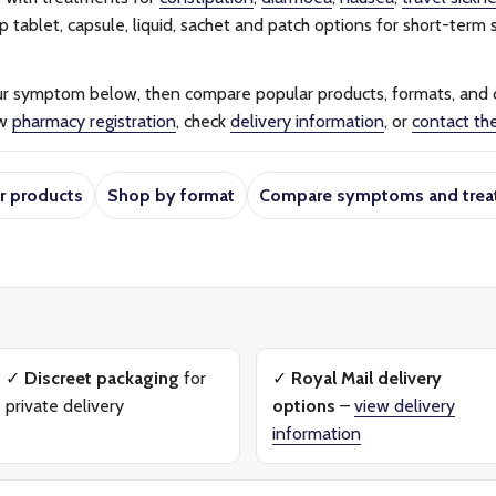
tablet, capsule, liquid, sachet and patch options for short-term s
ur symptom below, then compare popular products, formats, and
ew
pharmacy registration
, check
delivery information
, or
contact th
r products
Shop by format
Compare symptoms and trea
✓
Discreet packaging
for
✓
Royal Mail delivery
private delivery
options
–
view delivery
information