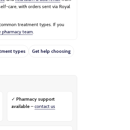
elf-care, with orders sent via Royal
 common treatment types. If you
e pharmacy team
.
tment types
Get help choosing
✓
Pharmacy support
available
–
contact us