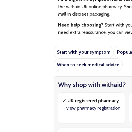
the withaid UK online pharmacy. Shop 
Mail in discreet packaging.
Need help choosing?
Start with yo
need extra reassurance, you can vi
Start with your symptom
Popula
When to seek medical advice
Why shop with withaid?
✓
UK registered pharmacy
–
view pharmacy registration