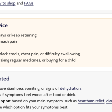
w to shop
and
FAQs
ice
ays or keep returning
omach pain
lack stools, chest pain, or difficulty swallowing
aking regular medicines, or buying for a child
rted
have diarrhoea, vomiting, or signs of
dehydration
.
s
if symptoms feel worse after food or drink.
upport
based on your main symptom, such as
heartburn relief
,
dia
re which option fits your symptoms best.