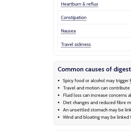
Heartburn & reflux
Constipation
Nausea
Travel sickness
Common causes of diges
Spicy food or alcohol may trigger
Travel and motion can contribute
Fluid loss can increase concerns 
Diet changes and reduced fibre m
An unsettled stomach may be lin
Wind and bloating may be linked