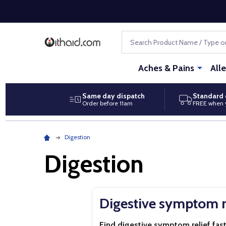
Search
Aches & Pains
All
Same day dispatch
Standard 
Order before 11am
FREE when 
Digestion
Digestion
Digestive symptom r
Find digestive symptom relief fas