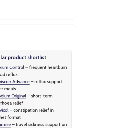
ar product shortlist
ium Control
– frequent heartburn
cid reflux
viscon Advance
– reflux support
er meals
dium Original
– short-term
rrhoea relief
icol
– constipation relief in
het format
omine
– travel sickness support on