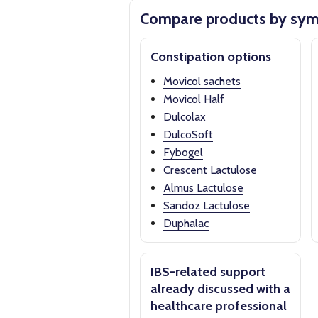
Compare products by sy
Constipation options
Movicol sachets
Movicol Half
Dulcolax
DulcoSoft
Fybogel
Crescent Lactulose
Almus Lactulose
Sandoz Lactulose
Duphalac
IBS-related support
already discussed with a
healthcare professional