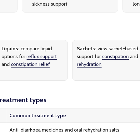
sickness support
lon
Liquids:
compare liquid
Sachets:
view sachet-based
options for
reflux support
support for
constipation
and
and
constipation relief
rehydration
reatment types
Common treatment type
Anti-diarrhoea medicines and oral rehydration salts