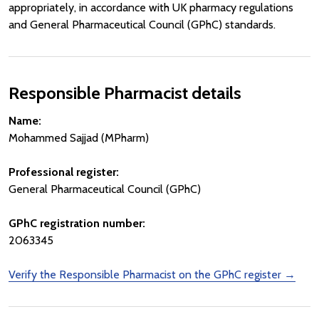
appropriately, in accordance with UK pharmacy regulations
and General Pharmaceutical Council (GPhC) standards.
Responsible Pharmacist details
Name:
Mohammed Sajjad (MPharm)
Professional register:
General Pharmaceutical Council (GPhC)
GPhC registration number:
2063345
Verify the Responsible Pharmacist on the GPhC register →