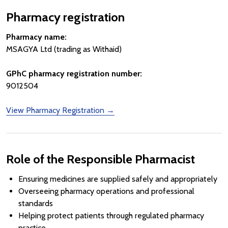
Pharmacy registration
Pharmacy name:
MSAGYA Ltd (trading as Withaid)
GPhC pharmacy registration number:
9012504
View Pharmacy Registration →
Role of the Responsible Pharmacist
Ensuring medicines are supplied safely and appropriately
Overseeing pharmacy operations and professional
standards
Helping protect patients through regulated pharmacy
practice