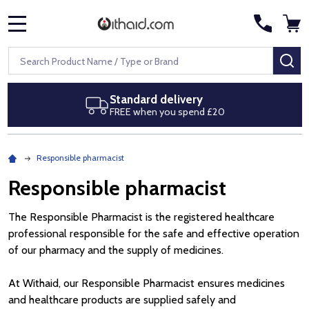
MENU
Search
SE
Standard delivery
FREE when you spend £20
Responsible pharmacist
Responsible pharmacist
The Responsible Pharmacist is the registered healthcare
professional responsible for the safe and effective operation
of our pharmacy and the supply of medicines.
At Withaid, our Responsible Pharmacist ensures medicines
and healthcare products are supplied safely and