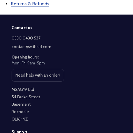
Returns & Refunds
Contact us
Footer
Start
0330 0430 537
contact@withaid.com
Opening hours:
Mon–Fri: 9am–5pm
Need help with an order?
Open contact page
MSAGYA Ltd
54 Drake Street
Basement
Rochdale
OL16 1NZ
Support