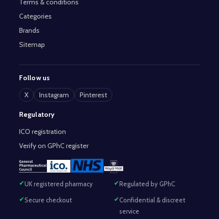
Terms & conditions
Categories
Brands
Sitemap
Follow us
X
Instagram
Pinterest
Regulatory
ICO registration
Verify on GPhC register
UK registered pharmacy
Regulated by GPhC
Secure checkout
Confidential & discreet
service