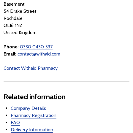
Basement
54 Drake Street
Rochdale
OL16 1NZ
United Kingdom
Phone:
0330 0430 537
Email:
contact@withaid.com
Contact Withaid Pharmacy →
Related information
Company Details
Pharmacy Registration
FAQ
Delivery Information