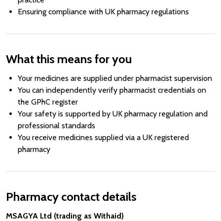
Ensuring compliance with UK pharmacy regulations
What this means for you
Your medicines are supplied under pharmacist supervision
You can independently verify pharmacist credentials on
the GPhC register
Your safety is supported by UK pharmacy regulation and
professional standards
You receive medicines supplied via a UK registered
pharmacy
Pharmacy contact details
MSAGYA Ltd (trading as Withaid)