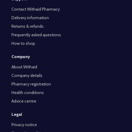
Contact Withaid Pharmacy
Delivery information
Returns & refunds
Frequently asked questions
How to shop
Company
About Withaid
Company details
Pharmacy registration
Health conditions
Advice centre
Legal
Privacy notice