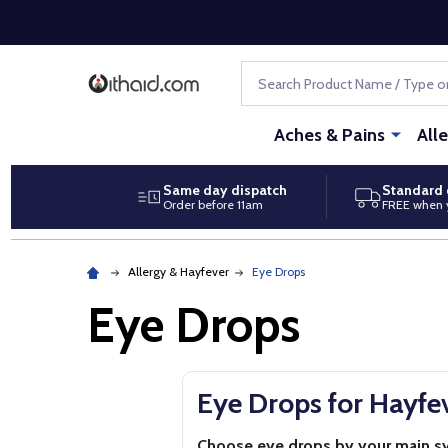
Search
Aches & Pains
All
Same day dispatch
Standard 
Order before 11am
FREE when 
Allergy & Hayfever
Eye Drops
Eye Drops
Eye Drops for Hayfev
Choose eye drops by your main 