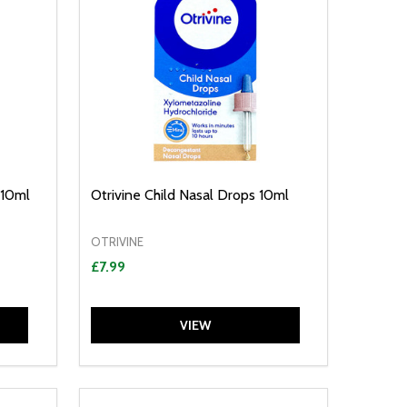
 10ml
Otrivine Child Nasal Drops 10ml
OTRIVINE
£7.99
VIEW