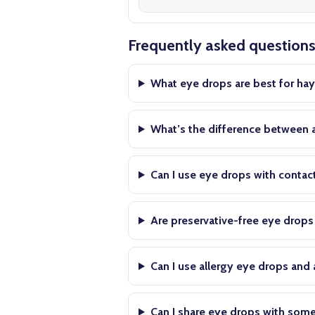
Frequently asked question
What eye drops are best for hay
What’s the difference between a
Can I use eye drops with contac
Are preservative-free eye drop
Can I use allergy eye drops and
Can I share eye drops with som