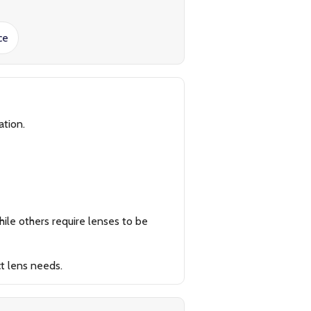
ce
ation.
ile others require lenses to be
t lens needs.