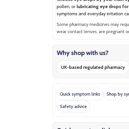
pollen, or
lubricating eye drops for 
symptoms and everyday irritation ca
Some pharmacy medicines may require 
wear contact lenses, are pregnant or 
Why shop with us?
UK-based regulated pharmacy
Quick symptom links
Shop by s
Safety advice