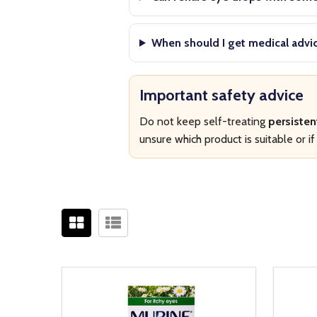
When should I get medical advi
Important safety advice
Do not keep self-treating
persisten
unsure which product is suitable or 