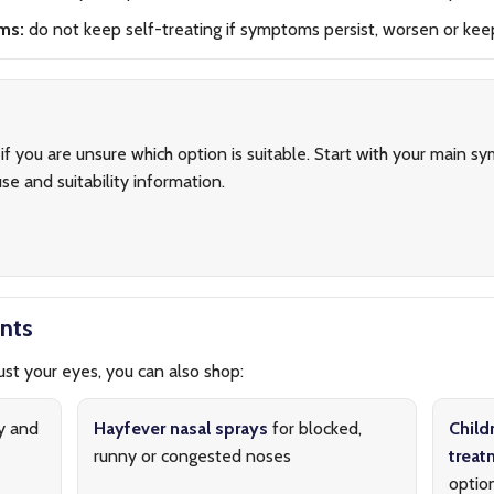
ms:
do not keep self-treating if symptoms persist, worsen or kee
if you are unsure which option is suitable. Start with your main 
se and suitability information.
nts
st your eyes, you can also shop:
y and
Hayfever nasal sprays
for blocked,
Child
runny or congested noses
treat
optio