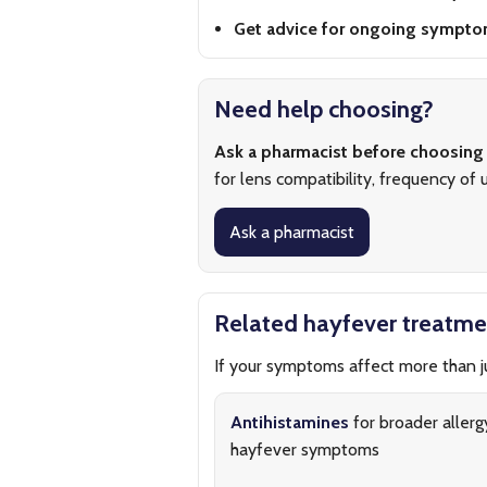
Get advice for ongoing sympto
Need help choosing?
Ask a pharmacist before choosing
for lens compatibility, frequency of u
Ask a pharmacist
Related hayfever treatme
If your symptoms affect more than ju
Antihistamines
for broader allerg
hayfever symptoms