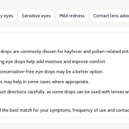
ty eyes
Sensitive eyes
Mild redness
Contact lens advi
 drops are commonly chosen for hayfever and pollen-related irrit
ing eye drops help add moisture and improve comfort.
preservative-free eye drops may be a better option.
ps may help in some cases where appropriate.
ct directions carefully, as some drops can be used with lenses wh
d the best match for your symptoms, frequency of use and contac