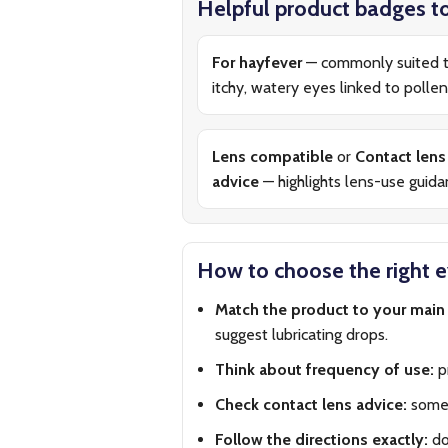
Helpful product badges to
For hayfever
— commonly suited 
itchy, watery eyes linked to pollen
Lens compatible
or
Contact lens
advice
— highlights lens-use guid
How to choose the right 
Match the product to your mai
suggest lubricating drops.
Think about frequency of use:
pr
Check contact lens advice:
some 
Follow the directions exactly:
do