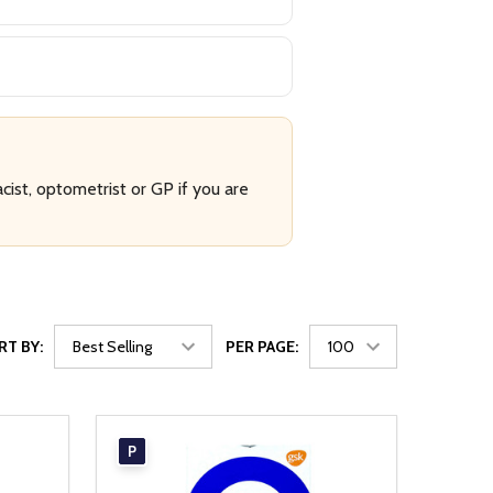
cist, optometrist or GP if you are
RT BY:
PER PAGE:
P