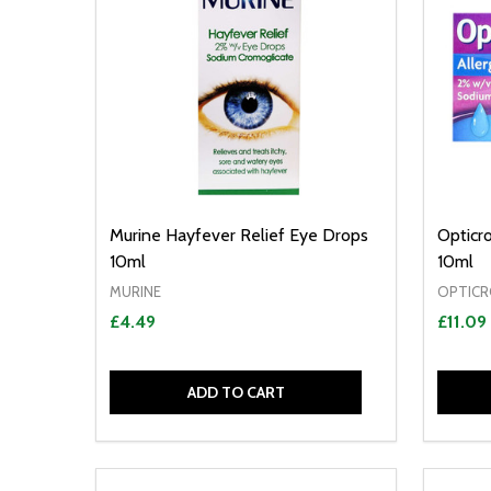
Murine Hayfever Relief Eye Drops
Opticr
10ml
10ml
MURINE
OPTIC
£4.49
£11.09
ADD TO CART