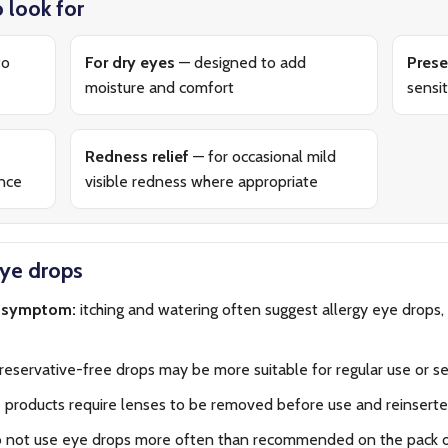
 look for
to
For dry eyes
— designed to add
Prese
moisture and comfort
sensit
Redness relief
— for occasional mild
ance
visible redness where appropriate
eye drops
n symptom:
itching and watering often suggest allergy eye drops, 
eservative-free drops may be more suitable for regular use or se
products require lenses to be removed before use and reinserted
 not use eye drops more often than recommended on the pack or