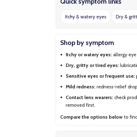
Quick symptom links
Itchy & watery eyes
Dry & grit
Shop by symptom
Itchy or watery eyes:
allergy eye
Dry, gritty or tired eyes:
lubricat
Sensitive eyes or frequent use:
Mild redness:
redness-relief dro
Contact lens wearers:
check produ
removed first.
Compare the options below
to fin