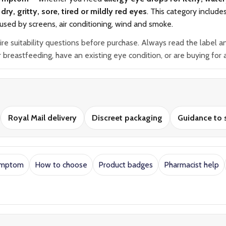
dry, gritty, sore, tired or mildly red eyes
. This category include
used by screens, air conditioning, wind and smoke.
suitability questions before purchase. Always read the label and 
breastfeeding, have an existing eye condition, or are buying for a
Royal Mail delivery
Discreet packaging
Guidance to s
ymptom
How to choose
Product badges
Pharmacist help