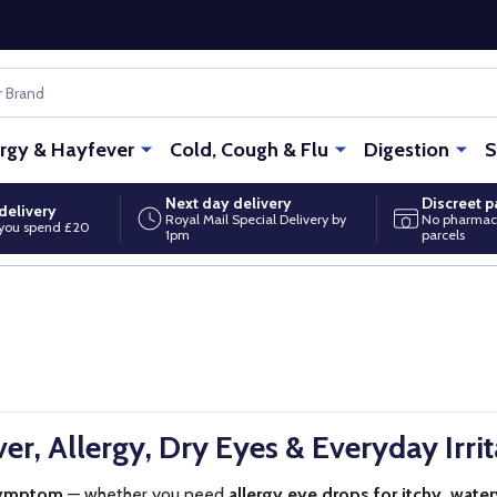
ergy & Hayfever
Cold, Cough & Flu
Digestion
S
Next day delivery
Discreet 
delivery
Royal Mail Special Delivery by
No pharmac
you spend £20
1pm
parcels
er, Allergy, Dry Eyes & Everyday Irrit
symptom
— whether you need
allergy eye drops for itchy, wate