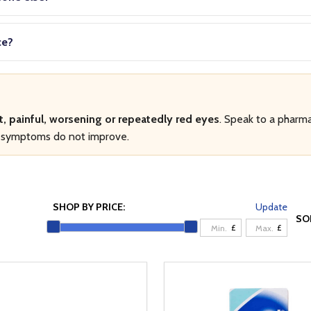
ce?
t, painful, worsening or repeatedly red eyes
. Speak to a pharma
if symptoms do not improve.
SHOP BY PRICE:
Update
SO
£
£