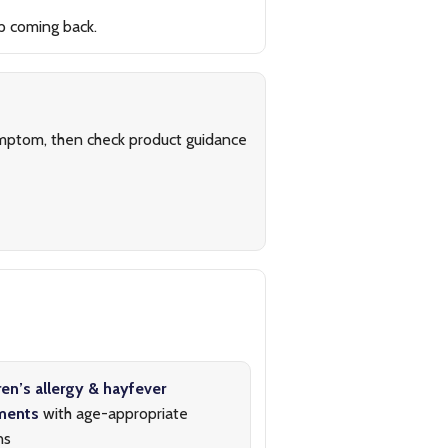
p coming back.
symptom, then check product guidance
ren’s allergy & hayfever
ments
with age-appropriate
ns