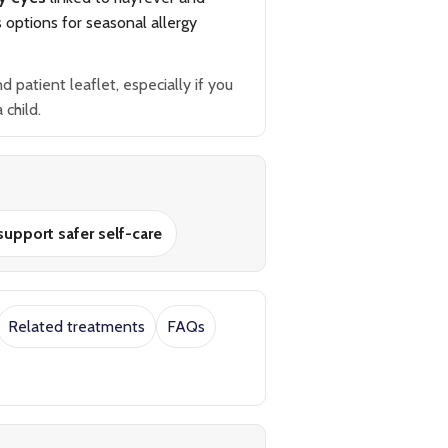
s options for seasonal allergy
patient leaflet, especially if you
 child.
upport safer self-care
Related treatments
FAQs