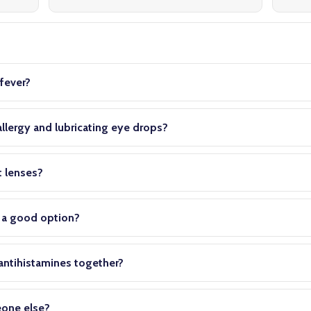
s
fever?
llergy and lubricating eye drops?
t lenses?
s a good option?
 antihistamines together?
eone else?