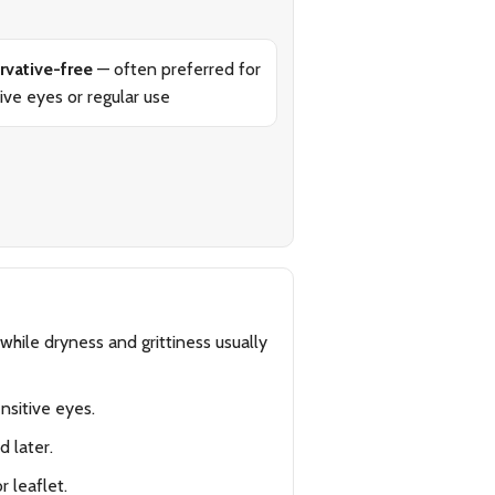
rvative-free
— often preferred for
ive eyes or regular use
while dryness and grittiness usually
nsitive eyes.
 later.
 leaflet.