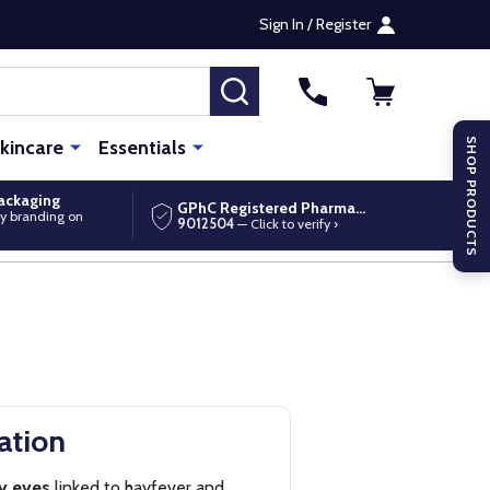
Sign In / Register
SEARCH
kincare
Essentials
SHOP PRODUCTS
packaging
GPhC Registered Pharmacy
y branding on
9012504
— Click to verify ›
ation
ry eyes
linked to hayfever and