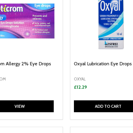
om Allergy 2% Eye Drops
Oxyal Lubrication Eye Drops
ROM
OXYAL
£12.29
VIEW
ADD TO CART