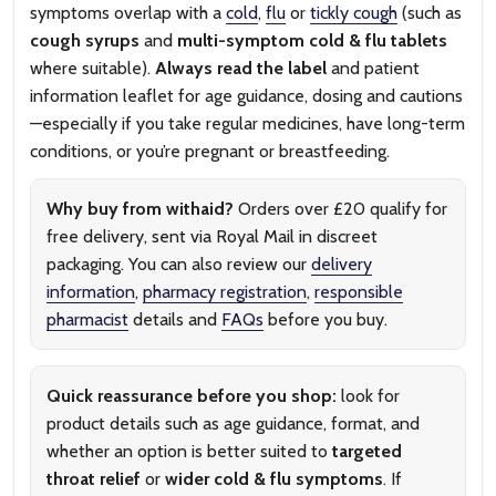
symptoms overlap with a
cold
,
flu
or
tickly cough
(such as
cough syrups
and
multi-symptom cold & flu tablets
where suitable).
Always read the label
and patient
information leaflet for age guidance, dosing and cautions
—especially if you take regular medicines, have long-term
conditions, or you’re pregnant or breastfeeding.
Why buy from withaid?
Orders over £20 qualify for
free delivery, sent via Royal Mail in discreet
packaging. You can also review our
delivery
information
,
pharmacy registration
,
responsible
pharmacist
details and
FAQs
before you buy.
Quick reassurance before you shop:
look for
product details such as age guidance, format, and
whether an option is better suited to
targeted
throat relief
or
wider cold & flu symptoms
. If