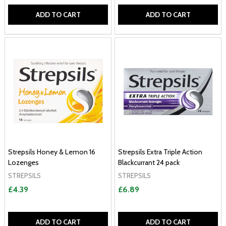
ADD TO CART
ADD TO CART
Strepsils Honey & Lemon 16
Strepsils Extra Triple Action
Lozenges
Blackcurrant 24 pack
STREPSILS
STREPSILS
£4.39
£6.89
ADD TO CART
ADD TO CART