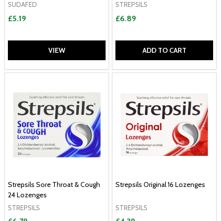
SUDAFED
STREPSILS
£5.19
£6.89
VIEW
ADD TO CART
Strepsils Sore Throat & Cough
Strepsils Original 16 Lozenges
24 Lozenges
STREPSILS
STREPSILS