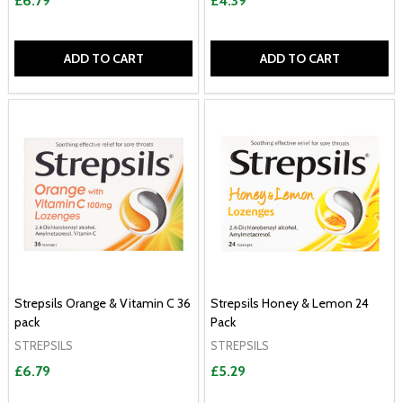
£6.79
£4.39
ADD TO CART
ADD TO CART
Strepsils Orange & Vitamin C 36
Strepsils Honey & Lemon 24
pack
Pack
STREPSILS
STREPSILS
£6.79
£5.29