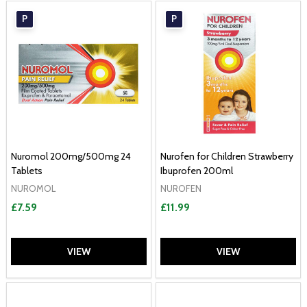
P
P
Nuromol 200mg/500mg 24
Nurofen for Children Strawberry
Tablets
Ibuprofen 200ml
NUROMOL
NUROFEN
£7.59
£11.99
VIEW
VIEW