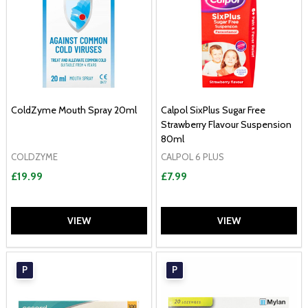
ColdZyme Mouth Spray 20ml
Calpol SixPlus Sugar Free
Strawberry Flavour Suspension
80ml
COLDZYME
CALPOL 6 PLUS
£19.99
£7.99
VIEW
VIEW
P
P