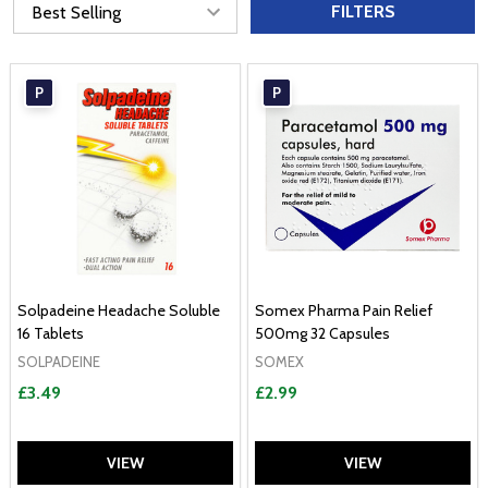
FILTERS
P
P
Solpadeine Headache Soluble
Somex Pharma Pain Relief
16 Tablets
500mg 32 Capsules
SOLPADEINE
SOMEX
£3.49
£2.99
VIEW
VIEW