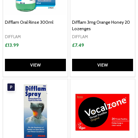
Difflam Oral Rinse 300ml
Difflam 3mg Orange Honey 20
Lozenges
DIFFLAM
DIFFLAM
£13.99
£7.49
VIEW
VIEW
P