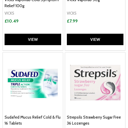
Relief 100g
VICKS
VICKS
£10.49
£7.99
VIEW
VIEW
Sudafed Mucus Relief Cold & Flu
Strepsils Strawberry Sugar Free
16 Tablets
36 Lozenges