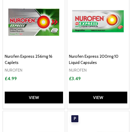
Nurofen Express 256mg 16
Nurofen Express 200mg 10
Caplets
Liquid Capsules
NUROFEN
NUROFEN
£4.99
£3.49
VIEW
VIEW
P