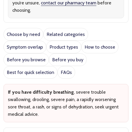
you’re unsure,
contact our pharmacy team
before
choosing.
Choose by need
Related categories
Symptom overlap
Product types
How to choose
Before you browse
Before you buy
Best for quick selection
FAQs
If you have difficulty breathing
, severe trouble
swallowing, drooling, severe pain, a rapidly worsening
sore throat, a rash, or signs of dehydration, seek urgent
medical advice.