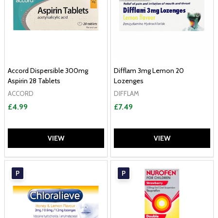
Accord Dispersible 300mg
Difflam 3mg Lemon 20
Aspirin 28 Tablets
Lozenges
ACCORD
DIFFLAM
£4.99
£7.49
VIEW
VIEW
P
P