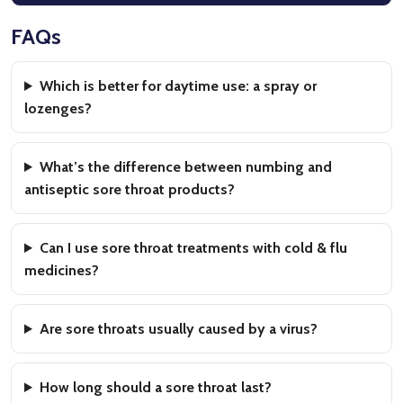
FAQs
Which is better for daytime use: a spray or
lozenges?
What’s the difference between numbing and
antiseptic sore throat products?
Can I use sore throat treatments with cold & flu
medicines?
Are sore throats usually caused by a virus?
How long should a sore throat last?