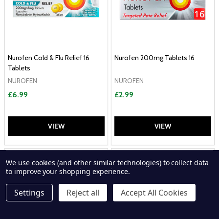
Nurofen Cold & Flu Relief 16
Nurofen 200mg Tablets 16
Tablets
NUROFEN
NUROFEN
£6.99
£2.99
VIEW
VIEW
P
We use cookies (and other similar technologies) to collect data
to improve your shopping experience.
Settings
Reject all
Accept All Cookies