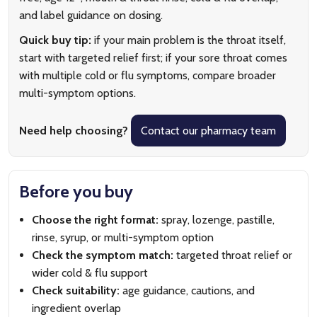
and label guidance on dosing.
Quick buy tip:
if your main problem is the throat itself,
start with targeted relief first; if your sore throat comes
with multiple cold or flu symptoms, compare broader
multi-symptom options.
Need help choosing?
Contact our pharmacy team
Before you buy
Choose the right format:
spray, lozenge, pastille,
rinse, syrup, or multi-symptom option
Check the symptom match:
targeted throat relief or
wider cold & flu support
Check suitability:
age guidance, cautions, and
ingredient overlap