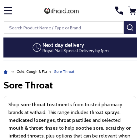
MENU
Search
SE
Discreet packaging
1pm
No pharmacy branding on parcels
Cold, Cough & Flu
Sore Throat
Sore Throat
Shop
sore throat treatments
from trusted pharmacy
brands at withaid. This range includes
throat sprays
,
medicated lozenges
,
throat pastilles
and selected
mouth & throat rinses
to help
soothe sore, scratchy or
irritated throats
, plus options that can be relevant when