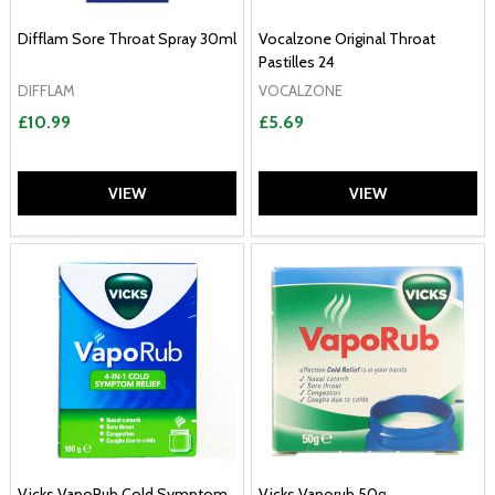
Difflam Sore Throat Spray 30ml
Vocalzone Original Throat
Pastilles 24
DIFFLAM
VOCALZONE
£10.99
£5.69
VIEW
VIEW
Vicks VapoRub Cold Symptom
Vicks Vaporub 50g