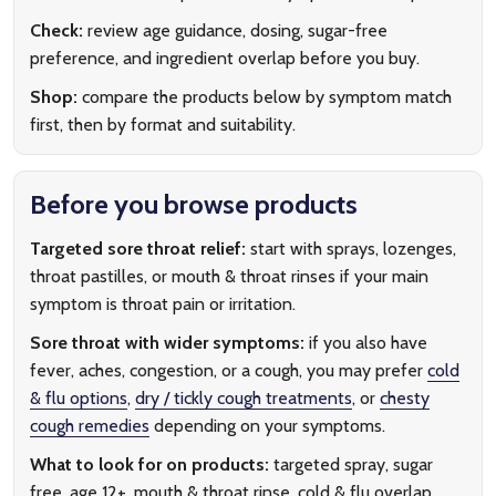
Check:
review age guidance, dosing, sugar-free
preference, and ingredient overlap before you buy.
Shop:
compare the products below by symptom match
first, then by format and suitability.
Before you browse products
Targeted sore throat relief:
start with sprays, lozenges,
throat pastilles, or mouth & throat rinses if your main
symptom is throat pain or irritation.
Sore throat with wider symptoms:
if you also have
fever, aches, congestion, or a cough, you may prefer
cold
& flu options
,
dry / tickly cough treatments
, or
chesty
cough remedies
depending on your symptoms.
What to look for on products:
targeted spray, sugar
free, age 12+, mouth & throat rinse, cold & flu overlap,