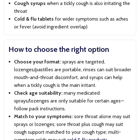
Cough syrups
when a tickly cough is also irritating the
throat
Cold & flu tablets
for wider symptoms such as aches
or fever (avoid ingredient overlap)
How to choose the right option
Choose your format:
sprays are targeted,
lozenges/pastilles are portable, rinses can suit broader
mouth-and-throat discomfort, and syrups can help
when a tickly cough is the main irritant.
Check age suitability:
many medicated
sprays/lozenges are only suitable for certain ages—
follow pack instructions.
Match to your symptoms:
sore throat alone may suit
sprays or lozenges; sore throat plus cough may suit
cough support matched to your cough type; multi-
symptom colds may suit
cold & flu products
.