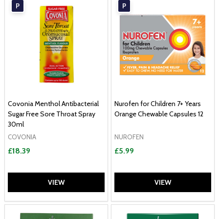
P
P
Covonia Menthol Antibacterial
Nurofen for Children 7+ Years
Sugar Free Sore Throat Spray
Orange Chewable Capsules 12
30ml
COVONIA
NUROFEN
£18.39
£5.99
VIEW
VIEW