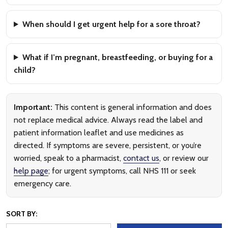
When should I get urgent help for a sore throat?
What if I’m pregnant, breastfeeding, or buying for a
child?
Important:
This content is general information and does
not replace medical advice. Always read the label and
patient information leaflet and use medicines as
directed. If symptoms are severe, persistent, or you’re
worried, speak to a pharmacist,
contact us
, or review our
help page
; for urgent symptoms, call NHS 111 or seek
emergency care.
SORT BY: