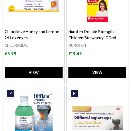
Chloralieve Honey and Lemon
Nurofen Double Strength
24 Lozenges
Children Strawberry 100ml
CHLORALIEVE
NUROFEN
£5.99
£13.49
VIEW
VIEW
P
P