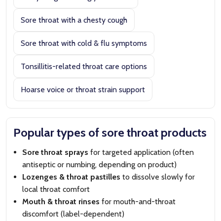
Sore throat with a chesty cough
Sore throat with cold & flu symptoms
Tonsillitis-related throat care options
Hoarse voice or throat strain support
Popular types of sore throat products
Sore throat sprays
for targeted application (often
antiseptic or numbing, depending on product)
Lozenges & throat pastilles
to dissolve slowly for
local throat comfort
Mouth & throat rinses
for mouth-and-throat
discomfort (label-dependent)