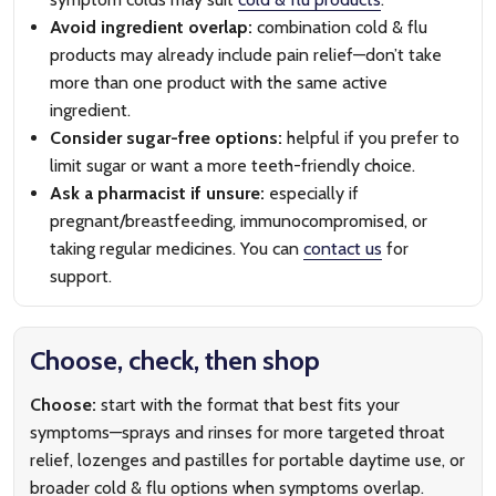
Avoid ingredient overlap:
combination cold & flu
products may already include pain relief—don’t take
more than one product with the same active
ingredient.
Consider sugar-free options:
helpful if you prefer to
limit sugar or want a more teeth-friendly choice.
Ask a pharmacist if unsure:
especially if
pregnant/breastfeeding, immunocompromised, or
taking regular medicines. You can
contact us
for
support.
Choose, check, then shop
Choose:
start with the format that best fits your
symptoms—sprays and rinses for more targeted throat
relief, lozenges and pastilles for portable daytime use, or
broader cold & flu options when symptoms overlap.