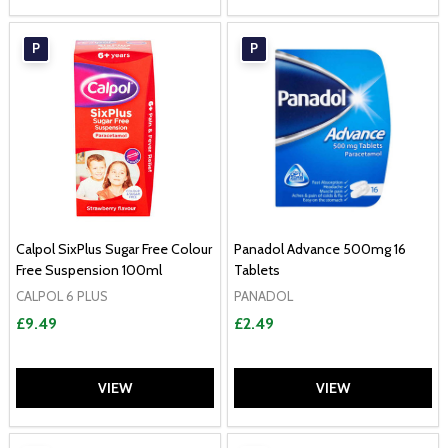
P
P
Calpol SixPlus Sugar Free Colour
Panadol Advance 500mg 16
Free Suspension 100ml
Tablets
CALPOL 6 PLUS
PANADOL
£9.49
£2.49
VIEW
VIEW