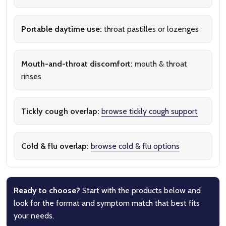
Portable daytime use:
throat pastilles or lozenges
Mouth-and-throat discomfort:
mouth & throat
rinses
Tickly cough overlap:
browse tickly cough support
Cold & flu overlap:
browse cold & flu options
Ready to choose?
Start with the products below and
look for the format and symptom match that best fits
your needs.