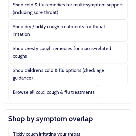
Shop cold & flu remedies for multi-symptom support
(including sore throat)
Shop dry / tickly cough treatments for throat
irritation
Shop chesty cough remedies for mucus-related
coughs
Shop children’s cold & flu options (check age
guidance)
Browse all cold, cough & flu treatments
Shop by symptom overlap
Tickly cough irritating your throat