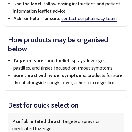
Use the label:
follow dosing instructions and patient
information leaflet advice
Ask for help if unsure:
contact our pharmacy team
How products may be organised
below
Targeted sore throat relief:
sprays, lozenges,
pastilles, and rinses focused on throat symptoms
Sore throat with wider symptoms:
products for sore
throat alongside cough, fever, aches, or congestion
Best for quick selection
Painful, irritated throat:
targeted sprays or
medicated lozenges