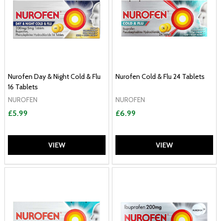
Nurofen Day & Night Cold & Flu
Nurofen Cold & Flu 24 Tablets
16 Tablets
NUROFEN
NUROFEN
£5.99
£6.99
VIEW
VIEW