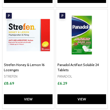
P
P
Strefen Honey & Lemon 16
Panadol ActiFast Soluble 24
Lozenges
Tablets
STREFEN
PANADOL
£8.69
£6.29
VIEW
VIEW