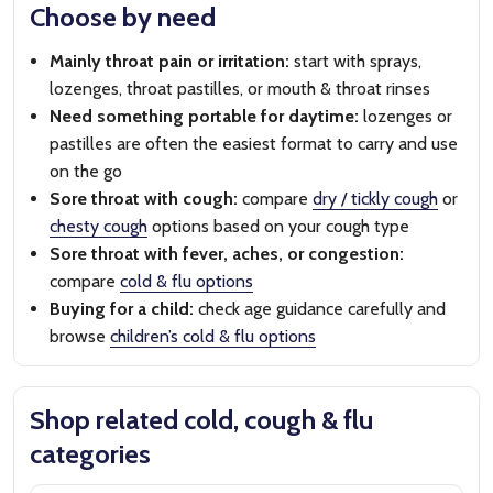
Choose by need
Mainly throat pain or irritation:
start with sprays,
lozenges, throat pastilles, or mouth & throat rinses
Need something portable for daytime:
lozenges or
pastilles are often the easiest format to carry and use
on the go
Sore throat with cough:
compare
dry / tickly cough
or
chesty cough
options based on your cough type
Sore throat with fever, aches, or congestion:
compare
cold & flu options
Buying for a child:
check age guidance carefully and
browse
children’s cold & flu options
Shop related cold, cough & flu
categories