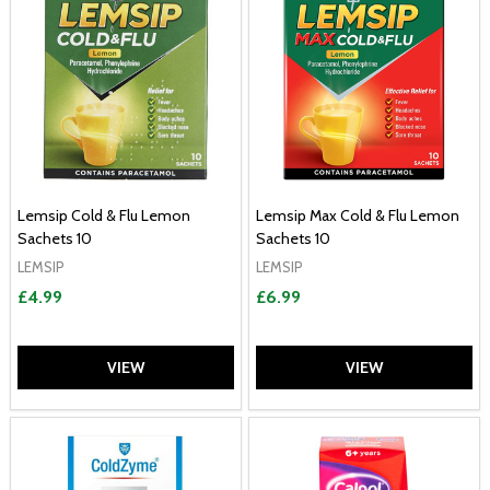
Lemsip Cold & Flu Lemon
Lemsip Max Cold & Flu Lemon
Sachets 10
Sachets 10
LEMSIP
LEMSIP
£4.99
£6.99
VIEW
VIEW