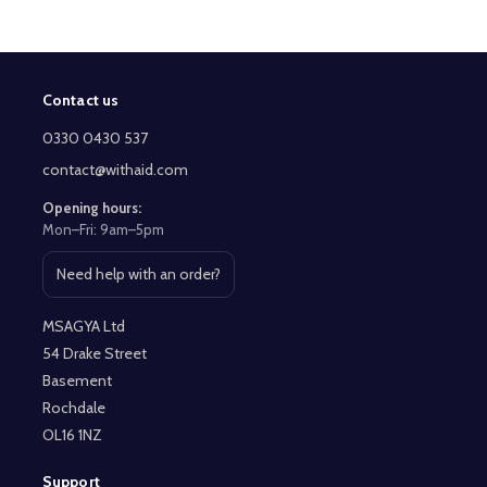
Contact us
Footer
Start
0330 0430 537
contact@withaid.com
Opening hours:
Mon–Fri: 9am–5pm
Need help with an order?
Open contact page
MSAGYA Ltd
54 Drake Street
Basement
Rochdale
OL16 1NZ
Support