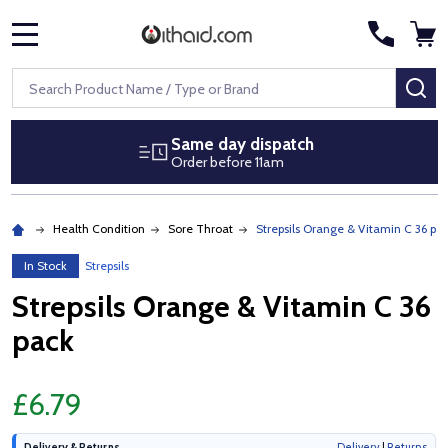
MENU
Search
SE
Same day dispatch
Order before 11am
Health Condition
Sore Throat
Strepsils Orange & Vitamin C 36 pa
In Stock
Strepsils
Strepsils Orange & Vitamin C 36
pack
£6.79
Delivery & Returns
Delivery
|
Returns