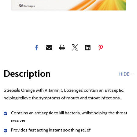
Description
HIDE
Strepsils Orange with Vitamin C Lozenges contain an antiseptic,
helping relieve the symptoms of mouth and throat infections.
Contains an antiseptic to kill bacteria, whilst helping the throat
recover
Provides fast acting instant soothing relief