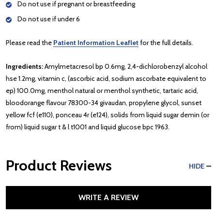
Do not use if pregnant or breastfeeding
Do not use if under 6
Please read the
Patient Information Leaflet
for the full details.
Ingredients:
Amylmetacresol bp 0.6mg, 2,4-dichlorobenzyl alcohol
hse 1.2mg, vitamin c, (ascorbic acid, sodium ascorbate equivalent to
ep) 100.0mg, menthol natural or menthol synthetic, tartaric acid,
bloodorange flavour 78300-34 givaudan, propylene glycol, sunset
yellow fcf (e110), ponceau 4r (e124), solids from liquid sugar demin (or
from) liquid sugar t & l t1001 and liquid glucose bpc 1963.
Product Reviews
HIDE
WRITE A REVIEW