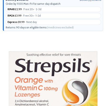
Order by 11:00 Mon-Fri for same-day dispatch
RM48
£2.99
· Free 20+ · 2-3d
RM24
£3.99
· Free 30+ · 1-2d
Express
£8.99
· Next day
Returns: 90 days on eligible items
(medicines excluded)