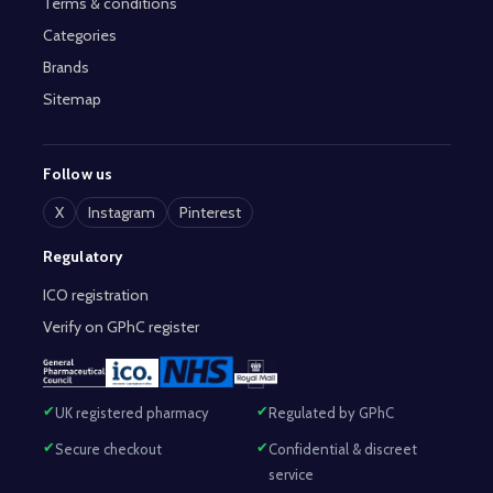
Terms & conditions
Categories
Brands
Sitemap
Follow us
X
Instagram
Pinterest
Regulatory
ICO registration
Verify on GPhC register
UK registered pharmacy
Regulated by GPhC
Secure checkout
Confidential & discreet
service