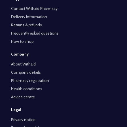
Contact Withaid Pharmacy
Delivery information
Returns & refunds
Frequently asked questions
How to shop
Company
About Withaid
Company details
Pharmacy registration
Health conditions
Advice centre
Legal
Privacy notice