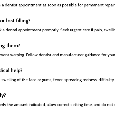
e a dentist appointment as soon as possible for permanent repair
r lost filling?
 a dental appointment promptly. Seek urgent care if pain, swelling
ing them?
revent warping. Follow dentist and manufacturer guidance for your
ical help?
swelling of the face or gums, fever, spreading redness, difficulty 
ly?
y only the amount indicated, allow correct setting time, and do 