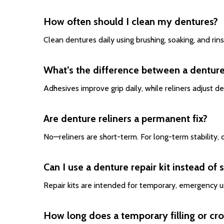
How often should I clean my dentures?
Clean dentures daily using brushing, soaking, and rin
What’s the difference between a denture
Adhesives improve grip daily, while reliners adjust d
Are denture reliners a permanent fix?
No—reliners are short-term. For long-term stability
Can I use a denture repair kit instead of 
Repair kits are intended for temporary, emergency u
How long does a temporary filling or cro