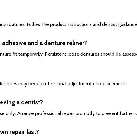
sing routines. Follow the product instructions and dentist guidance
 adhesive and a denture reliner?
enture fit temporarily. Persistent loose dentures should be assess
, dentures may need professional adjustment or replacement.
seeing a dentist?
se only. Arrange professional repair promptly to prevent further
wn repair last?