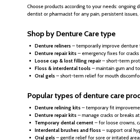
Choose products according to your needs: ongoing den
dentist or pharmacist for any pain, persistent issue
Shop by Denture Care type
Denture reliners
– temporarily improve denture f
Denture repair kits
– emergency fixes for cracks
Loose cap & lost filling repair
– short-term prot
Floss & interdental tools
– maintain gum and to
Oral gels
– short-term relief for mouth discomfor
Popular types of denture care pro
Denture relining kits
– temporary fit improveme
Denture repair kits
– manage cracks or breaks a
Temporary dental cement
– for loose crowns, cap
Interdental brushes and floss
– support oral hy
Oral gels
– gentle relief for sore or irritated area