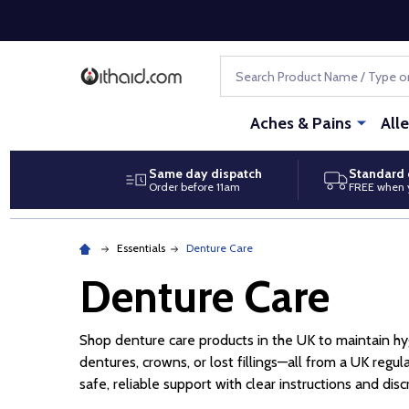
Search
Aches & Pains
All
Same day dispatch
Standard 
Order before 11am
FREE when 
Essentials
Denture Care
Denture Care
Shop denture care products in the UK to maintain hygi
dentures, crowns, or lost fillings—all from a UK re
safe, reliable support with clear instructions and disc