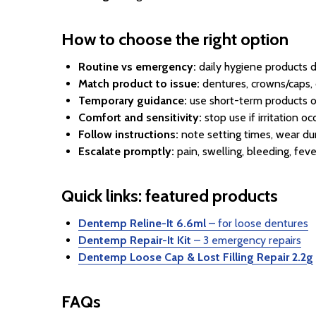
How to choose the right option
Routine vs emergency:
daily hygiene products di
Match product to issue:
dentures, crowns/caps, o
Temporary guidance:
use short-term products o
Comfort and sensitivity:
stop use if irritation o
Follow instructions:
note setting times, wear dur
Escalate promptly:
pain, swelling, bleeding, fev
Quick links: featured products
Dentemp Reline-It 6.6ml
– for loose dentures
Dentemp Repair-It Kit
– 3 emergency repairs
Dentemp Loose Cap & Lost Filling Repair 2.2g
FAQs