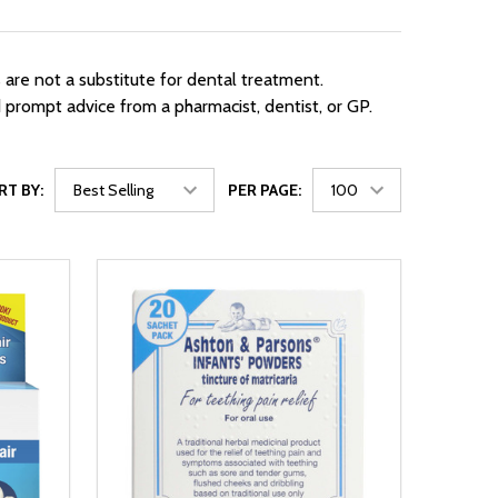
are not a substitute for dental treatment.
d prompt advice from a pharmacist, dentist, or GP.
RT BY:
PER PAGE: