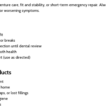
ture care, fit and stability, or short-term emergency repair. Alwa
s, or worsening symptoms.
it
 or breaks
ection until dental review
oth health
t (use as directed)
ducts
nt
t home
s, or lost fillings
giene
s