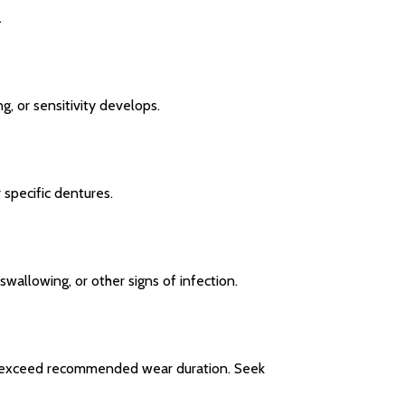
.
, or sensitivity develops.
 specific dentures.
swallowing, or other signs of infection.
not exceed recommended wear duration. Seek