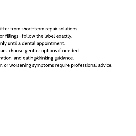
ffer from short-term repair solutions.
r fillings—follow the label exactly.
nly until a dental appointment.
ccurs; choose gentler options if needed.
ation, and eating/drinking guidance.
er, or worsening symptoms require professional advice.