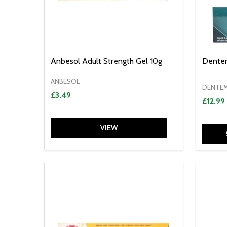
Anbesol Adult Strength Gel 10g
Dentem
ANBESOL
DENTE
£3.49
£12.99
VIEW