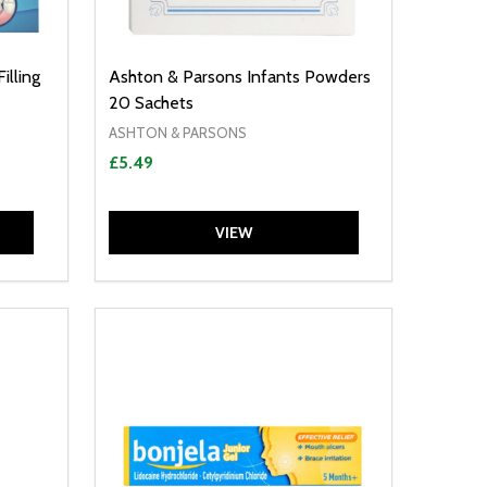
illing
Ashton & Parsons Infants Powders
20 Sachets
ASHTON & PARSONS
£5.49
VIEW