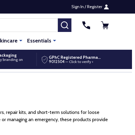
Sign In / Register
SEARCH
kincare
Essentials
packaging
GPhC Registered Pharmacy
y branding on
9012504
— Click to verify ›
, repair kits, and short-term solutions for loose
ine or managing an emergency, these products provide