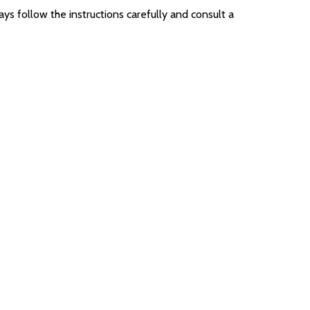
ys follow the instructions carefully and consult a