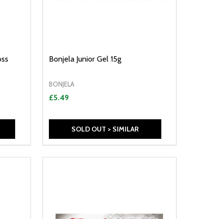
oss
Bonjela Junior Gel 15g
BONJELA
£5.49
SOLD OUT > SIMILAR