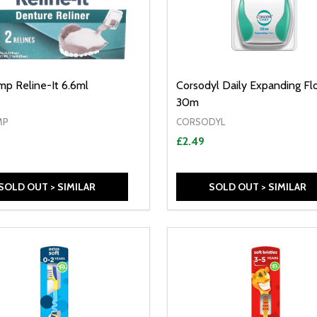
p Reline-It 6.6ml
Corsodyl Daily Expanding Fl
30m
MP
CORSODYL
£2.49
SOLD OUT > SIMILAR
SOLD OUT > SIMILAR