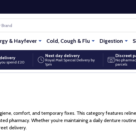
ergy & Hayfever
Cold, Cough & Flu
Digestion
S
Next day delivery
Discreet 
delivery
Royal Mail Special Delivery by
No pharmac
you spend £20
1pm
parcels
ene, comfort, and temporary fixes. This category features reliners
gulated pharmacy. Whether you’re maintaining a daily denture rout
reet delivery.