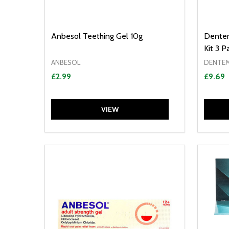
Anbesol Teething Gel 10g
Dentem
Kit 3 P
ANBESOL
DENTE
£2.99
£9.69
VIEW