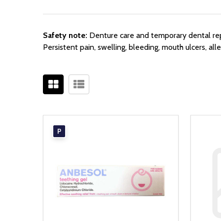
Safety note:
Denture care and temporary dental repa
Persistent pain, swelling, bleeding, mouth ulcers, al
P