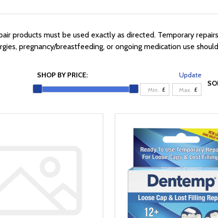
ir products must be used exactly as directed. Temporary repairs 
lergies, pregnancy/breastfeeding, or ongoing medication use shoul
SHOP BY PRICE:
Update
SO
£
£