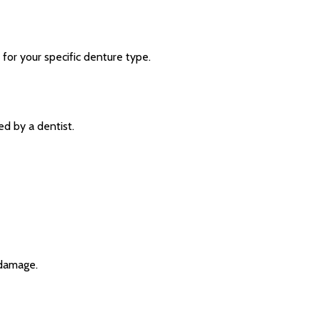
 for your specific denture type.
ed by a dentist.
 damage.