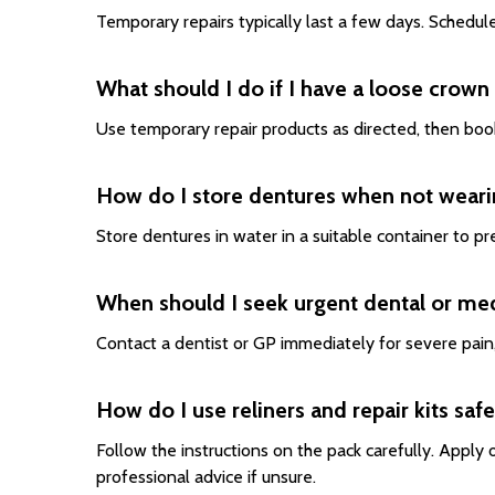
Temporary repairs typically last a few days. Schedul
What should I do if I have a loose crown o
Use temporary repair products as directed, then book
How do I store dentures when not wear
Store dentures in water in a suitable container to p
When should I seek urgent dental or med
Contact a dentist or GP immediately for severe pain, 
How do I use reliners and repair kits safe
Follow the instructions on the pack carefully. Appl
professional advice if unsure.