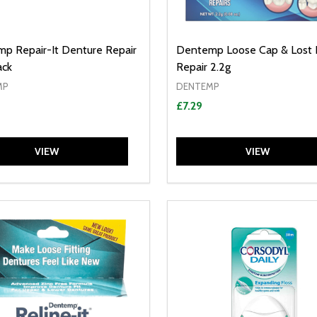
p Repair-It Denture Repair
Dentemp Loose Cap & Lost F
ack
Repair 2.2g
MP
DENTEMP
£7.29
VIEW
VIEW