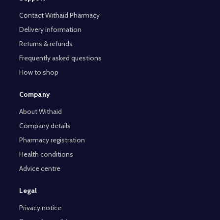
Contact Withaid Pharmacy
Delivery information
Returns & refunds
Frequently asked questions
How to shop
Company
About Withaid
Company details
Pharmacy registration
Health conditions
Advice centre
Legal
Privacy notice