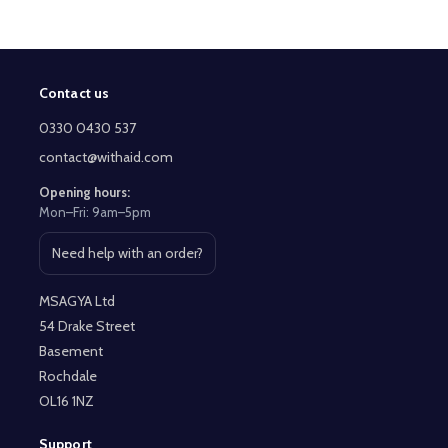
Contact us
Footer
Start
0330 0430 537
contact@withaid.com
Opening hours:
Mon–Fri: 9am–5pm
Need help with an order?
Open contact page
MSAGYA Ltd
54 Drake Street
Basement
Rochdale
OL16 1NZ
Support