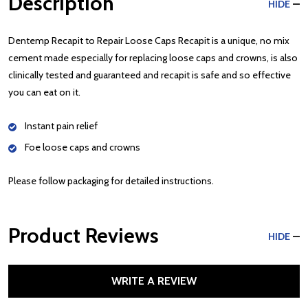
Description
HIDE
Dentemp Recapit to Repair Loose Caps Recapit is a unique, no mix
cement made especially for replacing loose caps and crowns, is also
clinically tested and guaranteed and recapit is safe and so effective
you can eat on it.
Instant pain relief
Foe loose caps and crowns
Please follow packaging for detailed instructions.
Product Reviews
HIDE
WRITE A REVIEW