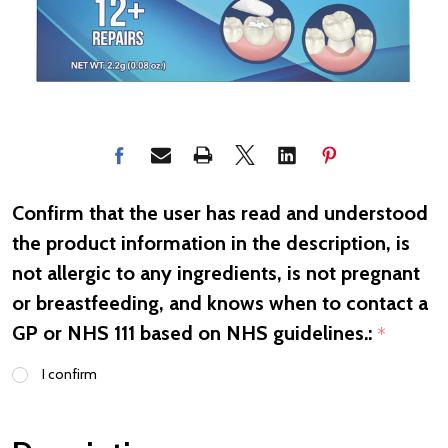
Confirm that the user has read and understood
the product information in the description, is
not allergic to any ingredients, is not pregnant
or breastfeeding, and knows when to contact a
GP or NHS 111 based on NHS guidelines.:
*
I confirm