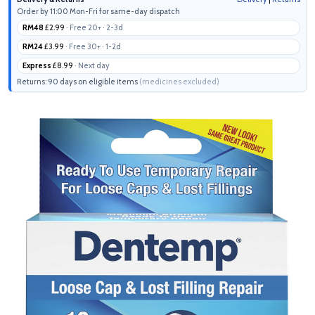
Order by 11:00 Mon-Fri for same-day dispatch
RM48
£2.99
· Free 20+ · 2-3d
RM24
£3.99
· Free 30+ · 1-2d
Express
£8.99
· Next day
Returns: 90 days on eligible items
(medicines excluded)