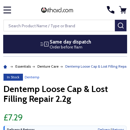
MENU
Search
SE
Same day dispatch
Order before 11am
Essentials
Denture Care
Dentemp Loose Cap & Lost Filling Repair 
In Stock
Dentemp
Dentemp Loose Cap & Lost
Filling Repair 2.2g
£7.29
Delivery & Returns
Delivery
|
Returns