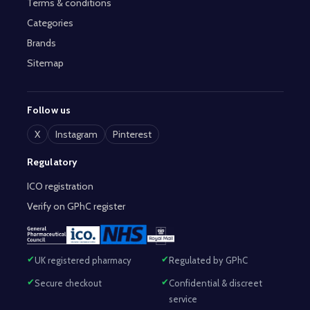
Terms & conditions
Categories
Brands
Sitemap
Follow us
X
Instagram
Pinterest
Regulatory
ICO registration
Verify on GPhC register
UK registered pharmacy
Regulated by GPhC
Secure checkout
Confidential & discreet
service