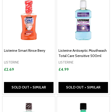
Listerine Smart Rinse Berry
Listerine Antiseptic Mouthwash
Total Care Sensitive 500ml
LISTERINE
LISTERINE
£2.69
£4.99
SOLD OUT > SIMILAR
SOLD OUT > SIMILAR