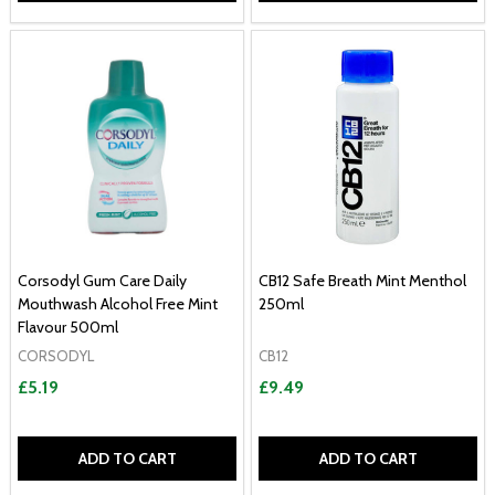
Corsodyl Gum Care Daily
CB12 Safe Breath Mint Menthol
Mouthwash Alcohol Free Mint
250ml
Flavour 500ml
CORSODYL
CB12
£5.19
£9.49
ADD TO CART
ADD TO CART