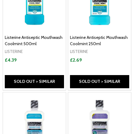
Listerine Antiseptic Mouthwash
Listerine Antiseptic Mouthwash
Coolmint 500ml
Coolmint 250ml
LISTERINE
LISTERINE
£4.39
£2.69
SOLD OUT > SIMILAR
SOLD OUT > SIMILAR