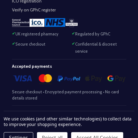
ICO registration
Verify on GPhC register
UK registered pharmacy
Regulated by GPhC
Secure checkout
Confidential & discreet
service
Accepted payments
Secure checkout • Encrypted payment processing • No card
details stored
Responsible Pharmacist:
Mohammed Sajjad (MPharm)
– GPhC Reg
We use cookies (and other similar technologies) to collect data
2063345
No:
|
Superintendent Pharmacist:
Mohammed Sajjad
to improve your shopping experience.
2063345
(MPharm)
– GPhC Reg No:
|
Pharmacy:
GPhC Reg No:
9012504
Settings
Reject all
Accept All Cookies