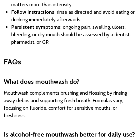
matters more than intensity.
Follow instructions:
rinse as directed and avoid eating or
drinking immediately afterwards.
Persistent symptoms:
ongoing pain, swelling, ulcers,
bleeding, or dry mouth should be assessed by a dentist,
pharmacist, or GP.
FAQs
What does mouthwash do?
Mouthwash complements brushing and flossing by rinsing
away debris and supporting fresh breath. Formulas vary,
focusing on fluoride, comfort for sensitive mouths, or
freshness.
Is alcohol-free mouthwash better for daily use?