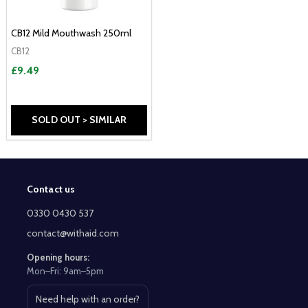
CB12 Mild Mouthwash 250ml
CB12
£9.49
SOLD OUT > SIMILAR
Contact us
Footer
Start
0330 0430 537
contact@withaid.com
Opening hours:
Mon–Fri: 9am–5pm
Need help with an order?
Open contact page