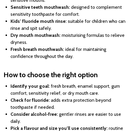
sensitive mouths.
Sensitive teeth mouthwash:
designed to complement
sensitivity toothpaste for comfort.
Kids’ fluoride mouth rinse:
suitable for children who can
rinse and spit safely.
Dry mouth mouthwash:
moisturising formulas to relieve
dryness.
Fresh breath mouthwash:
ideal for maintaining
confidence throughout the day.
How to choose the right option
Identify your goal:
fresh breath, enamel support, gum
comfort, sensitivity relief, or dry mouth care.
Check for fluoride:
adds extra protection beyond
toothpaste if needed.
Consider alcohol-free:
gentler rinses are easier to use
daily.
Pick a flavour and size you’ll use consistently:
routine