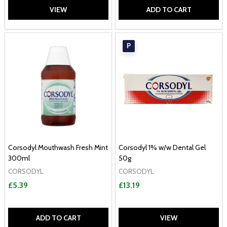
VIEW
ADD TO CART
P
Corsodyl Mouthwash Fresh Mint
Corsodyl 1% w/w Dental Gel
300ml
50g
CORSODYL
CORSODYL
£5.39
£13.19
ADD TO CART
VIEW