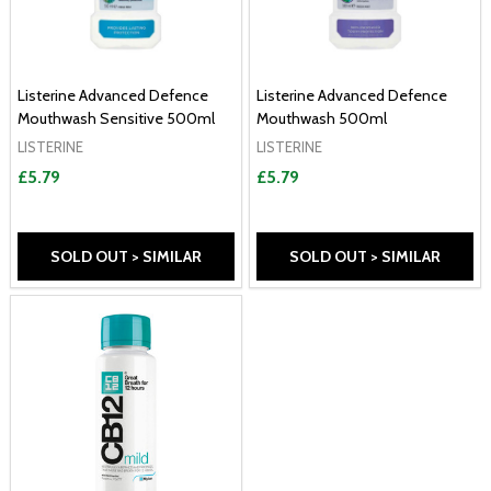
Listerine Advanced Defence
Listerine Advanced Defence
Mouthwash Sensitive 500ml
Mouthwash 500ml
LISTERINE
LISTERINE
£5.79
£5.79
SOLD OUT > SIMILAR
SOLD OUT > SIMILAR