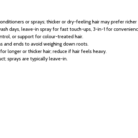
conditioners or sprays; thicker or dry-feeling hair may prefer richer
ash days, leave-in spray for fast touch-ups, 3-in-1 for convenienc
ntrol, or support for colour-treated hair.
s and ends to avoid weighing down roots.
r longer or thicker hair; reduce if hair feels heavy.
ct; sprays are typically leave-in.