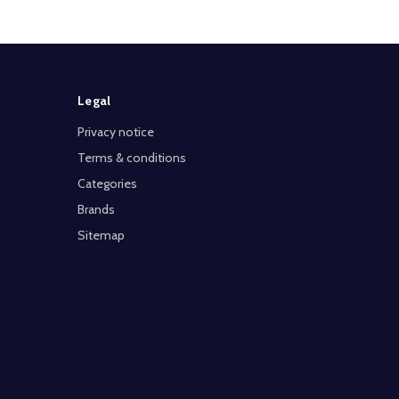
Legal
Privacy notice
Terms & conditions
Categories
Brands
Sitemap