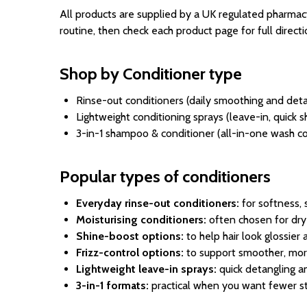
All products are supplied by a UK regulated pharmacy
routine, then check each product page for full directio
Shop by Conditioner type
Rinse-out conditioners (daily smoothing and deta
Lightweight conditioning sprays (leave-in, quick
3-in-1 shampoo & conditioner (all-in-one wash 
Popular types of conditioners
Everyday rinse-out conditioners:
for softness, 
Moisturising conditioners:
often chosen for dry-f
Shine-boost options:
to help hair look glossier
Frizz-control options:
to support smoother, mor
Lightweight leave-in sprays:
quick detangling an
3-in-1 formats:
practical when you want fewer st