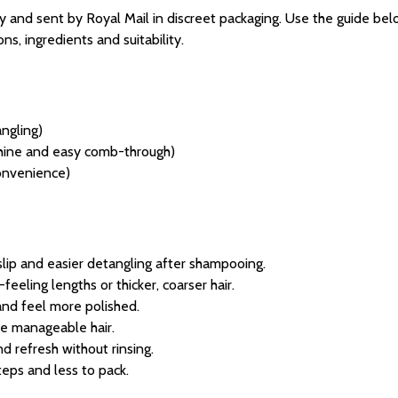
 and sent by Royal Mail in discreet packaging. Use the guide belo
ns, ingredients and suitability.
ngling)
 shine and easy comb-through)
convenience)
slip and easier detangling after shampooing.
eeling lengths or thicker, coarser hair.
 and feel more polished.
e manageable hair.
d refresh without rinsing.
eps and less to pack.