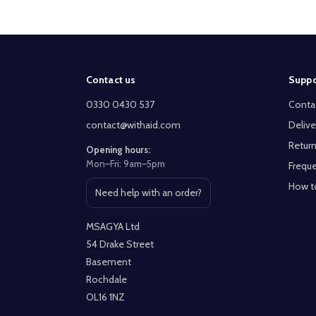
Footer
Contact us
Suppo
Start
0330 0430 537
Conta
contact@withaid.com
Delive
Return
Opening hours:
Mon–Fri: 9am–5pm
Freque
How t
Need help with an order?
Open contact page
MSAGYA Ltd
54 Drake Street
Basement
Rochdale
OL16 1NZ