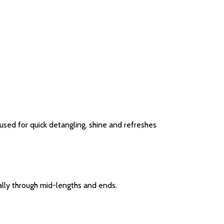
used for quick detangling, shine and refreshes
lly through mid-lengths and ends.