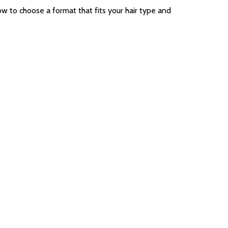
w to choose a format that fits your hair type and