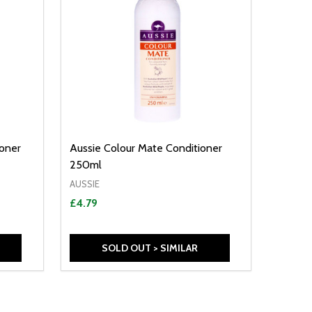
ioner
Aussie Colour Mate Conditioner
250ml
AUSSIE
£4.79
SOLD OUT > SIMILAR