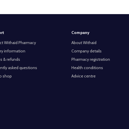
rt
Company
ct Withaid Pharmacy
About Withaid
ry information
Company details
s & refunds
Pharmacy registration
ntly asked questions
Health conditions
o shop
Advice centre