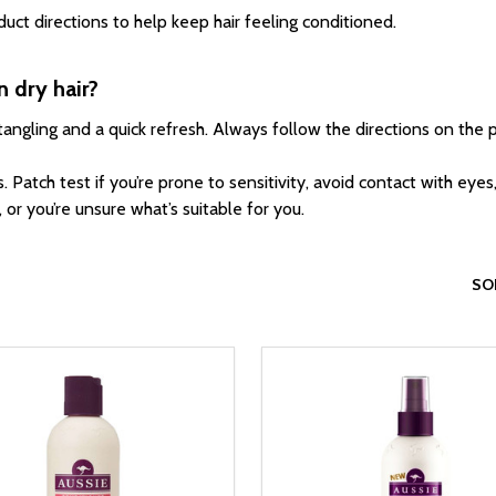
uct directions to help keep hair feeling conditioned.
n dry hair?
ngling and a quick refresh. Always follow the directions on the p
 Patch test if you’re prone to sensitivity, avoid contact with eyes,
or you’re unsure what’s suitable for you.
SO