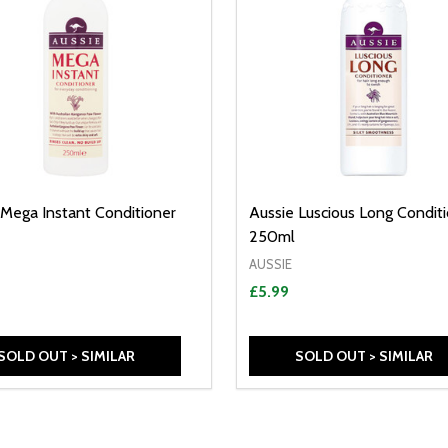
 Mega Instant Conditioner
Aussie Luscious Long Condit
250ml
AUSSIE
£5.99
SOLD OUT > SIMILAR
SOLD OUT > SIMILAR