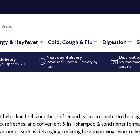
ergy & Hayfever
Cold, Cough & Flu
Digestion
S
Next day delivery
Discreet 
delivery
Royal Mail Special Delivery by
No pharmac
you spend £20
1pm
parcels
helps hair feel smoother, softer and easier to comb. On this page
uick refreshes, and convenient 3-in-1 shampoo & conditioner forma
r needs such as detangling, reducing frizz, improving shine, or h