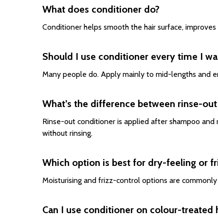
What does conditioner do?
Conditioner helps smooth the hair surface, improves
Should I use conditioner every time I wa
Many people do. Apply mainly to mid-lengths and end
What’s the difference between rinse-out
Rinse-out conditioner is applied after shampoo and r
without rinsing.
Which option is best for dry-feeling or fr
Moisturising and frizz-control options are commonl
Can I use conditioner on colour-treated 