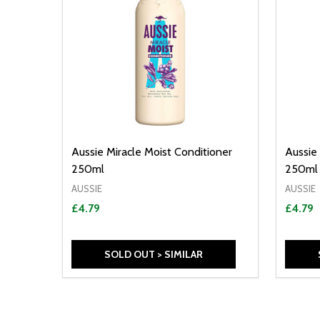
Aussie Miracle Moist Conditioner
Aussie
250ml
250ml
AUSSIE
AUSSIE
£4.79
£4.79
SOLD OUT > SIMILAR