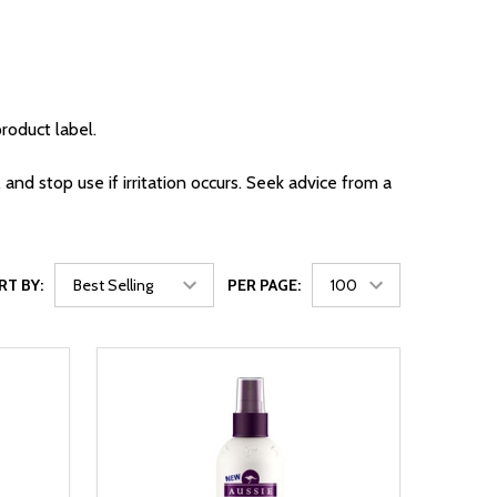
roduct label.
 and stop use if irritation occurs. Seek advice from a
RT BY:
PER PAGE: