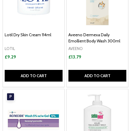
Lotil Dry Skin Cream 114ml
Aveeno Dermexa Daily
Emollient Body Wash 300ml
LOTIL
AVEENO
£9.29
£13.79
ADD TO CART
ADD TO CART
P