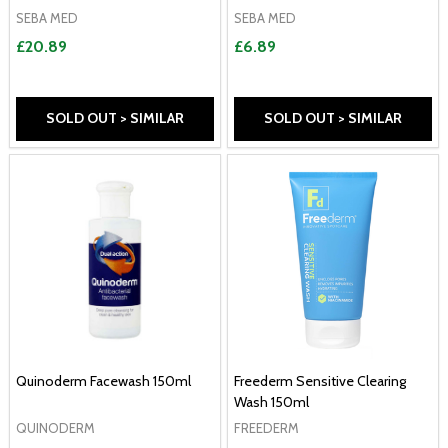
SEBA MED
SEBA MED
£20.89
£6.89
SOLD OUT > SIMILAR
SOLD OUT > SIMILAR
Quinoderm Facewash 150ml
Freederm Sensitive Clearing
Wash 150ml
QUINODERM
FREEDERM