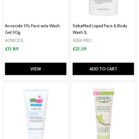
Acnecide 5% Face w/w Wash
SebaMed Liquid Face & Body
Gel 50g
Wash 1L
ACNECIDE
SEBA MED
£11.89
£21.59
VIEW
ADD TO CART