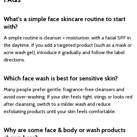
What’s a simple face skincare routine to start
with?
A simple routine is cleanser + moisturiser, with a facial SPF in
the daytime. If you add a targeted product (such as a mask or
acne wash gel), introduce it gradually and follow the label
directions.
Which face wash is best for sensitive skin?
Many people prefer gentle, fragrance-free cleansers and
avoid over-washing. If your skin feels tight, stings or looks red
after cleansing, switch to a milder wash and reduce
exfoliating products until your skin feels comfortable.
Why are some face & body or wash products