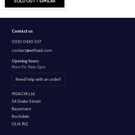
SOLD OUT > SIMILAR
Contact us
Footer
Start
0330 0430 537
contact@withaid.com
Opening hours:
Mon–Fri: 9am–5pm
Need help with an order?
Open contact page
MSAGYA Ltd
54 Drake Street
Basement
Rochdale
OL16 1NZ