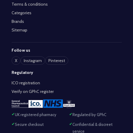
Terms & conditions
Categories
Brands
Sitemap
Follow us
X
Instagram
Pinterest
Regulatory
ICO registration
Verify on GPhC register
UK registered pharmacy
Regulated by GPhC
Secure checkout
Confidential & discreet
service