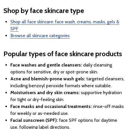
Shop by face skincare type
Shop all face skincare: face wash, creams, masks, gels &
SPF
Browse all skincare categories
Popular types of face skincare products
Face washes and gentle cleansers:
daily cleansing
options for sensitive, dry or spot-prone skin.
Acne and blemish-prone wash gels:
targeted cleansers,
including benzoyl peroxide formats where suitable.
Moisturisers and dry skin creams:
supportive hydration
for tight or dry-feeling skin.
Face masks and occasional treatments:
rinse-off masks
for weekly or as-needed use.
Facial sunscreen (SPF):
face SPF options for daytime
use, following label directions.