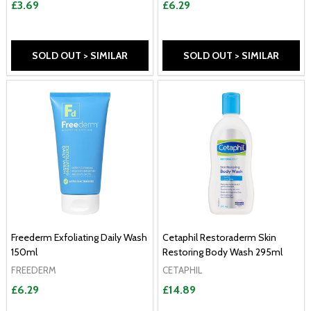
£3.69
£6.29
SOLD OUT > SIMILAR
SOLD OUT > SIMILAR
Freederm Exfoliating Daily Wash
Cetaphil Restoraderm Skin
150ml
Restoring Body Wash 295ml
FREEDERM
CETAPHIL
£6.29
£14.89