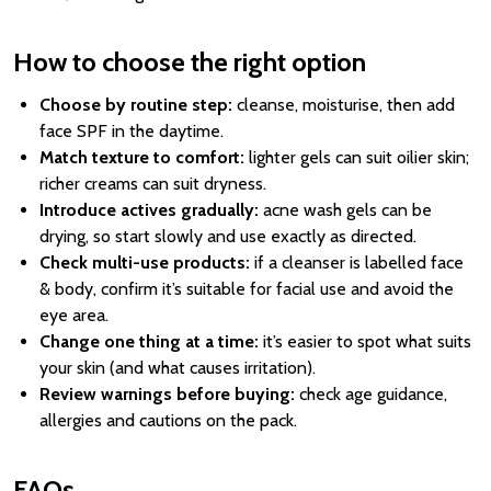
How to choose the right option
Choose by routine step:
cleanse, moisturise, then add
face SPF in the daytime.
Match texture to comfort:
lighter gels can suit oilier skin;
richer creams can suit dryness.
Introduce actives gradually:
acne wash gels can be
drying, so start slowly and use exactly as directed.
Check multi-use products:
if a cleanser is labelled face
& body, confirm it’s suitable for facial use and avoid the
eye area.
Change one thing at a time:
it’s easier to spot what suits
your skin (and what causes irritation).
Review warnings before buying:
check age guidance,
allergies and cautions on the pack.
FAQs