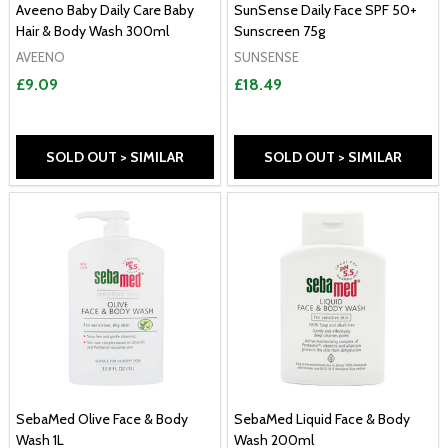
Aveeno Baby Daily Care Baby
SunSense Daily Face SPF 50+
Hair & Body Wash 300ml
Sunscreen 75g
AVEENO
SUNSENSE
£9.09
£18.49
SOLD OUT > SIMILAR
SOLD OUT > SIMILAR
SebaMed Olive Face & Body
SebaMed Liquid Face & Body
Wash 1L
Wash 200ml