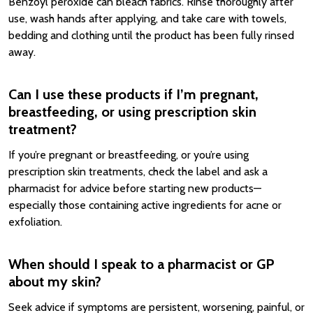
Benzoyl peroxide can bleach fabrics. Rinse thoroughly after
use, wash hands after applying, and take care with towels,
bedding and clothing until the product has been fully rinsed
away.
Can I use these products if I’m pregnant,
breastfeeding, or using prescription skin
treatment?
If you’re pregnant or breastfeeding, or you’re using
prescription skin treatments, check the label and ask a
pharmacist for advice before starting new products—
especially those containing active ingredients for acne or
exfoliation.
When should I speak to a pharmacist or GP
about my skin?
Seek advice if symptoms are persistent, worsening, painful, or