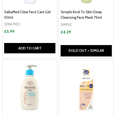
SebaMed Clear Face Care Gel
Simple Kind To Skin Deep
50ml
Cleansing Face Mask 75ml
SEBA MED
SIMPLE
£5.99
£4.29
ADD TO CART
SOLD OUT > SIMILAR