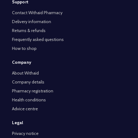
Support
Contact Withaid Pharmacy
Delivery information
Returns & refunds
Frequently asked questions
How to shop
Company
About Withaid
Company details
Pharmacy registration
Health conditions
Advice centre
Legal
Privacy notice