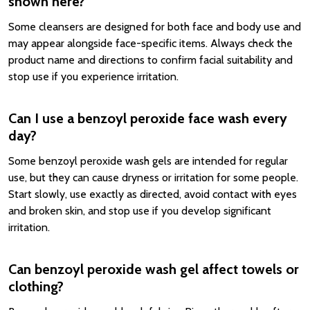
shown here?
Some cleansers are designed for both face and body use and
may appear alongside face-specific items. Always check the
product name and directions to confirm facial suitability and
stop use if you experience irritation.
Can I use a benzoyl peroxide face wash every
day?
Some benzoyl peroxide wash gels are intended for regular
use, but they can cause dryness or irritation for some people.
Start slowly, use exactly as directed, avoid contact with eyes
and broken skin, and stop use if you develop significant
irritation.
Can benzoyl peroxide wash gel affect towels or
clothing?