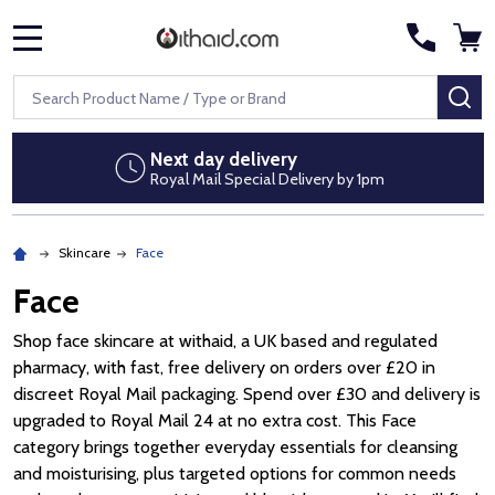
MENU
Search
SE
Next day delivery
Royal Mail Special Delivery by 1pm
Skincare
Face
Face
Shop face skincare at withaid, a UK based and regulated
pharmacy, with fast, free delivery on orders over £20 in
discreet Royal Mail packaging. Spend over £30 and delivery is
upgraded to Royal Mail 24 at no extra cost. This Face
category brings together everyday essentials for cleansing
and moisturising, plus targeted options for common needs