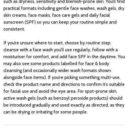
such as dryness, sensitivity and blemish-prone skin. You’ll find
practical formats including gentle face washes, wash gels, dry
skin creams, face masks, face care gels and daily facial
sunscreen (SPF) so you can keep your routine simple and
consistent.
If you’re unsure where to start, choose by routine step:
cleanse with a face wash you’ll use regularly, follow with a
moisturiser for comfort, and add face SPF in the daytime. You
may also see some products labelled for face & body
cleansing (and occasionally wider wash formats shown
alongside face items). If you’re picking something multi-use,
check the product name and directions to confirm it’s suitable
for facial use and avoid the eye area. For spot-prone skin,
active wash gels (such as benzoyl peroxide products) should
be introduced gradually and used exactly as directed, as they
can be drying or irritating for some people.