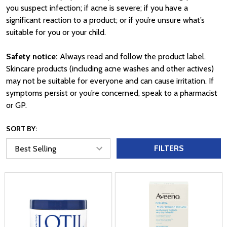
you suspect infection; if acne is severe; if you have a
significant reaction to a product; or if you’re unsure what’s
suitable for you or your child.
Safety notice:
Always read and follow the product label.
Skincare products (including acne washes and other actives)
may not be suitable for everyone and can cause irritation. If
symptoms persist or you’re concerned, speak to a pharmacist
or GP.
SORT BY:
FILTERS