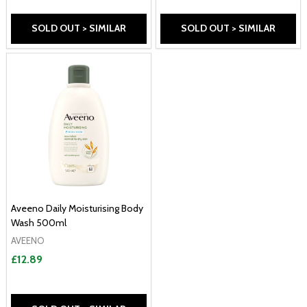
SOLD OUT > SIMILAR
SOLD OUT > SIMILAR
Aveeno Daily Moisturising Body
Wash 500ml
AVEENO
£12.89