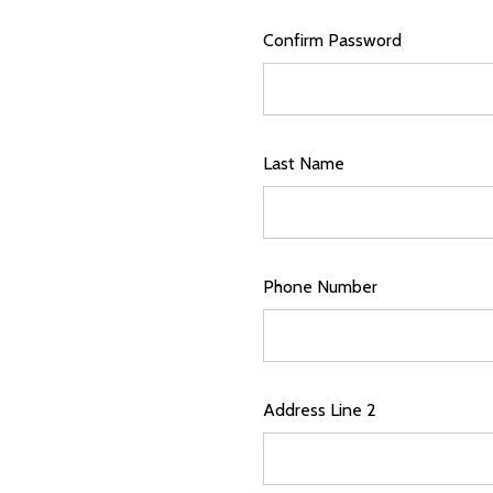
Confirm Password
Last Name
Phone Number
Address Line 2