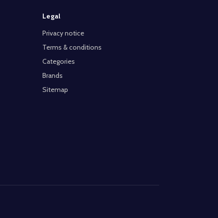
Legal
Privacy notice
Terms & conditions
Categories
Brands
Sitemap