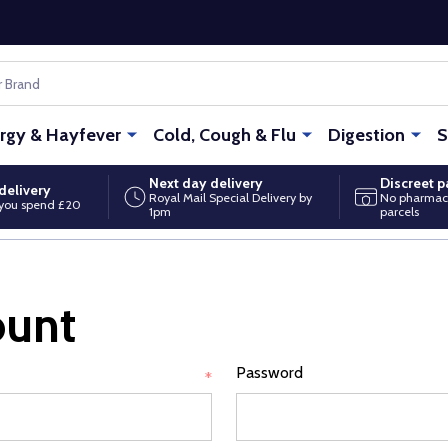
ergy & Hayfever
Cold, Cough & Flu
Digestion
S
Next day delivery
Discreet 
delivery
Royal Mail Special Delivery by
No pharmac
you spend £20
1pm
parcels
ount
Password
*