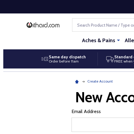
Search
Aches & Pains
All
Same day dispatch
Standard 
Order before 11am
FREE when 
Create Account
New Acc
Email Address