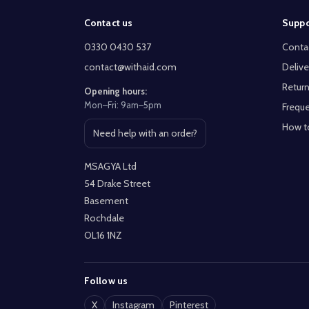
Footer
Contact us
Suppo
Start
0330 0430 537
Conta
contact@withaid.com
Delive
Return
Opening hours:
Mon–Fri: 9am–5pm
Freque
How t
Need help with an order?
Open contact page
MSAGYA Ltd
54 Drake Street
Basement
Rochdale
OL16 1NZ
Follow us
X
Instagram
Pinterest