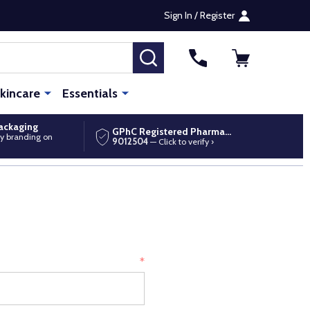
Sign In / Register
SEARCH
kincare
Essentials
packaging
GPhC Registered Pharmacy
y branding on
9012504
— Click to verify ›
*