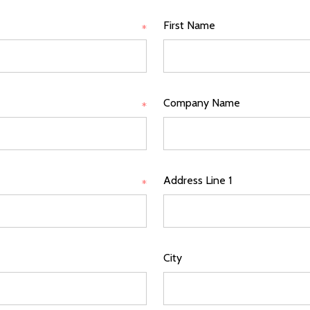
First Name
*
Company Name
*
Address Line 1
*
City