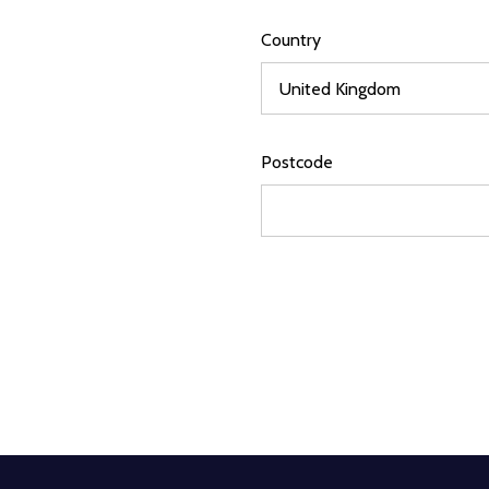
Country
Postcode