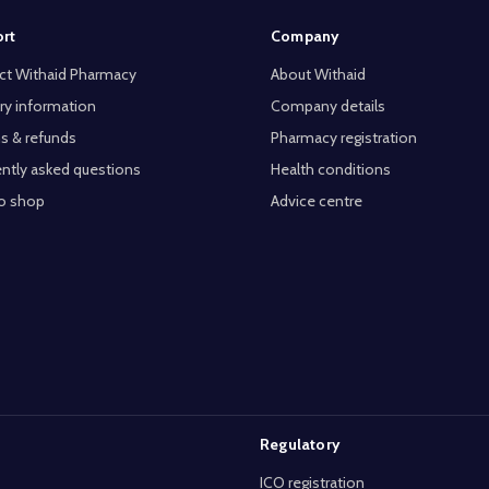
rt
Company
ct Withaid Pharmacy
About Withaid
ry information
Company details
s & refunds
Pharmacy registration
ntly asked questions
Health conditions
o shop
Advice centre
Regulatory
ICO registration