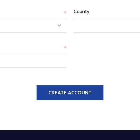
County
*
*