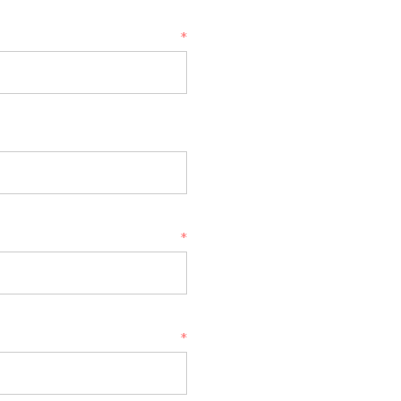
*
*
*