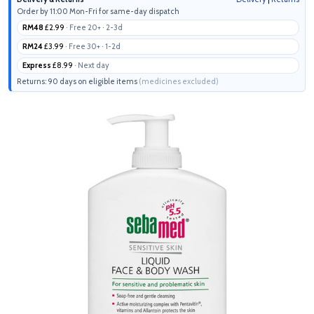
Order by 11:00 Mon-Fri for same-day dispatch
RM48
£2.99
· Free 20+ · 2-3d
RM24
£3.99
· Free 30+ · 1-2d
Express
£8.99
· Next day
Returns: 90 days on eligible items
(medicines excluded)