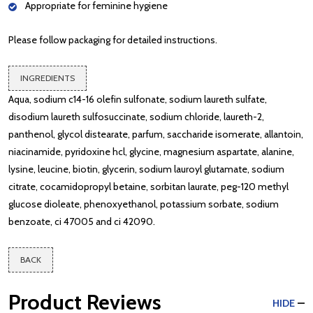
Appropriate for feminine hygiene
Please follow packaging for detailed instructions.
INGREDIENTS
Aqua, sodium c14-16 olefin sulfonate, sodium laureth sulfate,
disodium laureth sulfosuccinate, sodium chloride, laureth-2,
panthenol, glycol distearate, parfum, saccharide isomerate, allantoin,
niacinamide, pyridoxine hcl, glycine, magnesium aspartate, alanine,
lysine, leucine, biotin, glycerin, sodium lauroyl glutamate, sodium
citrate, cocamidopropyl betaine, sorbitan laurate, peg-120 methyl
glucose dioleate, phenoxyethanol, potassium sorbate, sodium
benzoate, ci 47005 and ci 42090.
BACK
Product Reviews
HIDE