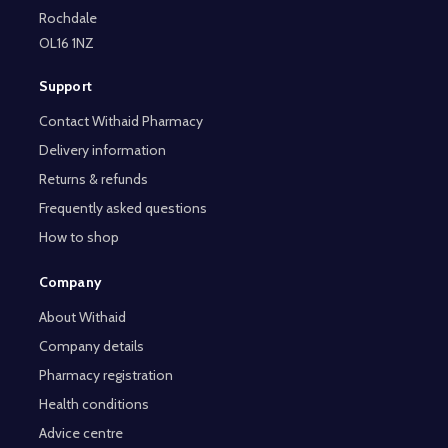
Rochdale
OL16 1NZ
Support
Contact Withaid Pharmacy
Delivery information
Returns & refunds
Frequently asked questions
How to shop
Company
About Withaid
Company details
Pharmacy registration
Health conditions
Advice centre