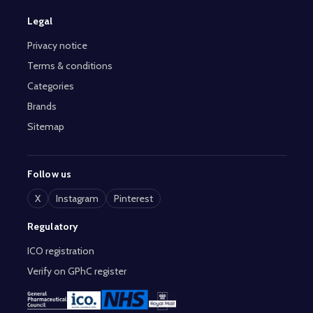
Legal
Privacy notice
Terms & conditions
Categories
Brands
Sitemap
Follow us
X
Instagram
Pinterest
Regulatory
ICO registration
Verify on GPhC register