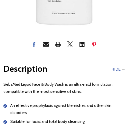
Description
HIDE
SebaMed Liquid Face & Body Wash is an ultra-mild formulation
compatible with the most sensitive of skins.
An effective prophylaxis against blemishes and other skin
disorders
Suitable for facial and total body cleansing