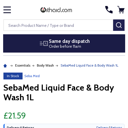
MENU
Search
SE
Same day dispatch
Order before 11am
Essentials
Body Wash
SebaMed Liquid Face & Body Wash 1L
In Stock
Seba Med
SebaMed Liquid Face & Body
Wash 1L
£21.59
Delivery & Returns
Delivery
|
Returns