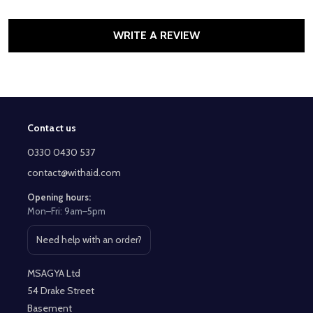
WRITE A REVIEW
Contact us
Footer
Start
0330 0430 537
contact@withaid.com
Opening hours:
Mon–Fri: 9am–5pm
Need help with an order?
Open contact page
MSAGYA Ltd
54 Drake Street
Basement