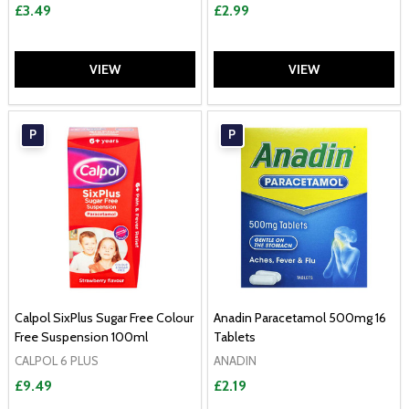
£3.49
£2.99
VIEW
VIEW
P
P
Calpol SixPlus Sugar Free Colour
Anadin Paracetamol 500mg 16
Free Suspension 100ml
Tablets
CALPOL 6 PLUS
ANADIN
£9.49
£2.19