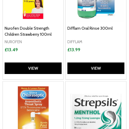
Nurofen Double Strength
Difflam Oral Rinse 300ml
Children Strawberry 100ml
NUROFEN
DIFFLAM
£13.49
£13.99
VIEW
VIEW