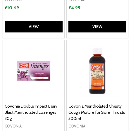
£10.69
£4.99
VIEW
VIEW
Covonia Double Impact Berry
Covonia Mentholated Chesty
Blast Mentholated Lozenges
Cough Mixture for Sore Throats
30g
300ml
COVONIA
COVONIA