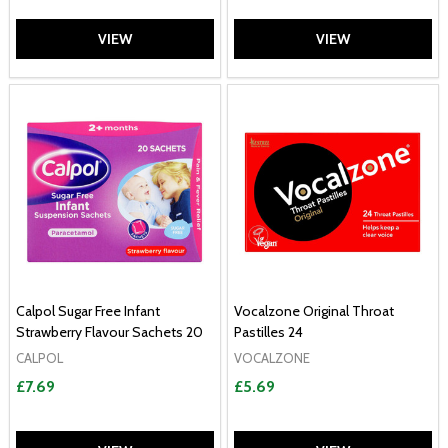
VIEW
VIEW
Calpol Sugar Free Infant
Vocalzone Original Throat
Strawberry Flavour Sachets 20
Pastilles 24
CALPOL
VOCALZONE
£7.69
£5.69