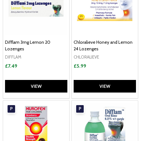
Difflam 3mg Lemon 20
Chloralieve Honey and Lemon
Lozenges
24 Lozenges
DIFFLAM
CHLORALIEVE
£7.49
£5.99
VIEW
VIEW
P
P