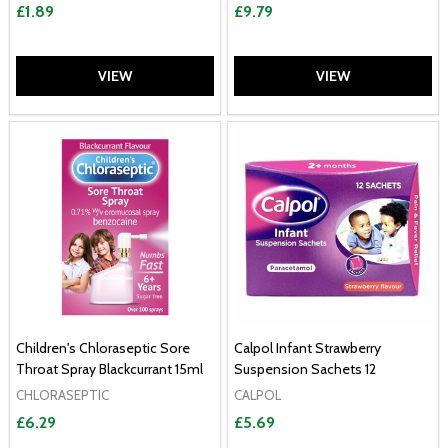
£1.89
£9.79
VIEW
VIEW
Children's Chloraseptic Sore
Calpol Infant Strawberry
Throat Spray Blackcurrant 15ml
Suspension Sachets 12
CHLORASEPTIC
CALPOL
£6.29
£5.69