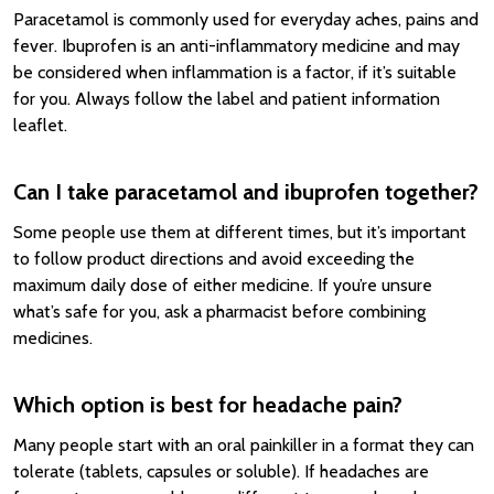
Paracetamol is commonly used for everyday aches, pains and
fever. Ibuprofen is an anti-inflammatory medicine and may
be considered when inflammation is a factor, if it’s suitable
for you. Always follow the label and patient information
leaflet.
Can I take paracetamol and ibuprofen together?
Some people use them at different times, but it’s important
to follow product directions and avoid exceeding the
maximum daily dose of either medicine. If you’re unsure
what’s safe for you, ask a pharmacist before combining
medicines.
Which option is best for headache pain?
Many people start with an oral painkiller in a format they can
tolerate (tablets, capsules or soluble). If headaches are