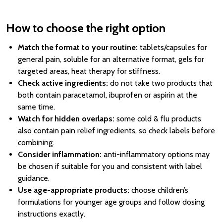
How to choose the right option
Match the format to your routine:
tablets/capsules for
general pain, soluble for an alternative format, gels for
targeted areas, heat therapy for stiffness.
Check active ingredients:
do not take two products that
both contain paracetamol, ibuprofen or aspirin at the
same time.
Watch for hidden overlaps:
some cold & flu products
also contain pain relief ingredients, so check labels before
combining.
Consider inflammation:
anti-inflammatory options may
be chosen if suitable for you and consistent with label
guidance.
Use age-appropriate products:
choose children’s
formulations for younger age groups and follow dosing
instructions exactly.