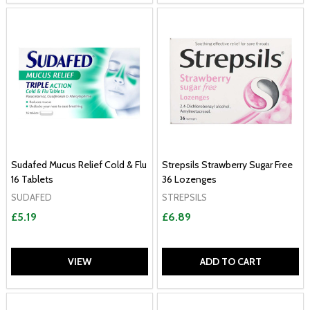
Sudafed Mucus Relief Cold & Flu
Strepsils Strawberry Sugar Free
16 Tablets
36 Lozenges
SUDAFED
STREPSILS
£5.19
£6.89
VIEW
ADD TO CART