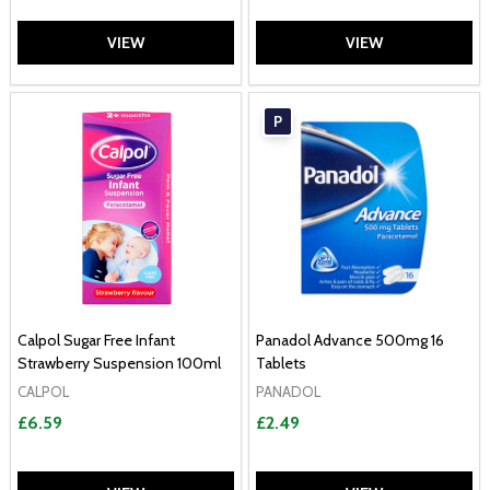
VIEW
VIEW
P
Calpol Sugar Free Infant
Panadol Advance 500mg 16
Strawberry Suspension 100ml
Tablets
CALPOL
PANADOL
£6.59
£2.49