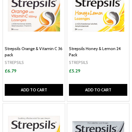
Strepsils Orange & Vitamin C 36
Strepsils Honey & Lemon 24
pack
Pack
STREPSILS
STREPSILS
£6.79
£5.29
ADD TO CART
ADD TO CART