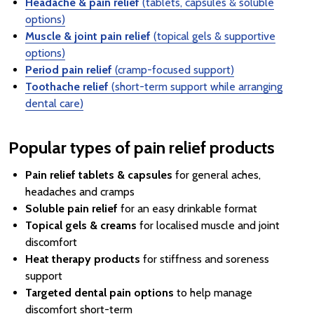
Headache & pain relief
(tablets, capsules & soluble
options)
Muscle & joint pain relief
(topical gels & supportive
options)
Period pain relief
(cramp-focused support)
Toothache relief
(short-term support while arranging
dental care)
Popular types of pain relief products
Pain relief tablets & capsules
for general aches,
headaches and cramps
Soluble pain relief
for an easy drinkable format
Topical gels & creams
for localised muscle and joint
discomfort
Heat therapy products
for stiffness and soreness
support
Targeted dental pain options
to help manage
discomfort short-term