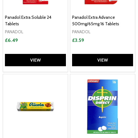
Panadol Extra Soluble 24
Panadol Extra Advance
Tablets
500mg/65mg 16 Tablets
PANADOL
PANADOL
£6.49
£3.59
VIEW
VIEW