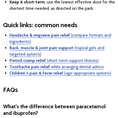
Keep it short-term:
use the lowest effective dose for the
shortest time needed, as directed on the pack.
Quick links: common needs
Headache & migraine pain relief
(compare formats and
ingredients)
Back, muscle & joint pain support
(topical gels and
targeted options)
Period cramp relief
(short-term support choices)
Toothache pain relief
while arranging dental advice
Children’s pain & fever relief
(age-appropriate options)
FAQs
What’s the difference between paracetamol
and ibuprofen?