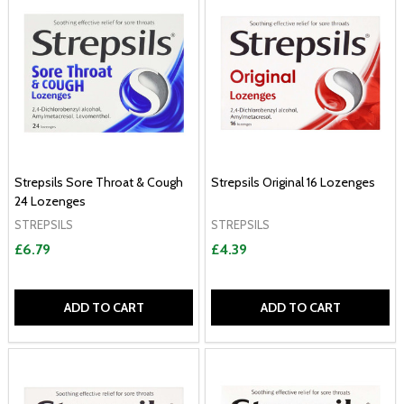
Strepsils Sore Throat & Cough
Strepsils Original 16 Lozenges
24 Lozenges
STREPSILS
STREPSILS
£6.79
£4.39
ADD TO CART
ADD TO CART