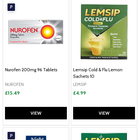
P
Nurofen 200mg 96 Tablets
Lemsip Cold & Flu Lemon
Sachets 10
NUROFEN
LEMSIP
£15.49
£4.99
VIEW
VIEW
P