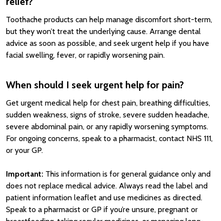
relief?
Toothache products can help manage discomfort short-term,
but they won’t treat the underlying cause. Arrange dental
advice as soon as possible, and seek urgent help if you have
facial swelling, fever, or rapidly worsening pain.
When should I seek urgent help for pain?
Get urgent medical help for chest pain, breathing difficulties,
sudden weakness, signs of stroke, severe sudden headache,
severe abdominal pain, or any rapidly worsening symptoms.
For ongoing concerns, speak to a pharmacist, contact NHS 111,
or your GP.
Important:
This information is for general guidance only and
does not replace medical advice. Always read the label and
patient information leaflet and use medicines as directed.
Speak to a pharmacist or GP if you’re unsure, pregnant or