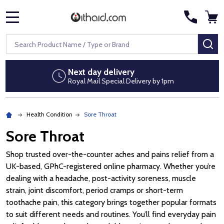
MENU
Search
SE
Discreet packaging
No pharmacy branding on parcels
Health Condition
Sore Throat
Sore Throat
Shop trusted over-the-counter aches and pains relief from a
UK-based, GPhC-registered online pharmacy. Whether you’re
dealing with a headache, post-activity soreness, muscle
strain, joint discomfort, period cramps or short-term
toothache pain, this category brings together popular formats
to suit different needs and routines. You’ll find everyday pain