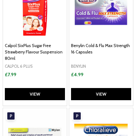
Calpol SixPlus Sugar Free
Benylin Cold & Flu Max Strength
Strawberry Flavour Suspension
16 Capsules
80ml
CALPOL 6 PLUS
BENYLIN
£7.99
£4.99
VIEW
VIEW
P
P