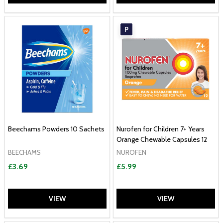
P
Beechams Powders 10 Sachets
Nurofen for Children 7+ Years
Orange Chewable Capsules 12
BEECHAMS
NUROFEN
£3.69
£5.99
VIEW
VIEW