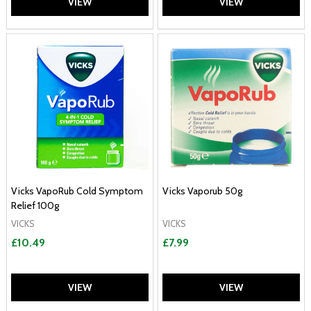
VIEW
VIEW
Vicks VapoRub Cold Symptom
Vicks Vaporub 50g
Relief 100g
VICKS
VICKS
£10.49
£7.99
VIEW
VIEW