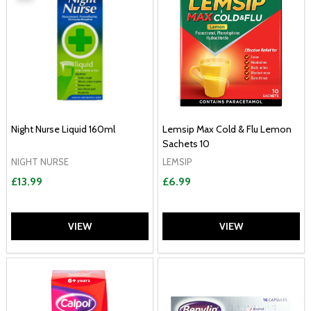
Night Nurse Liquid 160ml
Lemsip Max Cold & Flu Lemon
Sachets 10
NIGHT NURSE
LEMSIP
£13.99
£6.99
VIEW
VIEW