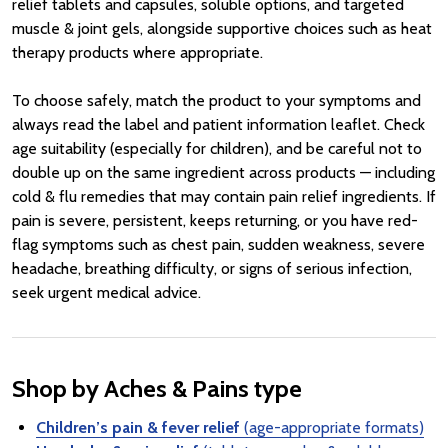
relief tablets and capsules, soluble options, and targeted
muscle & joint gels, alongside supportive choices such as heat
therapy products where appropriate.
To choose safely, match the product to your symptoms and
always read the label and patient information leaflet. Check
age suitability (especially for children), and be careful not to
double up on the same ingredient across products — including
cold & flu remedies that may contain pain relief ingredients. If
pain is severe, persistent, keeps returning, or you have red-
flag symptoms such as chest pain, sudden weakness, severe
headache, breathing difficulty, or signs of serious infection,
seek urgent medical advice.
Shop by Aches & Pains type
Children’s pain & fever relief
(age-appropriate formats)