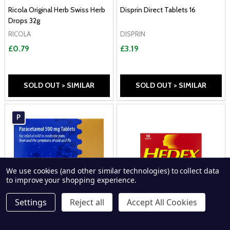
Ricola Original Herb Swiss Herb
Disprin Direct Tablets 16
Drops 32g
RICOLA
DISPRIN
£0.79
£3.19
SOLD OUT > SIMILAR
SOLD OUT > SIMILAR
P
We use cookies (and other similar technologies) to collect data
to improve your shopping experience.
Settings
Reject all
Accept All Cookies
Ipca 500mg Paracetamol 32
Hedex Extra 16 Tablets