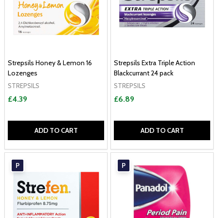
Strepsils Honey & Lemon 16
Strepsils Extra Triple Action
Lozenges
Blackcurrant 24 pack
STREPSILS
STREPSILS
£4.39
£6.89
ADD TO CART
ADD TO CART
P
P