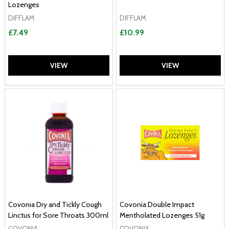
Lozenges
DIFFLAM
DIFFLAM
£7.49
£10.99
VIEW
VIEW
Covonia Dry and Tickly Cough
Covonia Double Impact
Linctus for Sore Throats 300ml
Mentholated Lozenges 51g
COVONIA
COVONIA