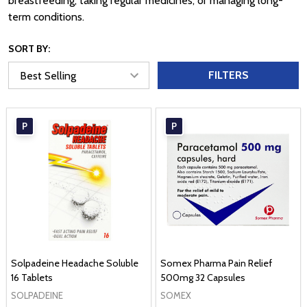
breastfeeding, taking regular medicines, or managing long-
term conditions.
SORT BY:
FILTERS
P
P
Solpadeine Headache Soluble
Somex Pharma Pain Relief
16 Tablets
500mg 32 Capsules
SOLPADEINE
SOMEX