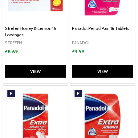
Strefen Honey & Lemon 16
Panadol Period Pain 16 Tablets
Lozenges
STREFEN
PANADOL
£8.69
£3.59
VIEW
VIEW
P
P