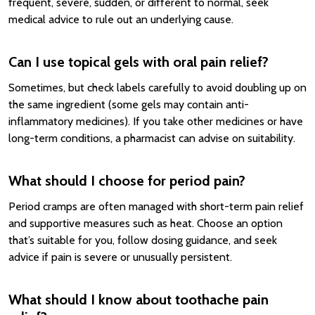
frequent, severe, sudden, or different to normal, seek
medical advice to rule out an underlying cause.
Can I use topical gels with oral pain relief?
Sometimes, but check labels carefully to avoid doubling up on
the same ingredient (some gels may contain anti-
inflammatory medicines). If you take other medicines or have
long-term conditions, a pharmacist can advise on suitability.
What should I choose for period pain?
Period cramps are often managed with short-term pain relief
and supportive measures such as heat. Choose an option
that’s suitable for you, follow dosing guidance, and seek
advice if pain is severe or unusually persistent.
What should I know about toothache pain