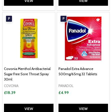
VIEW
VIEW
P
P
Covonia Menthol Antibacterial
Panadol Extra Advance
Sugar Free Sore Throat Spray
500mg/65mg 32 Tablets
30ml
COVONIA
PANADOL
£18.39
£4.99
VIEW
VIEW