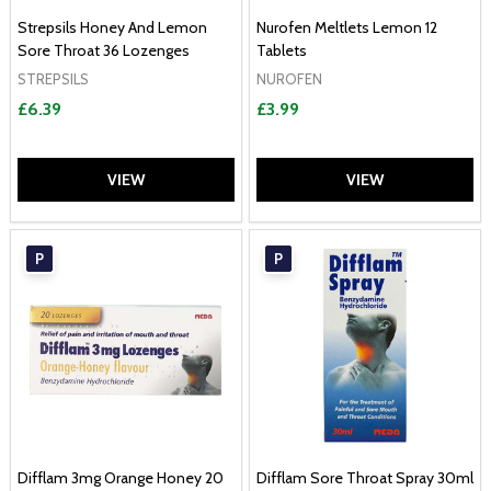
Strepsils Honey And Lemon
Nurofen Meltlets Lemon 12
Sore Throat 36 Lozenges
Tablets
STREPSILS
NUROFEN
£6.39
£3.99
VIEW
VIEW
P
P
Difflam 3mg Orange Honey 20
Difflam Sore Throat Spray 30ml