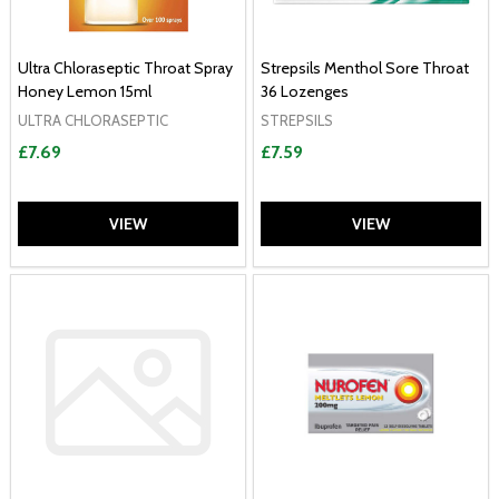
Ultra Chloraseptic Throat Spray
Strepsils Menthol Sore Throat
Honey Lemon 15ml
36 Lozenges
ULTRA CHLORASEPTIC
STREPSILS
£7.69
£7.59
VIEW
VIEW