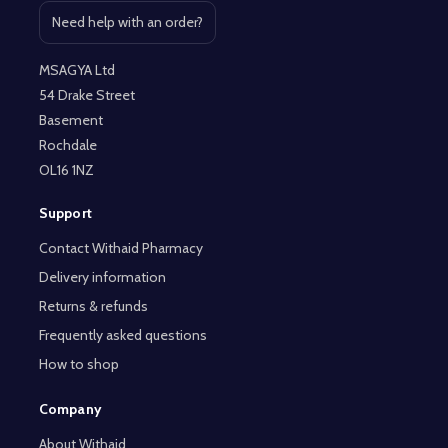
Need help with an order?
Open contact page
MSAGYA Ltd
54 Drake Street
Basement
Rochdale
OL16 1NZ
Support
Contact Withaid Pharmacy
Delivery information
Returns & refunds
Frequently asked questions
How to shop
Company
About Withaid