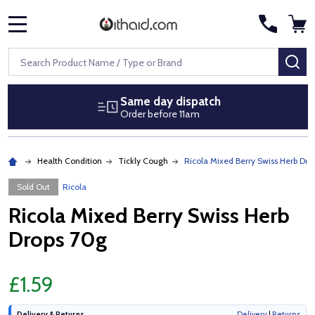
MENU
Search
SE
Same day dispatch
Order before 11am
Health Condition
Tickly Cough
Ricola Mixed Berry Swiss Herb Dro
Sold Out
Ricola
Ricola Mixed Berry Swiss Herb
Drops 70g
£1.59
Delivery & Returns
Delivery
|
Returns