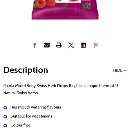
Description
HIDE
Ricola Mixed Berry Swiss Herb Drops Bag has a unique blend of 13
Natural Swiss herbs.
Has mouth watering flavours
Suitable for vegetarians
Colour free