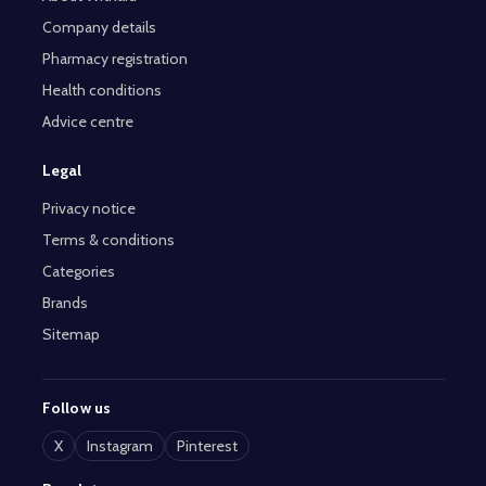
Company details
Pharmacy registration
Health conditions
Advice centre
Legal
Privacy notice
Terms & conditions
Categories
Brands
Sitemap
Follow us
X
Instagram
Pinterest