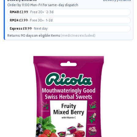
Order by 11:00 Mon-Fri for same-day dispatch
RM48
£2.99
· Free 20+ · 2-3d
RM24
£3.99
· Free 30+ · 1-2d
Express
£8.99
· Next day
Returns: 90 days on eligible items
(medicines excluded)