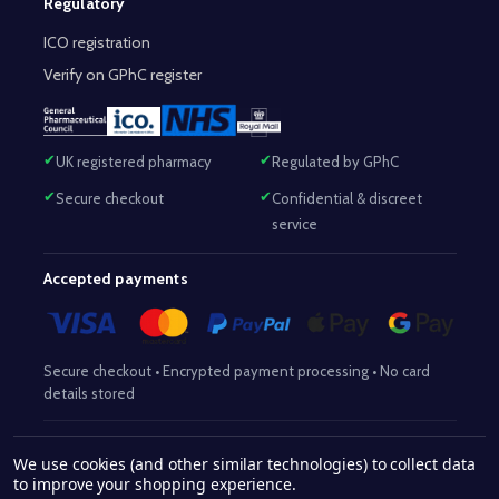
Regulatory
ICO registration
Verify on GPhC register
UK registered pharmacy
Regulated by GPhC
Secure checkout
Confidential & discreet
service
Accepted payments
Secure checkout • Encrypted payment processing • No card
details stored
Responsible Pharmacist:
Mohammed Sajjad (MPharm)
– GPhC Reg
We use cookies (and other similar technologies) to collect data
2063345
No:
|
Superintendent Pharmacist:
Mohammed Sajjad
to improve your shopping experience.