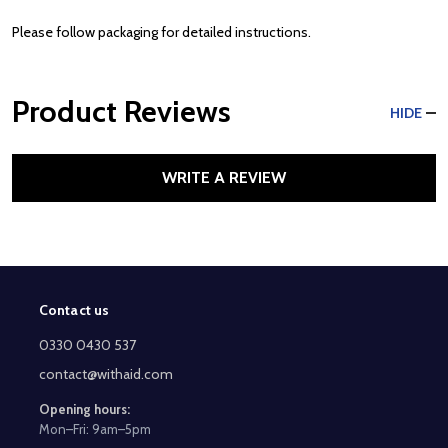
Please follow packaging for detailed instructions.
Product Reviews
HIDE
WRITE A REVIEW
Contact us
Footer
Start
0330 0430 537
contact@withaid.com
Opening hours:
Mon–Fri: 9am–5pm