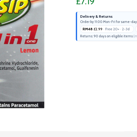
£7.19
Delivery & Returns
Order by 11:00 Mon-Fri for same-day
RM48
£2.99
· Free 20+ · 2-3d
Returns: 90 days on eligible items
(m