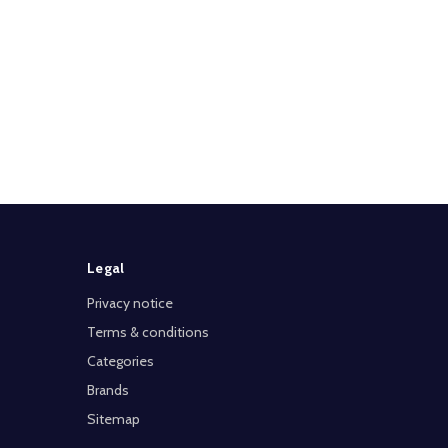
Legal
Privacy notice
Terms & conditions
Categories
Brands
Sitemap