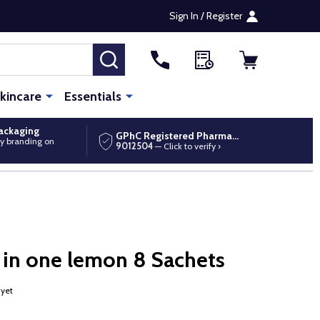
Sign In / Register
SEARCH
kincare
Essentials
packaging
GPhC Registered Pharmacy
y branding on
9012504
— Click to verify ›
 in one lemon 8 Sachets
 yet