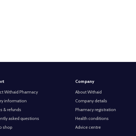
rt
Company
ct Withaid Pharmacy
About Withaid
ry information
Company details
s & refunds
Pharmacy registration
ntly asked questions
Health conditions
o shop
Advice centre