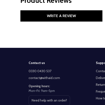
Product Reviews
WRITE A REVIEW
Footer
Contact us
Suppo
Start
0330 0430 537
Conta
contact@withaid.com
Delive
Return
Opening hours:
Mon–Fri: 9am–5pm
Freque
How t
Need help with an order?
Open contact page