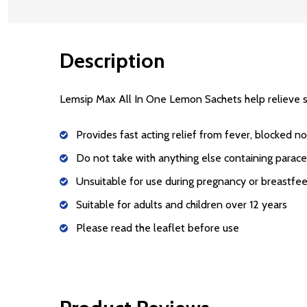
Description
Lemsip Max All In One Lemon Sachets
help relieve 
Provides fast acting relief from fever, blocked n
Do not take with anything else containing parac
Unsuitable for use during pregnancy or breastfe
Suitable for adults and children over 12 years
Please read the leaflet before use