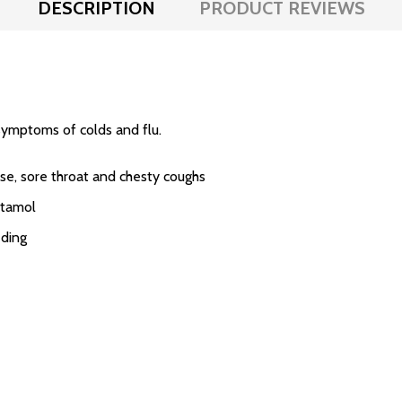
DESCRIPTION
PRODUCT REVIEWS
symptoms of colds and flu.
ose, sore throat and chesty coughs
etamol
eding