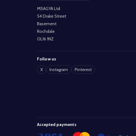
MSAGYA Ltd
54 Drake Street
Basement
Rochdale
OL16 1NZ
Follow us
X
Instagram
Pinterest
Accepted payments