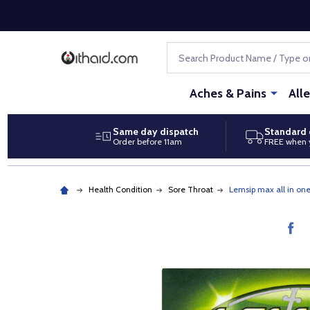
Search
Aches & Pains
All
Same day dispatch
Standard 
Order before 11am
FREE when 
Health Condition
Sore Throat
Lemsip max all in on