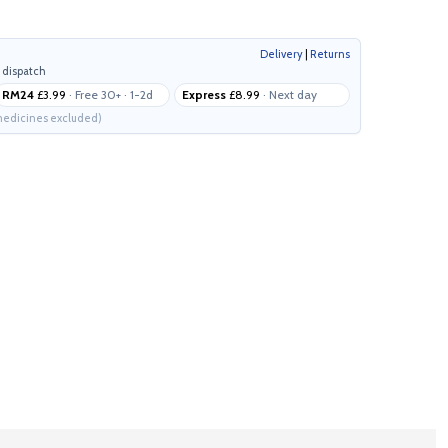
Delivery
|
Returns
 dispatch
RM24
£3.99
· Free 30+ · 1-2d
Express
£8.99
· Next day
edicines excluded)