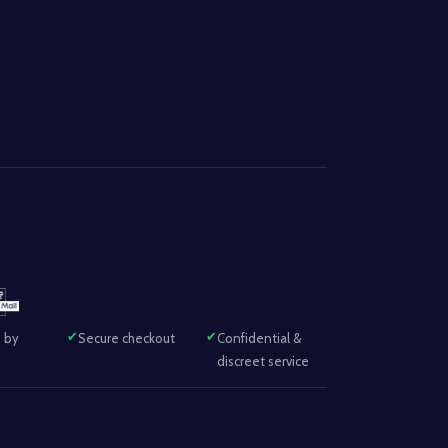
 by
Secure checkout
Confidential &
discreet service