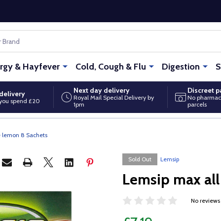
ergy & Hayfever
Cold, Cough & Flu
Digestion
S
Next day delivery
Discreet 
delivery
Royal Mail Special Delivery by
No pharmac
you spend £20
1pm
parcels
e lemon 8 Sachets
Sold Out
Lemsip
Lemsip max all
No reviews