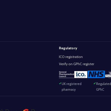
Regulatory
ICO registration
Verify on GPhC register
UK registered
Regulated
pharmacy
GPhC