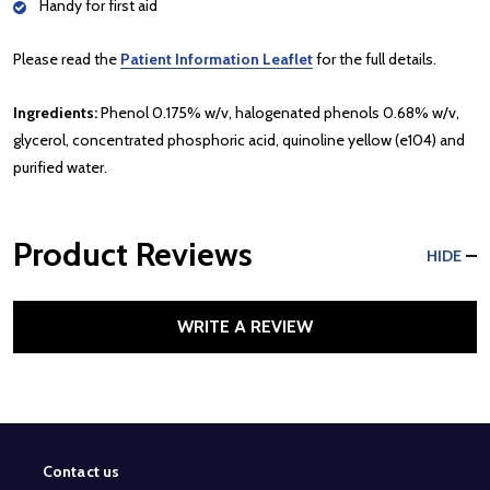
Handy for first aid
Please read the
Patient Information Leaflet
for the full details.
Ingredients:
Phenol 0.175% w/v, halogenated phenols 0.68% w/v,
glycerol, concentrated phosphoric acid, quinoline yellow (e104) and
purified water.
Product Reviews
HIDE
WRITE A REVIEW
Contact us
Footer