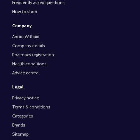
Frequently asked questions
How to shop
Company
About Withaid
Company details
Pharmacy registration
Health conditions
Advice centre
Legal
Privacy notice
Terms & conditions
Categories
Brands
Sitemap