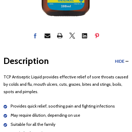
Description
HIDE
TCP Antiseptic Liquid provides effective relief of sore throats caused
by colds and flu, mouth ulcers, cuts, grazes, bites and stings, boils,
spots and pimples.
Provides quick relief, soothing pain and fighting infections
May require dilution, depending on use
Suitable for all the family