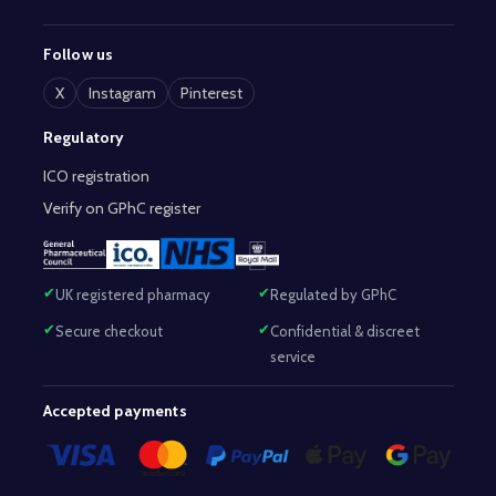
Follow us
X
Instagram
Pinterest
Regulatory
ICO registration
Verify on GPhC register
UK registered pharmacy
Regulated by GPhC
Secure checkout
Confidential & discreet
service
Accepted payments