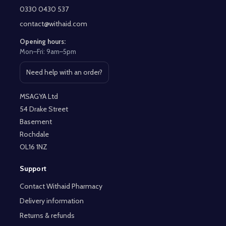
Start
0330 0430 537
contact@withaid.com
Opening hours:
Mon–Fri: 9am–5pm
Need help with an order?
Open contact page
MSAGYA Ltd
54 Drake Street
Basement
Rochdale
OL16 1NZ
Support
Contact Withaid Pharmacy
Delivery information
Returns & refunds