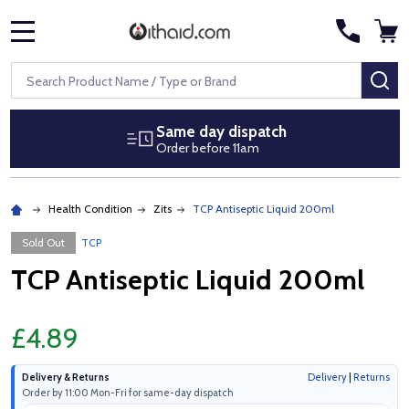
MENU
Search
SE
Same day dispatch
Order before 11am
Health Condition
Zits
TCP Antiseptic Liquid 200ml
Sold Out
TCP
TCP Antiseptic Liquid 200ml
£4.89
Delivery & Returns
Delivery
|
Returns
Order by 11:00 Mon-Fri for same-day dispatch