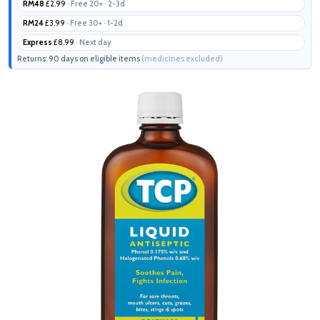
RM48
£2.99
· Free 20+ · 2-3d
RM24
£3.99
· Free 30+ · 1-2d
Express
£8.99
· Next day
Returns: 90 days on eligible items
(medicines excluded)