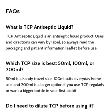
FAQs
What is TCP Antiseptic Liquid?
TCP Antiseptic Liquid is an antiseptic liquid product. Uses
and directions can vary by label, so always read the
packaging and patient information leaflet before use.
Which TCP size is best: 50ml, 100ml, or
200ml?
50ml is a handy travel size, 100ml suits everyday home
use, and 200ml is a larger option if you use TCP regularly
or want a bigger bottle in your first aid kit.
Do I need to dilute TCP before using it?