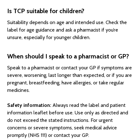
Is TCP suitable for children?
Suitability depends on age and intended use. Check the
label for age guidance and ask a pharmacist if you’re
unsure, especially for younger children.
When should I speak to a pharmacist or GP?
Speak to a pharmacist or contact your GP if symptoms are
severe, worsening, last longer than expected, or if you are
pregnant, breastfeeding, have allergies, or take regular
medicines.
Safety information:
Always read the label and patient
information leaflet before use. Use only as directed and
do not exceed the stated instructions. For urgent
concerns or severe symptoms, seek medical advice
promptly (NHS 111) or contact your GP.