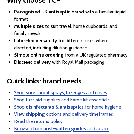
Why choose TCP
Recognised UK antiseptic brand
with a familiar liquid
format
Multiple sizes
to suit travel, home cupboards, and
family needs
Label-led versatility
for different uses where
directed, including dilution guidance
Simple online ordering
from a UK regulated pharmacy
Discreet delivery
with Royal Mail packaging
Quick links: brand needs
Shop
sore throat
sprays, lozenges and rinses
Shop
first aid
supplies and home kit essentials
Shop
disinfectants & antiseptics
for home hygiene
View
shipping
options and delivery timeframes
Read the
returns
policy
Browse pharmacist-written
guides
and advice