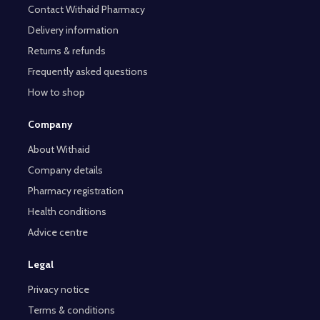
Contact Withaid Pharmacy
Delivery information
Returns & refunds
Frequently asked questions
How to shop
Company
About Withaid
Company details
Pharmacy registration
Health conditions
Advice centre
Legal
Privacy notice
Terms & conditions