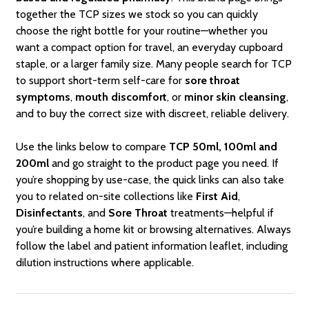
together the TCP sizes we stock so you can quickly
choose the right bottle for your routine—whether you
want a compact option for travel, an everyday cupboard
staple, or a larger family size. Many people search for TCP
to support short-term self-care for
sore throat
symptoms
,
mouth discomfort
, or
minor skin cleansing
,
and to buy the correct size with discreet, reliable delivery.
Use the links below to compare
TCP 50ml, 100ml and
200ml
and go straight to the product page you need. If
you’re shopping by use-case, the quick links can also take
you to related on-site collections like
First Aid
,
Disinfectants
, and
Sore Throat
treatments—helpful if
you’re building a home kit or browsing alternatives. Always
follow the label and patient information leaflet, including
dilution instructions where applicable.