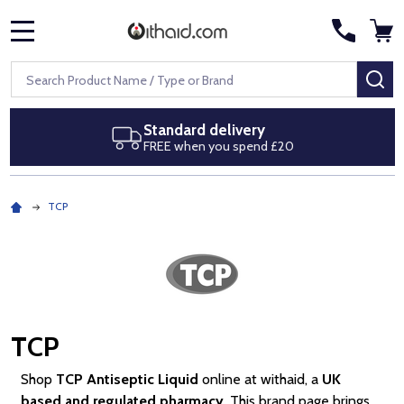
MENU
Search
SE
Next day delivery
Royal Mail Special Delivery by 1pm
TCP
TCP
Shop
TCP Antiseptic Liquid
online at withaid, a
UK
based and regulated pharmacy
. This brand page brings