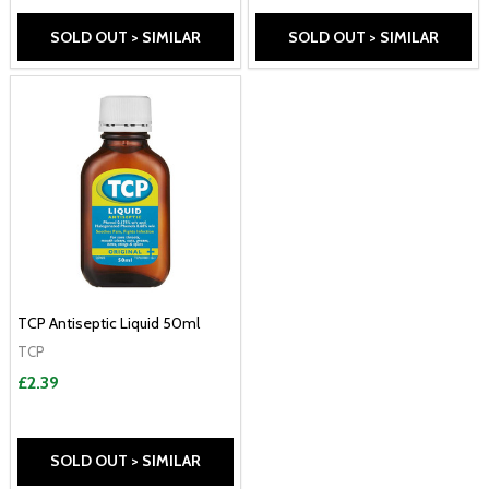
SOLD OUT > SIMILAR
SOLD OUT > SIMILAR
TCP Antiseptic Liquid 50ml
TCP
£2.39
SOLD OUT > SIMILAR