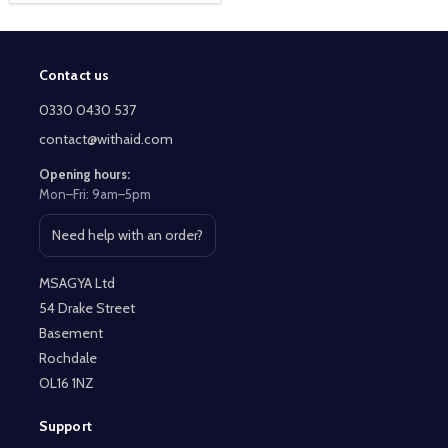
Contact us
Footer
Start
0330 0430 537
contact@withaid.com
Opening hours:
Mon–Fri: 9am–5pm
Need help with an order?
Open contact page
MSAGYA Ltd
54 Drake Street
Basement
Rochdale
OL16 1NZ
Support