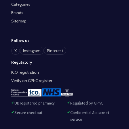
Categories
Brands
Sitemap
Follow us
X
Instagram
Pinterest
Regulatory
ICO registration
Verify on GPhC register
UK registered pharmacy
Regulated by GPhC
Secure checkout
Confidential & discreet
service