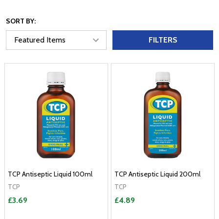
SORT BY:
FILTERS
TCP Antiseptic Liquid 100ml
TCP Antiseptic Liquid 200ml
TCP
TCP
£3.69
£4.89