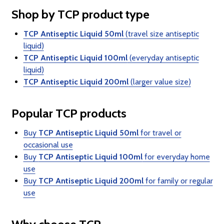
Shop by TCP product type
TCP Antiseptic Liquid 50ml
(travel size antiseptic
liquid)
TCP Antiseptic Liquid 100ml
(everyday antiseptic
liquid)
TCP Antiseptic Liquid 200ml
(larger value size)
Popular TCP products
Buy
TCP Antiseptic Liquid 50ml
for travel or
occasional use
Buy
TCP Antiseptic Liquid 100ml
for everyday home
use
Buy
TCP Antiseptic Liquid 200ml
for family or regular
use