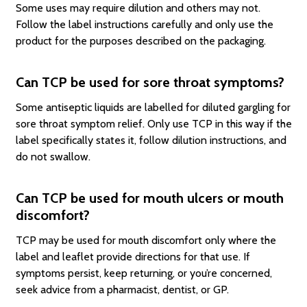
Some uses may require dilution and others may not.
Follow the label instructions carefully and only use the
product for the purposes described on the packaging.
Can TCP be used for sore throat symptoms?
Some antiseptic liquids are labelled for diluted gargling for
sore throat symptom relief. Only use TCP in this way if the
label specifically states it, follow dilution instructions, and
do not swallow.
Can TCP be used for mouth ulcers or mouth
discomfort?
TCP may be used for mouth discomfort only where the
label and leaflet provide directions for that use. If
symptoms persist, keep returning, or you’re concerned,
seek advice from a pharmacist, dentist, or GP.