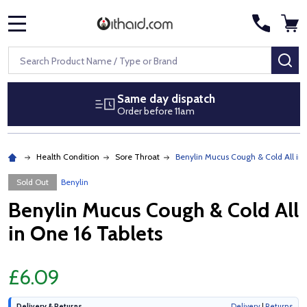
MENU
Search
SE
Same day dispatch
Order before 11am
Health Condition
Sore Throat
Benylin Mucus Cough & Cold All in 
Sold Out
Benylin
Benylin Mucus Cough & Cold All
in One 16 Tablets
£6.09
Delivery & Returns
Delivery
|
Returns