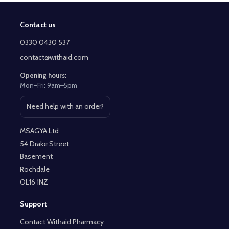
Contact us
Footer
Start
0330 0430 537
contact@withaid.com
Opening hours:
Mon–Fri: 9am–5pm
Need help with an order?
Open contact page
MSAGYA Ltd
54 Drake Street
Basement
Rochdale
OL16 1NZ
Support
Contact Withaid Pharmacy