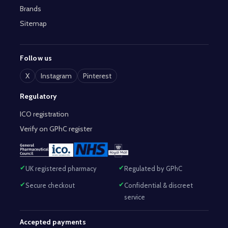
Brands
Sitemap
Follow us
X
Instagram
Pinterest
Regulatory
ICO registration
Verify on GPhC register
UK registered pharmacy
Regulated by GPhC
Secure checkout
Confidential & discreet
service
Accepted payments