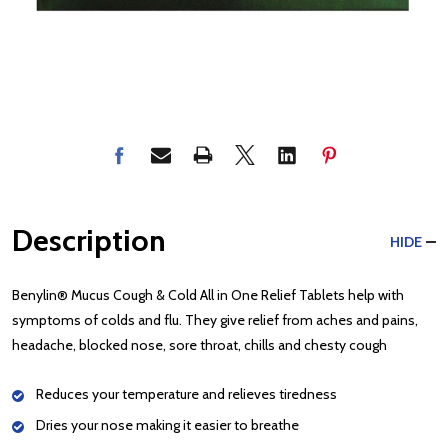
Description
HIDE
Benylin® Mucus Cough & Cold All in One Relief Tablets help with
symptoms of colds and flu. They give relief from aches and pains,
headache, blocked nose, sore throat, chills and chesty cough
Reduces your temperature and relieves tiredness
Dries your nose making it easier to breathe