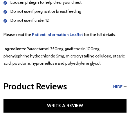
Loosen phlegm to help clear your chest
Do not use if pregnant or breastfeeding
Do not use if under 12
Please read the
Patient Information Leaflet
for the full details.
Ingredients:
Paracetamol 250mg, guaifenesin 100mg,
phenylephrine hydrochloride 5mg, microcrystalline cellulose, stearic
acid, povidone, hypromellose and polyethylene glycol.
Product Reviews
HIDE
WRITE A REVIEW