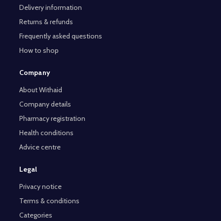
Delivery information
Returns & refunds
Frequently asked questions
How to shop
Company
About Withaid
Company details
Pharmacy registration
Health conditions
Advice centre
Legal
Privacy notice
Terms & conditions
Categories