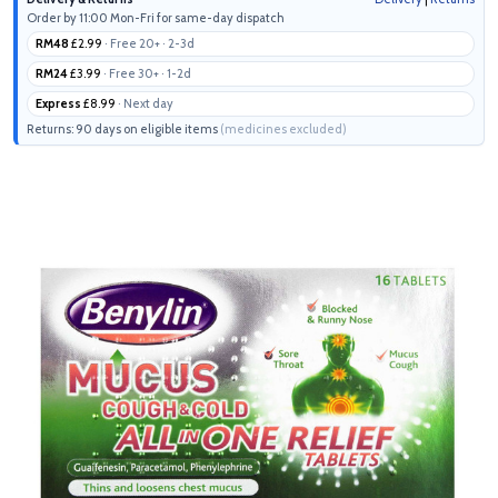
Order by 11:00 Mon-Fri for same-day dispatch
RM48
£2.99
· Free 20+ · 2-3d
RM24
£3.99
· Free 30+ · 1-2d
Express
£8.99
· Next day
Returns: 90 days on eligible items
(medicines excluded)