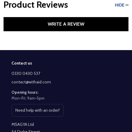
Product Reviews
HIDE
WRITE A REVIEW
Contact us
Footer
Start
0330 0430 537
contact@withaid.com
Opening hours:
Mon–Fri: 9am–5pm
Need help with an order?
Open contact page
MSAGYA Ltd
54 Drake Street