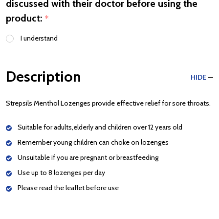
discussed with their doctor before using the
product:
*
I understand
Description
HIDE
Strepsils Menthol Lozenges provide effective relief for sore throats.
Suitable for adults,elderly and children over 12 years old
Remember young children can choke on lozenges
Unsuitable if you are pregnant or breastfeeding
Use up to 8 lozenges per day
Please read the leaflet before use