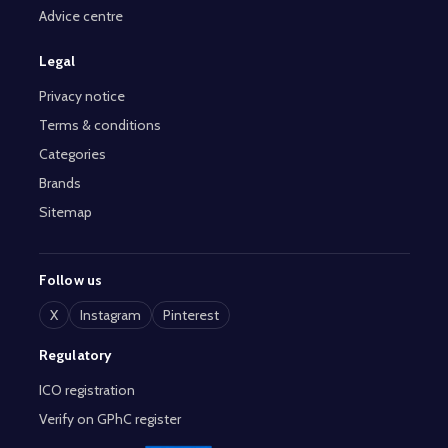
Advice centre
Legal
Privacy notice
Terms & conditions
Categories
Brands
Sitemap
Follow us
X
Instagram
Pinterest
Regulatory
ICO registration
Verify on GPhC register