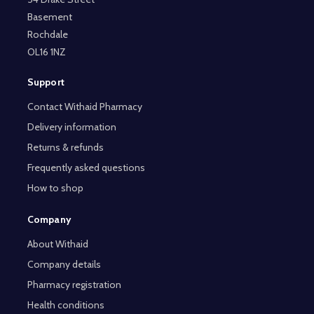
Basement
Rochdale
OL16 1NZ
Support
Contact Withaid Pharmacy
Delivery information
Returns & refunds
Frequently asked questions
How to shop
Company
About Withaid
Company details
Pharmacy registration
Health conditions