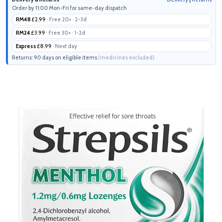
Order by 11:00 Mon-Fri for same-day dispatch
RM48
£2.99
· Free 20+ · 2-3d
RM24
£3.99
· Free 30+ · 1-2d
Express
£8.99
· Next day
Returns: 90 days on eligible items
(medicines excluded)