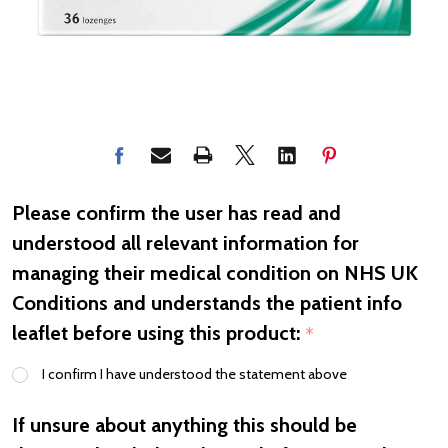
Please confirm the user has read and
understood all relevant information for
managing their medical condition on NHS UK
Conditions and understands the patient info
leaflet before using this product:
*
I confirm I have understood the statement above
If unsure about anything this should be