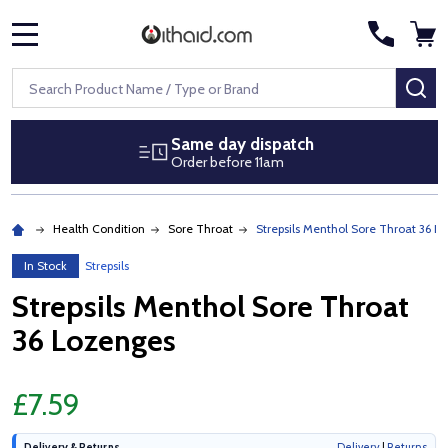
MENU
Search
SE
Same day dispatch
Order before 11am
Health Condition
Sore Throat
Strepsils Menthol Sore Throat 36 L
In Stock
Strepsils
Strepsils Menthol Sore Throat
36 Lozenges
£7.59
Delivery & Returns
Delivery
|
Returns