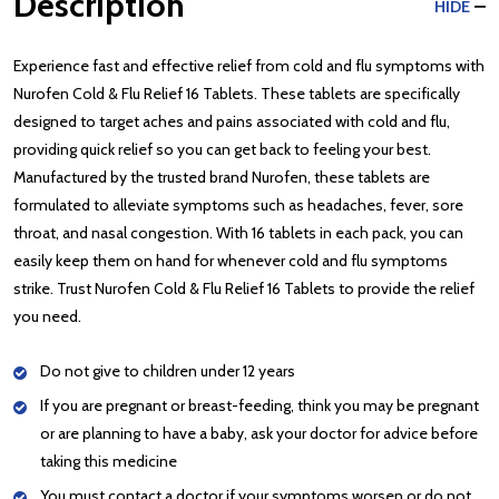
Description
HIDE
Experience fast and effective relief from cold and flu symptoms with
Nurofen Cold & Flu Relief 16 Tablets. These tablets are specifically
designed to target aches and pains associated with cold and flu,
providing quick relief so you can get back to feeling your best.
Manufactured by the trusted brand Nurofen, these tablets are
formulated to alleviate symptoms such as headaches, fever, sore
throat, and nasal congestion. With 16 tablets in each pack, you can
easily keep them on hand for whenever cold and flu symptoms
strike. Trust Nurofen Cold & Flu Relief 16 Tablets to provide the relief
you need.
Do not give to children under 12 years
If you are pregnant or breast-feeding, think you may be pregnant
or are planning to have a baby, ask your doctor for advice before
taking this medicine
You must contact a doctor if your symptoms worsen or do not