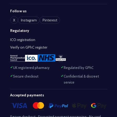
Follow us
X
Instagram
Pinterest
Regulatory
ICO registration
Verify on GPhC register
UK registered pharmacy
Regulated by GPhC
Secure checkout
Confidential & discreet
service
Accepted payments
Secure checkout • Encrypted payment processing • No card