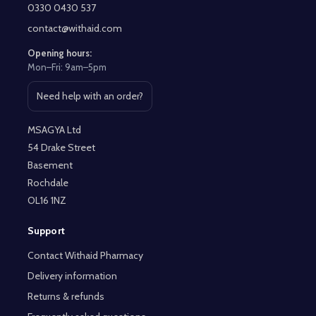
Start
0330 0430 537
contact@withaid.com
Opening hours:
Mon–Fri: 9am–5pm
Need help with an order?
Open contact page
MSAGYA Ltd
54 Drake Street
Basement
Rochdale
OL16 1NZ
Support
Contact Withaid Pharmacy
Delivery information
Returns & refunds