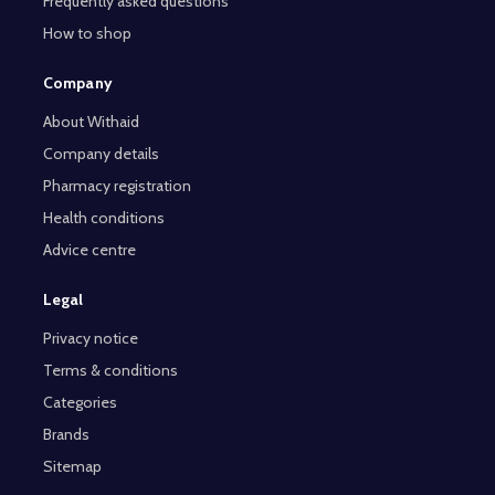
Frequently asked questions
How to shop
Company
About Withaid
Company details
Pharmacy registration
Health conditions
Advice centre
Legal
Privacy notice
Terms & conditions
Categories
Brands
Sitemap