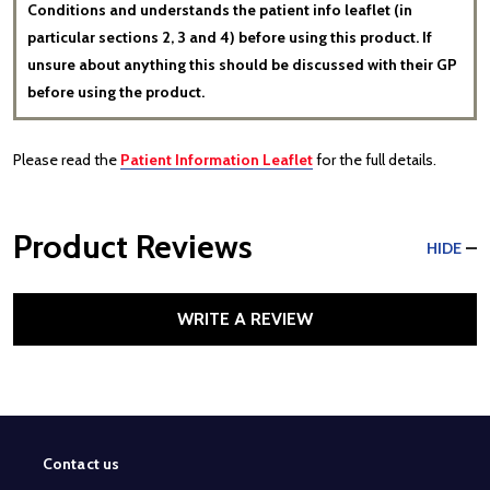
Conditions and understands the patient info leaflet (in
particular sections 2, 3 and 4) before using this product. If
unsure about anything this should be discussed with their GP
before using the product.
Please read the
Patient Information Leaflet
for the full details.
Product Reviews
HIDE
WRITE A REVIEW
Contact us
Footer