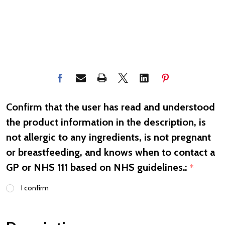
Confirm that the user has read and understood
the product information in the description, is
not allergic to any ingredients, is not pregnant
or breastfeeding, and knows when to contact a
GP or NHS 111 based on NHS guidelines.:
*
I confirm