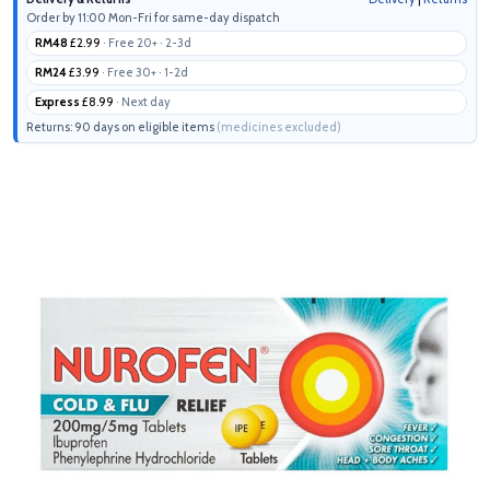
Order by 11:00 Mon-Fri for same-day dispatch
RM48
£2.99
· Free 20+ · 2-3d
RM24
£3.99
· Free 30+ · 1-2d
Express
£8.99
· Next day
Returns: 90 days on eligible items
(medicines excluded)