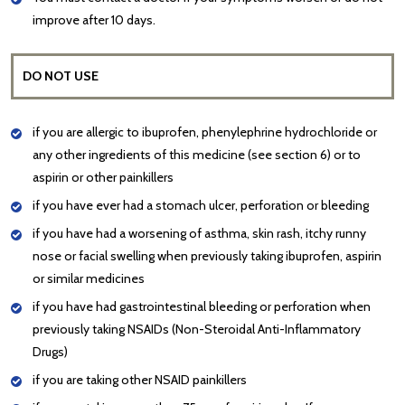
improve after 10 days.
DO NOT USE
if you are allergic to ibuprofen, phenylephrine hydrochloride or
any other ingredients of this medicine (see section 6) or to
aspirin or other painkillers
if you have ever had a stomach ulcer, perforation or bleeding
if you have had a worsening of asthma, skin rash, itchy runny
nose or facial swelling when previously taking ibuprofen, aspirin
or similar medicines
if you have had gastrointestinal bleeding or perforation when
previously taking NSAIDs (Non-Steroidal Anti-Inflammatory
Drugs)
if you are taking other NSAID painkillers