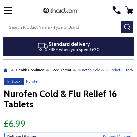
MENU
Search
SE
delivery
Next day delive
you spend £20
Royal Mail Special 
Health Condition
Sore Throat
Nurofen Cold & Flu Relief 16 Tablets
In Stock
Nurofen
Nurofen Cold & Flu Relief 16
Tablets
£6.99
Delivery & Returns
Delivery
|
Returns