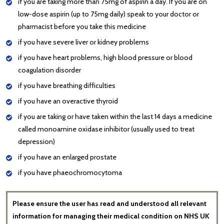
if you are taking more than 75mg of aspirin a day. If you are on
low-dose aspirin (up to 75mg daily) speak to your doctor or
pharmacist before you take this medicine
if you have severe liver or kidney problems
if you have heart problems, high blood pressure or blood
coagulation disorder
if you have breathing difficulties
if you have an overactive thyroid
if you are taking or have taken within the last 14 days a medicine
called monoamine oxidase inhibitor (usually used to treat
depression)
if you have an enlarged prostate
if you have phaeochromocytoma
Please ensure the user has read and understood all relevant
information for managing their medical condition on NHS UK