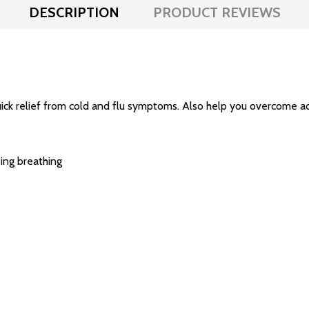
DESCRIPTION
PRODUCT REVIEWS
ick relief from cold and flu symptoms. Also help you overcome ac
ing breathing