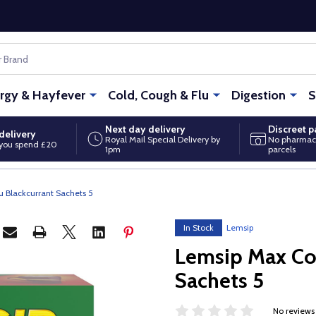
ergy & Hayfever
Cold, Cough & Flu
Digestion
S
Next day delivery
Discreet 
delivery
Royal Mail Special Delivery by
No pharmac
you spend £20
1pm
parcels
u Blackcurrant Sachets 5
In Stock
Lemsip
Lemsip Max Col
Sachets 5
No reviews