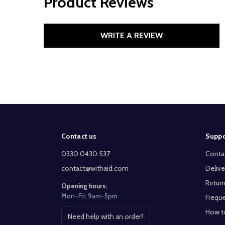
Product Reviews
WRITE A REVIEW
Footer
Contact us
Suppo
Start
0330 0430 537
Conta
contact@withaid.com
Delive
Return
Opening hours:
Mon–Fri: 9am–5pm
Freque
How t
Need help with an order?
Open contact page