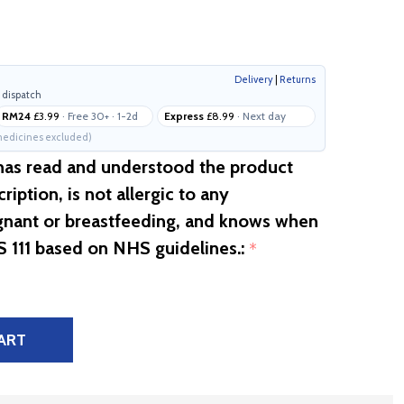
Delivery
|
Returns
 dispatch
RM24
£3.99
· Free 30+ · 1-2d
Express
£8.99
· Next day
edicines excluded)
 has read and understood the product
ription, is not allergic to any
egnant or breastfeeding, and knows when
S 111 based on NHS guidelines.:
*
ART