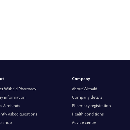
rt
Company
ct Withaid Pharmacy
About Withaid
ry information
Company details
s & refunds
Pharmacy registration
ntly asked questions
Health conditions
o shop
Advice centre