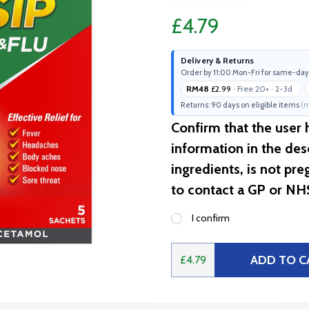
£4.79
Delivery & Returns
Order by 11:00 Mon-Fri for same-day
RM48
£2.99
· Free 20+ · 2-3d
Returns: 90 days on eligible items
(m
Confirm that the user
information in the desc
ingredients, is not pr
to contact a GP or NH
I confirm
ADD TO C
£4.79