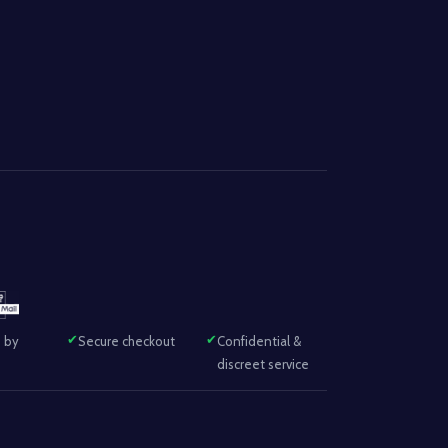
 by
Secure checkout
Confidential &
discreet service