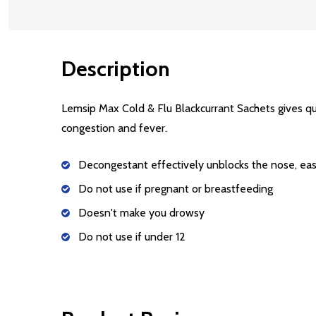
Description
Lemsip Max Cold & Flu Blackcurrant Sachets gives qu
congestion and fever.
Decongestant effectively unblocks the nose, eas
Do not use if pregnant or breastfeeding
Doesn't make you drowsy
Do not use if under 12