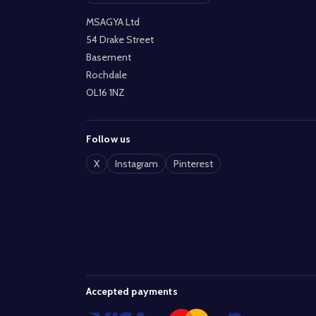
MSAGYA Ltd
54 Drake Street
Basement
Rochdale
OL16 1NZ
Follow us
X
Instagram
Pinterest
Accepted payments