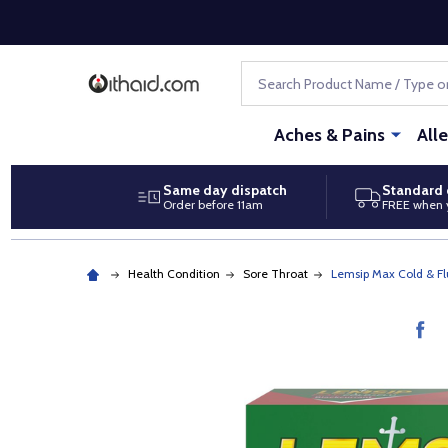
Search
Aches & Pains
All
Same day dispatch
Standard 
Order before 11am
FREE when 
Health Condition
Sore Throat
Lemsip Max Cold & Fl