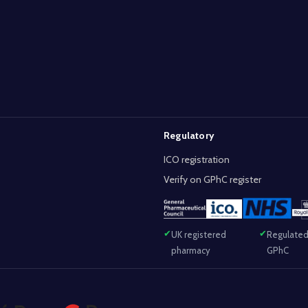
Regulatory
ICO registration
Verify on GPhC register
UK registered
Regulated
pharmacy
GPhC