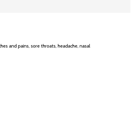
hes and pains, sore throats, headache, nasal