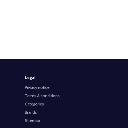
Legal
Privacy notice
Terms & conditions
Categories
Brands
Sitemap