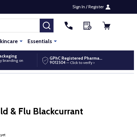
Sign In / Register
SEARCH
kincare
Essentials
packaging
GPhC Registered Pharmacy
y branding on
9012504
— Click to verify ›
d & Flu Blackcurrant
 yet