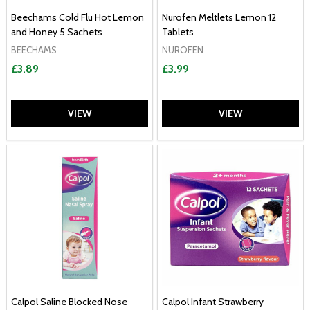
Beechams Cold Flu Hot Lemon
Nurofen Meltlets Lemon 12
and Honey 5 Sachets
Tablets
BEECHAMS
NUROFEN
£3.89
£3.99
VIEW
VIEW
Calpol Saline Blocked Nose
Calpol Infant Strawberry