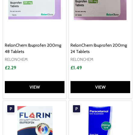
RelonChem Ibuprofen 200mg
RelonChem Ibuprofen 200mg
48 Tablets
24 Tablets
RELONCHEM
RELONCHEM
£2.29
£1.49
VIEW
VIEW
P
P