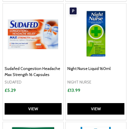
P
Sudafed Congestion Headache
Night Nurse Liquid 160ml
Max Strength 16 Capsules
SUDAFED
NIGHT NURSE
£5.29
£13.99
VIEW
VIEW