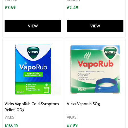
£7.69
£2.49
VIEW
VIEW
Vicks VapoRub Cold Symptom
Vicks Vaporub 50g
Relief 100g
VICKS
VICKS
£10.49
£7.99