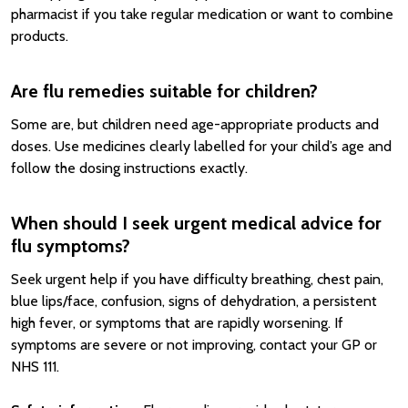
pharmacist if you take regular medication or want to combine
products.
Are flu remedies suitable for children?
Some are, but children need age-appropriate products and
doses. Use medicines clearly labelled for your child’s age and
follow the dosing instructions exactly.
When should I seek urgent medical advice for
flu symptoms?
Seek urgent help if you have difficulty breathing, chest pain,
blue lips/face, confusion, signs of dehydration, a persistent
high fever, or symptoms that are rapidly worsening. If
symptoms are severe or not improving, contact your GP or
NHS 111.