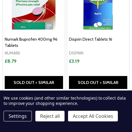
Numark Ibuprofen 400mg 96
Disprin Direct Tablets 16
Tablets
NUMARK
DISPRIN
£8.79
£3.19
SOLD OUT > SIMILAR
SOLD OUT > SIMILAR
We use cookies (and other similar technologies) to collect data
P
to improve your shopping experience.
Settings
Reject all
Accept All Cookies