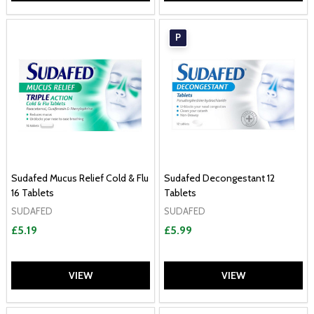
P
Sudafed Mucus Relief Cold & Flu
Sudafed Decongestant 12
16 Tablets
Tablets
SUDAFED
SUDAFED
£5.19
£5.99
VIEW
VIEW