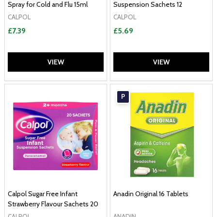
Spray for Cold and Flu 15ml
Suspension Sachets 12
CALPOL
CALPOL
£7.39
£5.69
VIEW
VIEW
P
Calpol Sugar Free Infant
Anadin Original 16 Tablets
Strawberry Flavour Sachets 20
CALPOL
ANADIN