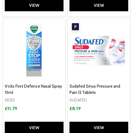
VIEW
VIEW
P
Vicks First Defence Nasal Spray
Sudafed Sinus Pressure and
15ml
Pain 12 Tablets
VICKS
SUDAFED
£11.79
£8.19
VIEW
VIEW