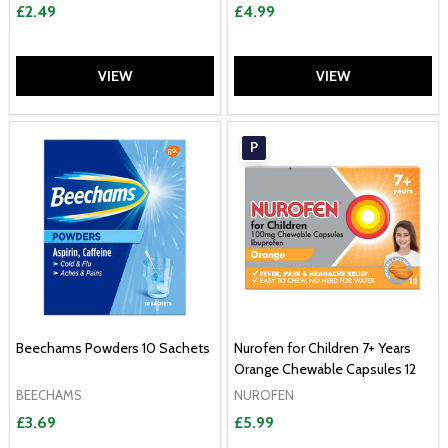
£2.49
£4.99
VIEW
VIEW
P
Beechams Powders 10 Sachets
Nurofen for Children 7+ Years
Orange Chewable Capsules 12
BEECHAMS
NUROFEN
£3.69
£5.99