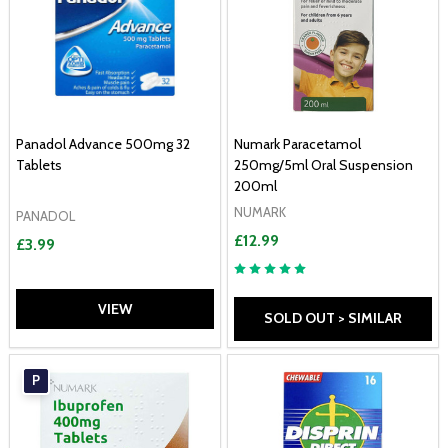
Panadol Advance 500mg 32
Numark Paracetamol
Tablets
250mg/5ml Oral Suspension
200ml
NUMARK
PANADOL
£12.99
£3.99
VIEW
SOLD OUT > SIMILAR
P