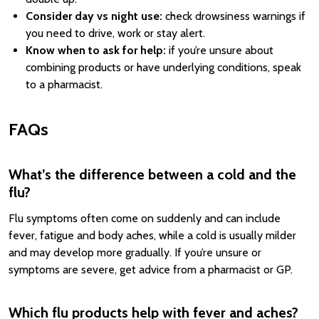
Consider day vs night use:
check drowsiness warnings if
you need to drive, work or stay alert.
Know when to ask for help:
if you’re unsure about
combining products or have underlying conditions, speak
to a pharmacist.
FAQs
What’s the difference between a cold and the
flu?
Flu symptoms often come on suddenly and can include
fever, fatigue and body aches, while a cold is usually milder
and may develop more gradually. If you’re unsure or
symptoms are severe, get advice from a pharmacist or GP.
Which flu products help with fever and aches?