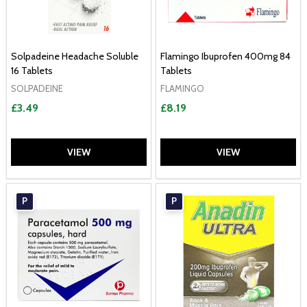
Solpadeine Headache Soluble
Flamingo Ibuprofen 400mg 84
16 Tablets
Tablets
SOLPADEINE
FLAMINGO
£3.49
£8.19
VIEW
VIEW
P
P