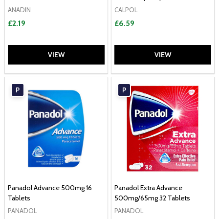
ANADIN
CALPOL
£2.19
£6.59
VIEW
VIEW
P
P
Panadol Advance 500mg 16
Panadol Extra Advance
Tablets
500mg/65mg 32 Tablets
PANADOL
PANADOL