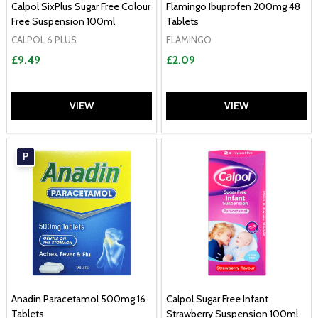
Calpol SixPlus Sugar Free Colour
Flamingo Ibuprofen 200mg 48
Free Suspension 100ml
Tablets
CALPOL 6 PLUS
FLAMINGO
£9.49
£2.09
VIEW
VIEW
P
Anadin Paracetamol 500mg 16
Calpol Sugar Free Infant
Tablets
Strawberry Suspension 100ml