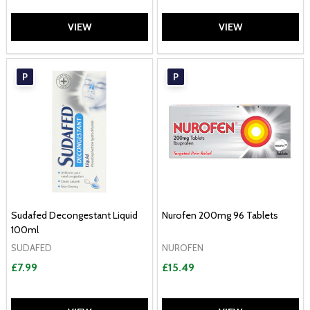
VIEW
VIEW
P
P
Sudafed Decongestant Liquid
Nurofen 200mg 96 Tablets
100ml
SUDAFED
NUROFEN
£7.99
£15.49