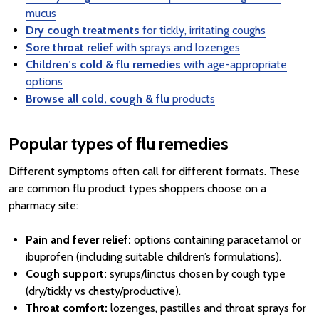
mucus
Dry cough treatments
for tickly, irritating coughs
Sore throat relief
with sprays and lozenges
Children’s cold & flu remedies
with age-appropriate
options
Browse all cold, cough & flu
products
Popular types of flu remedies
Different symptoms often call for different formats. These
are common flu product types shoppers choose on a
pharmacy site:
Pain and fever relief:
options containing paracetamol or
ibuprofen (including suitable children’s formulations).
Cough support:
syrups/linctus chosen by cough type
(dry/tickly vs chesty/productive).
Throat comfort:
lozenges, pastilles and throat sprays for