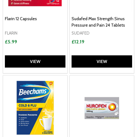
Flarin 12 Capsules
Sudafed Max Strength Sinus
Pressure and Pain 24 Tablets
FLARIN
SUDAFED
£5.99
£12.19
VIEW
VIEW