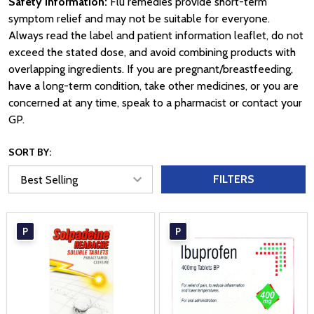
Safety information:
Flu remedies provide short-term
symptom relief and may not be suitable for everyone.
Always read the label and patient information leaflet, do not
exceed the stated dose, and avoid combining products with
overlapping ingredients. If you are pregnant/breastfeeding,
have a long-term condition, take other medicines, or you are
concerned at any time, speak to a pharmacist or contact your
GP.
SORT BY:
FILTERS
P
P