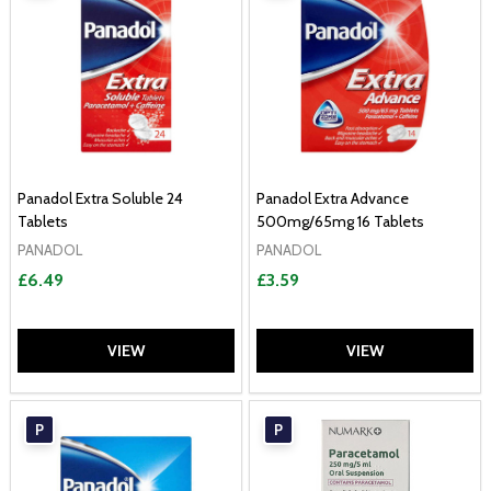
Panadol Extra Soluble 24
Panadol Extra Advance
Tablets
500mg/65mg 16 Tablets
PANADOL
PANADOL
£6.49
£3.59
VIEW
VIEW
P
P