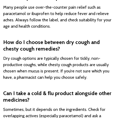
Many people use over-the-counter pain relief such as
paracetamol or ibuprofen to help reduce fever and relieve
aches. Always follow the label, and check suitability for your
age and health conditions.
How do I choose between dry cough and
chesty cough remedies?
Dry cough options are typically chosen for tickly, non-
productive coughs, while chesty cough products are usually
chosen when mucus is present. If you’re not sure which you
have, a pharmacist can help you choose safely.
Can I take a cold & flu product alongside other
medicines?
Sometimes, but it depends on the ingredients. Check for
overlapping actives (especially paracetamol) and ask a