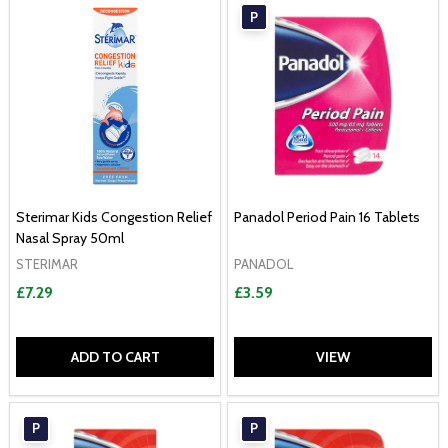
P
Sterimar Kids Congestion Relief
Panadol Period Pain 16 Tablets
Nasal Spray 50ml
STERIMAR
PANADOL
£7.29
£3.59
ADD TO CART
VIEW
P
P