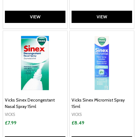
VIEW
VIEW
Vicks Sinex Decongestant
Vicks Sinex Micromist Spray
Nasal Spray 15ml
15ml
VICKS
VICKS
£7.99
£8.49