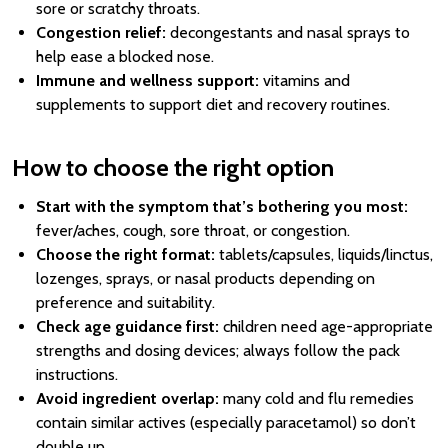
sore or scratchy throats.
Congestion relief:
decongestants and nasal sprays to
help ease a blocked nose.
Immune and wellness support:
vitamins and
supplements to support diet and recovery routines.
How to choose the right option
Start with the symptom that’s bothering you most:
fever/aches, cough, sore throat, or congestion.
Choose the right format:
tablets/capsules, liquids/linctus,
lozenges, sprays, or nasal products depending on
preference and suitability.
Check age guidance first:
children need age-appropriate
strengths and dosing devices; always follow the pack
instructions.
Avoid ingredient overlap:
many cold and flu remedies
contain similar actives (especially paracetamol) so don’t
double up.