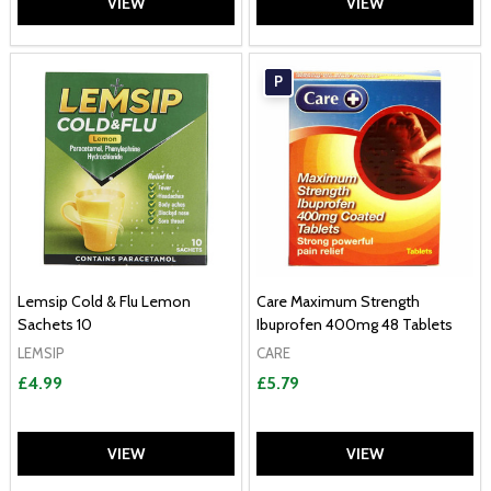
VIEW
VIEW
P
Lemsip Cold & Flu Lemon
Care Maximum Strength
Sachets 10
Ibuprofen 400mg 48 Tablets
LEMSIP
CARE
£4.99
£5.79
VIEW
VIEW