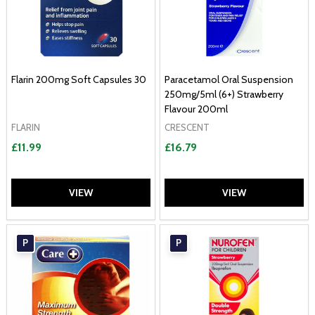
Flarin 200mg Soft Capsules 30
Paracetamol Oral Suspension
250mg/5ml (6+) Strawberry
Flavour 200ml
FLARIN
CRESCENT
£11.99
£16.79
VIEW
VIEW
P
P