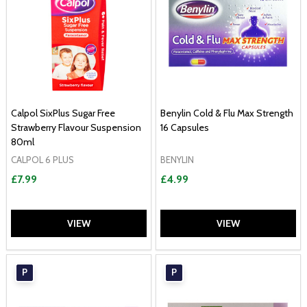
Calpol SixPlus Sugar Free
Benylin Cold & Flu Max Strength
Strawberry Flavour Suspension
16 Capsules
80ml
CALPOL 6 PLUS
BENYLIN
£7.99
£4.99
VIEW
VIEW
P
P