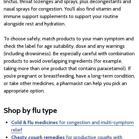
linctus, throat lozenges and sprays, plus decongestants and
nasal sprays for congestion. You’ll also find vitamin and
immune support supplements to support your routine
alongside rest and hydration.
To choose safely, match products to your main symptom and
check the label for age suitability, dose and any warnings
(including drowsiness). Be especially careful with combination
products to avoid overlapping ingredients (for example,
taking more than one product that contains paracetamol). If
you’re pregnant or breastfeeding, have a long-term condition,
or take other medicines, a pharmacist can help you pick an
appropriate option.
Shop by flu type
Cold & flu medicines
for congestion and multi-symptom
relief
Chesty cough remedies
for productive coughs with