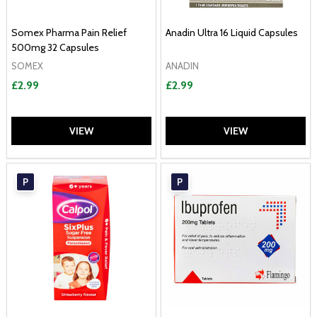
Somex Pharma Pain Relief
Anadin Ultra 16 Liquid Capsules
500mg 32 Capsules
SOMEX
ANADIN
£2.99
£2.99
VIEW
VIEW
P
P