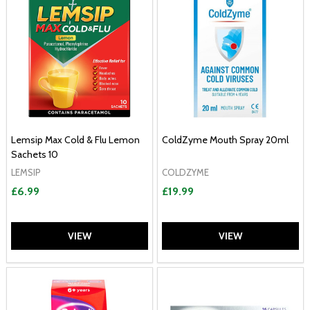
Lemsip Max Cold & Flu Lemon
ColdZyme Mouth Spray 20ml
Sachets 10
LEMSIP
COLDZYME
£6.99
£19.99
VIEW
VIEW