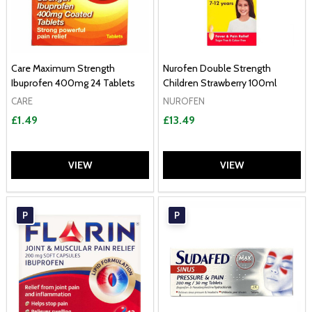
Care Maximum Strength
Nurofen Double Strength
Ibuprofen 400mg 24 Tablets
Children Strawberry 100ml
CARE
NUROFEN
£1.49
£13.49
VIEW
VIEW
P
P