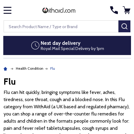
MENU
Search
SE
Discreet packaging
No pharmacy branding on parcels
Health Condition
Flu
Flu
Flu can hit quickly, bringing symptoms like fever, aches,
tiredness, sore throat, cough and a blocked nose. In this Flu
category from WithAid (a UK based and regulated pharmacy),
you can shop a range of over-the-counter flu remedies for
adults and children in the formats people commonly look for:
pain and fever relief tablets/capsules, cough syrups and