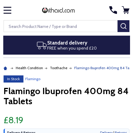
MENU
Search
SE
tandard delivery
Next d
REE when you spend £20
Royal Ma
Health Condition
Toothache
Flamingo Ibuprofen 400mg 84 Tabl
In Stock
Flamingo
Flamingo Ibuprofen 400mg 84
Tablets
£8.19
Delivery & Returns
Delivery
|
Returns