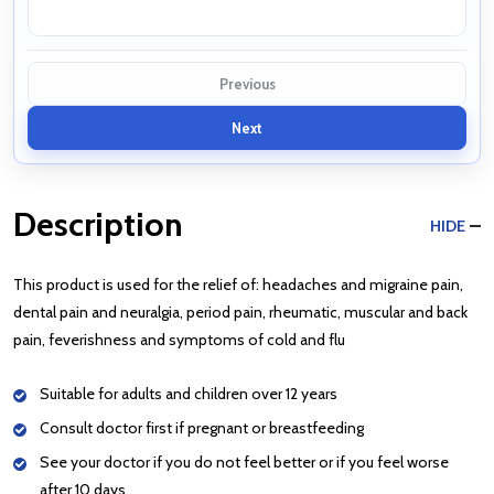
Previous
Next
Description
HIDE
This product is used for the relief of: headaches and migraine pain,
dental pain and neuralgia, period pain, rheumatic, muscular and back
pain, feverishness and symptoms of cold and flu
Suitable for adults and children over 12 years
Consult doctor first if pregnant or breastfeeding
See your doctor if you do not feel better or if you feel worse
after 10 days