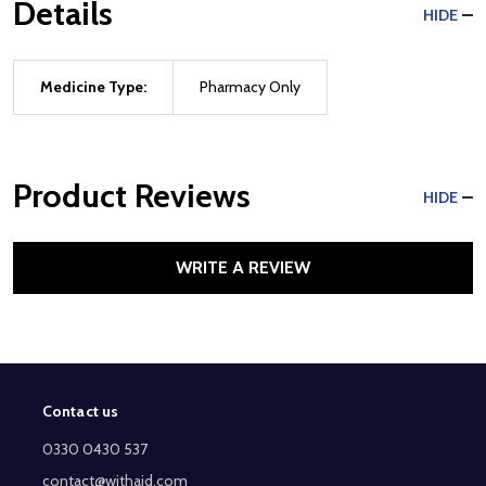
Details
HIDE
Medicine Type:
Pharmacy Only
Product Reviews
HIDE
WRITE A REVIEW
Contact us
Footer
Start
0330 0430 537
contact@withaid.com