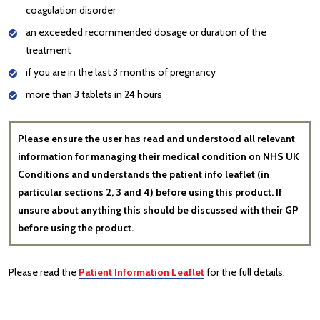
coagulation disorder
an exceeded recommended dosage or duration of the
treatment
if you are in the last 3 months of pregnancy
more than 3 tablets in 24 hours
Please ensure the user has read and understood all relevant
information for managing their medical condition on NHS UK
Conditions and understands the patient info leaflet (in
particular sections 2, 3 and 4) before using this product. If
unsure about anything this should be discussed with their GP
before using the product.
Please read the
Patient Information Leaflet
for the full details.