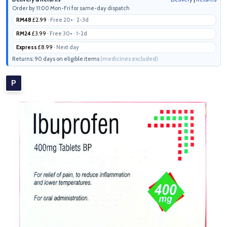
Order by 11:00 Mon-Fri for same-day dispatch
RM48
£2.99
· Free 20+ · 2-3d
RM24
£3.99
· Free 30+ · 1-2d
Express
£8.99
· Next day
Returns: 90 days on eligible items
(medicines excluded)
P