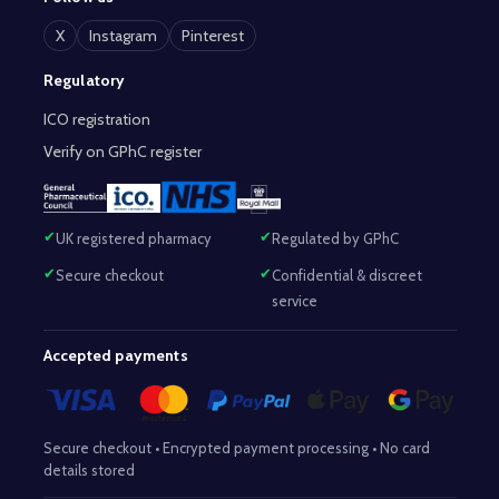
X
Instagram
Pinterest
Regulatory
ICO registration
Verify on GPhC register
UK registered pharmacy
Regulated by GPhC
Secure checkout
Confidential & discreet
service
Accepted payments
Secure checkout • Encrypted payment processing • No card
details stored