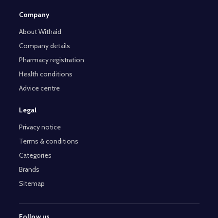
Company
About Withaid
Company details
Pharmacy registration
Health conditions
Advice centre
Legal
Privacy notice
Terms & conditions
Categories
Brands
Sitemap
Follow us