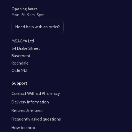
Opening hours:
Mon–Fri: 9am–5pm
Need help with an order?
Open contact page
MSAGYA Ltd
54 Drake Street
Basement
Rochdale
OL16 1NZ
Support
Contact Withaid Pharmacy
Delivery information
Returns & refunds
Frequently asked questions
How to shop