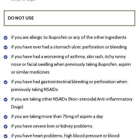
DO NOT USE
if you are allergic to ibuprofen or any of the other ingredients
if you have ever had a stomach ulcer, perforation or bleeding
if you have had a worsening of asthma, skin rash, itchy runny
nose or facial swelling when previously taking ibuprofen, aspirin
or similar medicines
if you have had gastrointestinal bleeding or perforation when
previously taking NSAIDs
if you are taking other NSAIDs (Non-steroidal Anti-inflammatory
Drugs)
if you are taking more than 75mg of aspirin a day
if you have severe liver or kidney problems
if you have heart problems, high blood pressure or blood