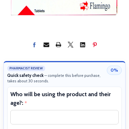
PHARMACIST REVIEW
0%
Quick safety check
— complete this before purchase,
takes about 30 seconds.
Who will be using the product and their
W
age?:
b
*