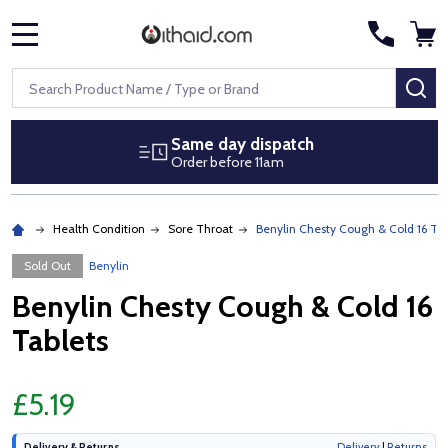
MENU
Search
SE
Same day dispatch
Order before 11am
Health Condition
Sore Throat
Benylin Chesty Cough & Cold 16 Tab
Sold Out
Benylin
Benylin Chesty Cough & Cold 16
Tablets
£5.19
Delivery & Returns
Delivery
|
Returns