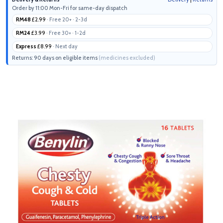
Order by 11:00 Mon-Fri for same-day dispatch
RM48
£2.99
· Free 20+ · 2-3d
RM24
£3.99
· Free 30+ · 1-2d
Express
£8.99
· Next day
Returns: 90 days on eligible items
(medicines excluded)