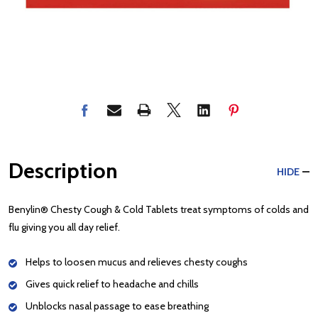
Description
HIDE
Benylin® Chesty Cough & Cold Tablets treat symptoms of colds and
flu giving you all day relief.
Helps to loosen mucus and relieves chesty coughs
Gives quick relief to headache and chills
Unblocks nasal passage to ease breathing