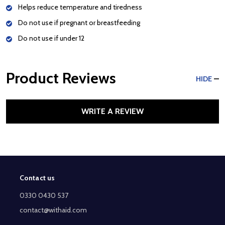
Helps reduce temperature and tiredness
Do not use if pregnant or breastfeeding
Do not use if under 12
Product Reviews
HIDE
WRITE A REVIEW
Contact us
Footer
Start
0330 0430 537
contact@withaid.com