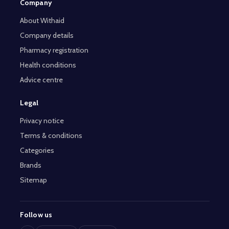
Company
About Withaid
Company details
Pharmacy registration
Health conditions
Advice centre
Legal
Privacy notice
Terms & conditions
Categories
Brands
Sitemap
Follow us