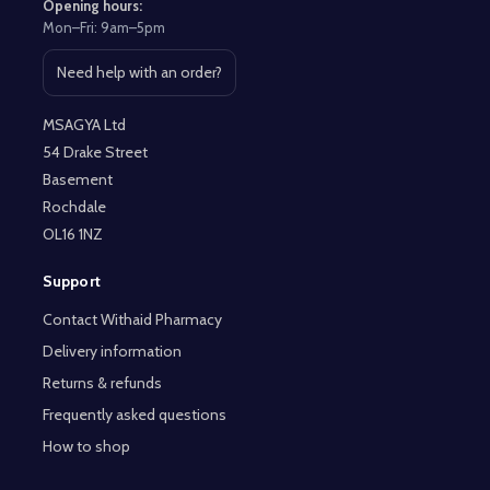
Opening hours:
Mon–Fri: 9am–5pm
Need help with an order?
Open contact page
MSAGYA Ltd
54 Drake Street
Basement
Rochdale
OL16 1NZ
Support
Contact Withaid Pharmacy
Delivery information
Returns & refunds
Frequently asked questions
How to shop