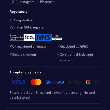
X
Instagram
Pinterest
Regulatory
ICO registration
Verify on GPhC register
UK registered pharmacy
Regulated by GPhC
Secure checkout
Confidential & discreet
service
Accepted payments
Secure checkout • Encrypted payment processing • No card
details stored
Responsible Pharmacist:
Mohammed Sajjad (MPharm)
– GPhC Reg