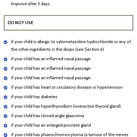
improve after 5 days
DO NOT USE
if your child is allergic to xylometazoline hydrochloride or any of
the other ingredients in the drops (see Section 6)
if your child has an inflamed nasal passage
if your child has an inflamed nasal passage
if your child has an inflamed nasal passage
if your child has heart or circulatory disease or hypertension
if your child has diabetes
if your child has hyperthyroidism (overactive thyroid gland)
if your child has closed angle glaucoma
if your child has an enlarged prostate gland
if your child has phaeochromocytoma (a tumour of the nerves