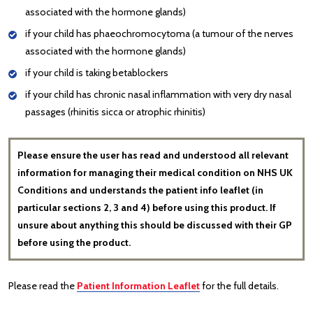
associated with the hormone glands)
if your child has phaeochromocytoma (a tumour of the nerves
associated with the hormone glands)
if your child is taking betablockers
if your child has chronic nasal inflammation with very dry nasal
passages (rhinitis sicca or atrophic rhinitis)
Please ensure the user has read and understood all relevant
information for managing their medical condition on NHS UK
Conditions and understands the patient info leaflet (in
particular sections 2, 3 and 4) before using this product. If
unsure about anything this should be discussed with their GP
before using the product.
Please read the
Patient Information Leaflet
for the full details.