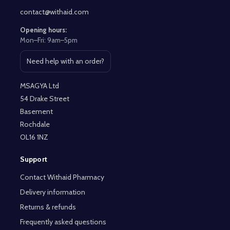
contact@withaid.com
Opening hours:
Mon–Fri: 9am–5pm
Need help with an order?
Open contact page
MSAGYA Ltd
54 Drake Street
Basement
Rochdale
OL16 1NZ
Support
Contact Withaid Pharmacy
Delivery information
Returns & refunds
Frequently asked questions