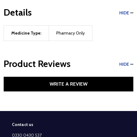
Details
HIDE
Medicine Type:
Pharmacy Only
Product Reviews
HIDE
WRITE A REVIEW
Contact us
Footer
Start
0330 0430 537