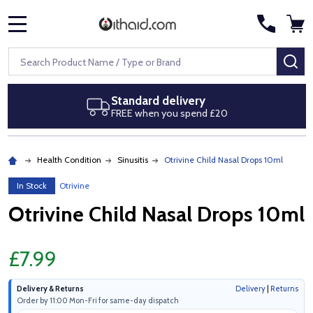
MENU
Search
SE
ery
Next day delivery
pend £20
Royal Mail Special Delive
Health Condition
Sinusitis
Otrivine Child Nasal Drops 10ml
In Stock
Otrivine
Otrivine Child Nasal Drops 10ml
£7.99
Delivery & Returns
Delivery
|
Returns
Order by 11:00 Mon-Fri for same-day dispatch