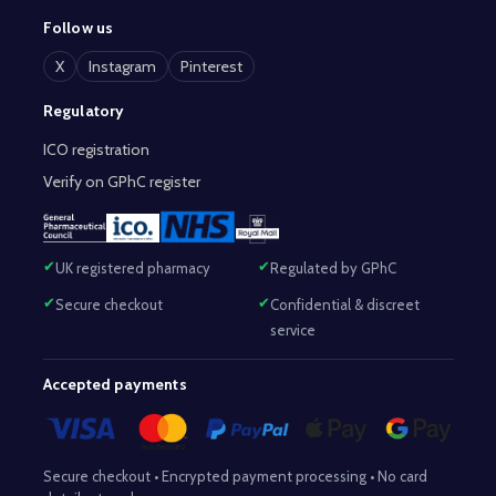
Follow us
X
Instagram
Pinterest
Regulatory
ICO registration
Verify on GPhC register
UK registered pharmacy
Regulated by GPhC
Secure checkout
Confidential & discreet
service
Accepted payments
Secure checkout • Encrypted payment processing • No card