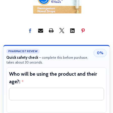
PHARMACIST REVIEW
0%
Quick safety check
— complete this before purchase,
takes about 30 seconds.
Who will be using the product and their
W
age?:
b
*