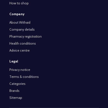
How to shop
Company
About Withaid
Company details
Pharmacy registration
Health conditions
Advice centre
Legal
Privacy notice
Terms & conditions
Categories
Brands
Sitemap