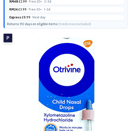
RM48
£2.99
· Free 20+ · 2-3d
RM24
£3.99
· Free 30+ · 1-2d
Express
£8.99
· Next day
Returns: 90 days on eligible items
(medicines excluded)
P