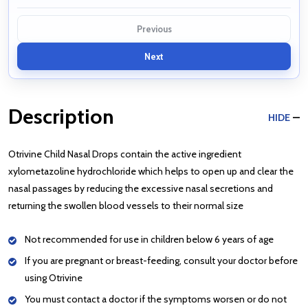
Previous
Next
Description
HIDE
Otrivine Child Nasal Drops contain the active ingredient
xylometazoline hydrochloride which helps to open up and clear the
nasal passages by reducing the excessive nasal secretions and
returning the swollen blood vessels to their normal size
Not recommended for use in children below 6 years of age
If you are pregnant or breast-feeding, consult your doctor before
using Otrivine
You must contact a doctor if the symptoms worsen or do not