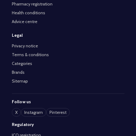
Pharmacy registration
Health conditions
Advice centre
Legal
Privacy notice
Terms & conditions
Categories
Brands
Sitemap
Follow us
X
Instagram
Pinterest
Regulatory
ICO registration