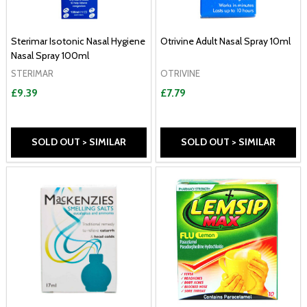
Sterimar Isotonic Nasal Hygiene
Otrivine Adult Nasal Spray 10ml
Nasal Spray 100ml
STERIMAR
OTRIVINE
£9.39
£7.79
SOLD OUT > SIMILAR
SOLD OUT > SIMILAR