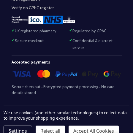
Verify on GPhC register
UK registered pharmacy
Regulated by GPhC
Secure checkout
Confidential & discreet
service
Accepted payments
Secure checkout • Encrypted payment processing • No card
details stored
Responsible Pharmacist:
Mohammed Sajjad (MPharm)
– GPhC Reg
We use cookies (and other similar technologies) to collect data
2063345
No:
|
Superintendent Pharmacist:
Mohammed Sajjad
to improve your shopping experience.
2063345
(MPharm)
– GPhC Reg No:
|
Pharmacy:
GPhC Reg No:
9012504
Settings
Reject all
Accept All Cookies