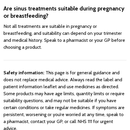
Are sinus treatments suitable during pregnancy
or breastfeeding?
Not all treatments are suitable in pregnancy or
breastfeeding, and suitability can depend on your trimester
and medical history. Speak to a pharmacist or your GP before
choosing a product.
Safety information:
This page is for general guidance and
does not replace medical advice. Always read the label and
patient information leaflet and use medicines as directed.
Some products may have age limits, quantity limits or require
suitability questions, and may not be suitable if you have
certain conditions or take regular medicines. If symptoms are
persistent, worsening or you’re worried at any time, speak to
a pharmacist, contact your GP, or call NHS 111 for urgent
advice.