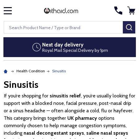
MENU
Search
SE
Next day delivery
Royal Mail Special Delivery by 1pm
Health Condition
Sinusitis
Sinusitis
If you’re shopping for
sinusitis relief
, you’re usually looking for
support with a blocked nose, facial pressure, post-nasal drip
or a sinus headache — often alongside a cold, flu or hayfever.
This category brings together
UK pharmacy
options
commonly chosen to help manage congestion symptoms,
including
nasal decongestant sprays
,
saline nasal sprays