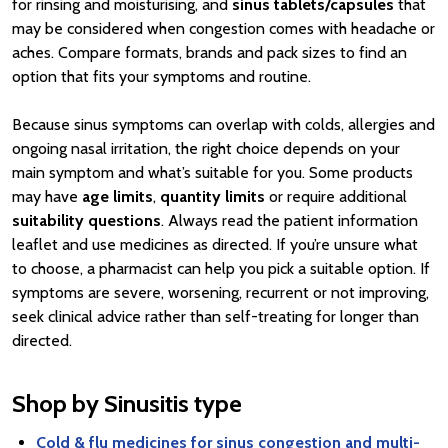
for rinsing and moisturising, and
sinus tablets/capsules
that
may be considered when congestion comes with headache or
aches. Compare formats, brands and pack sizes to find an
option that fits your symptoms and routine.
Because sinus symptoms can overlap with colds, allergies and
ongoing nasal irritation, the right choice depends on your
main symptom and what’s suitable for you. Some products
may have
age limits
,
quantity limits
or require additional
suitability questions
. Always read the patient information
leaflet and use medicines as directed. If you’re unsure what
to choose, a pharmacist can help you pick a suitable option. If
symptoms are severe, worsening, recurrent or not improving,
seek clinical advice rather than self-treating for longer than
directed.
Shop by Sinusitis type
Cold & flu medicines for sinus congestion and multi-