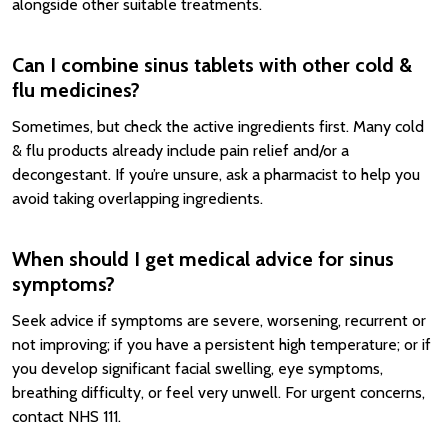
alongside other suitable treatments.
Can I combine sinus tablets with other cold &
flu medicines?
Sometimes, but check the active ingredients first. Many cold
& flu products already include pain relief and/or a
decongestant. If you’re unsure, ask a pharmacist to help you
avoid taking overlapping ingredients.
When should I get medical advice for sinus
symptoms?
Seek advice if symptoms are severe, worsening, recurrent or
not improving; if you have a persistent high temperature; or if
you develop significant facial swelling, eye symptoms,
breathing difficulty, or feel very unwell. For urgent concerns,
contact NHS 111.