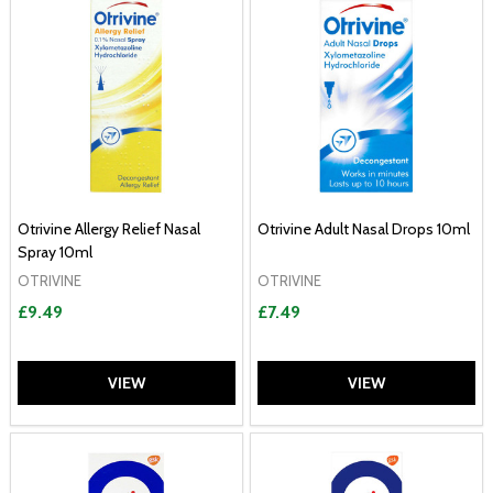
Otrivine Allergy Relief Nasal
Otrivine Adult Nasal Drops 10ml
Spray 10ml
OTRIVINE
OTRIVINE
£9.49
£7.49
VIEW
VIEW