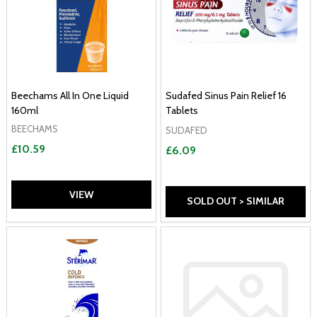
Beechams All In One Liquid
Sudafed Sinus Pain Relief 16
160ml
Tablets
BEECHAMS
SUDAFED
£10.59
£6.09
VIEW
SOLD OUT > SIMILAR