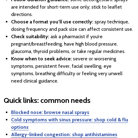
are intended for short-term use only; stick to leaflet
directions.
Choose a format you’ll use correctly:
spray technique,
dosing frequency and pack size can affect consistent use.
Check suitability:
ask a pharmacist if you’re
pregnant/breastfeeding, have high blood pressure,
glaucoma, thyroid problems, or take regular medicines.
Know when to seek advice:
severe or worsening
symptoms, persistent fever, facial swelling, eye
symptoms, breathing difficulty or feeling very unwell
need clinical guidance.
Quick links: common needs
Blocked nose: browse nasal sprays
Cold symptoms with sinus pressure: shop cold & flu
options
Allergy-linked congestion: shop antihistamines