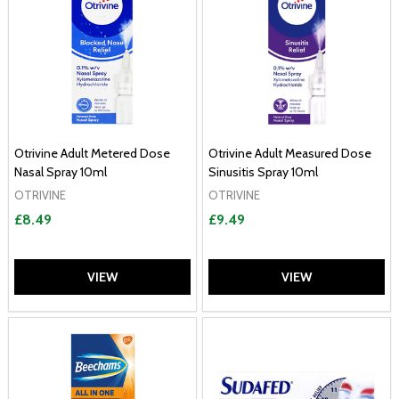
Otrivine Adult Metered Dose
Otrivine Adult Measured Dose
Nasal Spray 10ml
Sinusitis Spray 10ml
OTRIVINE
OTRIVINE
£8.49
£9.49
VIEW
VIEW