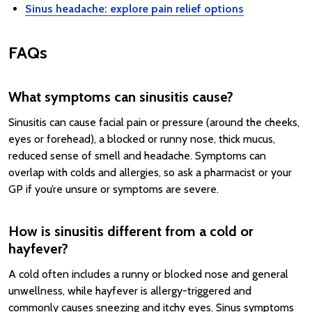
Sinus headache: explore pain relief options
FAQs
What symptoms can sinusitis cause?
Sinusitis can cause facial pain or pressure (around the cheeks,
eyes or forehead), a blocked or runny nose, thick mucus,
reduced sense of smell and headache. Symptoms can
overlap with colds and allergies, so ask a pharmacist or your
GP if you’re unsure or symptoms are severe.
How is sinusitis different from a cold or
hayfever?
A cold often includes a runny or blocked nose and general
unwellness, while hayfever is allergy-triggered and
commonly causes sneezing and itchy eyes. Sinus symptoms