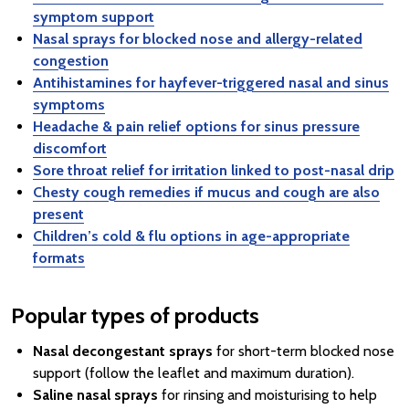
symptom support
Nasal sprays for blocked nose and allergy-related
congestion
Antihistamines for hayfever-triggered nasal and sinus
symptoms
Headache & pain relief options for sinus pressure
discomfort
Sore throat relief for irritation linked to post-nasal drip
Chesty cough remedies if mucus and cough are also
present
Children’s cold & flu options in age-appropriate
formats
Popular types of products
Nasal decongestant sprays
for short-term blocked nose
support (follow the leaflet and maximum duration).
Saline nasal sprays
for rinsing and moisturising to help