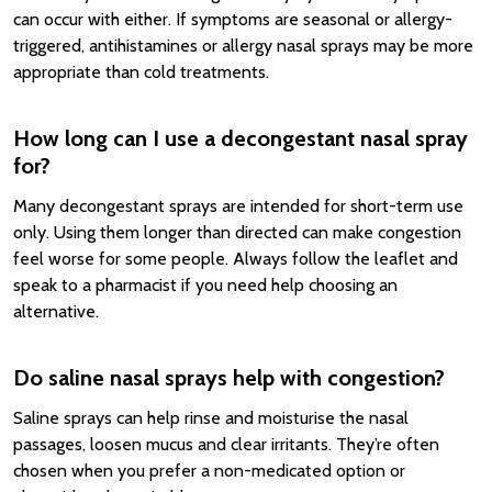
can occur with either. If symptoms are seasonal or allergy-
triggered, antihistamines or allergy nasal sprays may be more
appropriate than cold treatments.
How long can I use a decongestant nasal spray
for?
Many decongestant sprays are intended for short-term use
only. Using them longer than directed can make congestion
feel worse for some people. Always follow the leaflet and
speak to a pharmacist if you need help choosing an
alternative.
Do saline nasal sprays help with congestion?
Saline sprays can help rinse and moisturise the nasal
passages, loosen mucus and clear irritants. They’re often
chosen when you prefer a non-medicated option or