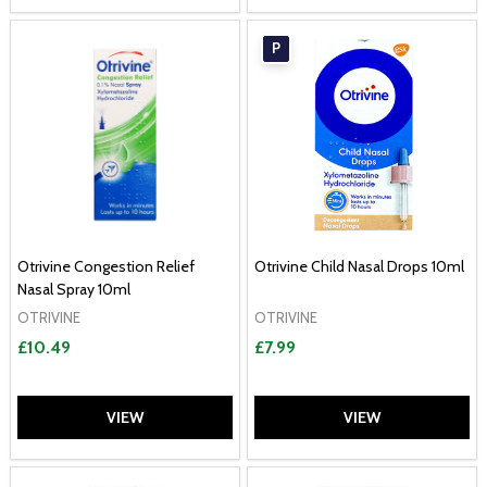
P
Otrivine Congestion Relief
Otrivine Child Nasal Drops 10ml
Nasal Spray 10ml
OTRIVINE
OTRIVINE
£10.49
£7.99
VIEW
VIEW