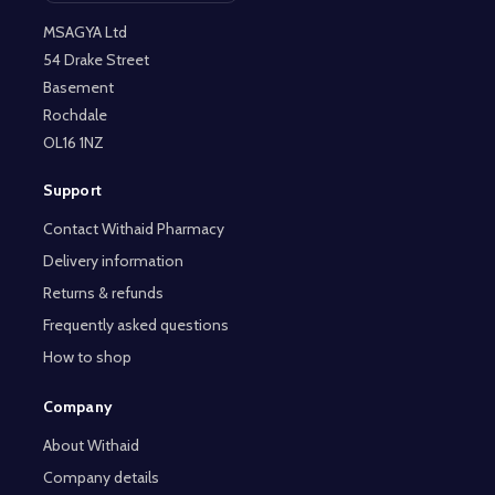
MSAGYA Ltd
54 Drake Street
Basement
Rochdale
OL16 1NZ
Support
Contact Withaid Pharmacy
Delivery information
Returns & refunds
Frequently asked questions
How to shop
Company
About Withaid
Company details