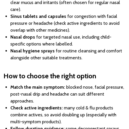
clear mucus and irritants (often chosen for regular nasal
care).
Sinus tablets and capsules
for congestion with facial
pressure or headache (check active ingredients to avoid
overlap with other medicines).
Nasal drops
for targeted nasal use, including child-
specific options where labelled.
Nasal hygiene sprays
for routine cleansing and comfort
alongside other suitable treatments.
How to choose the right option
Match the main symptom:
blocked nose, facial pressure,
post-nasal drip and headache can suit different
approaches.
Check active ingredients:
many cold & flu products
combine actives, so avoid doubling up (especially with
multi-symptom products).
Follow duration guidance:
some decongestant sprays