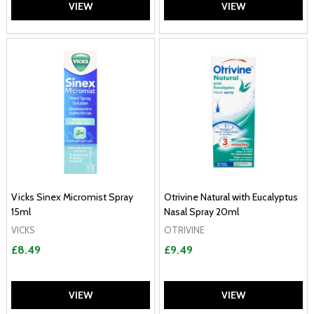
VIEW
VIEW
Vicks Sinex Micromist Spray
Otrivine Natural with Eucalyptus
15ml
Nasal Spray 20ml
VICKS
OTRIVINE
£8.49
£9.49
VIEW
VIEW