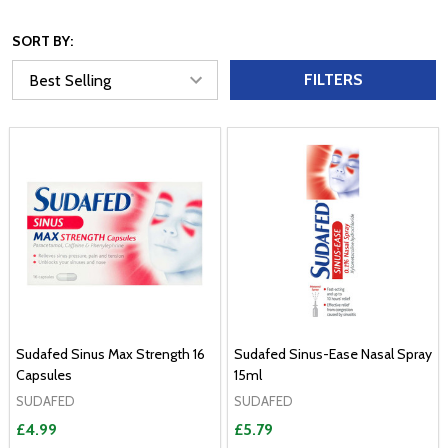
SORT BY:
FILTERS
Sudafed Sinus Max Strength 16
Sudafed Sinus-Ease Nasal Spray
Capsules
15ml
SUDAFED
SUDAFED
£4.99
£5.79