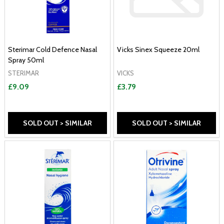
Sterimar Cold Defence Nasal
Vicks Sinex Squeeze 20ml
Spray 50ml
STERIMAR
VICKS
£9.09
£3.79
SOLD OUT > SIMILAR
SOLD OUT > SIMILAR