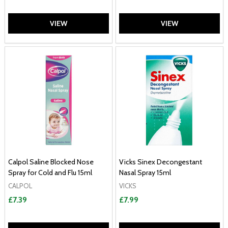
VIEW
VIEW
Calpol Saline Blocked Nose
Vicks Sinex Decongestant
Spray for Cold and Flu 15ml
Nasal Spray 15ml
CALPOL
VICKS
£7.39
£7.99