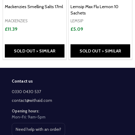
Mackenzies Smelling Salts 17ml
Lemsip Max Flu Lemon 10
Sachets
MACKENZIES
LEMSIP
£11.39
£5.09
SOLD OUT > SIMILAR
SOLD OUT > SIMILAR
Contact us
Footer
Start
0330 0430 537
contact@withaid.com
Opening hours:
Mon–Fri: 9am–5pm
Need help with an order?
Open contact page