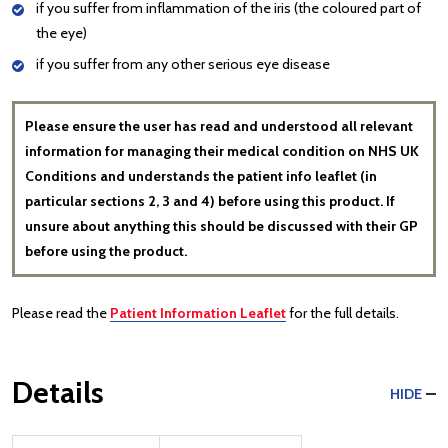
if you suffer from inflammation of the iris (the coloured part of
the eye)
if you suffer from any other serious eye disease
Please ensure the user has read and understood all relevant
information for managing their medical condition on NHS UK
Conditions and understands the patient info leaflet (in
particular sections 2, 3 and 4) before using this product. If
unsure about anything this should be discussed with their GP
before using the product.
Please read the
Patient Information Leaflet
for the full details.
Details
HIDE