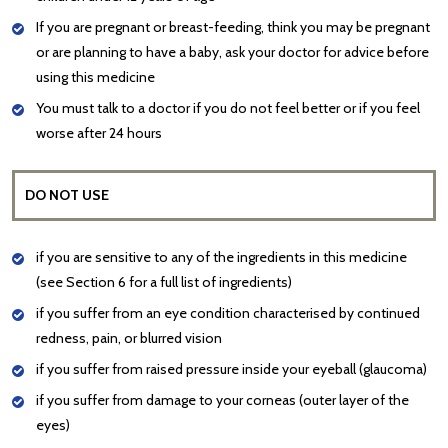
If you are pregnant or breast-feeding, think you may be pregnant
or are planning to have a baby, ask your doctor for advice before
using this medicine
You must talk to a doctor if you do not feel better or if you feel
worse after 24 hours
DO NOT USE
if you are sensitive to any of the ingredients in this medicine
(see Section 6 for a full list of ingredients)
if you suffer from an eye condition characterised by continued
redness, pain, or blurred vision
if you suffer from raised pressure inside your eyeball (glaucoma)
if you suffer from damage to your corneas (outer layer of the
eyes)