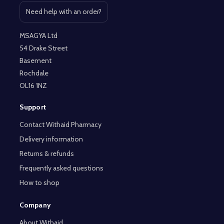
Need help with an order?
Open contact page
MSAGYA Ltd
54 Drake Street
Basement
Rochdale
OL16 1NZ
Support
Contact Withaid Pharmacy
Delivery information
Returns & refunds
Frequently asked questions
How to shop
Company
About Withaid