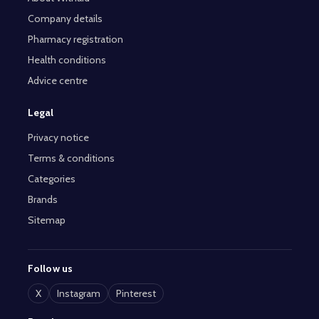
Company details
Pharmacy registration
Health conditions
Advice centre
Legal
Privacy notice
Terms & conditions
Categories
Brands
Sitemap
Follow us
X
Instagram
Pinterest