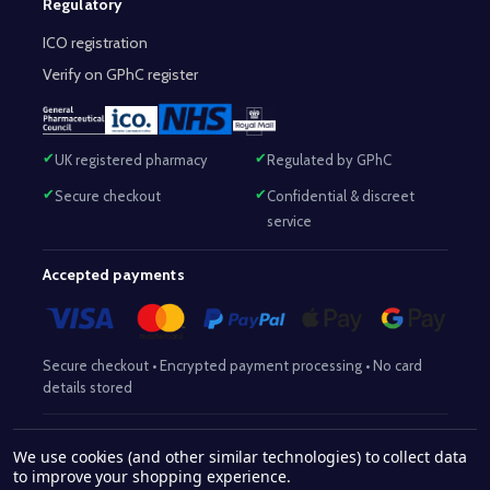
Regulatory
ICO registration
Verify on GPhC register
UK registered pharmacy
Regulated by GPhC
Secure checkout
Confidential & discreet
service
Accepted payments
Secure checkout • Encrypted payment processing • No card
details stored
Responsible Pharmacist:
Mohammed Sajjad (MPharm)
– GPhC Reg
We use cookies (and other similar technologies) to collect data
2063345
No:
|
Superintendent Pharmacist:
Mohammed Sajjad
to improve your shopping experience.