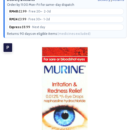
Order by 11:00 Mon-Fri for same-day dispatch
RM48
£2.99
· Free 20+ · 2-3d
RM24
£3.99
· Free 30+ · 1-2d
Express
£8.99
· Next day
Returns: 90 days on eligible items
(medicines excluded)
P