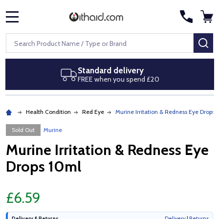
MENU
Search
SE
Standard delivery
FREE when you spend £20
Health Condition
Red Eye
Murine Irritation & Redness Eye Drops 
Sold Out
Murine
Murine Irritation & Redness Eye
Drops 10ml
£6.59
Delivery & Returns
Delivery
|
Returns