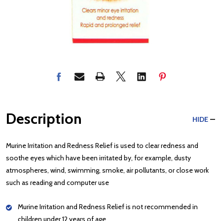
Description
HIDE
Murine Irritation and Redness Relief is used to clear redness and
soothe eyes which have been irritated by, for example, dusty
atmospheres, wind, swimming, smoke, air pollutants, or close work
such as reading and computer use
Murine Irritation and Redness Relief is not recommended in
children under 12 years of age