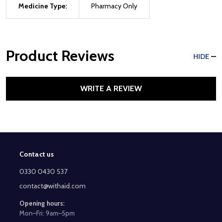
Medicine Type:
Pharmacy Only
Product Reviews
HIDE
WRITE A REVIEW
Contact us
Footer
Start
0330 0430 537
contact@withaid.com
Opening hours:
Mon–Fri: 9am–5pm