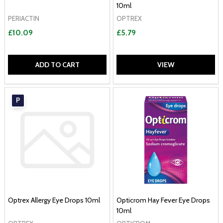
10ml
PERIACTIN
OPTREX
£10.09
£5.79
ADD TO CART
VIEW
P
Optrex Allergy Eye Drops 10ml
Opticrom Hay Fever Eye Drops
10ml