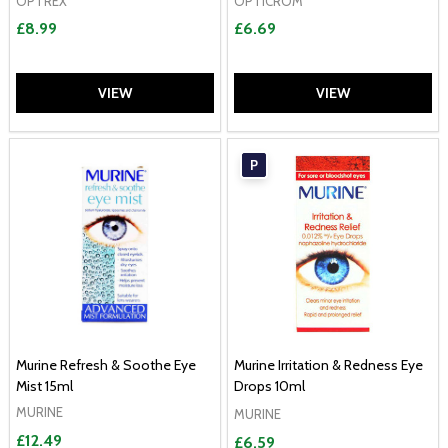
OPTREX
OPTICROM
£8.99
£6.69
VIEW
VIEW
P
Murine Refresh & Soothe Eye
Murine Irritation & Redness Eye
Mist 15ml
Drops 10ml
MURINE
MURINE
£12.49
£6.59