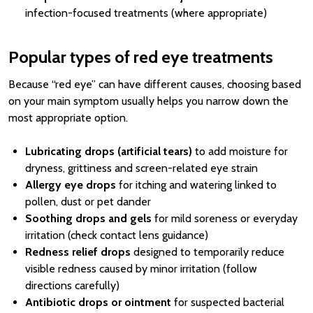
infection-focused treatments (where appropriate)
Popular types of red eye treatments
Because “red eye” can have different causes, choosing based
on your main symptom usually helps you narrow down the
most appropriate option.
Lubricating drops (artificial tears)
to add moisture for
dryness, grittiness and screen-related eye strain
Allergy eye drops
for itching and watering linked to
pollen, dust or pet dander
Soothing drops and gels
for mild soreness or everyday
irritation (check contact lens guidance)
Redness relief drops
designed to temporarily reduce
visible redness caused by minor irritation (follow
directions carefully)
Antibiotic drops or ointment
for suspected bacterial