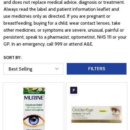
and does not replace medical advice, diagnosis or treatment.
Always read the label and patient information leaflet and
use medicines only as directed. If you are pregnant or
breastfeeding, buying for a child, wear contact lenses, take
other medicines, or symptoms are severe, unusual, painful or
persistent, speak to a pharmacist, optometrist, NHS 111 or your
GP. In an emergency, call 999 or attend A&E.
SORT BY:
FILTERS
P