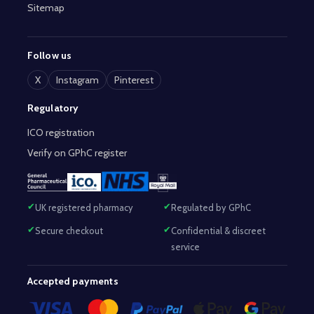
Sitemap
Follow us
X
Instagram
Pinterest
Regulatory
ICO registration
Verify on GPhC register
UK registered pharmacy
Regulated by GPhC
Secure checkout
Confidential & discreet
service
Accepted payments