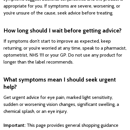
appropriate for you. If symptoms are severe, worsening, or
you’re unsure of the cause, seek advice before treating.
How long should I wait before getting advice?
If symptoms don’t start to improve as expected, keep
returning, or you’re worried at any time, speak to a pharmacist,
optometrist, NHS 111 or your GP. Do not use any product for
longer than the label recommends.
What symptoms mean I should seek urgent
help?
Get urgent advice for eye pain, marked light sensitivity,
sudden or worsening vision changes, significant swelling, a
chemical splash, or an eye injury.
Important:
This page provides general shopping guidance