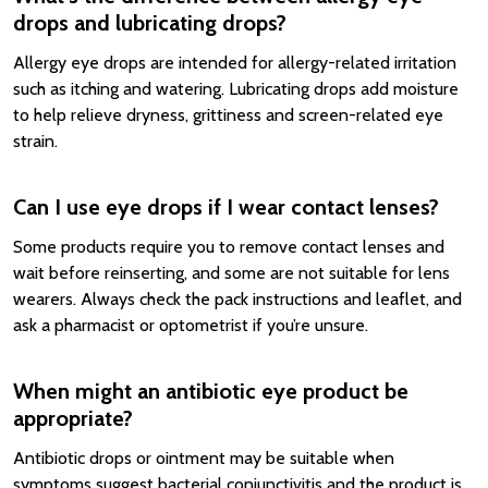
drops and lubricating drops?
Allergy eye drops are intended for allergy-related irritation
such as itching and watering. Lubricating drops add moisture
to help relieve dryness, grittiness and screen-related eye
strain.
Can I use eye drops if I wear contact lenses?
Some products require you to remove contact lenses and
wait before reinserting, and some are not suitable for lens
wearers. Always check the pack instructions and leaflet, and
ask a pharmacist or optometrist if you’re unsure.
When might an antibiotic eye product be
appropriate?
Antibiotic drops or ointment may be suitable when
symptoms suggest bacterial conjunctivitis and the product is