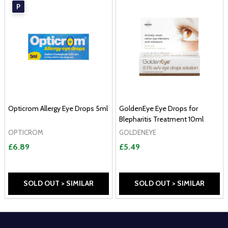
P
Opticrom Allergy Eye Drops 5ml
GoldenEye Eye Drops for
Blepharitis Treatment 10ml
OPTICROM
GOLDENEYE
£6.89
£5.49
SOLD OUT > SIMILAR
SOLD OUT > SIMILAR