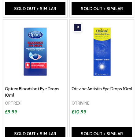
SOLD OUT > SIMILAR
SOLD OUT > SIMILAR
P
Optrex Bloodshot Eye Drops
Otrivine Antistin Eye Drops 10ml
10ml
OPTREX
OTRIVINE
£9.99
£10.99
SOLD OUT > SIMILAR
SOLD OUT > SIMILAR