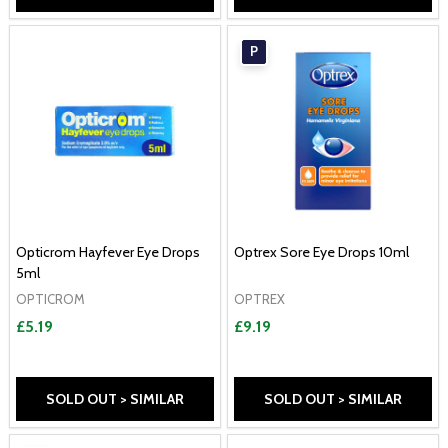
P
Opticrom Hayfever Eye Drops
Optrex Sore Eye Drops 10ml
5ml
OPTICROM
OPTREX
£5.19
£9.19
SOLD OUT > SIMILAR
SOLD OUT > SIMILAR