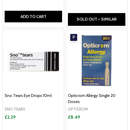
ADD TO CART
SOLD OUT > SIMILAR
P
Sno Tears Eye Drops 10ml
Opticrom Allergy Single 20
Doses
SNO TEARS
OPTICROM
£2.29
£8.49