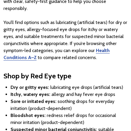
with clear, safety-first guidance to help you choose
responsibly.
You’ll find options such as lubricating (artificial tears) for dry or
gritty eyes, allergy-focused eye drops for itchy or watery
eyes, and suitable treatments for suspected minor bacterial
conjunctivitis where appropriate. If you’re browsing other
symptom-led categories, you can explore our
Health
Conditions A–Z
to compare related concerns.
Shop by Red Eye type
Dry or gritty eyes:
lubricating eye drops (artificial tears)
Itchy, watery eyes:
allergy and hay fever eye drops
Sore or irritated eyes:
soothing drops for everyday
irritation (product-dependent)
Bloodshot eyes:
redness relief drops for occasional
minor irritation (product-dependent)
Suspected minor bacterial conjunctivitis:
suitable