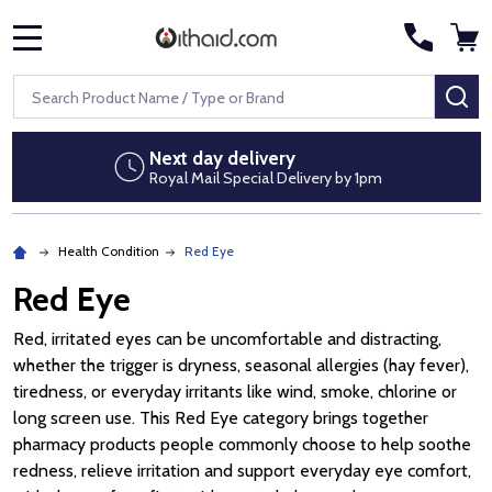
MENU
Search
SE
Next day delivery
Royal Mail Special Delivery by 1pm
Health Condition
Red Eye
Red Eye
Red, irritated eyes can be uncomfortable and distracting,
whether the trigger is dryness, seasonal allergies (hay fever),
tiredness, or everyday irritants like wind, smoke, chlorine or
long screen use. This Red Eye category brings together
pharmacy products people commonly choose to help soothe
redness, relieve irritation and support everyday eye comfort,