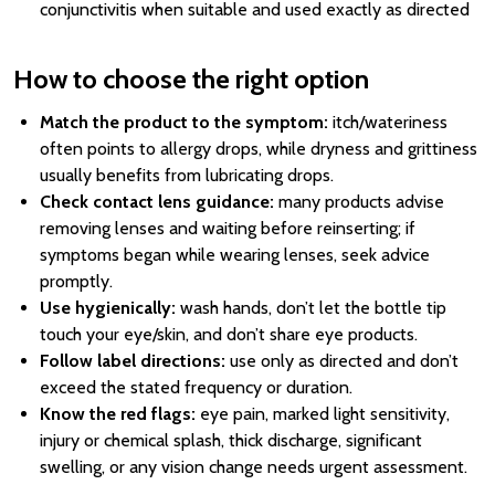
conjunctivitis when suitable and used exactly as directed
How to choose the right option
Match the product to the symptom:
itch/wateriness
often points to allergy drops, while dryness and grittiness
usually benefits from lubricating drops.
Check contact lens guidance:
many products advise
removing lenses and waiting before reinserting; if
symptoms began while wearing lenses, seek advice
promptly.
Use hygienically:
wash hands, don’t let the bottle tip
touch your eye/skin, and don’t share eye products.
Follow label directions:
use only as directed and don’t
exceed the stated frequency or duration.
Know the red flags:
eye pain, marked light sensitivity,
injury or chemical splash, thick discharge, significant
swelling, or any vision change needs urgent assessment.