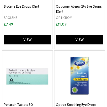
Brolene Eye Drops 10ml
Opticrom Allergy 2% Eye Drops
10ml
BROLENE
OPTICROM
£7.49
£11.09
VIEW
VIEW
Periactin Tablets 30
Optrex Soothing Eye Drops