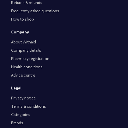
Returns & refunds
Frequently asked questions
How to shop
Company
About Withaid
Company details
Pharmacy registration
Health conditions
Advice centre
Legal
Privacy notice
Terms & conditions
Categories
Brands