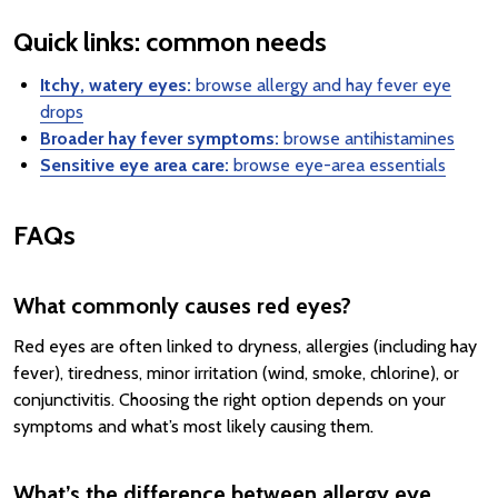
Quick links: common needs
Itchy, watery eyes:
browse allergy and hay fever eye
drops
Broader hay fever symptoms:
browse antihistamines
Sensitive eye area care:
browse eye-area essentials
FAQs
What commonly causes red eyes?
Red eyes are often linked to dryness, allergies (including hay
fever), tiredness, minor irritation (wind, smoke, chlorine), or
conjunctivitis. Choosing the right option depends on your
symptoms and what’s most likely causing them.
What’s the difference between allergy eye