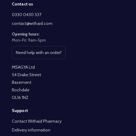
Contact us
Footer
Start
0330 0430 537
contact@withaid.com
Opening hours:
Mon–Fri: 9am–5pm
Need help with an order?
Open contact page
MSAGYA Ltd
54 Drake Street
Basement
Rochdale
OL16 1NZ
Support
Contact Withaid Pharmacy
Delivery information