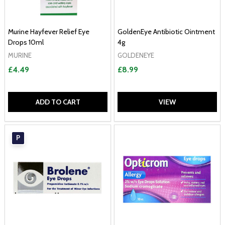
Murine Hayfever Relief Eye
GoldenEye Antibiotic Ointment
Drops 10ml
4g
MURINE
GOLDENEYE
£4.49
£8.99
ADD TO CART
VIEW
P