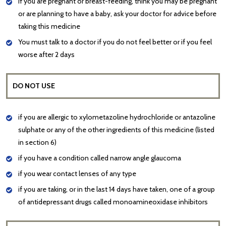
If you are pregnant or breast-feeding, think you may be pregnant
or are planning to have a baby, ask your doctor for advice before
taking this medicine
You must talk to a doctor if you do not feel better or if you feel
worse after 2 days
DO NOT USE
if you are allergic to xylometazoline hydrochloride or antazoline
sulphate or any of the other ingredients of this medicine (listed
in section 6)
if you have a condition called narrow angle glaucoma
if you wear contact lenses of any type
if you are taking, or in the last 14 days have taken, one of a group
of antidepressant drugs called monoamineoxidase inhibitors