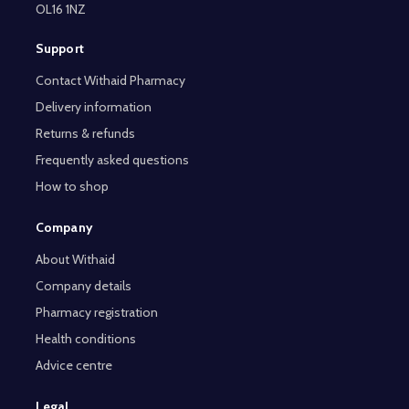
OL16 1NZ
Support
Contact Withaid Pharmacy
Delivery information
Returns & refunds
Frequently asked questions
How to shop
Company
About Withaid
Company details
Pharmacy registration
Health conditions
Advice centre
Legal