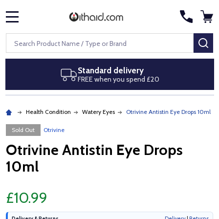
MENU
Search
SE
Standard delivery
FREE when you spend £20
Health Condition
Watery Eyes
Otrivine Antistin Eye Drops 10ml
Sold Out
Otrivine
Otrivine Antistin Eye Drops
10ml
£10.99
Delivery & Returns
Delivery
|
Returns