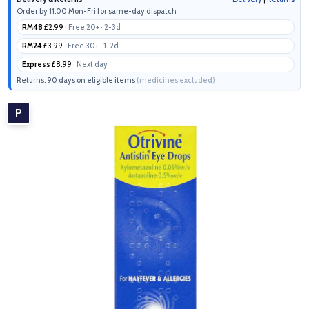
Order by 11:00 Mon-Fri for same-day dispatch
RM48
£2.99
· Free 20+ · 2-3d
RM24
£3.99
· Free 30+ · 1-2d
Express
£8.99
· Next day
Returns: 90 days on eligible items
(medicines excluded)
P