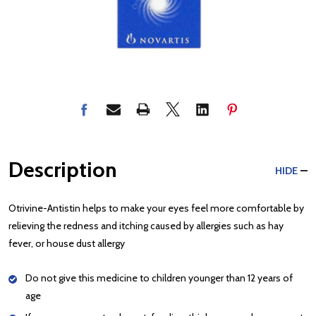
Description
HIDE
Otrivine-Antistin helps to make your eyes feel more comfortable by
relieving the redness and itching caused by allergies such as hay
fever, or house dust allergy
Do not give this medicine to children younger than 12 years of
age