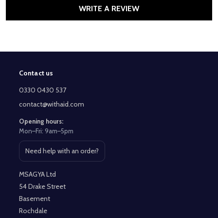
WRITE A REVIEW
Contact us
Footer
Start
0330 0430 537
contact@withaid.com
Opening hours:
Mon–Fri: 9am–5pm
Need help with an order?
Open contact page
MSAGYA Ltd
54 Drake Street
Basement
Rochdale