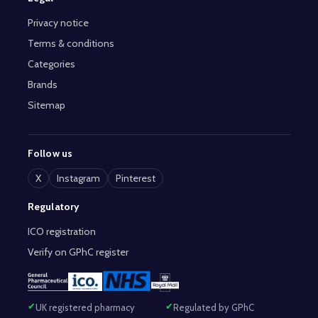
Privacy notice
Terms & conditions
Categories
Brands
Sitemap
Follow us
X
Instagram
Pinterest
Regulatory
ICO registration
Verify on GPhC register
UK registered pharmacy
Regulated by GPhC