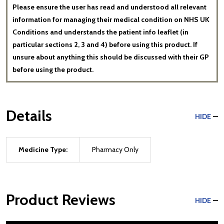
Please ensure the user has read and understood all relevant
information for managing their medical condition on NHS UK
Conditions and understands the patient info leaflet (in
particular sections 2, 3 and 4) before using this product. If
unsure about anything this should be discussed with their GP
before using the product.
Details
HIDE
Medicine Type:
Pharmacy Only
Product Reviews
HIDE