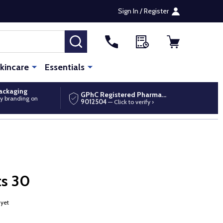
Sign In / Register
SEARCH
kincare
Essentials
packaging
GPhC Registered Pharmacy
y branding on
9012504
— Click to verify ›
ts 30
 yet