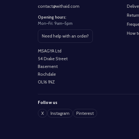
contact@withaid.com
Delive
Return
Opening hours:
Mon–Fri: 9am–5pm
Freque
How t
Need help with an order?
Open contact page
MSAGYA Ltd
54 Drake Street
Basement
Rochdale
OL16 1NZ
Follow us
X
Instagram
Pinterest