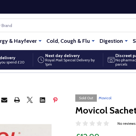
ergy & Hayfever
Cold, Cough & Flu
Digestion
S
Next day delivery
Discreet 
delivery
Royal Mail Special Delivery by
No pharmac
you spend £20
1pm
parcels
Sold Out
Movicol
Movicol Sache
No reviews