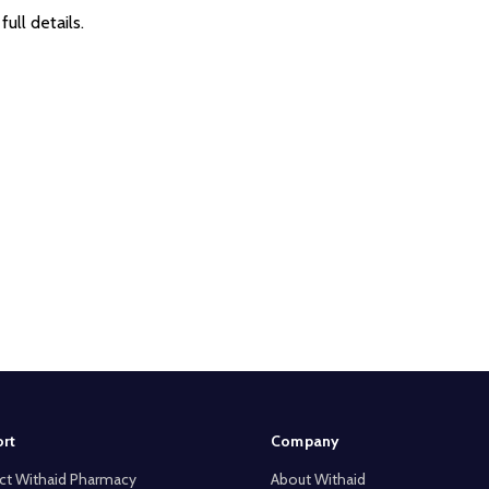
full details.
rt
Company
ct Withaid Pharmacy
About Withaid