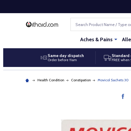
Search
Aches & Pains
All
Same day dispatch
Standard 
Order before 11am
FREE when 
Health Condition
Constipation
Movicol Sachets 30