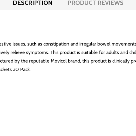
DESCRIPTION
PRODUCT REVIEWS
gestive issues, such as constipation and irregular bowel movemen
vely relieve symptoms. This product is suitable for adults and chi
tured by the reputable Movicol brand, this product is clinically pr
achets 30 Pack.