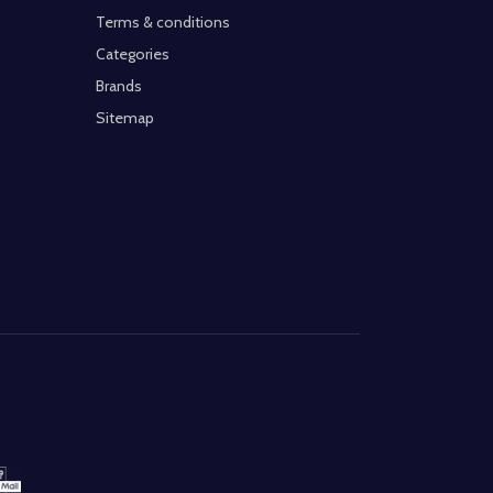
Terms & conditions
Categories
Brands
Sitemap