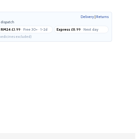
Delivery
|
Returns
 dispatch
RM24
£3.99
· Free 30+ · 1-2d
Express
£8.99
· Next day
edicines excluded)