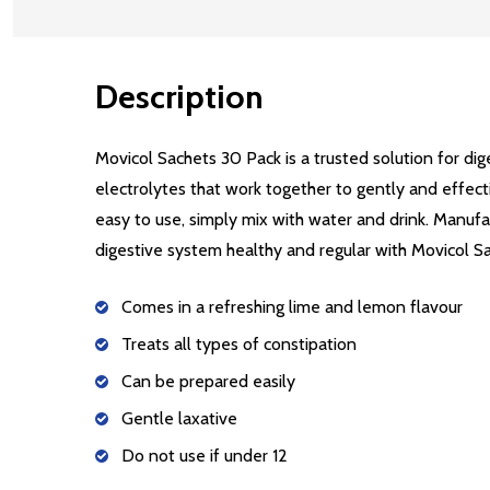
Description
Movicol Sachets 30 Pack is a trusted solution for di
electrolytes that work together to gently and effecti
easy to use, simply mix with water and drink. Manufac
digestive system healthy and regular with Movicol S
Comes in a refreshing lime and lemon flavour
Treats all types of constipation
Can be prepared easily
Gentle laxative
Do not use if under 12