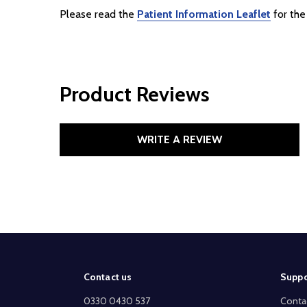
Please read the
Patient Information Leaflet
for the 
Product Reviews
WRITE A REVIEW
Footer
Contact us
Suppo
Start
0330 0430 537
Conta