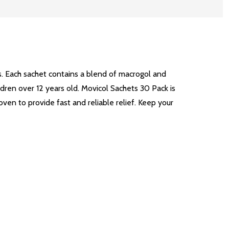
ts. Each sachet contains a blend of macrogol and
ldren over 12 years old. Movicol Sachets 30 Pack is
oven to provide fast and reliable relief. Keep your