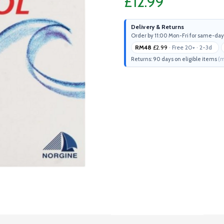
£12.99
Delivery & Returns
Order by 11:00 Mon-Fri for same-day
RM48
£2.99
· Free 20+ · 2-3d
Returns: 90 days on eligible items
(m