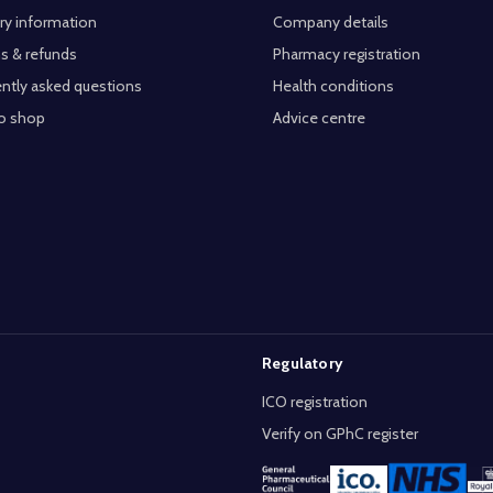
ry information
Company details
s & refunds
Pharmacy registration
ntly asked questions
Health conditions
o shop
Advice centre
Regulatory
ICO registration
Verify on GPhC register