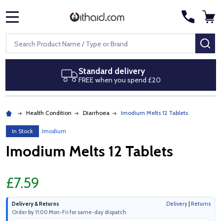
MENU
Search
SE
Standard delivery
FREE when you spend £20
Health Condition
Diarrhoea
Imodium Melts 12 Tablets
In Stock
Imodium
Imodium Melts 12 Tablets
£7.59
Delivery & Returns
Delivery
|
Returns
Order by 11:00 Mon-Fri for same-day dispatch