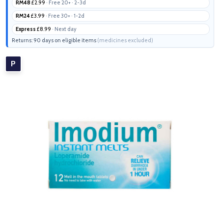
RM48
£2.99
· Free 20+ · 2-3d
RM24
£3.99
· Free 30+ · 1-2d
Express
£8.99
· Next day
Returns: 90 days on eligible items
(medicines excluded)
P