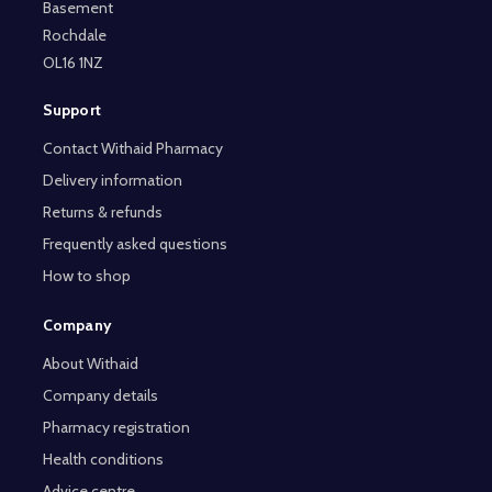
Basement
Rochdale
OL16 1NZ
Support
Contact Withaid Pharmacy
Delivery information
Returns & refunds
Frequently asked questions
How to shop
Company
About Withaid
Company details
Pharmacy registration
Health conditions
Advice centre