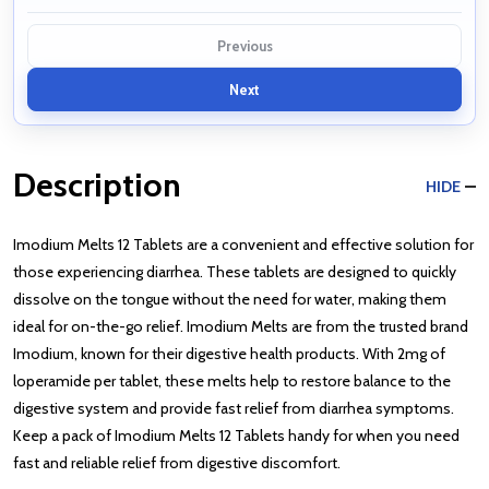
Previous
Next
Description
HIDE
Imodium Melts 12 Tablets are a convenient and effective solution for
those experiencing diarrhea. These tablets are designed to quickly
dissolve on the tongue without the need for water, making them
ideal for on-the-go relief. Imodium Melts are from the trusted brand
Imodium, known for their digestive health products. With 2mg of
loperamide per tablet, these melts help to restore balance to the
digestive system and provide fast relief from diarrhea symptoms.
Keep a pack of Imodium Melts 12 Tablets handy for when you need
fast and reliable relief from digestive discomfort.