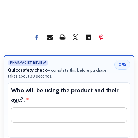
PHARMACIST REVIEW
0%
Quick safety check
— complete this before purchase,
takes about 30 seconds.
Who will be using the product and their
W
age?:
b
*