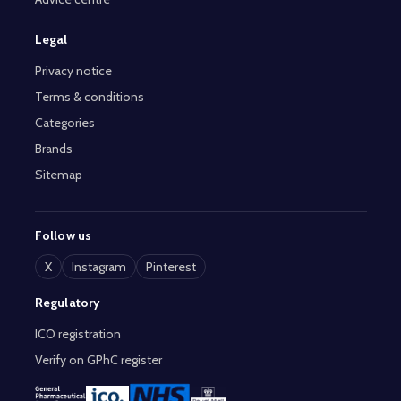
Legal
Privacy notice
Terms & conditions
Categories
Brands
Sitemap
Follow us
X
Instagram
Pinterest
Regulatory
ICO registration
Verify on GPhC register