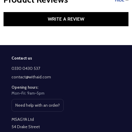
HIDE
WRITE A REVIEW
Contact us
Footer
Start
0330 0430 537
contact@withaid.com
Opening hours:
Mon–Fri: 9am–5pm
Need help with an order?
Open contact page
MSAGYA Ltd
54 Drake Street