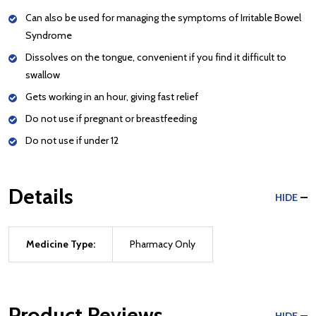
Can also be used for managing the symptoms of Irritable Bowel
Syndrome
Dissolves on the tongue, convenient if you find it difficult to
swallow
Gets working in an hour, giving fast relief
Do not use if pregnant or breastfeeding
Do not use if under 12
Details
HIDE
Medicine Type:
Pharmacy Only
Product Reviews