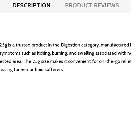
DESCRIPTION
PRODUCT REVIEWS
5g is a trusted product in the Digestion category, manufactured 
symptoms such as itching, burning, and swelling associated with hem
ected area. The 25g size makes it convenient for on-the-go relie
aling for hemorrhoid sufferers.