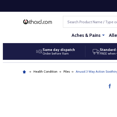
Search
Aches & Pains
All
Same day dispatch
Standard 
Order before 11am
FREE when 
Health Condition
Piles
Anusol 3 Way Action Soothin