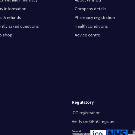
ct Withaid Pharmacy
About Withaid
ry information
Company details
s & refunds
Pharmacy registration
ntly asked questions
Health conditions
o shop
Advice centre
Regulatory
ICO registration
Verify on GPhC register