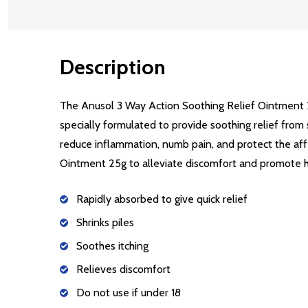
Description
The Anusol 3 Way Action Soothing Relief Ointment 2
specially formulated to provide soothing relief from 
reduce inflammation, numb pain, and protect the aff
Ointment 25g to alleviate discomfort and promote he
Rapidly absorbed to give quick relief
Shrinks piles
Soothes itching
Relieves discomfort
Do not use if under 18