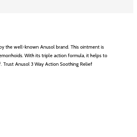
by the well-known Anusol brand. This ointment is
orrhoids. With its triple action formula, it helps to
f. Trust Anusol 3 Way Action Soothing Relief