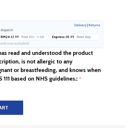
Delivery
|
Returns
 dispatch
RM24
£3.99
· Free 30+ · 1-2d
Express
£8.99
· Next day
edicines excluded)
 has read and understood the product
ription, is not allergic to any
egnant or breastfeeding, and knows when
S 111 based on NHS guidelines.:
*
ART