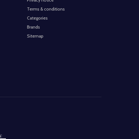
Privacy notice
Terms & conditions
Categories
Brands
Sitemap