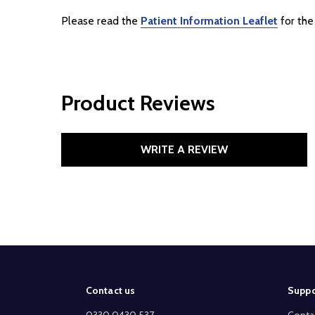
Please read the
Patient Information Leaflet
for the 
Product Reviews
WRITE A REVIEW
Footer
Contact us
Suppo
Start