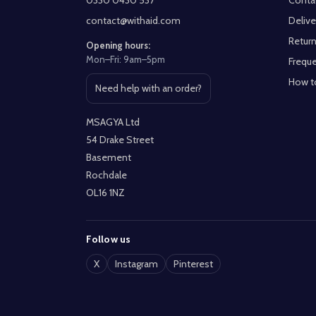
0330 0430 537
Conta
contact@withaid.com
Delive
Return
Opening hours:
Mon–Fri: 9am–5pm
Freque
How t
Need help with an order?
Open contact page
MSAGYA Ltd
54 Drake Street
Basement
Rochdale
OL16 1NZ
Follow us
X
Instagram
Pinterest