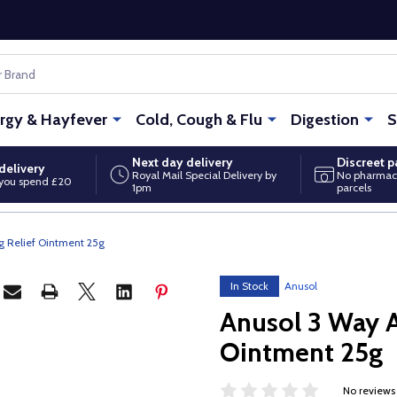
ergy & Hayfever
Cold, Cough & Flu
Digestion
S
Next day delivery
Discreet 
delivery
Royal Mail Special Delivery by
No pharmac
you spend £20
1pm
parcels
g Relief Ointment 25g
In Stock
Anusol
Anusol 3 Way A
Ointment 25g
No reviews