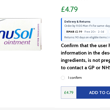
£4.79
Delivery & Returns
Order by 11:00 Mon-Fri for same-day
RM48
£2.99
· Free 20+ · 2-3d
Returns: 90 days on eligible items
(m
Confirm that the user
information in the desc
ingredients, is not pr
to contact a GP or NH
I confirm
ADD TO C
£4.79