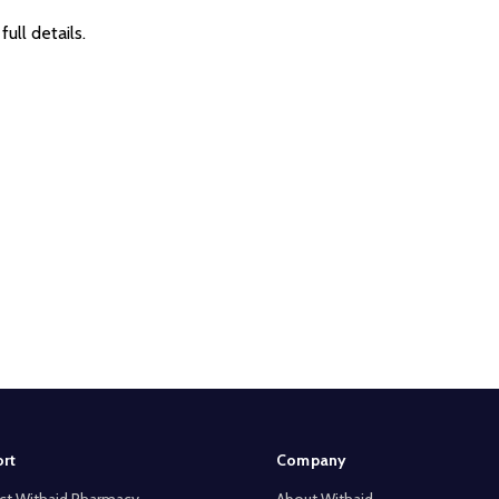
full details.
rt
Company