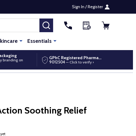
Sign In / Register
SEARCH
kincare
Essentials
packaging
GPhC Registered Pharmacy
y branding on
9012504
— Click to verify ›
ction Soothing Relief
 yet