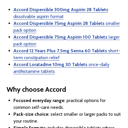
Accord Dispersible 300mg Aspirin 28 Tablets
dissolvable aspirin format
Accord Dispersible 75mg Aspirin 28 Tablets
smaller
pack option
Accord Dispersible 75mg Aspirin 100 Tablets
larger
pack option
Accord 12 Years Plus 7.5mg Senna 60 Tablets
short-
term constipation relief
Accord Loratadine 10mg 30 Tablets
once-daily
antihistamine tablets
Why choose Accord
Focused everyday range:
practical options for
common self-care needs.
Pack-size choice:
select smaller or larger packs to suit
your routine.
Simple formats:
includes dispersible tablets where