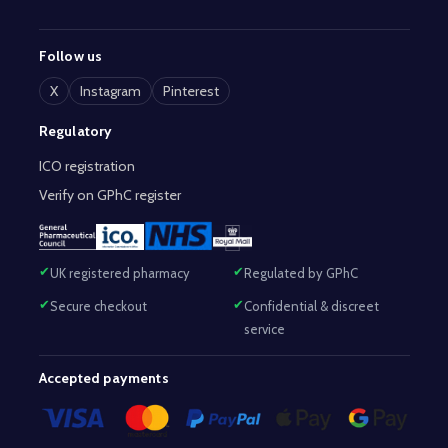
Follow us
X
Instagram
Pinterest
Regulatory
ICO registration
Verify on GPhC register
UK registered pharmacy
Regulated by GPhC
Secure checkout
Confidential & discreet
service
Accepted payments