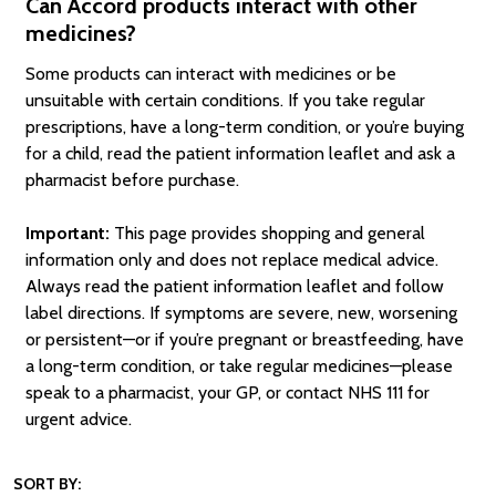
Can Accord products interact with other
medicines?
Some products can interact with medicines or be
unsuitable with certain conditions. If you take regular
prescriptions, have a long-term condition, or you’re buying
for a child, read the patient information leaflet and ask a
pharmacist before purchase.
Important:
This page provides shopping and general
information only and does not replace medical advice.
Always read the patient information leaflet and follow
label directions. If symptoms are severe, new, worsening
or persistent—or if you’re pregnant or breastfeeding, have
a long-term condition, or take regular medicines—please
speak to a pharmacist, your GP, or contact NHS 111 for
urgent advice.
SORT BY: