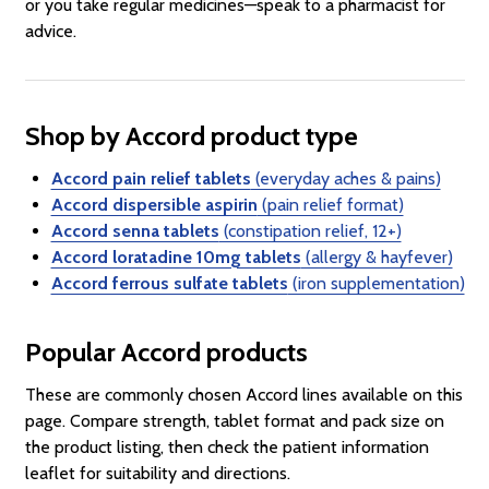
or you take regular medicines—speak to a pharmacist for
advice.
Shop by Accord product type
Accord pain relief tablets
(everyday aches & pains)
Accord dispersible aspirin
(pain relief format)
Accord senna tablets
(constipation relief, 12+)
Accord loratadine 10mg tablets
(allergy & hayfever)
Accord ferrous sulfate tablets
(iron supplementation)
Popular Accord products
These are commonly chosen Accord lines available on this
page. Compare strength, tablet format and pack size on
the product listing, then check the patient information
leaflet for suitability and directions.