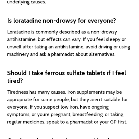
underlying causes.
Is loratadine non-drowsy for everyone?
Loratadine is commonly described as a non-drowsy
antihistamine, but effects can vary. If you feel sleepy or
unwell after taking an antihistamine, avoid driving or using
machinery and ask a pharmacist about alternatives.
Should I take ferrous sulfate tablets if I feel
tired?
Tiredness has many causes. Iron supplements may be
appropriate for some people, but they aren’t suitable for
everyone. If you suspect low iron, have ongoing
symptoms, or you’re pregnant, breastfeeding, or taking
regular medicines, speak to a pharmacist or your GP first.