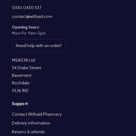
Start
0330 0430 537
contact@withaid.com
Opening hours:
Mon–Fri: 9am–5pm
Need help with an order?
Open contact page
MSAGYA Ltd
54 Drake Street
Basement
Rochdale
OL16 1NZ
Support
Contact Withaid Pharmacy
Delivery information
Returns & refunds