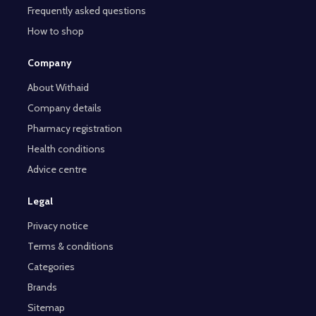
Frequently asked questions
How to shop
Company
About Withaid
Company details
Pharmacy registration
Health conditions
Advice centre
Legal
Privacy notice
Terms & conditions
Categories
Brands
Sitemap