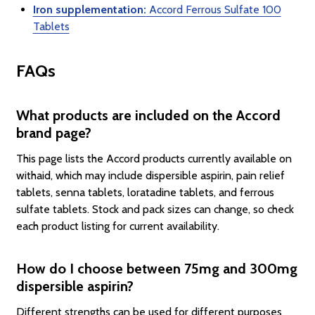
Iron supplementation:
Accord Ferrous Sulfate 100
Tablets
FAQs
What products are included on the Accord
brand page?
This page lists the Accord products currently available on
withaid, which may include dispersible aspirin, pain relief
tablets, senna tablets, loratadine tablets, and ferrous
sulfate tablets. Stock and pack sizes can change, so check
each product listing for current availability.
How do I choose between 75mg and 300mg
dispersible aspirin?
Different strengths can be used for different purposes