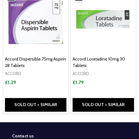
Accord Dispersible 75mg Aspirin
Accord Loratadine 10mg 30
28 Tablets
Tablets
ACCORD
ACCORD
£1.29
£1.79
SOLD OUT > SIMILAR
SOLD OUT > SIMILAR
Contact us
Footer