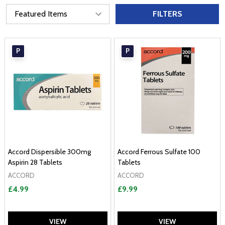
FILTERS
P
P
Accord Dispersible 300mg
Accord Ferrous Sulfate 100
Aspirin 28 Tablets
Tablets
ACCORD
ACCORD
£4.99
£9.99
VIEW
VIEW