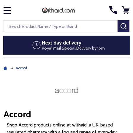
MENU
Search
SE
Next day delivery
Royal Mail Special Delivery by 1pm
Accord
Accord
Shop Accord products online at withaid, a UK-based
regulated pharmacy with a focused range of everyday