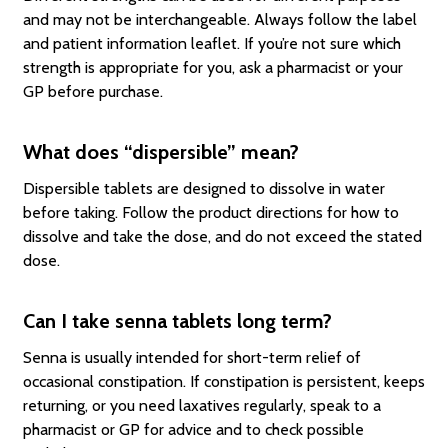
and may not be interchangeable. Always follow the label
and patient information leaflet. If you’re not sure which
strength is appropriate for you, ask a pharmacist or your
GP before purchase.
What does “dispersible” mean?
Dispersible tablets are designed to dissolve in water
before taking. Follow the product directions for how to
dissolve and take the dose, and do not exceed the stated
dose.
Can I take senna tablets long term?
Senna is usually intended for short-term relief of
occasional constipation. If constipation is persistent, keeps
returning, or you need laxatives regularly, speak to a
pharmacist or GP for advice and to check possible