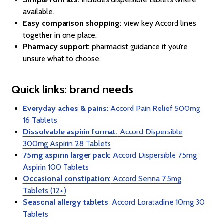
available.
Easy comparison shopping:
view key Accord lines
together in one place.
Pharmacy support:
pharmacist guidance if you’re
unsure what to choose.
Quick links: brand needs
Everyday aches & pains:
Accord Pain Relief 500mg
16 Tablets
Dissolvable aspirin format:
Accord Dispersible
300mg Aspirin 28 Tablets
75mg aspirin larger pack:
Accord Dispersible 75mg
Aspirin 100 Tablets
Occasional constipation:
Accord Senna 7.5mg
Tablets (12+)
Seasonal allergy tablets:
Accord Loratadine 10mg 30
Tablets