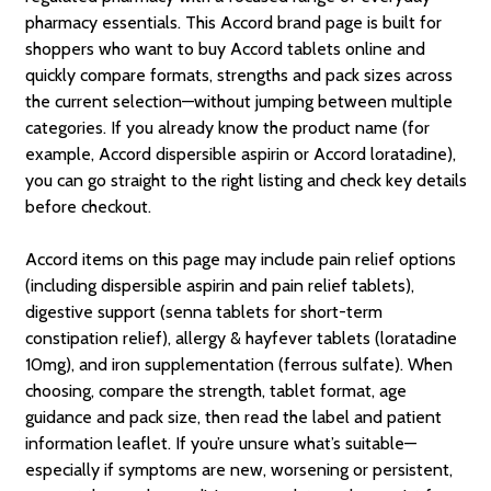
pharmacy essentials. This Accord brand page is built for
shoppers who want to buy Accord tablets online and
quickly compare formats, strengths and pack sizes across
the current selection—without jumping between multiple
categories. If you already know the product name (for
example, Accord dispersible aspirin or Accord loratadine),
you can go straight to the right listing and check key details
before checkout.
Accord items on this page may include pain relief options
(including dispersible aspirin and pain relief tablets),
digestive support (senna tablets for short-term
constipation relief), allergy & hayfever tablets (loratadine
10mg), and iron supplementation (ferrous sulfate). When
choosing, compare the strength, tablet format, age
guidance and pack size, then read the label and patient
information leaflet. If you’re unsure what’s suitable—
especially if symptoms are new, worsening or persistent,