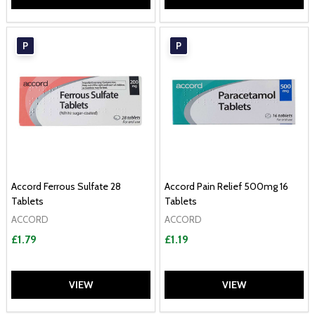
P
P
Accord Ferrous Sulfate 28
Accord Pain Relief 500mg 16
Tablets
Tablets
ACCORD
ACCORD
£1.79
£1.19
VIEW
VIEW