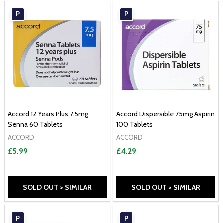
P
P
Accord 12 Years Plus 7.5mg
Accord Dispersible 75mg Aspirin
Senna 60 Tablets
100 Tablets
ACCORD
ACCORD
£5.99
£4.29
SOLD OUT > SIMILAR
SOLD OUT > SIMILAR
P
P