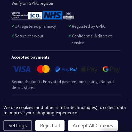
Verify on GPhC register
UK registered pharmacy
Regulated by GPhC
Secure checkout
Confidential & discreet
service
Accepted payments
Secure checkout • Encrypted payment processing • No card
details stored
Responsible Pharmacist:
Mohammed Sajjad (MPharm)
– GPhC Reg
We use cookies (and other similar technologies) to collect data
2063345
No:
|
Superintendent Pharmacist:
Mohammed Sajjad
to improve your shopping experience.
2063345
(MPharm)
– GPhC Reg No:
|
Pharmacy:
GPhC Reg No:
9012504
Settings
Reject all
Accept All Cookies