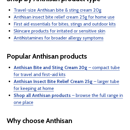
Travel-size Anthisan bite & sting cream 20g
Anthisan insect bite relief cream 25g for home use
First aid essentials for bites, stings and outdoor kits
Skincare products for irritated or sensitive skin
Antihistamines for broader allergy symptoms
Popular Anthisan products
Anthisan Bite and Sting Cream 20g
– compact tube
for travel and first-aid kits
Anthisan Insect Bite Relief Cream 25g
– larger tube
for keeping at home
Shop all Anthisan products
– browse the full range in
one place
Why choose Anthisan