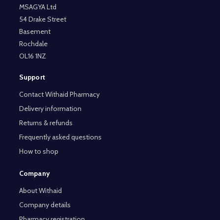
MSAGYA Ltd
54 Drake Street
Basement
Rochdale
OL16 1NZ
Support
Contact Withaid Pharmacy
Delivery information
Returns & refunds
Frequently asked questions
How to shop
Company
About Withaid
Company details
Pharmacy registration