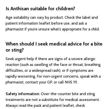
Is Anthisan suitable for children?
Age suitability can vary by product. Check the label and
patient information leaflet before use, and ask a
pharmacist if you’re unsure what’s appropriate for a child.
When should I seek medical advice for a bite
or sting?
Seek urgent help if there are signs of a severe allergic
reaction (such as swelling of the face or throat, breathing
difficulties, or a widespread rash), or if symptoms are
rapidly worsening. For non-urgent concerns, speak with a
pharmacist, contact your GP, or call NHS 111.
Safety information:
Over-the-counter bite and sting
treatments are not a substitute for medical assessment.
Always read the pack and patient leaflet, check