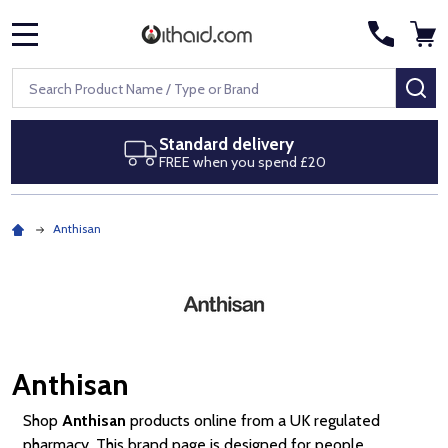
MENU
Search
SE
Next day delivery
Royal Mail Special Delivery by 1pm
Anthisan
Anthisan
Shop
Anthisan
products online from a UK regulated
pharmacy. This brand page is designed for people