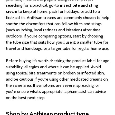
searching for a practical, go-to
insect bite and sting
cream
to keep at home, pack for holidays, or add to a
first-aid kit. Anthisan creams are commonly chosen to help
soothe the discomfort that can follow bites and stings
(such as itching, local redness and irritation) after time
outdoors. If you’re comparing options, start by choosing
the tube size that suits how you’ll use it: a smaller tube for
travel and handbags, or a larger tube for regular home use.
Before buying, it’s worth checking the product label for age
suitability, allergies and where it can be applied. Avoid
using topical bite treatments on broken or infected skin,
and be cautious if you’re using other medicated creams on
the same area. If symptoms are severe, spreading, or
you’re unsure what’s appropriate, a pharmacist can advise
on the best next step.
Shop by Anthisan product type