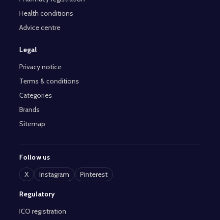
Health conditions
Advice centre
Legal
Privacy notice
Terms & conditions
Categories
Brands
Sitemap
Follow us
X
Instagram
Pinterest
Regulatory
ICO registration