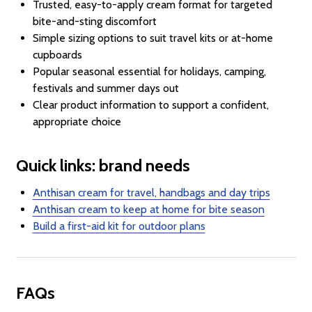
Trusted, easy-to-apply cream format for targeted
bite-and-sting discomfort
Simple sizing options to suit travel kits or at-home
cupboards
Popular seasonal essential for holidays, camping,
festivals and summer days out
Clear product information to support a confident,
appropriate choice
Quick links: brand needs
Anthisan cream for travel, handbags and day trips
Anthisan cream to keep at home for bite season
Build a first-aid kit for outdoor plans
FAQs