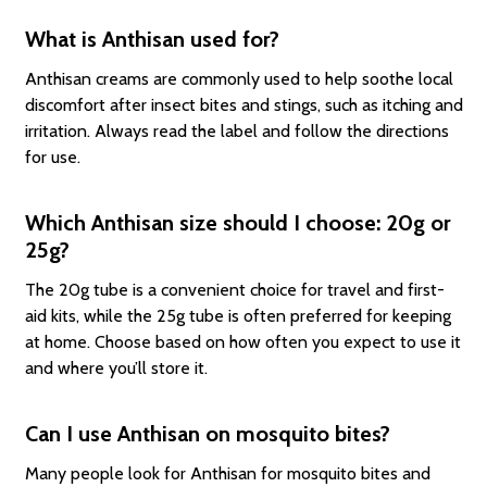
What is Anthisan used for?
Anthisan creams are commonly used to help soothe local
discomfort after insect bites and stings, such as itching and
irritation. Always read the label and follow the directions
for use.
Which Anthisan size should I choose: 20g or
25g?
The 20g tube is a convenient choice for travel and first-
aid kits, while the 25g tube is often preferred for keeping
at home. Choose based on how often you expect to use it
and where you’ll store it.
Can I use Anthisan on mosquito bites?
Many people look for Anthisan for mosquito bites and