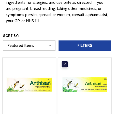
ingredients for allergies, and use only as directed. If you
are pregnant, breastfeeding, taking other medicines, or
symptoms persist, spread, or worsen, consult a pharmacist,
your GP, or NHS 111.
SORT BY:
FILTERS
P