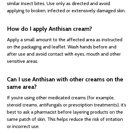
similar insect bites. Use only as directed and avoid
applying to broken, infected or extensively damaged skin.
How do I apply Anthisan cream?
Apply a small amount to the affected area as instructed
on the packaging and leaflet. Wash hands before and
after use and avoid contact with eyes, mouth and other
sensitive areas.
Can I use Anthisan with other creams on the
same area?
If you’re using other medicated creams (for example,
steroid creams, antifungals or prescription treatments), it’s
best to ask a pharmacist before layering products on the
same patch of skin. This helps reduce the risk of irritation
or incorrect use.