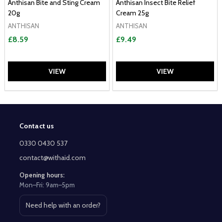
Anthisan Bite and Sting Cream
Anthisan Insect Bite Relief
20g
Cream 25g
ANTHISAN
ANTHISAN
£8.59
£9.49
VIEW
VIEW
Contact us
Footer
Start
0330 0430 537
contact@withaid.com
Opening hours:
Mon–Fri: 9am–5pm
Need help with an order?
Open contact page