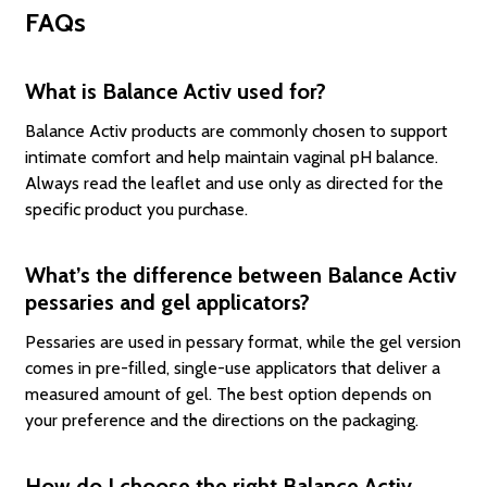
FAQs
What is Balance Activ used for?
Balance Activ products are commonly chosen to support
intimate comfort and help maintain vaginal pH balance.
Always read the leaflet and use only as directed for the
specific product you purchase.
What’s the difference between Balance Activ
pessaries and gel applicators?
Pessaries are used in pessary format, while the gel version
comes in pre-filled, single-use applicators that deliver a
measured amount of gel. The best option depends on
your preference and the directions on the packaging.
How do I choose the right Balance Activ