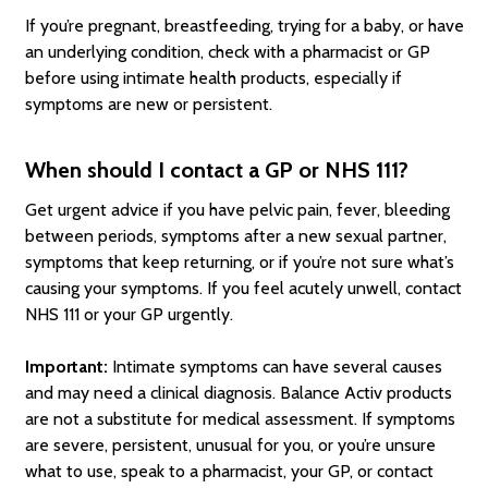
If you’re pregnant, breastfeeding, trying for a baby, or have
an underlying condition, check with a pharmacist or GP
before using intimate health products, especially if
symptoms are new or persistent.
When should I contact a GP or NHS 111?
Get urgent advice if you have pelvic pain, fever, bleeding
between periods, symptoms after a new sexual partner,
symptoms that keep returning, or if you’re not sure what’s
causing your symptoms. If you feel acutely unwell, contact
NHS 111 or your GP urgently.
Important:
Intimate symptoms can have several causes
and may need a clinical diagnosis. Balance Activ products
are not a substitute for medical assessment. If symptoms
are severe, persistent, unusual for you, or you’re unsure
what to use, speak to a pharmacist, your GP, or contact