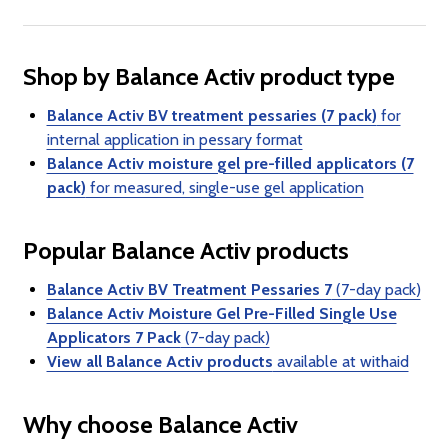
Shop by Balance Activ product type
Balance Activ BV treatment pessaries (7 pack)
for
internal application in pessary format
Balance Activ moisture gel pre-filled applicators (7
pack)
for measured, single-use gel application
Popular Balance Activ products
Balance Activ BV Treatment Pessaries 7
(7-day pack)
Balance Activ Moisture Gel Pre-Filled Single Use
Applicators 7 Pack
(7-day pack)
View all Balance Activ products
available at withaid
Why choose Balance Activ