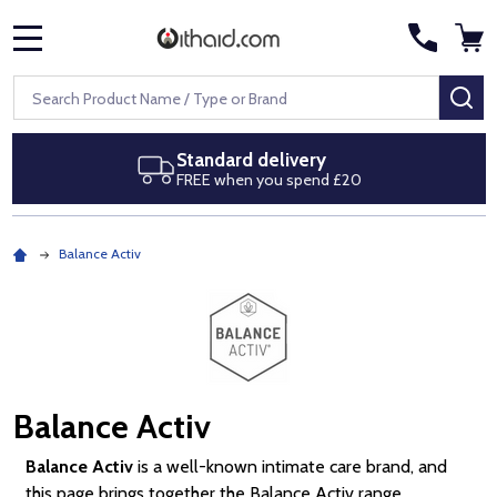
MENU
Search
SE
delivery
Next day delive
you spend £20
Royal Mail Special 
Balance Activ
Balance Activ
Balance Activ
is a well-known intimate care brand, and
this page brings together the Balance Activ range