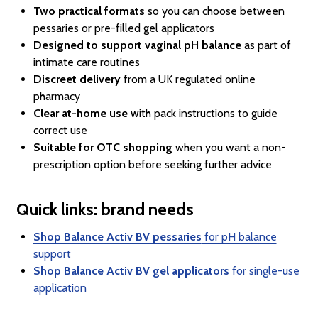
Two practical formats
so you can choose between
pessaries or pre-filled gel applicators
Designed to support vaginal pH balance
as part of
intimate care routines
Discreet delivery
from a UK regulated online
pharmacy
Clear at-home use
with pack instructions to guide
correct use
Suitable for OTC shopping
when you want a non-
prescription option before seeking further advice
Quick links: brand needs
Shop Balance Activ BV pessaries
for pH balance
support
Shop Balance Activ BV gel applicators
for single-use
application