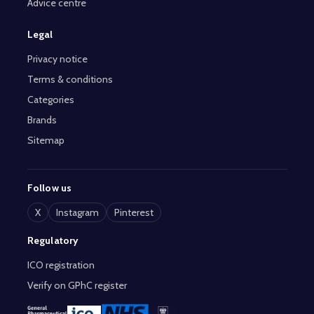
Advice centre
Legal
Privacy notice
Terms & conditions
Categories
Brands
Sitemap
Follow us
X
Instagram
Pinterest
Regulatory
ICO registration
Verify on GPhC register