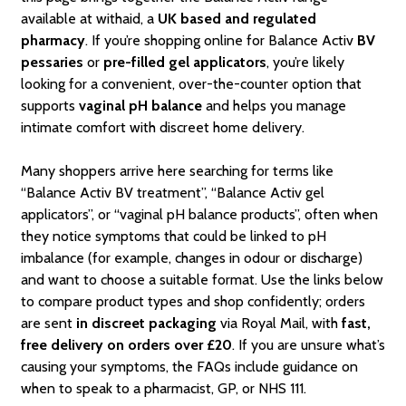
available at withaid, a
UK based and regulated
pharmacy
. If you’re shopping online for Balance Activ
BV
pessaries
or
pre-filled gel applicators
, you’re likely
looking for a convenient, over-the-counter option that
supports
vaginal pH balance
and helps you manage
intimate comfort with discreet home delivery.
Many shoppers arrive here searching for terms like
“Balance Activ BV treatment”, “Balance Activ gel
applicators”, or “vaginal pH balance products”, often when
they notice symptoms that could be linked to pH
imbalance (for example, changes in odour or discharge)
and want to choose a suitable format. Use the links below
to compare product types and shop confidently; orders
are sent
in discreet packaging
via Royal Mail, with
fast,
free delivery on orders over £20
. If you are unsure what’s
causing your symptoms, the FAQs include guidance on
when to speak to a pharmacist, GP, or NHS 111.