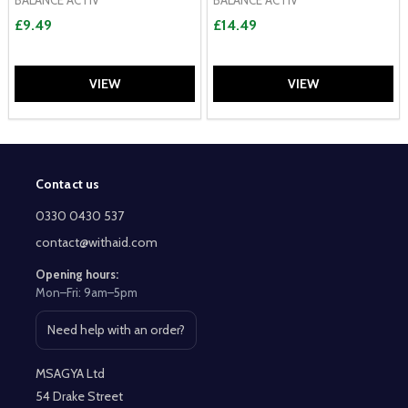
£9.49
£14.49
VIEW
VIEW
Contact us
Footer
Start
0330 0430 537
contact@withaid.com
Opening hours:
Mon–Fri: 9am–5pm
Need help with an order?
Open contact page
MSAGYA Ltd
54 Drake Street