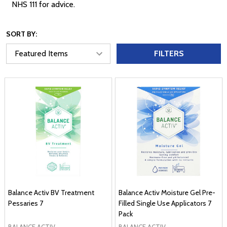
NHS 111 for advice.
SORT BY:
FILTERS
Balance Activ BV Treatment
Balance Activ Moisture Gel Pre-
Pessaries 7
Filled Single Use Applicators 7
Pack
BALANCE ACTIV
BALANCE ACTIV