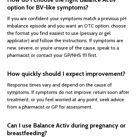
option for BV-like symptoms?
If you are confident your symptoms match a previous pH
imbalance episode and you want an OTC option, choose
the format you find easiest to use (pessary or gel
applicator) and follow the instructions. If symptoms are
new, severe, or you’re unsure of the cause, speak to a
pharmacist or contact your GP/NHS 111 first.
How quickly should I expect improvement?
Response times vary and depend on the cause of
symptoms. If symptoms do not improve, return soon after
treatment, or you feel worried at any point, seek advice
from a pharmacist or GP for assessment.
Can I use Balance Activ during pregnancy or
breastfeeding?