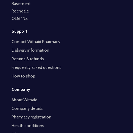
Basement
Rochdale
OL16 1NZ
Support
Contact Withaid Pharmacy
Delivery information
Returns & refunds
Frequently asked questions
How to shop
Company
About Withaid
Company details
Pharmacy registration
Health conditions