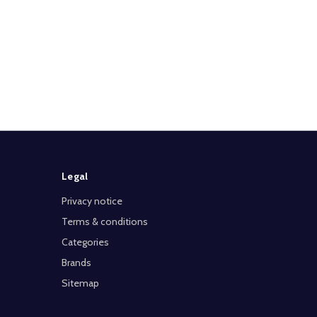
Legal
Privacy notice
Terms & conditions
Categories
Brands
Sitemap