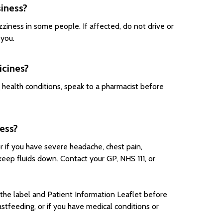
siness?
ziness in some people. If affected, do not drive or
 you.
icines?
g health conditions, speak to a pharmacist before
ess?
r if you have severe headache, chest pain,
 keep fluids down. Contact your GP, NHS 111, or
the label and Patient Information Leaflet before
astfeeding, or if you have medical conditions or