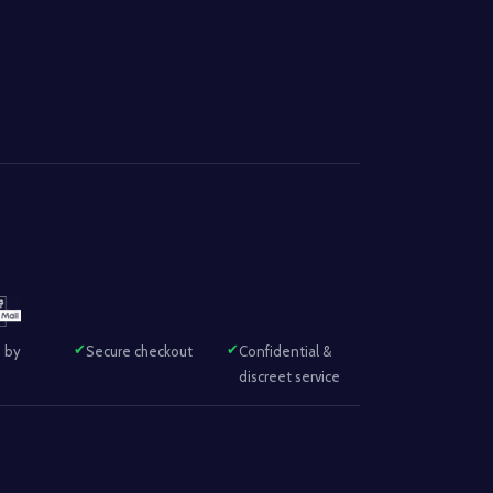
 by
Secure checkout
Confidential &
discreet service