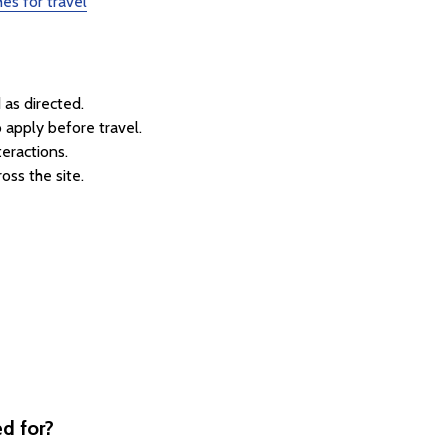
es for travel
as directed.
 apply before travel.
teractions.
oss the site.
d for?