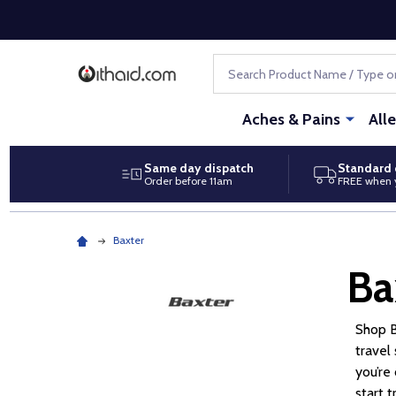
Search
Aches & Pains
All
Same day dispatch
Standard 
Order before 11am
FREE when 
Baxter
Ba
Shop B
travel
you’re
start 