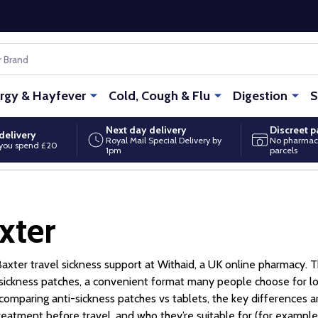
ergy & Hayfever
Cold, Cough & Flu
Digestion
S
Next day delivery
Discreet 
delivery
Royal Mail Special Delivery by
No pharmac
you spend £20
1pm
parcels
xter
axter travel sickness support at Withaid, a UK online pharmacy.
 sickness patches, a convenient format many people choose for longe
 comparing anti-sickness patches vs tablets, the key differences 
treatment before travel, and who they’re suitable for (for example,