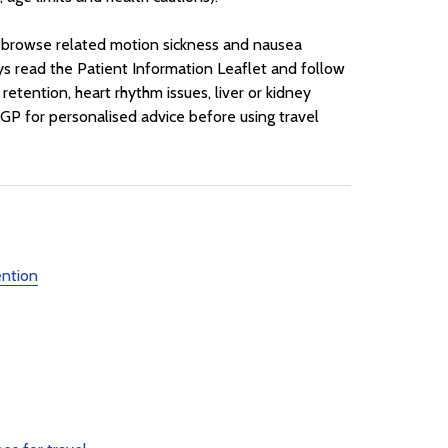
o browse related motion sickness and nausea
ys read the Patient Information Leaflet and follow
retention, heart rhythm issues, liver or kidney
 GP for personalised advice before using travel
ention