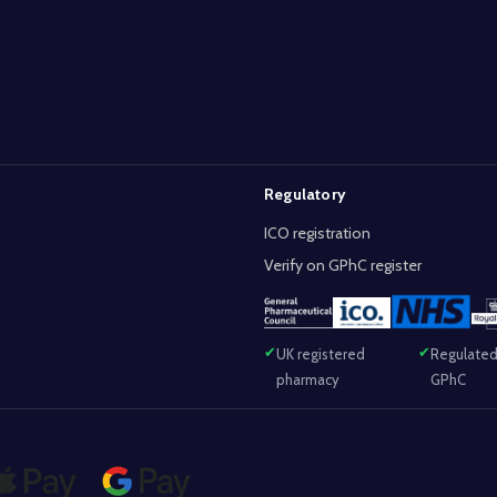
Regulatory
ICO registration
Verify on GPhC register
UK registered
Regulated
pharmacy
GPhC