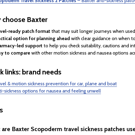
opoderm Travel Sickness 2 Patches
– Baxter anti-sickness patch
 choose Baxter
avel-ready patch format
that may suit longer journeys when used 
ctical option for planning ahead
with clear guidance on when to
armacy-led support
to help you check suitability, cautions and in
sy to compare
with other motion sickness and nausea options acr
k links: brand needs
vel & motion sickness prevention for car, plane and boat
i-sickness options for nausea and feeling unwell
s
 are Baxter Scopoderm travel sickness patches use