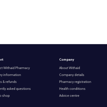
rt
Company
ct Withaid Pharmacy
About Withaid
ry information
Company details
s & refunds
Pharmacy registration
ntly asked questions
Health conditions
o shop
Advice centre