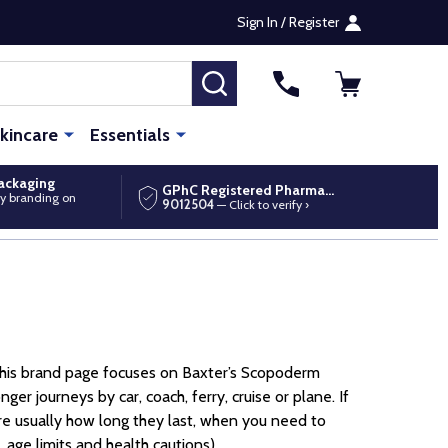
Sign In / Register
SEARCH
kincare
Essentials
packaging
GPhC Registered Pharmacy
y branding on
9012504
— Click to verify ›
 This brand page focuses on Baxter’s Scopoderm
r journeys by car, coach, ferry, cruise or plane. If
are usually how long they last, when you need to
 age limits and health cautions).