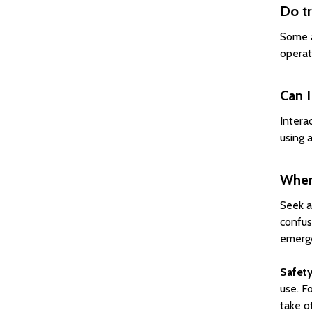
Do tr
Some a
operat
Can I
Intera
using a
When 
Seek a
confus
emerge
Safety
use. F
take o