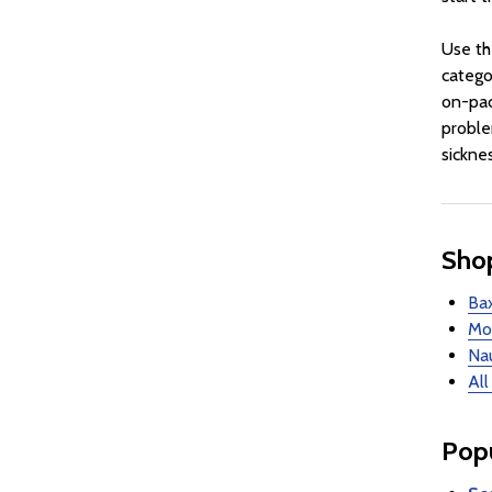
Use th
catego
on-pac
proble
sickne
Shop
Bax
Mot
Nau
All
Popu