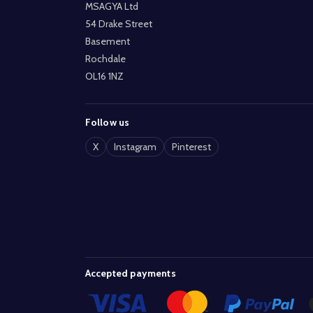
MSAGYA Ltd
54 Drake Street
Basement
Rochdale
OL16 1NZ
Follow us
X
Instagram
Pinterest
Accepted payments