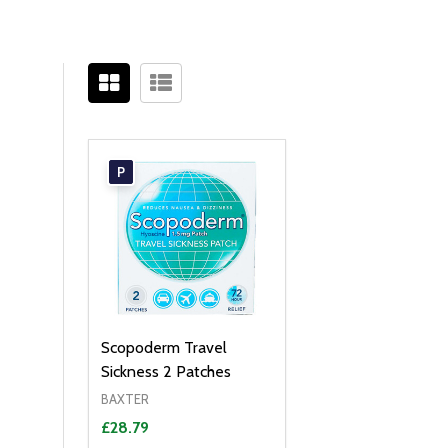
Filter
Sidebar
By
P
Scopoderm Travel
Sickness 2 Patches
BAXTER
£28.79