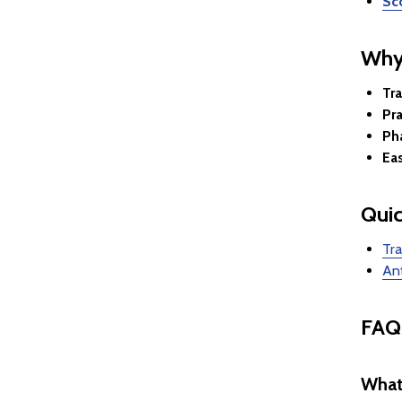
Sc
Why
Tr
Pra
Ph
Ea
Quic
Tra
Ant
FAQ
What