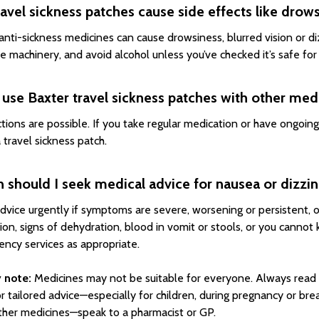
avel sickness patches cause side effects like drow
nti-sickness medicines can cause drowsiness, blurred vision or diz
e machinery, and avoid alcohol unless you’ve checked it’s safe for
 use Baxter travel sickness patches with other med
ctions are possible. If you take regular medication or have ongoin
 travel sickness patch.
should I seek medical advice for nausea or dizzin
dvice urgently if symptoms are severe, worsening or persistent, o
ion, signs of dehydration, blood in vomit or stools, or you cannot
ncy services as appropriate.
 note:
Medicines may not be suitable for everyone. Always read 
or tailored advice—especially for children, during pregnancy or bre
ther medicines—speak to a pharmacist or GP.