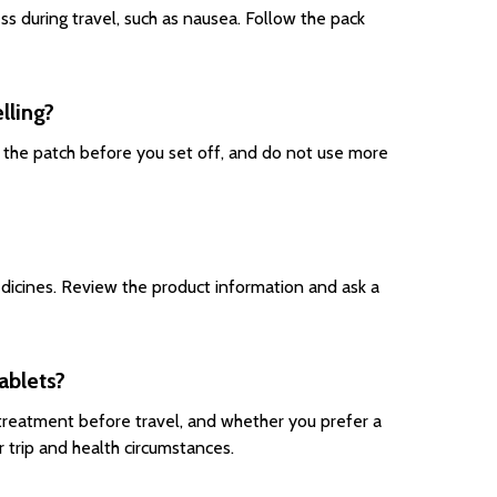
 during travel, such as nausea. Follow the pack
lling?
y the patch before you set off, and do not use more
edicines. Review the product information and ask a
ablets?
treatment before travel, and whether you prefer a
 trip and health circumstances.