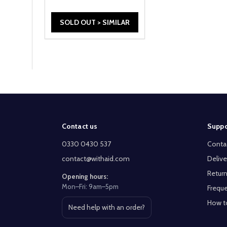
SOLD OUT > SIMILAR
Footer
Contact us
Suppo
Start
0330 0430 537
Conta
contact@withaid.com
Delive
Return
Opening hours:
Mon–Fri: 9am–5pm
Freque
How t
Need help with an order?
Open contact page