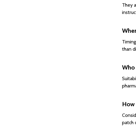
They a
instru
When 
Timing
than d
Who 
Suitab
pharmac
How 
Consid
patch 