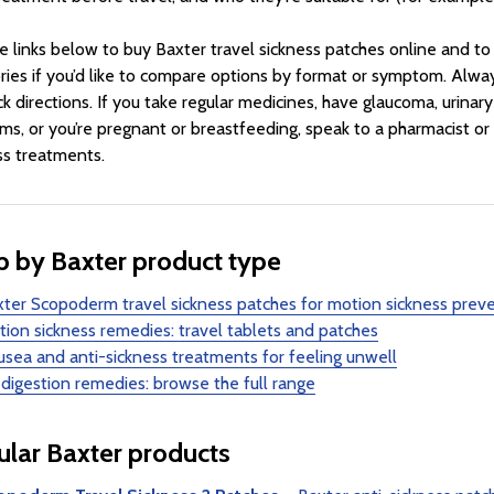
e links below to buy Baxter travel sickness patches online and t
ries if you’d like to compare options by format or symptom. Alwa
k directions. If you take regular medicines, have glaucoma, urinary 
ms, or you’re pregnant or breastfeeding, speak to a pharmacist or
ss treatments.
 by Baxter product type
ter Scopoderm travel sickness patches for motion sickness prev
ion sickness remedies: travel tablets and patches
sea and anti-sickness treatments for feeling unwell
 digestion remedies: browse the full range
lar Baxter products