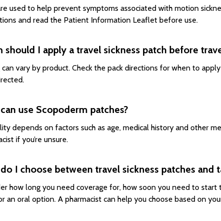
re used to help prevent symptoms associated with motion sickness
ctions and read the Patient Information Leaflet before use.
should I apply a travel sickness patch before trave
 can vary by product. Check the pack directions for when to appl
irected.
can use Scopoderm patches?
ility depends on factors such as age, medical history and other m
ist if you’re unsure.
do I choose between travel sickness patches and t
er how long you need coverage for, how soon you need to start 
or an oral option. A pharmacist can help you choose based on your