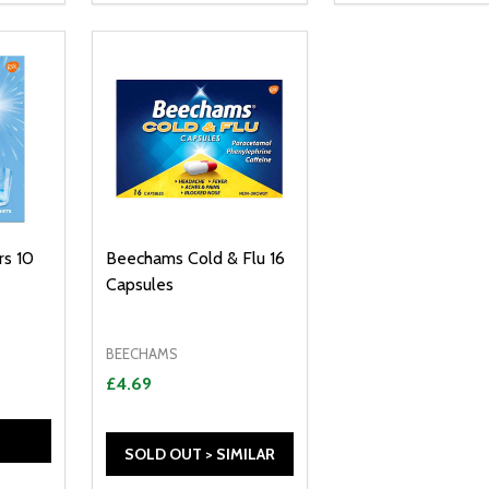
s 10
Beechams Cold & Flu 16
Capsules
BEECHAMS
£4.69
SOLD OUT > SIMILAR