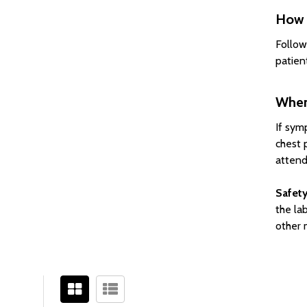
How 
Follow
patient
When
If sym
chest 
attend
Safety
the lab
other 