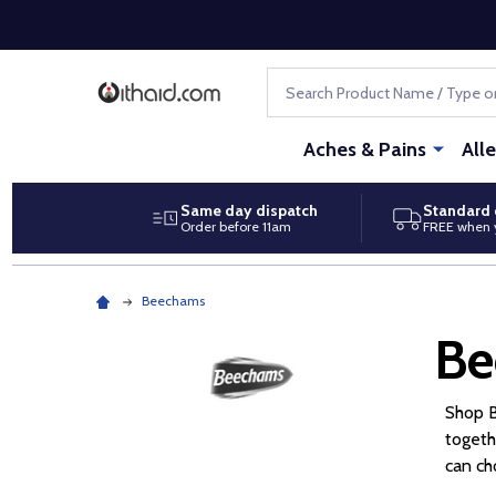
Search
Aches & Pains
All
Same day dispatch
Standard 
Order before 11am
FREE when 
Beechams
Be
Shop B
togeth
can ch