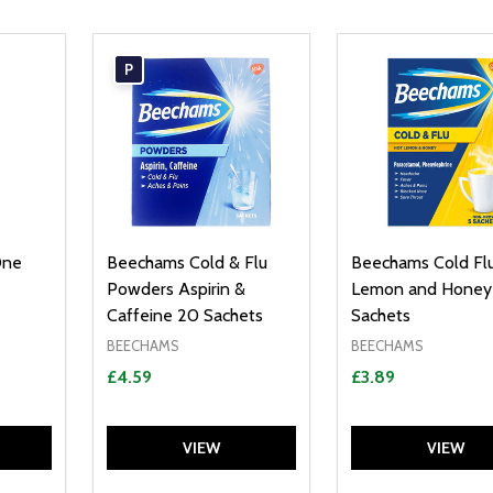
P
One
Beechams Cold & Flu
Beechams Cold Fl
Powders Aspirin &
Lemon and Honey
Caffeine 20 Sachets
Sachets
BEECHAMS
BEECHAMS
£4.59
£3.89
VIEW
VIEW