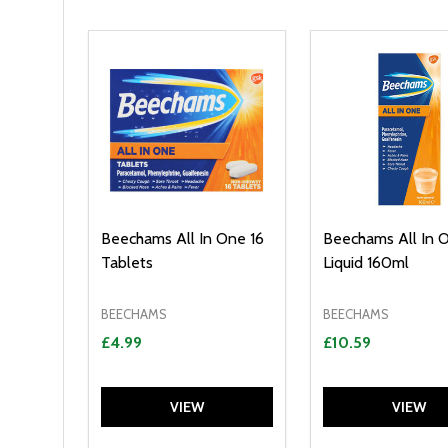
Filter
Sidebar
By
Beechams All In One 16
Beechams All In 
Tablets
Liquid 160ml
BEECHAMS
BEECHAMS
£4.99
£10.59
VIEW
VIEW