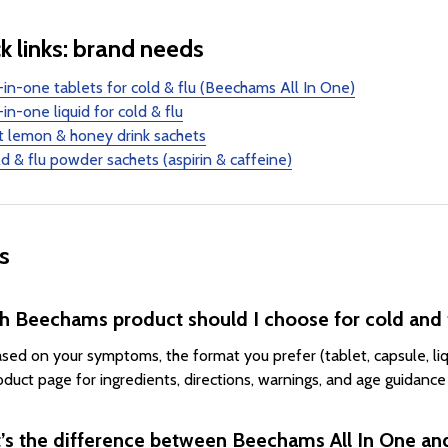
k links: brand needs
-in-one tablets for cold & flu (Beechams All In One)
-in-one liquid for cold & flu
t lemon & honey drink sachets
d & flu powder sachets (aspirin & caffeine)
s
h Beechams product should I choose for cold and
ased on your symptoms, the format you prefer (tablet, capsule, liqu
oduct page for ingredients, directions, warnings, and age guidance
’s the difference between Beechams All In One 