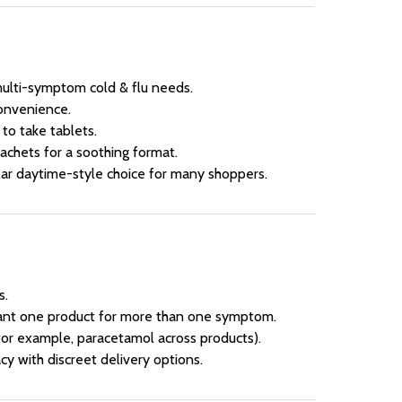
multi-symptom cold & flu needs.
onvenience.
 to take tablets.
sachets for a soothing format.
ar daytime-style choice for many shoppers.
s.
nt one product for more than one symptom.
for example, paracetamol across products).
y with discreet delivery options.