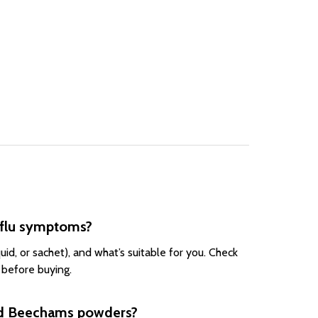
 flu symptoms?
id, or sachet), and what’s suitable for you. Check
 before buying.
and Beechams powders?