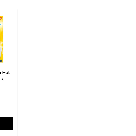
u Hot
 5