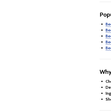
Pop
Be
Be
Be
Be
Be
Why
Ch
De
In
Sh