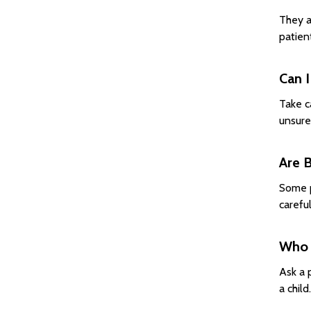
They a
patien
Can I
Take c
unsure
Are 
Some p
carefu
Who 
Ask a 
a chil