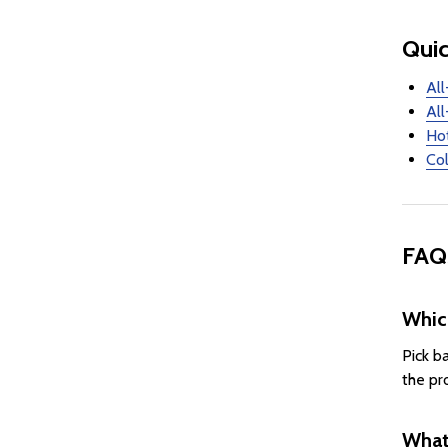
Quic
All
All
Ho
Col
FAQ
Whic
Pick b
the pr
What