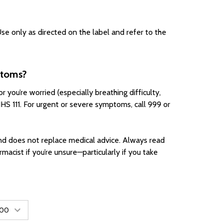
se only as directed on the label and refer to the
ptoms?
 you’re worried (especially breathing difficulty,
NHS 111. For urgent or severe symptoms, call 999 or
d does not replace medical advice. Always read
rmacist if you’re unsure—particularly if you take