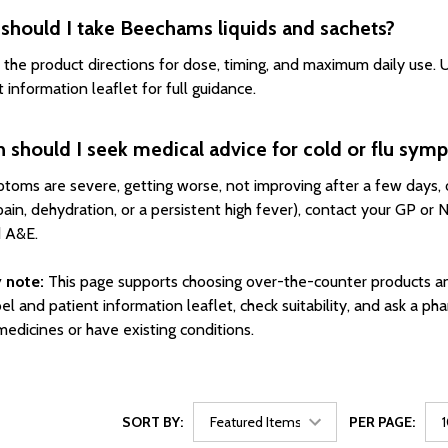
should I take Beechams liquids and sachets?
 the product directions for dose, timing, and maximum daily use. U
 information leaflet for full guidance.
 should I seek medical advice for cold or flu sym
ptoms are severe, getting worse, not improving after a few days, or
pain, dehydration, or a persistent high fever), contact your GP or 
 A&E.
 note:
This page supports choosing over-the-counter products an
el and patient information leaflet, check suitability, and ask a pha
medicines or have existing conditions.
SORT BY:
PER PAGE: