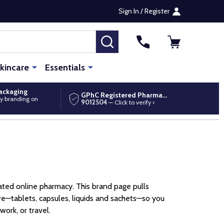
Sign In / Register
SEARCH
kincare
Essentials
packaging
GPhC Registered Pharmacy
y branding on
9012504
— Click to verify ›
ted online pharmacy. This brand page pulls
—tablets, capsules, liquids and sachets—so you
ork, or travel.