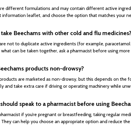
re different formulations and may contain different active ingre
t information leaflet, and choose the option that matches your nee
 take Beechams with other cold and flu medicines
are not to duplicate active ingredients (for example, paracetamol 
 what can be taken together, ask a pharmacist before using more
Beechams products non-drowsy?
roducts are marketed as non-drowsy, but this depends on the for
lly and take extra care if driving or operating machinery while unwe
should speak to a pharmacist before using Beecha
pharmacist if you’re pregnant or breastfeeding, taking regular medi
d. They can help you choose an appropriate option and reduce the r