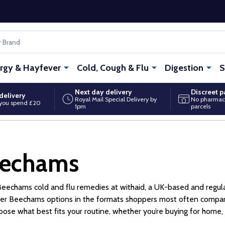
ergy & Hayfever
Cold, Cough & Flu
Digestion
S
Next day delivery
Discreet 
delivery
Royal Mail Special Delivery by
No pharmac
you spend £20
1pm
parcels
echams
eechams cold and flu remedies at withaid, a UK-based and regula
er Beechams options in the formats shoppers most often compare
oose what best fits your routine, whether you’re buying for home, w