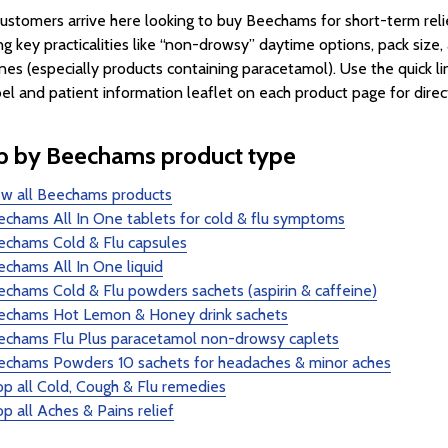
ustomers arrive here looking to buy Beechams for short-term rel
ng key practicalities like “non-drowsy” daytime options, pack size
nes (especially products containing paracetamol). Use the quick l
bel and patient information leaflet on each product page for directi
p by Beechams product type
ew all Beechams products
chams All In One tablets for cold & flu symptoms
echams Cold & Flu capsules
chams All In One liquid
chams Cold & Flu powders sachets (aspirin & caffeine)
echams Hot Lemon & Honey drink sachets
echams Flu Plus paracetamol non-drowsy caplets
echams Powders 10 sachets for headaches & minor aches
p all Cold, Cough & Flu remedies
p all Aches & Pains relief