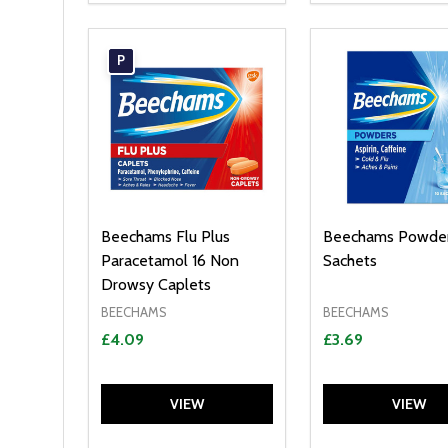
P
Beechams Flu Plus
Beechams Powder
Paracetamol 16 Non
Sachets
Drowsy Caplets
BEECHAMS
BEECHAMS
£4.09
£3.69
VIEW
VIEW