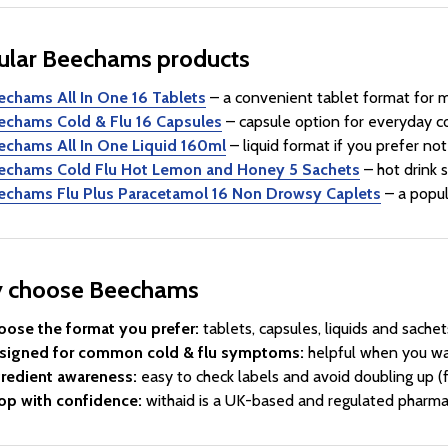
ular Beechams products
echams All In One 16 Tablets
– a convenient tablet format for 
echams Cold & Flu 16 Capsules
– capsule option for everyday c
echams All In One Liquid 160ml
– liquid format if you prefer not
echams Cold Flu Hot Lemon and Honey 5 Sachets
– hot drink 
echams Flu Plus Paracetamol 16 Non Drowsy Caplets
– a popul
 choose Beechams
oose the format you prefer:
tablets, capsules, liquids and sachet
signed for common cold & flu symptoms:
helpful when you wa
gredient awareness:
easy to check labels and avoid doubling up (
op with confidence:
withaid is a UK-based and regulated pharmac