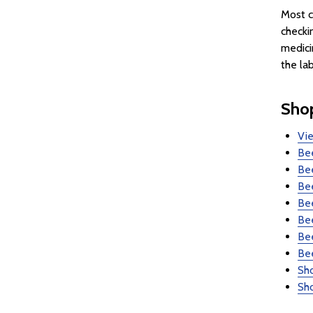
Most c
checki
medici
the la
Sho
Vi
Bee
Be
Bee
Bee
Be
Be
Be
Sho
Sho