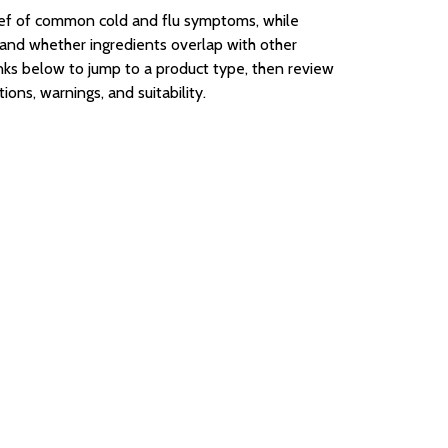
ief of common cold and flu symptoms, while
, and whether ingredients overlap with other
inks below to jump to a product type, then review
ons, warnings, and suitability.