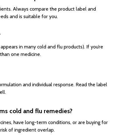
dients. Always compare the product label and
ds and is suitable for you.
?
appears in many cold and flu products). If you’re
 than one medicine.
mulation and individual response. Read the label
ll.
ms cold and flu remedies?
cines, have long-term conditions, or are buying for
isk of ingredient overlap.