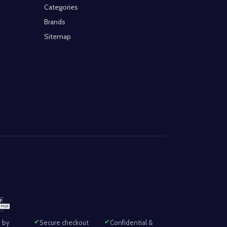
Categories
Brands
Sitemap
 by
Secure checkout
Confidential &