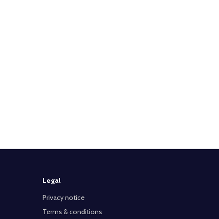
Legal
Privacy notice
Terms & conditions