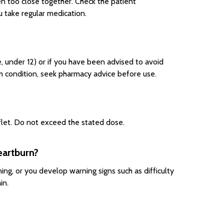
en too close together. Check the patient
u take regular medication.
e, under 12) or if you have been advised to avoid
rm condition, seek pharmacy advice before use.
aflet. Do not exceed the stated dose.
eartburn?
ng, or you develop warning signs such as difficulty
in.