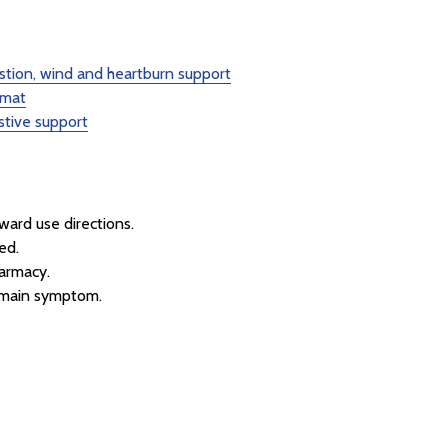
stion, wind and heartburn support
rmat
stive support
rward use directions.
ed.
armacy.
r main symptom.