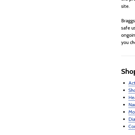
site.
Braggs
safe u
ongoin
you ch
Shop
Act
Sho
Hea
Nau
Mot
Dia
Con