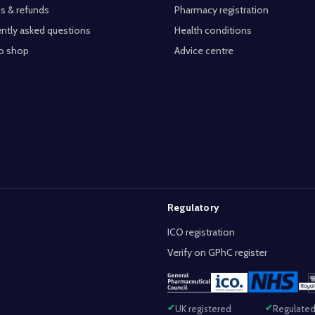
s & refunds
Pharmacy registration
ntly asked questions
Health conditions
o shop
Advice centre
Regulatory
ICO registration
Verify on GPhC register
UK registered
Regulated