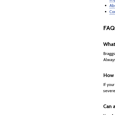
Ab
Con
FAQ
What 
Braggs
Always
How d
If you
severe
Can a