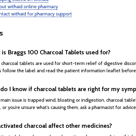
out withaid online pharmacy
tact withaid for pharmacy support
s
is Braggs 100 Charcoal Tablets used for?
 charcoal tablets are used for short-term relief of digestive disco
 follow the label and read the patient information leaflet before
o I know if charcoal tablets are right for my sy
r main issue is trapped wind, bloating or indigestion, charcoal tab
, or you’re unsure what’s causing them, ask a pharmacist for advice
ctivated charcoal affect other medicines?