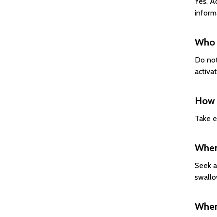
Yes. A
inform
Who 
Do not
activa
How s
Take e
When 
Seek a
swallo
Where