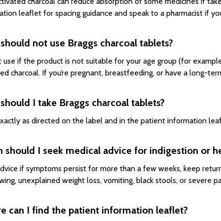
ctivated charcoal can reduce absorption of some medicines if tak
ation leaflet for spacing guidance and speak to a pharmacist if yo
should not use Braggs charcoal tablets?
 use if the product is not suitable for your age group (for exampl
ted charcoal. If you’re pregnant, breastfeeding, or have a long-te
hould I take Braggs charcoal tablets?
xactly as directed on the label and in the patient information le
should I seek medical advice for indigestion or h
dvice if symptoms persist for more than a few weeks, keep returni
wing, unexplained weight loss, vomiting, black stools, or severe pa
 can I find the patient information leaflet?