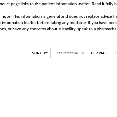
oduct page links to the patient information leaflet. Read it fully 
 note:
This information is general and does not replace advice f
t information leaflet before taking any medicine. If you have per
nes, or have any concerns about suitability, speak to a pharmacist
SORT BY:
PER PAGE: