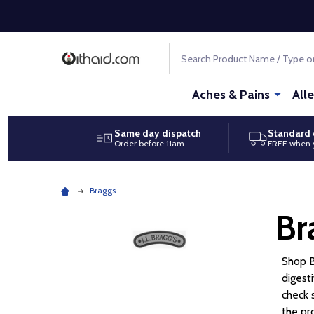
Search
Aches & Pains
All
Same day dispatch
Standard 
Order before 11am
FREE when 
Braggs
Br
Shop B
digest
check 
the pr