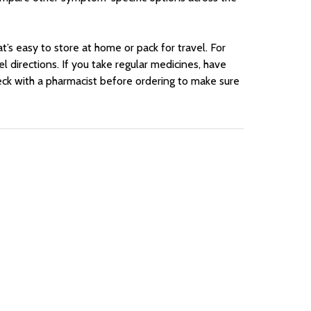
t’s easy to store at home or pack for travel. For
l directions. If you take regular medicines, have
ck with a pharmacist before ordering to make sure