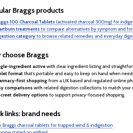
lar Braggs products
aggs 100 Charcoal Tablets
(activated charcoal 300mg) for indige
artburn treatments
to compare alternatives by symptom and fo
gestion category
to browse related remedies and everyday dige
 choose Braggs
gle-ingredient active
with clear ingredient listing and straightfo
blet format
that’s portable and easy to keep on hand when need
armacy-first shopping
from a UK based and regulated online ph
sy comparisons
with related digestion collections to match you
screet delivery options
to support privacy-focused shopping.
k links: brand needs
 Braggs charcoal tablets for trapped wind & indigestion
pping stated on withaid