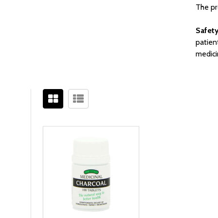
The pr
Safety
patien
medici
Filter
Sidebar
By