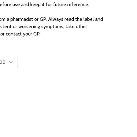
before use and keep it for future reference.
rom a pharmacist or GP. Always read the label and
sistent or worsening symptoms, take other
 or contact your GP.