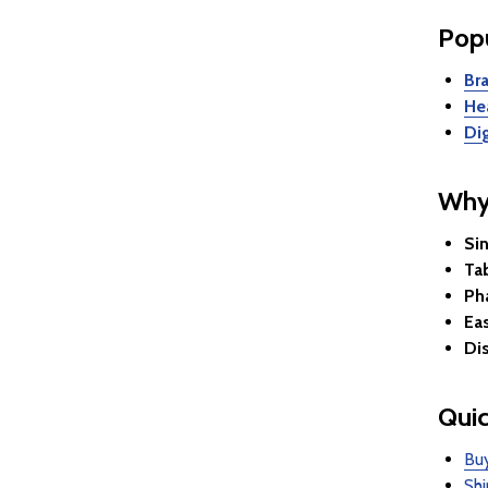
Popu
Br
He
Di
Why
Sin
Ta
Ph
Ea
Di
Quic
Buy
Shi