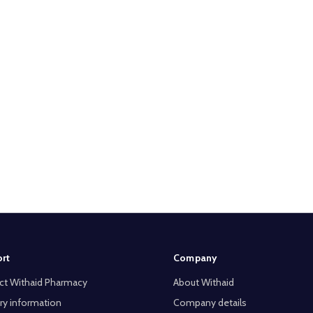
rt
Company
ct Withaid Pharmacy
About Withaid
ry information
Company details