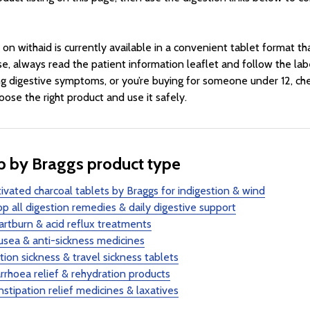
 on withaid is currently available in a convenient tablet format tha
se, always read the patient information leaflet and follow the labe
g digestive symptoms, or you’re buying for someone under 12, che
oose the right product and use it safely.
 by Braggs product type
ivated charcoal tablets by Braggs for indigestion & wind
p all digestion remedies & daily digestive support
rtburn & acid reflux treatments
sea & anti-sickness medicines
ion sickness & travel sickness tablets
rrhoea relief & rehydration products
stipation relief medicines & laxatives