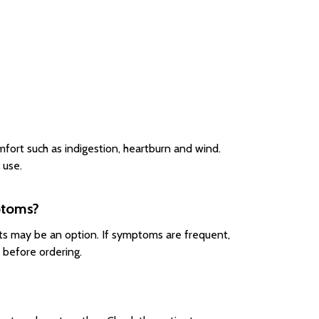
mfort such as indigestion, heartburn and wind.
 use.
mptoms?
lets may be an option. If symptoms are frequent,
 before ordering.