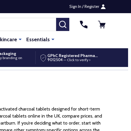
Sign In / Register
SEARCH
kincare
Essentials
packaging
GPhC Registered Pharmacy
y branding on
9012504
— Click to verify ›
activated charcoal tablets designed for short-term
rcoal tablets online in the UK, compare prices, and
rtburn. If you’re deciding what to order, start with
 compare other symptom-specific options across the