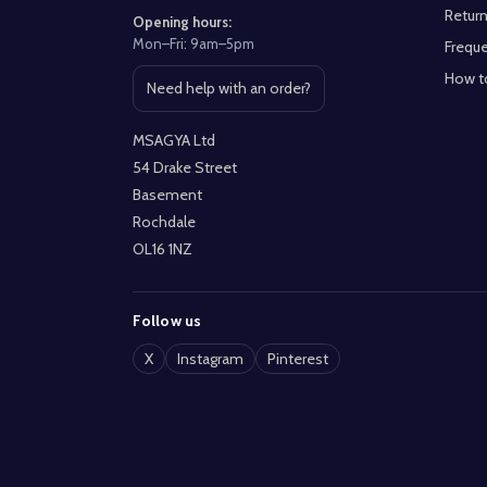
Return
Opening hours:
Mon–Fri: 9am–5pm
Freque
How t
Need help with an order?
Open contact page
MSAGYA Ltd
54 Drake Street
Basement
Rochdale
OL16 1NZ
Follow us
X
Instagram
Pinterest