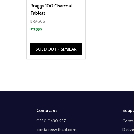
Braggs 100 Charcoal
Tablets
BRAGGS
£7.89
SOLD OUT > SIMILAR
Footer
Contact us
Suppo
Start
0330 0430 537
Conta
contact@withaid.com
Delive