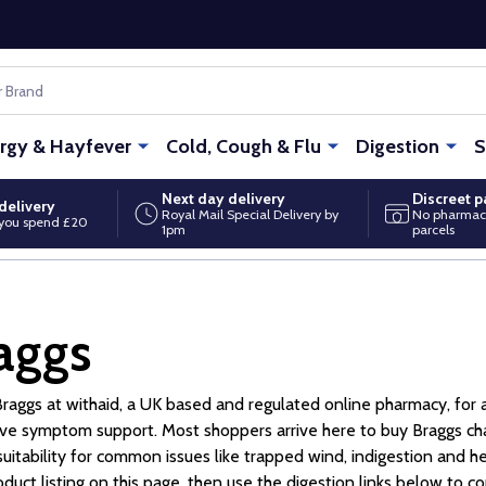
ergy & Hayfever
Cold, Cough & Flu
Digestion
S
Next day delivery
Discreet 
delivery
Royal Mail Special Delivery by
No pharmac
you spend £20
1pm
parcels
aggs
raggs at withaid, a UK based and regulated online pharmacy, for 
ive symptom support. Most shoppers arrive here to buy Braggs cha
suitability for common issues like trapped wind, indigestion and hea
oduct listing on this page, then use the digestion links below to