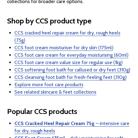
collections for broader care options.
Shop by CCS product type
CCS cracked heel repair cream for dry, rough heels
(75g)
CCS foot cream moisturiser for dry skin (175ml)
CCS foot care cream for everyday moisturising (60ml)
CCS foot care cream value size for regular use (1kg)
CCS softening foot bath for callused or dry feet (310g)
CCS cleansing foot bath for fresh-feeling feet (310g)
Explore more foot care products
See related skincare & feet collections
Popular CCS products
CCS Cracked Heel Repair Cream 75g
– intensive care
for dry, rough heels