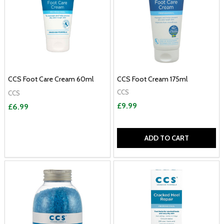
CCS Foot Care Cream 60ml
CCS Foot Cream 175ml
CCS
CCS
£9.99
£6.99
ADD TO CART