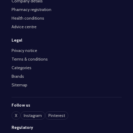
Company details
Pharmacy registration
Health conditions
Advice centre
Legal
Privacy notice
Terms & conditions
Categories
Brands
Sitemap
Follow us
X
Instagram
Pinterest
Regulatory