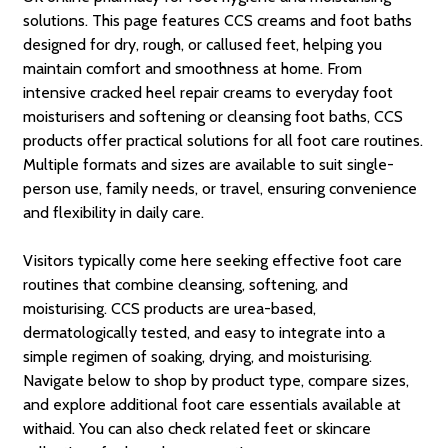
solutions. This page features CCS creams and foot baths
designed for dry, rough, or callused feet, helping you
maintain comfort and smoothness at home. From
intensive cracked heel repair creams to everyday foot
moisturisers and softening or cleansing foot baths, CCS
products offer practical solutions for all foot care routines.
Multiple formats and sizes are available to suit single-
person use, family needs, or travel, ensuring convenience
and flexibility in daily care.
Visitors typically come here seeking effective foot care
routines that combine cleansing, softening, and
moisturising. CCS products are urea-based,
dermatologically tested, and easy to integrate into a
simple regimen of soaking, drying, and moisturising.
Navigate below to shop by product type, compare sizes,
and explore additional foot care essentials available at
withaid. You can also check related feet or skincare