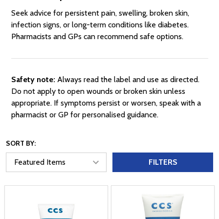
Seek advice for persistent pain, swelling, broken skin,
infection signs, or long-term conditions like diabetes.
Pharmacists and GPs can recommend safe options.
Safety note:
Always read the label and use as directed.
Do not apply to open wounds or broken skin unless
appropriate. If symptoms persist or worsen, speak with a
pharmacist or GP for personalised guidance.
SORT BY:
FILTERS