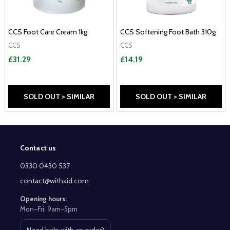
CCS Foot Care Cream 1kg
CCS Softening Foot Bath 310g
CCS
CCS
£31.29
£14.19
SOLD OUT > SIMILAR
SOLD OUT > SIMILAR
Contact us
Footer
Start
0330 0430 537
contact@withaid.com
Opening hours:
Mon–Fri: 9am–5pm