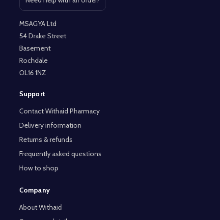
Need help with an order?
Open contact page
MSAGYA Ltd
54 Drake Street
Basement
Rochdale
OL16 1NZ
Support
Contact Withaid Pharmacy
Delivery information
Returns & refunds
Frequently asked questions
How to shop
Company
About Withaid