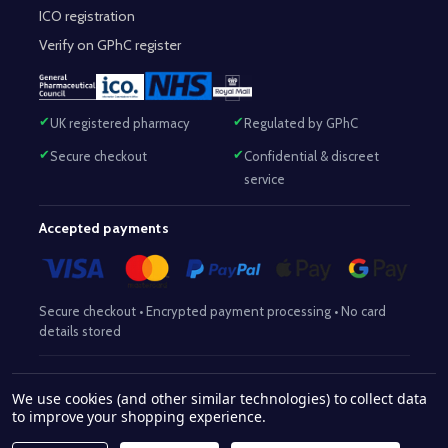
ICO registration
Verify on GPhC register
UK registered pharmacy
Regulated by GPhC
Secure checkout
Confidential & discreet
service
Accepted payments
Secure checkout • Encrypted payment processing • No card
details stored
Responsible Pharmacist:
Mohammed Sajjad (MPharm)
– GPhC Reg
We use cookies (and other similar technologies) to collect data
2063345
No:
|
Superintendent Pharmacist:
Mohammed Sajjad
to improve your shopping experience.
2063345
(MPharm)
– GPhC Reg No:
|
Pharmacy:
GPhC Reg No: