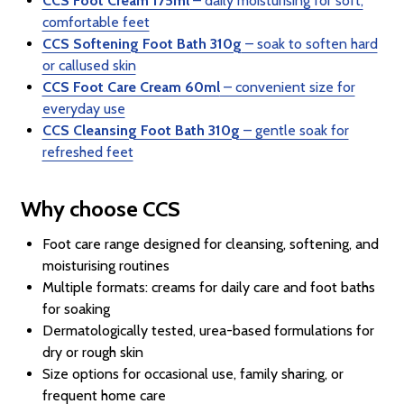
CCS Foot Cream 175ml
– daily moisturising for soft,
comfortable feet
CCS Softening Foot Bath 310g
– soak to soften hard
or callused skin
CCS Foot Care Cream 60ml
– convenient size for
everyday use
CCS Cleansing Foot Bath 310g
– gentle soak for
refreshed feet
Why choose CCS
Foot care range designed for cleansing, softening, and
moisturising routines
Multiple formats: creams for daily care and foot baths
for soaking
Dermatologically tested, urea-based formulations for
dry or rough skin
Size options for occasional use, family sharing, or
frequent home care