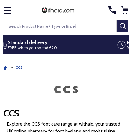
MENU
Search
SE
Next day delivery
Royal Mail Special Delivery by 1pm
CCS
CCS
Explore the CCS foot care range at withaid, your trusted
UK online pharmacy for foot hygiene and moisturising