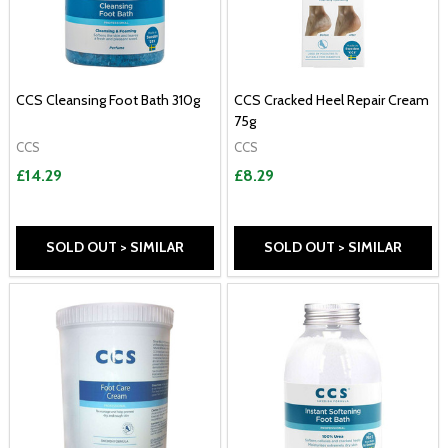
CCS Cleansing Foot Bath 310g
CCS Cracked Heel Repair Cream
75g
CCS
CCS
£14.29
£8.29
SOLD OUT > SIMILAR
SOLD OUT > SIMILAR