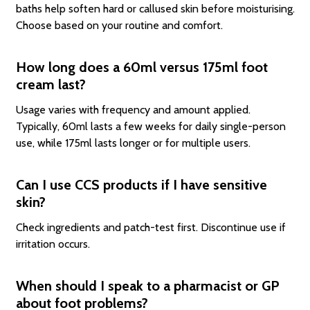
baths help soften hard or callused skin before moisturising.
Choose based on your routine and comfort.
How long does a 60ml versus 175ml foot
cream last?
Usage varies with frequency and amount applied.
Typically, 60ml lasts a few weeks for daily single-person
use, while 175ml lasts longer or for multiple users.
Can I use CCS products if I have sensitive
skin?
Check ingredients and patch-test first. Discontinue use if
irritation occurs.
When should I speak to a pharmacist or GP
about foot problems?