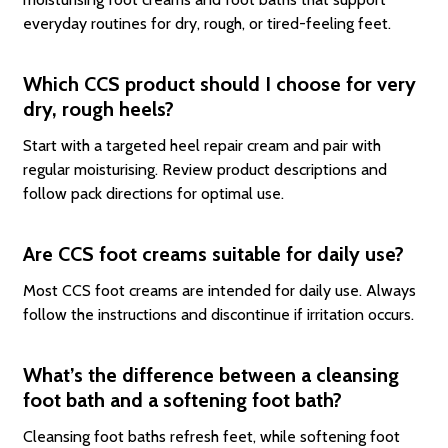
everyday routines for dry, rough, or tired-feeling feet.
Which CCS product should I choose for very
dry, rough heels?
Start with a targeted heel repair cream and pair with
regular moisturising. Review product descriptions and
follow pack directions for optimal use.
Are CCS foot creams suitable for daily use?
Most CCS foot creams are intended for daily use. Always
follow the instructions and discontinue if irritation occurs.
What’s the difference between a cleansing
foot bath and a softening foot bath?
Cleansing foot baths refresh feet, while softening foot