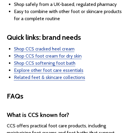
Shop safely from a UK-based, regulated pharmacy
Easy to combine with other foot or skincare products
for a complete routine
Quick links: brand needs
Shop CCS cracked heel cream
Shop CCS foot cream for dry skin
Shop CCS softening foot bath
Explore other foot care essentials
Related feet & skincare collections
FAQs
What is CCS known for?
CCS offers practical foot care products, including
moisturising foot creams and foot baths that support