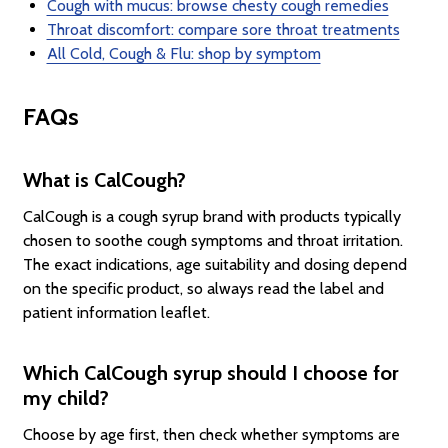
Cough with mucus: browse chesty cough remedies
Throat discomfort: compare sore throat treatments
All Cold, Cough & Flu: shop by symptom
FAQs
What is CalCough?
CalCough is a cough syrup brand with products typically
chosen to soothe cough symptoms and throat irritation.
The exact indications, age suitability and dosing depend
on the specific product, so always read the label and
patient information leaflet.
Which CalCough syrup should I choose for
my child?
Choose by age first, then check whether symptoms are