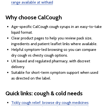
range available at withaid
Why choose CalCough
Age-specific CalCough cough syrups in an easy-to-take
liquid format.
Clear product pages to help you review pack size,
ingredients and patient leaflet links where available.
Helpful symptom-led browsing so you can compare
dry cough vs chesty cough options.
UK based and regulated pharmacy, with discreet
delivery.
Suitable for short-term symptom support when used
as directed on the label.
Quick links: cough & cold needs
Tickly cough relief: browse dry cough medicines