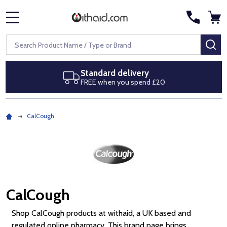
MENU
Search
SE
Next day delivery
Royal Mail Special Delivery by 1pm
CalCough
CalCough
Shop CalCough products at withaid, a UK based and
regulated online pharmacy. This brand page brings