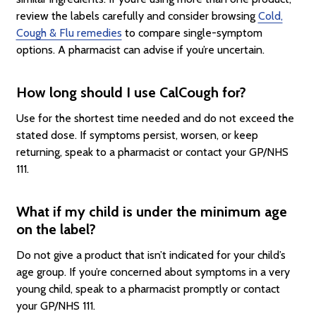
review the labels carefully and consider browsing
Cold,
Cough & Flu remedies
to compare single-symptom
options. A pharmacist can advise if you’re uncertain.
How long should I use CalCough for?
Use for the shortest time needed and do not exceed the
stated dose. If symptoms persist, worsen, or keep
returning, speak to a pharmacist or contact your GP/NHS
111.
What if my child is under the minimum age
on the label?
Do not give a product that isn’t indicated for your child’s
age group. If you’re concerned about symptoms in a very
young child, speak to a pharmacist promptly or contact
your GP/NHS 111.