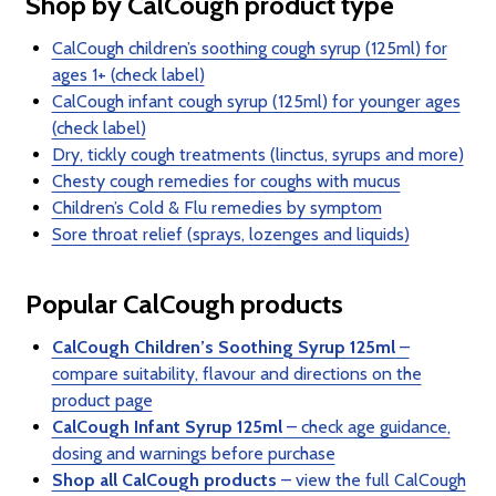
Shop by CalCough product type
CalCough children’s soothing cough syrup (125ml) for
ages 1+ (check label)
CalCough infant cough syrup (125ml) for younger ages
(check label)
Dry, tickly cough treatments (linctus, syrups and more)
Chesty cough remedies for coughs with mucus
Children’s Cold & Flu remedies by symptom
Sore throat relief (sprays, lozenges and liquids)
Popular CalCough products
CalCough Children’s Soothing Syrup 125ml
–
compare suitability, flavour and directions on the
product page
CalCough Infant Syrup 125ml
– check age guidance,
dosing and warnings before purchase
Shop all CalCough products
– view the full CalCough