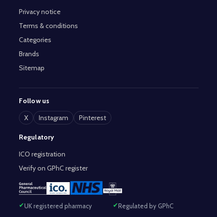
Privacy notice
Terms & conditions
Categories
Brands
Sitemap
Follow us
X
Instagram
Pinterest
Regulatory
ICO registration
Verify on GPhC register
UK registered pharmacy
Regulated by GPhC