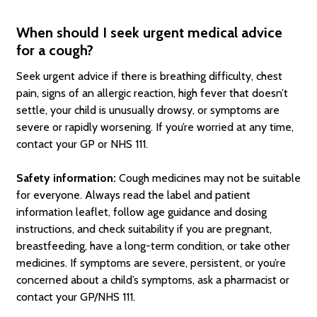
When should I seek urgent medical advice
for a cough?
Seek urgent advice if there is breathing difficulty, chest
pain, signs of an allergic reaction, high fever that doesn’t
settle, your child is unusually drowsy, or symptoms are
severe or rapidly worsening. If you’re worried at any time,
contact your GP or NHS 111.
Safety information:
Cough medicines may not be suitable
for everyone. Always read the label and patient
information leaflet, follow age guidance and dosing
instructions, and check suitability if you are pregnant,
breastfeeding, have a long-term condition, or take other
medicines. If symptoms are severe, persistent, or you’re
concerned about a child’s symptoms, ask a pharmacist or
contact your GP/NHS 111.