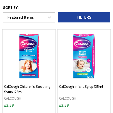
SORT BY:
FILTERS
CalCough Children's Soothing
CalCough Infant Syrup 125ml
Syrup 125ml
CALCOUGH
CALCOUGH
£3.59
£3.59