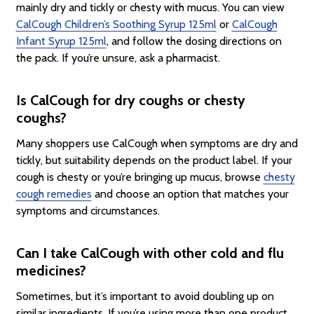
mainly dry and tickly or chesty with mucus. You can view
CalCough Children’s Soothing Syrup 125ml
or
CalCough
Infant Syrup 125ml
, and follow the dosing directions on
the pack. If you’re unsure, ask a pharmacist.
Is CalCough for dry coughs or chesty
coughs?
Many shoppers use CalCough when symptoms are dry and
tickly, but suitability depends on the product label. If your
cough is chesty or you’re bringing up mucus, browse
chesty
cough remedies
and choose an option that matches your
symptoms and circumstances.
Can I take CalCough with other cold and flu
medicines?
Sometimes, but it’s important to avoid doubling up on
similar ingredients. If you’re using more than one product,