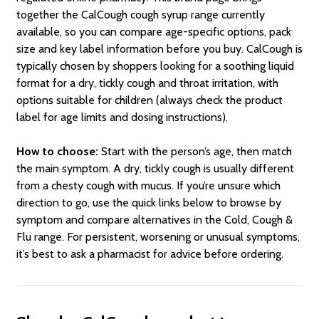
together the CalCough cough syrup range currently
available, so you can compare age-specific options, pack
size and key label information before you buy. CalCough is
typically chosen by shoppers looking for a soothing liquid
format for a dry, tickly cough and throat irritation, with
options suitable for children (always check the product
label for age limits and dosing instructions).
How to choose:
Start with the person’s age, then match
the main symptom. A dry, tickly cough is usually different
from a chesty cough with mucus. If you’re unsure which
direction to go, use the quick links below to browse by
symptom and compare alternatives in the Cold, Cough &
Flu range. For persistent, worsening or unusual symptoms,
it’s best to ask a pharmacist for advice before ordering.