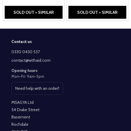
SOLD OUT > SIMILAR
SOLD OUT > SIMILAR
Contact us
Footer
Start
0330 0430 537
contact@withaid.com
Opening hours:
Mon–Fri: 9am–5pm
Need help with an order?
Open contact page
MSAGYA Ltd
54 Drake Street
Basement
Rochdale