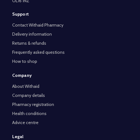
OL16 1NZ
Support
Contact Withaid Pharmacy
Delivery information
Returns & refunds
Frequently asked questions
How to shop
Company
About Withaid
Company details
Pharmacy registration
Health conditions
Advice centre
Legal