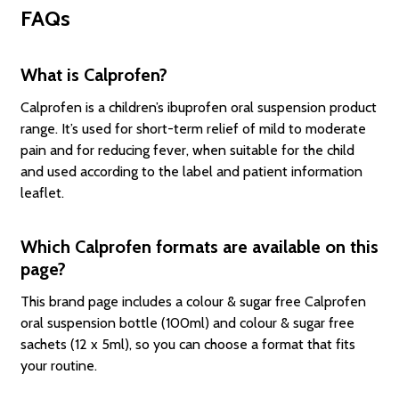
FAQs
What is Calprofen?
Calprofen is a children’s ibuprofen oral suspension product
range. It’s used for short-term relief of mild to moderate
pain and for reducing fever, when suitable for the child
and used according to the label and patient information
leaflet.
Which Calprofen formats are available on this
page?
This brand page includes a colour & sugar free Calprofen
oral suspension bottle (100ml) and colour & sugar free
sachets (12 x 5ml), so you can choose a format that fits
your routine.