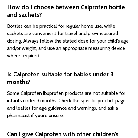
How do I choose between Calprofen bottle
and sachets?
Bottles can be practical for regular home use, while
sachets are convenient for travel and pre-measured
dosing. Always follow the stated dose for your child’s age
and/or weight, and use an appropriate measuring device
where required.
Is Calprofen suitable for babies under 3
months?
Some Calprofen ibuprofen products are not suitable for
infants under 3 months. Check the specific product page
and leaflet for age guidance and warnings, and ask a
pharmacist if you’re unsure.
Can I give Calprofen with other children’s