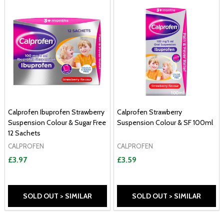
Calprofen Ibuprofen Strawberry
Calprofen Strawberry
Suspension Colour & Sugar Free
Suspension Colour & SF 100ml
12 Sachets
CALPROFEN
CALPROFEN
£3.97
£3.59
SOLD OUT > SIMILAR
SOLD OUT > SIMILAR