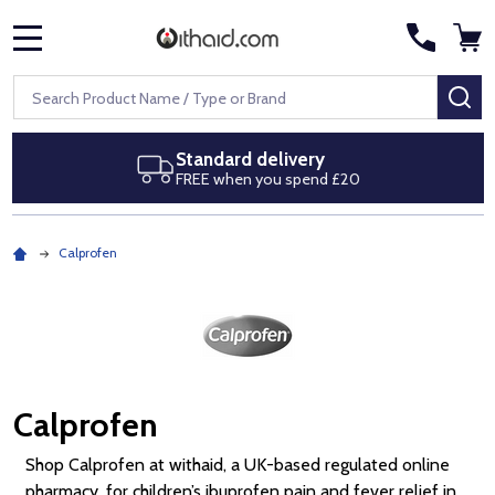
MENU
Search
SE
Next day delivery
Royal Mail Special Delivery by 1pm
Calprofen
Calprofen
Shop Calprofen at withaid, a UK-based regulated online
pharmacy, for children’s ibuprofen pain and fever relief in