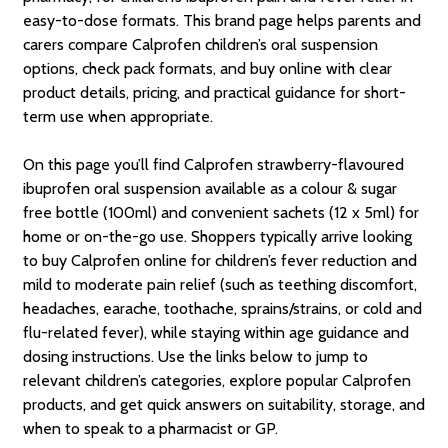
easy-to-dose formats. This brand page helps parents and
carers compare Calprofen children’s oral suspension
options, check pack formats, and buy online with clear
product details, pricing, and practical guidance for short-
term use when appropriate.
On this page you’ll find Calprofen strawberry-flavoured
ibuprofen oral suspension available as a colour & sugar
free bottle (100ml) and convenient sachets (12 x 5ml) for
home or on-the-go use. Shoppers typically arrive looking
to buy Calprofen online for children’s fever reduction and
mild to moderate pain relief (such as teething discomfort,
headaches, earache, toothache, sprains/strains, or cold and
flu-related fever), while staying within age guidance and
dosing instructions. Use the links below to jump to
relevant children’s categories, explore popular Calprofen
products, and get quick answers on suitability, storage, and
when to speak to a pharmacist or GP.