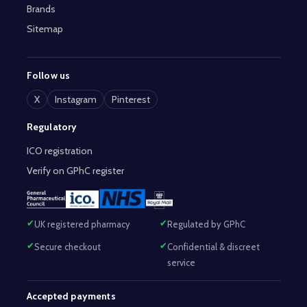
Brands
Sitemap
Follow us
X
Instagram
Pinterest
Regulatory
ICO registration
Verify on GPhC register
UK registered pharmacy
Regulated by GPhC
Secure checkout
Confidential & discreet
service
Accepted payments