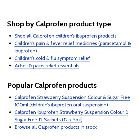
Shop by Calprofen product type
Shop all Calprofen children’s ibuprofen products
Children’s pain & fever relief medicines (paracetamol &
ibuprofen)
Children’s cold & flu symptom relief
Aches & pains relief essentials
Popular Calprofen products
Calprofen Strawberry Suspension Colour & Sugar Free
100ml (children’s ibuprofen oral suspension)
Calprofen Ibuprofen Strawberry Suspension Colour &
Sugar Free 12 Sachets (12 x 5ml)
Browse all Calprofen products in stock