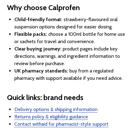
Why choose Calprofen
Child-friendly format:
strawberry-flavoured oral
suspension options designed for easier dosing.
Flexible packs:
choose a 100ml bottle for home use
or sachets for travel and convenience.
Clear buying journey:
product pages include key
directions, warnings, and ingredient information to
review before purchase.
UK pharmacy standards:
buy from a regulated
pharmacy with support available if you need advice.
Quick links: brand needs
Delivery options & shipping information
Returns policy & eligibility guidance
Contact withaid for pharmacist-style support