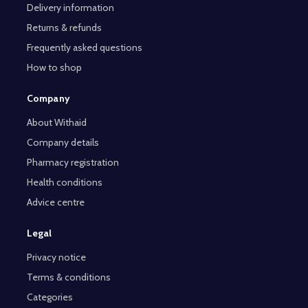
Delivery information
Returns & refunds
Frequently asked questions
How to shop
Company
About Withaid
Company details
Pharmacy registration
Health conditions
Advice centre
Legal
Privacy notice
Terms & conditions
Categories