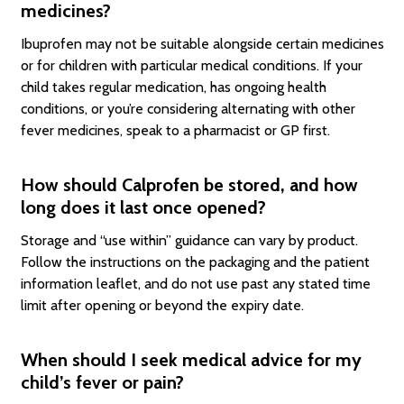
medicines?
Ibuprofen may not be suitable alongside certain medicines
or for children with particular medical conditions. If your
child takes regular medication, has ongoing health
conditions, or you’re considering alternating with other
fever medicines, speak to a pharmacist or GP first.
How should Calprofen be stored, and how
long does it last once opened?
Storage and “use within” guidance can vary by product.
Follow the instructions on the packaging and the patient
information leaflet, and do not use past any stated time
limit after opening or beyond the expiry date.
When should I seek medical advice for my
child’s fever or pain?