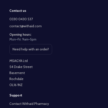
Contact us
Footer
Start
0330 0430 537
contact@withaid.com
Opening hours:
Mon–Fri: 9am–5pm
Need help with an order?
Open contact page
MSAGYA Ltd
54 Drake Street
Basement
Rochdale
OL16 1NZ
Support
Contact Withaid Pharmacy