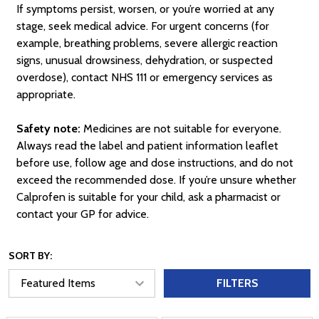
If symptoms persist, worsen, or you’re worried at any
stage, seek medical advice. For urgent concerns (for
example, breathing problems, severe allergic reaction
signs, unusual drowsiness, dehydration, or suspected
overdose), contact NHS 111 or emergency services as
appropriate.
Safety note:
Medicines are not suitable for everyone.
Always read the label and patient information leaflet
before use, follow age and dose instructions, and do not
exceed the recommended dose. If you’re unsure whether
Calprofen is suitable for your child, ask a pharmacist or
contact your GP for advice.
SORT BY:
FILTERS