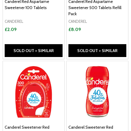
Canderel Red Aspartame
Canderel Red Aspartame
Sweetener 100 Tablets
Sweetener 500 Tablets Refill
Pack
CANDEREL
CANDEREL
£2.09
£8.09
SOLD OUT > SIMILAR
SOLD OUT > SIMILAR
Canderel Sweetener Red
Canderel Sweetener Red