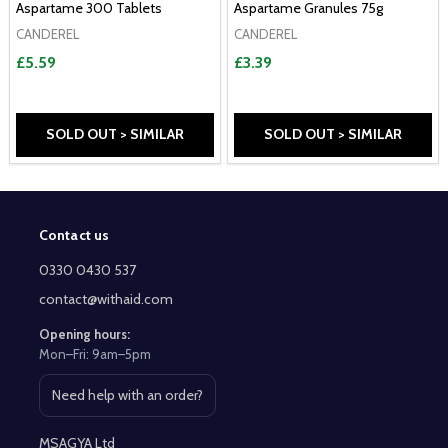
Aspartame 300 Tablets
Aspartame Granules 75g
CANDEREL
CANDEREL
£5.59
£3.39
SOLD OUT > SIMILAR
SOLD OUT > SIMILAR
Contact us
Footer
Start
0330 0430 537
contact@withaid.com
Opening hours:
Mon–Fri: 9am–5pm
Need help with an order?
Open contact page
MSAGYA Ltd