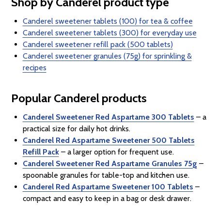
Shop by Canderel product type
Canderel sweetener tablets (100) for tea & coffee
Canderel sweetener tablets (300) for everyday use
Canderel sweetener refill pack (500 tablets)
Canderel sweetener granules (75g) for sprinkling &
recipes
Popular Canderel products
Canderel Sweetener Red Aspartame 300 Tablets
– a
practical size for daily hot drinks.
Canderel Red Aspartame Sweetener 500 Tablets
Refill Pack
– a larger option for frequent use.
Canderel Sweetener Red Aspartame Granules 75g
–
spoonable granules for table-top and kitchen use.
Canderel Red Aspartame Sweetener 100 Tablets
–
compact and easy to keep in a bag or desk drawer.