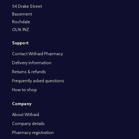
54 Drake Street
Basement
Rochdale
OL16 1NZ
Support
Contact Withaid Pharmacy
Delivery information
Returns & refunds
Frequently asked questions
How to shop
Company
About Withaid
Company details
Pharmacy registration