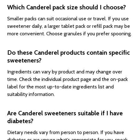
Which Canderel pack size should I choose?
Smaller packs can suit occasional use or travel. If you use
sweetener daily, a larger tablet pack or refill pack may be
more convenient. Choose granules if you prefer spooning.
Do these Canderel products contain specific
sweeteners?
Ingredients can vary by product and may change over
time. Check the individual product page and the on-pack
label for the most up-to-date ingredients list and
suitability information.
Are Canderel sweeteners suitable if I have
diabetes?
Dietary needs vary from person to person. If you have
diabetes or are unsure what’s appropriate for you, speak