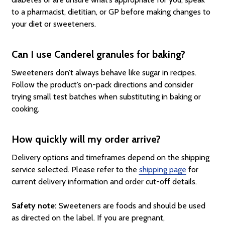
to a pharmacist, dietitian, or GP before making changes to
your diet or sweeteners.
Can I use Canderel granules for baking?
Sweeteners don’t always behave like sugar in recipes.
Follow the product’s on-pack directions and consider
trying small test batches when substituting in baking or
cooking.
How quickly will my order arrive?
Delivery options and timeframes depend on the shipping
service selected. Please refer to the
shipping page
for
current delivery information and order cut-off details.
Safety note:
Sweeteners are foods and should be used
as directed on the label. If you are pregnant,