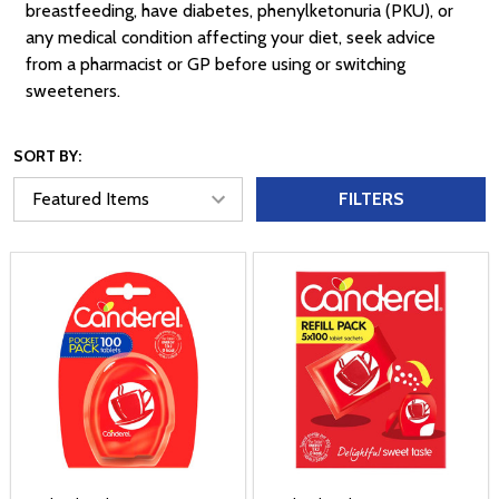
breastfeeding, have diabetes, phenylketonuria (PKU), or
any medical condition affecting your diet, seek advice
from a pharmacist or GP before using or switching
sweeteners.
SORT BY:
FILTERS