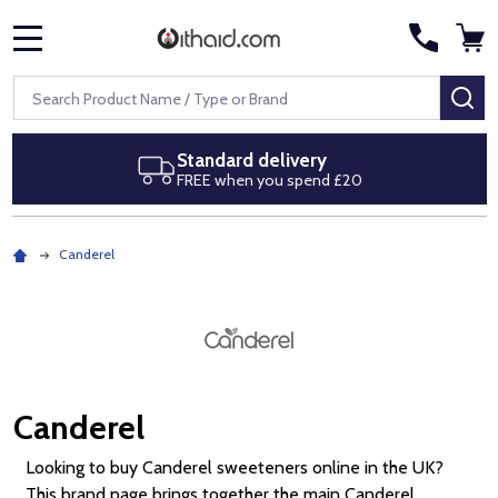
MENU
Search
SE
Next day delivery
Royal Mail Special Delivery by 1pm
Canderel
Canderel
Looking to buy Canderel sweeteners online in the UK?
This brand page brings together the main Canderel