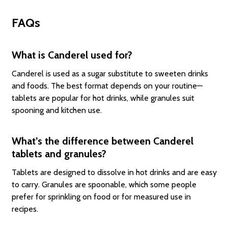
FAQs
What is Canderel used for?
Canderel is used as a sugar substitute to sweeten drinks
and foods. The best format depends on your routine—
tablets are popular for hot drinks, while granules suit
spooning and kitchen use.
What’s the difference between Canderel
tablets and granules?
Tablets are designed to dissolve in hot drinks and are easy
to carry. Granules are spoonable, which some people
prefer for sprinkling on food or for measured use in
recipes.