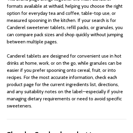
formats available at withaid, helping you choose the right
option for everyday tea and coffee, table-top use, or
measured spooning in the kitchen. If your search is for
Canderel sweetener tablets, refill packs, or granules, you
can compare pack sizes and shop quickly without jumping
between multiple pages.
Canderel tablets are designed for convenient use in hot
drinks at home, work, or on the go, while granules can be
easier if you prefer spooning onto cereal, fruit, or into
recipes. For the most accurate information, check each
product page for the current ingredients list, directions,
and any suitability notes on the label—especially if you’re
managing dietary requirements or need to avoid specific
sweeteners.