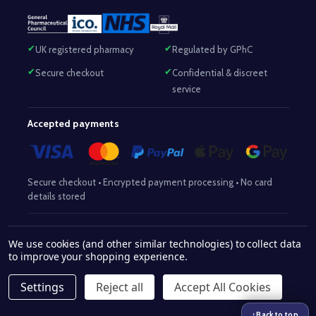
UK registered pharmacy
Regulated by GPhC
Secure checkout
Confidential & discreet
service
Accepted payments
Secure checkout • Encrypted payment processing • No card
details stored
Responsible Pharmacist:
Mohammed Sajjad (MPharm)
– GPhC Reg
We use cookies (and other similar technologies) to collect data
2063345
No:
|
Superintendent Pharmacist:
Mohammed Sajjad
to improve your shopping experience.
2063345
(MPharm)
– GPhC Reg No:
|
Pharmacy:
GPhC Reg No:
9012504
Settings
Reject all
Accept All Cookies
© 2026 www.withaid.com.
↑
Back to top