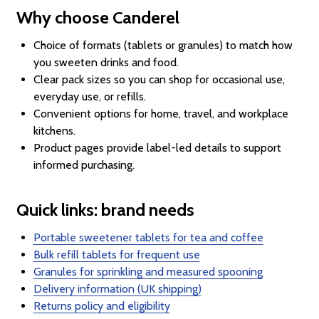
Why choose Canderel
Choice of formats (tablets or granules) to match how
you sweeten drinks and food.
Clear pack sizes so you can shop for occasional use,
everyday use, or refills.
Convenient options for home, travel, and workplace
kitchens.
Product pages provide label-led details to support
informed purchasing.
Quick links: brand needs
Portable sweetener tablets for tea and coffee
Bulk refill tablets for frequent use
Granules for sprinkling and measured spooning
Delivery information (UK shipping)
Returns policy and eligibility