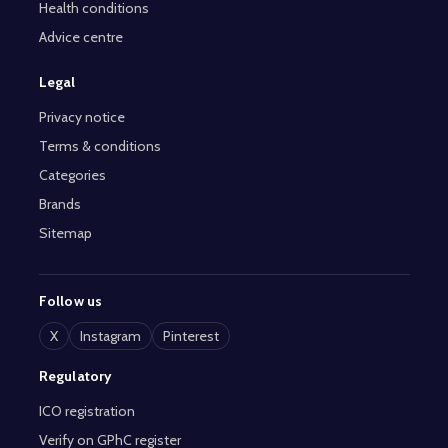
Health conditions
Advice centre
Legal
Privacy notice
Terms & conditions
Categories
Brands
Sitemap
Follow us
X
Instagram
Pinterest
Regulatory
ICO registration
Verify on GPhC register