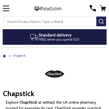
MENU
Search
SE
Next day delivery
Royal Mail Special Delivery by 1pm
Chapstick
Chapstick
Explore
ChapStick
at withaid, the UK online pharmacy
trusted for everyday lip care. ChapStick provides practical,