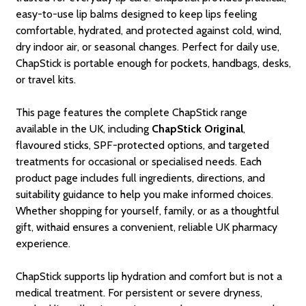
easy-to-use lip balms designed to keep lips feeling
comfortable, hydrated, and protected against cold, wind,
dry indoor air, or seasonal changes. Perfect for daily use,
ChapStick is portable enough for pockets, handbags, desks,
or travel kits.
This page features the complete ChapStick range
available in the UK, including
ChapStick Original
,
flavoured sticks, SPF-protected options, and targeted
treatments for occasional or specialised needs. Each
product page includes full ingredients, directions, and
suitability guidance to help you make informed choices.
Whether shopping for yourself, family, or as a thoughtful
gift, withaid ensures a convenient, reliable UK pharmacy
experience.
ChapStick supports lip hydration and comfort but is not a
medical treatment. For persistent or severe dryness,