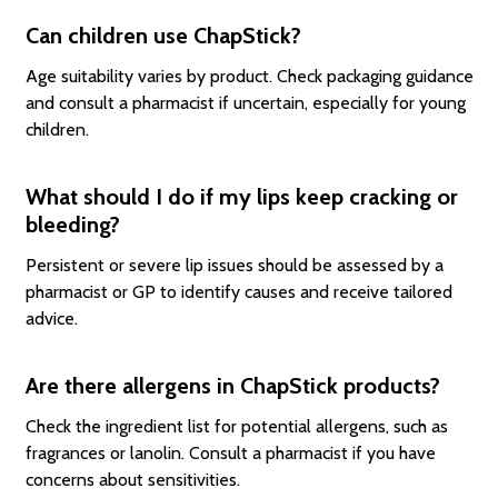
Can children use ChapStick?
Age suitability varies by product. Check packaging guidance
and consult a pharmacist if uncertain, especially for young
children.
What should I do if my lips keep cracking or
bleeding?
Persistent or severe lip issues should be assessed by a
pharmacist or GP to identify causes and receive tailored
advice.
Are there allergens in ChapStick products?
Check the ingredient list for potential allergens, such as
fragrances or lanolin. Consult a pharmacist if you have
concerns about sensitivities.