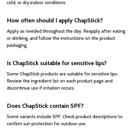
cold, or dry indoor conditions.
How often should I apply ChapStick?
Apply as needed throughout the day. Reapply after eating
or drinking, and follow the instructions on the product
packaging.
Is ChapStick suitable for sensitive lips?
Some ChapStick products are suitable for sensitive lips.
Review the ingredient list on each product page and
discontinue use if irritation occurs.
Does ChapStick contain SPF?
Some variants include SPF. Check product descriptions to
confirm sun protection for outdoor use.