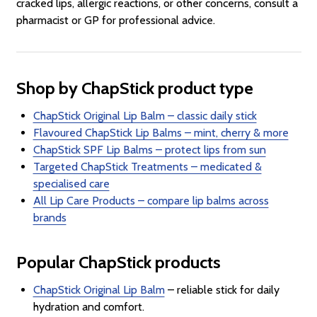
cracked lips, allergic reactions, or other concerns, consult a
pharmacist or GP for professional advice.
Shop by ChapStick product type
ChapStick Original Lip Balm – classic daily stick
Flavoured ChapStick Lip Balms – mint, cherry & more
ChapStick SPF Lip Balms – protect lips from sun
Targeted ChapStick Treatments – medicated &
specialised care
All Lip Care Products – compare lip balms across
brands
Popular ChapStick products
ChapStick Original Lip Balm
– reliable stick for daily
hydration and comfort.