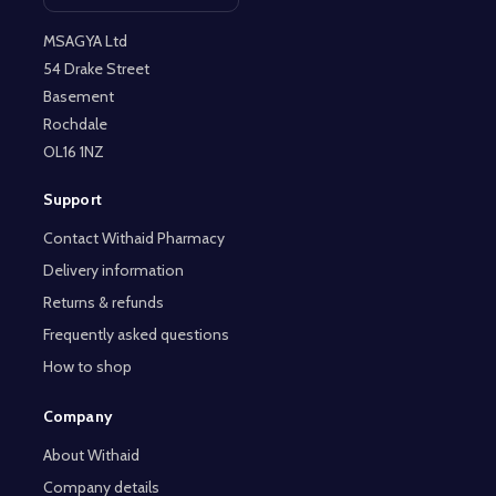
Open contact page
MSAGYA Ltd
54 Drake Street
Basement
Rochdale
OL16 1NZ
Support
Contact Withaid Pharmacy
Delivery information
Returns & refunds
Frequently asked questions
How to shop
Company
About Withaid
Company details