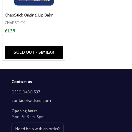
ChapStick Original Lip Balm
CHAPSTICK
£1.39
SOLD OUT > SIMILAR
Contact us
Footer
Start
0330 0430 537
contact@withaid.com
Opening hours:
Mon–Fri: 9am–5pm
Need help with an order?