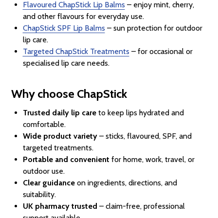
Flavoured ChapStick Lip Balms
– enjoy mint, cherry,
and other flavours for everyday use.
ChapStick SPF Lip Balms
– sun protection for outdoor
lip care.
Targeted ChapStick Treatments
– for occasional or
specialised lip care needs.
Why choose ChapStick
Trusted daily lip care
to keep lips hydrated and
comfortable.
Wide product variety
– sticks, flavoured, SPF, and
targeted treatments.
Portable and convenient
for home, work, travel, or
outdoor use.
Clear guidance
on ingredients, directions, and
suitability.
UK pharmacy trusted
– claim-free, professional
support available.