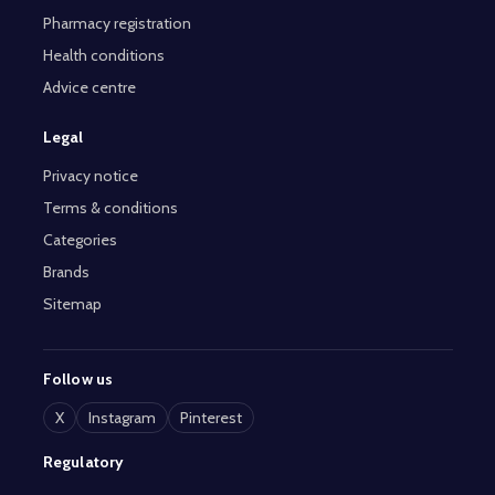
Pharmacy registration
Health conditions
Advice centre
Legal
Privacy notice
Terms & conditions
Categories
Brands
Sitemap
Follow us
X
Instagram
Pinterest
Regulatory