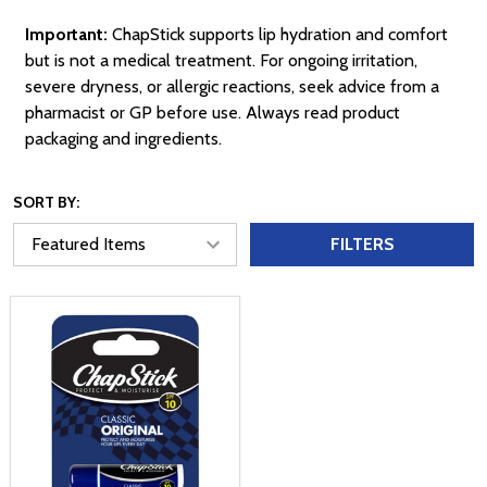
Important:
ChapStick supports lip hydration and comfort
but is not a medical treatment. For ongoing irritation,
severe dryness, or allergic reactions, seek advice from a
pharmacist or GP before use. Always read product
packaging and ingredients.
SORT BY:
FILTERS