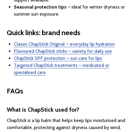
Seasonal protection tips
– ideal for winter dryness or
summer sun exposure.
Quick links: brand needs
Classic ChapStick Original – everyday lip hydration
Flavoured ChapStick sticks – variety for daily use
ChapStick SPF protection – sun care for lips
Targeted ChapStick treatments – medicated or
specialised care
FAQs
What is ChapStick used for?
ChapStick is a lip balm that helps keep lips moisturised and
comfortable, protecting against dryness caused by wind,