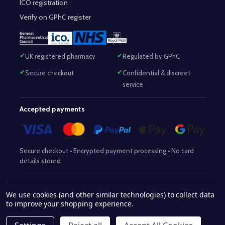
ICO registration
Verify on GPhC register
UK registered pharmacy
Regulated by GPhC
Secure checkout
Confidential & discreet
service
Accepted payments
Secure checkout • Encrypted payment processing • No card
details stored
Responsible Pharmacist:
Mohammed Sajjad (MPharm)
– GPhC Reg
We use cookies (and other similar technologies) to collect data
2063345
No:
|
Superintendent Pharmacist:
Mohammed Sajjad
to improve your shopping experience.
2063345
(MPharm)
– GPhC Reg No:
|
Pharmacy:
GPhC Reg No:
9012504