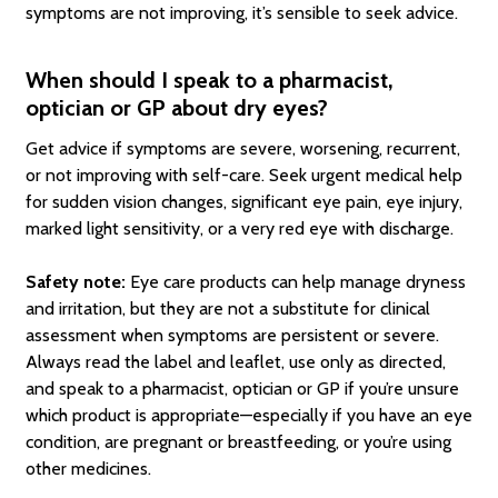
symptoms are not improving, it’s sensible to seek advice.
When should I speak to a pharmacist,
optician or GP about dry eyes?
Get advice if symptoms are severe, worsening, recurrent,
or not improving with self-care. Seek urgent medical help
for sudden vision changes, significant eye pain, eye injury,
marked light sensitivity, or a very red eye with discharge.
Safety note:
Eye care products can help manage dryness
and irritation, but they are not a substitute for clinical
assessment when symptoms are persistent or severe.
Always read the label and leaflet, use only as directed,
and speak to a pharmacist, optician or GP if you’re unsure
which product is appropriate—especially if you have an eye
condition, are pregnant or breastfeeding, or you’re using
other medicines.