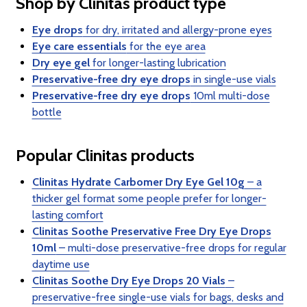
Shop by Clinitas product type
Eye drops
for dry, irritated and allergy-prone eyes
Eye care essentials
for the eye area
Dry eye gel
for longer-lasting lubrication
Preservative-free dry eye drops
in single-use vials
Preservative-free dry eye drops
10ml multi-dose
bottle
Popular Clinitas products
Clinitas Hydrate Carbomer Dry Eye Gel 10g
– a
thicker gel format some people prefer for longer-
lasting comfort
Clinitas Soothe Preservative Free Dry Eye Drops
10ml
– multi-dose preservative-free drops for regular
daytime use
Clinitas Soothe Dry Eye Drops 20 Vials
–
preservative-free single-use vials for bags, desks and