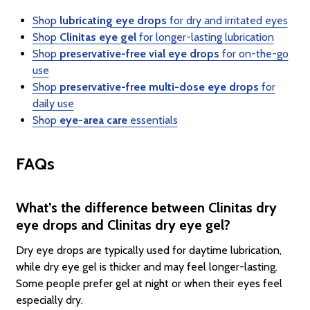
Shop
lubricating eye drops
for dry and irritated eyes
Shop
Clinitas eye gel
for longer-lasting lubrication
Shop
preservative-free vial eye drops
for on-the-go
use
Shop
preservative-free multi-dose eye drops
for
daily use
Shop
eye-area care
essentials
FAQs
What’s the difference between Clinitas dry
eye drops and Clinitas dry eye gel?
Dry eye drops are typically used for daytime lubrication,
while dry eye gel is thicker and may feel longer-lasting.
Some people prefer gel at night or when their eyes feel
especially dry.