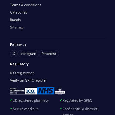
Terms & conditions
Categories
Brands
Sitemap
Follow us
X
Instagram
Pinterest
Regulatory
ICO registration
Verify on GPhC register
UK registered pharmacy
Regulated by GPhC
Secure checkout
Confidential & discreet
service