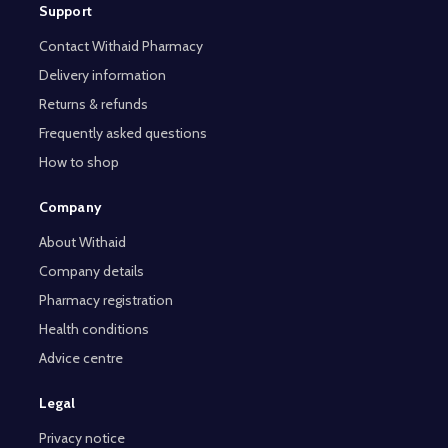
Support
Contact Withaid Pharmacy
Delivery information
Returns & refunds
Frequently asked questions
How to shop
Company
About Withaid
Company details
Pharmacy registration
Health conditions
Advice centre
Legal
Privacy notice