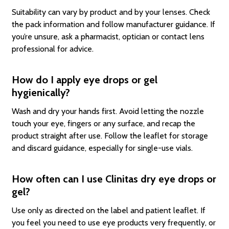
Suitability can vary by product and by your lenses. Check
the pack information and follow manufacturer guidance. If
you’re unsure, ask a pharmacist, optician or contact lens
professional for advice.
How do I apply eye drops or gel
hygienically?
Wash and dry your hands first. Avoid letting the nozzle
touch your eye, fingers or any surface, and recap the
product straight after use. Follow the leaflet for storage
and discard guidance, especially for single-use vials.
How often can I use Clinitas dry eye drops or
gel?
Use only as directed on the label and patient leaflet. If
you feel you need to use eye products very frequently, or