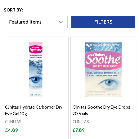
SORT BY:
FILTERS
Clinitas Hydrate Carbomer Dry
Clinitas Soothe Dry Eye Drops
Eye Gel 10g
20 Vials
CLINITAS
CLINITAS
£4.89
£7.89