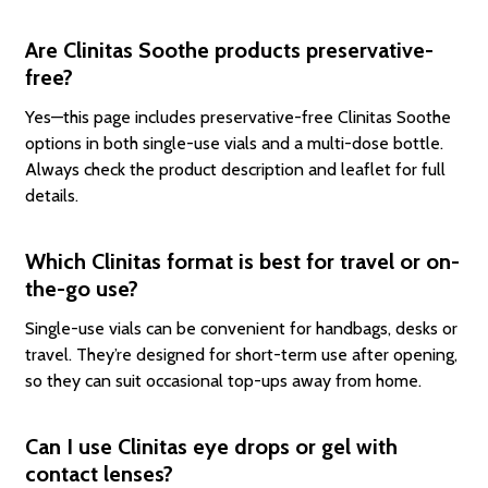
Are Clinitas Soothe products preservative-
free?
Yes—this page includes preservative-free Clinitas Soothe
options in both single-use vials and a multi-dose bottle.
Always check the product description and leaflet for full
details.
Which Clinitas format is best for travel or on-
the-go use?
Single-use vials can be convenient for handbags, desks or
travel. They’re designed for short-term use after opening,
so they can suit occasional top-ups away from home.
Can I use Clinitas eye drops or gel with
contact lenses?