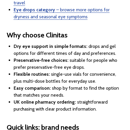
travel
Eye drops category
– browse more options for
dryness and seasonal eye symptoms
Why choose Clinitas
Dry eye support in simple formats:
drops and gel
options for different times of day and preferences.
Preservative-free choices:
suitable for people who
prefer preservative-free eye drops.
Flexible routines:
single-use vials for convenience,
plus multi-dose bottles for everyday use.
Easy comparison:
shop by format to find the option
that matches your needs.
UK online pharmacy ordering:
straightforward
purchasing with clear product information.
Quick links: brand needs