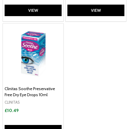
VIEW
VIEW
Clinitas Soothe Preservative
Free Dry Eye Drops 10ml
CLINITAS
£10.49