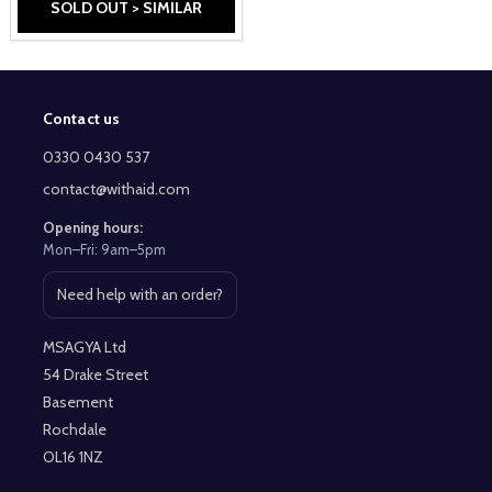
SOLD OUT > SIMILAR
Contact us
Footer
Start
0330 0430 537
contact@withaid.com
Opening hours:
Mon–Fri: 9am–5pm
Need help with an order?
Open contact page
MSAGYA Ltd
54 Drake Street
Basement
Rochdale
OL16 1NZ