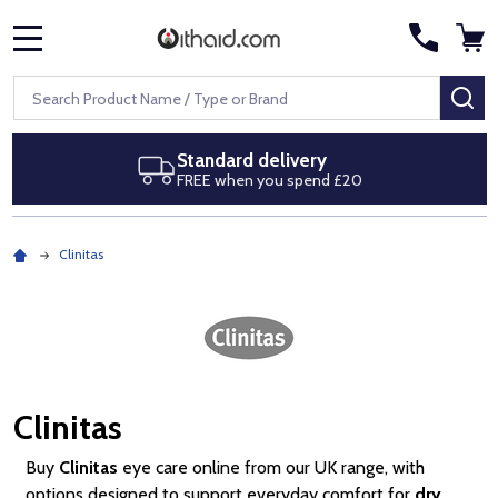
MENU
Search
SE
Next day delivery
Royal Mail Special Delivery by 1pm
Clinitas
Clinitas
Buy
Clinitas
eye care online from our UK range, with
options designed to support everyday comfort for
dry,