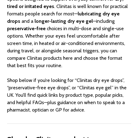
tired or irritated eyes
. Clinitas is well known for practical
formats people search for most—
lubricating dry eye
drops
and a
longer-lasting dry eye gel
—including
preservative-free
choices in multi-dose and single-use
options. Whether your eyes feel uncomfortable after
screen time, in heated or air-conditioned environments,
during travel, or alongside seasonal triggers, you can
compare Clinitas products here and choose the format
that best fits your routine.
Shop below if you’re looking for “Clinitas dry eye drops”,
“preservative-free eye drops”, or “Clinitas eye gel” in the
UK. You’ll find quick links by product type, popular picks,
and helpful FAQs—plus guidance on when to speak to a
pharmacist, optician or GP for advice.