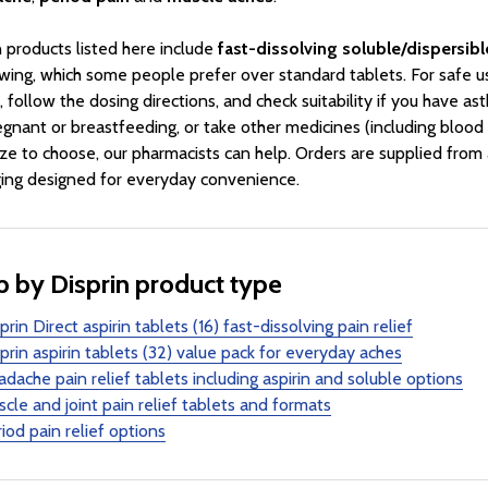
n products listed here include
fast-dissolving soluble/dispersibl
wing, which some people prefer over standard tablets. For safe u
, follow the dosing directions, and check suitability if you have ast
egnant or breastfeeding, or take other medicines (including blood t
ize to choose, our pharmacists can help. Orders are supplied from
ing designed for everyday convenience.
 by Disprin product type
prin Direct aspirin tablets (16) fast-dissolving pain relief
prin aspirin tablets (32) value pack for everyday aches
dache pain relief tablets including aspirin and soluble options
cle and joint pain relief tablets and formats
iod pain relief options