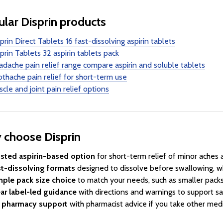
lar Disprin products
prin Direct Tablets 16 fast-dissolving aspirin tablets
prin Tablets 32 aspirin tablets pack
dache pain relief range compare aspirin and soluble tablets
thache pain relief for short-term use
cle and joint pain relief options
 choose Disprin
usted aspirin-based option
for short-term relief of minor aches 
st-dissolving formats
designed to dissolve before swallowing, wh
mple pack size choice
to match your needs, such as smaller packs 
ar label-led guidance
with directions and warnings to support sa
 pharmacy support
with pharmacist advice if you take other medi