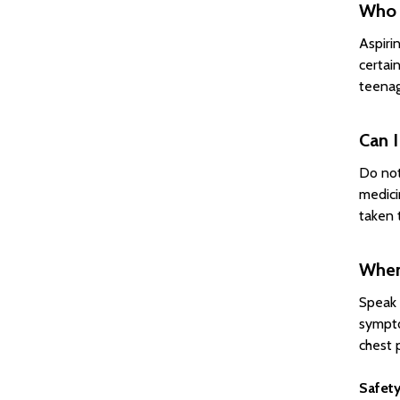
Who s
Aspirin
certai
teenag
Can I
Do not
medici
taken 
When 
Speak 
sympto
chest p
Safety