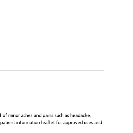
ief of minor aches and pains such as headache,
 patient information leaflet for approved uses and