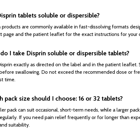
isprin tablets soluble or dispersible?
n products are commonly available in fast-dissolving formats des
t page and the patient leaflet for the exact instructions for your
o I take Disprin soluble or dispersible tablets?
isprin exactly as directed on the label and in the patient leaflet
before swallowing. Do not exceed the recommended dose or freq
st time.
 pack size should I choose: 16 or 32 tablets?
ler pack can suit occasional, short-term needs, while a larger pac
egularly. If you need pain relief frequently or for longer than ex
nd suitability.