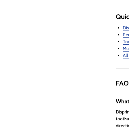
Quic
Dis
Per
Too
Mus
All
FAQ
What 
Dispri
tootha
directi