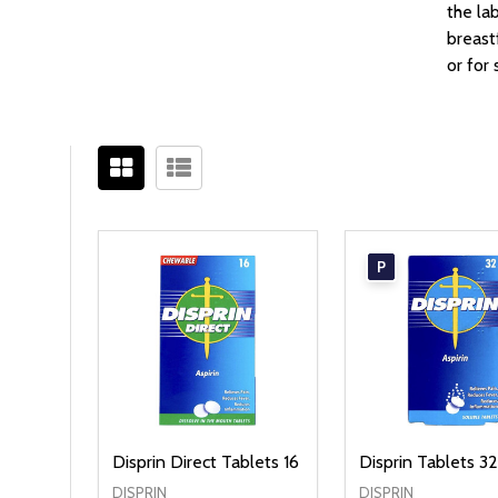
the la
breast
or for
Filter
Sidebar
By
P
Disprin Direct Tablets 16
Disprin Tablets 3
DISPRIN
DISPRIN