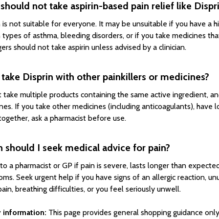
hould not take aspirin-based pain relief like Dispr
 is not suitable for everyone. It may be unsuitable if you have a hi
n types of asthma, bleeding disorders, or if you take medicines th
ers should not take aspirin unless advised by a clinician.
 take Disprin with other painkillers or medicines?
 take multiple products containing the same active ingredient, a
nes. If you take other medicines (including anticoagulants), have 
together, ask a pharmacist before use.
should I seek medical advice for pain?
to a pharmacist or GP if pain is severe, lasts longer than expecte
ms. Seek urgent help if you have signs of an allergic reaction, un
ain, breathing difficulties, or you feel seriously unwell.
 information:
This page provides general shopping guidance only