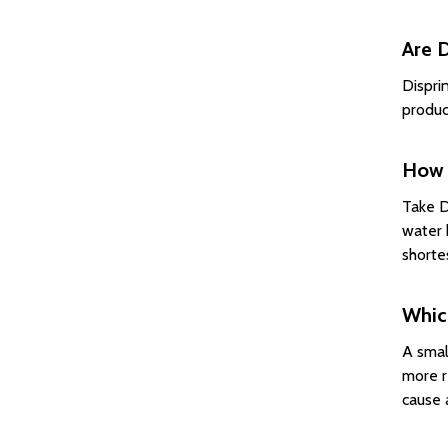
Are D
Dispri
produc
How d
Take D
water 
shorte
Which
A smal
more r
cause a