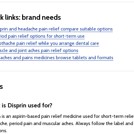
k links: brand needs
prin and headache pain relief compare suitable options
iod pain relief options for short-term use
thache pain relief while you arrange dental care
cle and joint aches pain relief options
 aches and pains medicines browse tablets and formats
s
is Disprin used for?
n is an aspirin-based pain relief medicine used for short-term rel
che, period pain and muscular aches. Always follow the label and
ons.