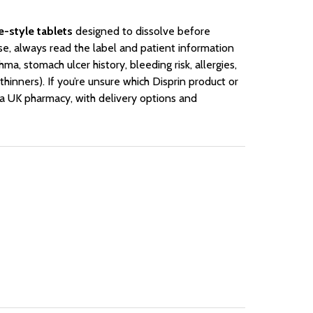
e-style tablets
designed to dissolve before
se, always read the label and patient information
hma, stomach ulcer history, bleeding risk, allergies,
hinners). If you’re unsure which Disprin product or
 a UK pharmacy, with delivery options and