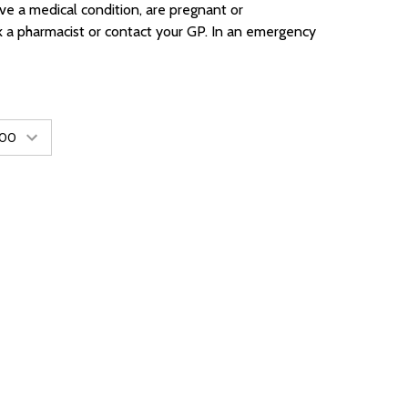
ave a medical condition, are pregnant or
k a pharmacist or contact your GP. In an emergency