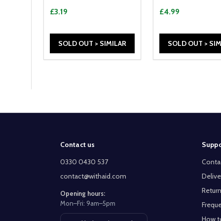
£3.19
£4.99
SOLD OUT > SIMILAR
SOLD OUT > SIM
Footer
Contact us
Suppo
Start
0330 0430 537
Conta
contact@withaid.com
Delive
Return
Opening hours:
Mon–Fri: 9am–5pm
Freque
How t