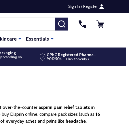
Sign In / Register
SEARCH
kincare
Essentials
packaging
GPhC Registered Pharmacy
y branding on
9012504
— Click to verify ›
nt over-the-counter
aspirin pain relief tablets
in
 buy Disprin online, compare pack sizes (such as
16
f of everyday aches and pains like
headache
,