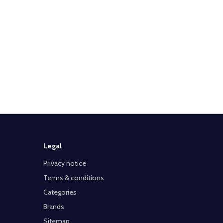
Legal
Privacy notice
Terms & conditions
Categories
Brands
Sitemap