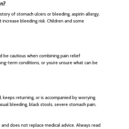
in?
story of stomach ulcers or bleeding, aspirin allergy,
at increase bleeding risk. Children and some
nd be cautious when combining pain relief
long-term conditions, or you’re unsure what can be
d, keeps returning, or is accompanied by worrying
usual bleeding, black stools, severe stomach pain,
 and does not replace medical advice. Always read