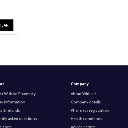
ILAR
rt
Company
ct Withaid Pharmacy
About Withaid
ry information
Company details
s & refunds
Pharmacy registration
ntly asked questions
Health conditions
o shop
Advice centre