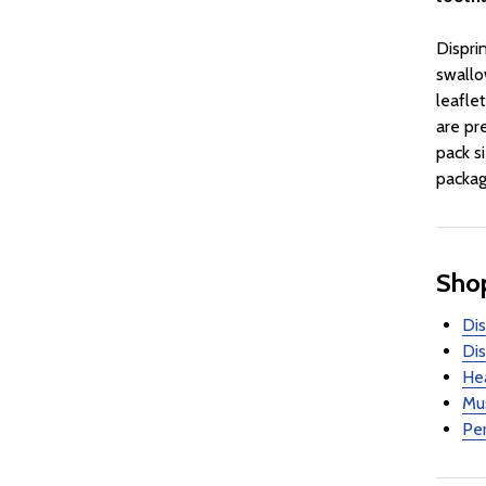
Dispri
swallo
leaflet
are pr
pack s
packag
Shop
Dis
Dis
Hea
Mus
Per