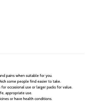
and pains when suitable for you.
ich some people find easier to take.
for occasional use or larger packs for value.
fe, appropriate use.
cines or have health conditions.