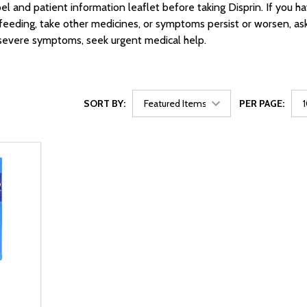
bel and patient information leaflet before taking Disprin. If you h
feeding, take other medicines, or symptoms persist or worsen, as
 severe symptoms, seek urgent medical help.
SORT BY:
PER PAGE:
2