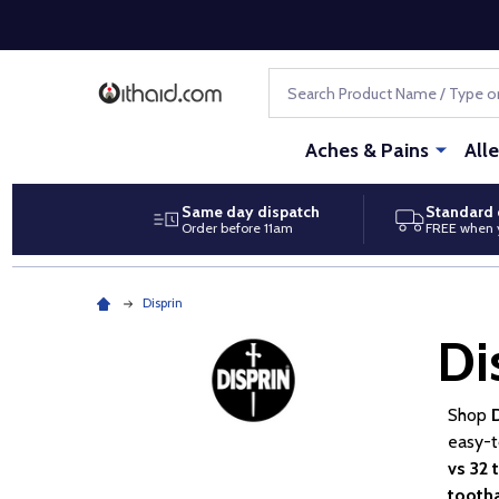
Search
Aches & Pains
All
Same day dispatch
Standard 
Order before 11am
FREE when 
Disprin
Di
Shop
easy-t
vs 32 
tooth