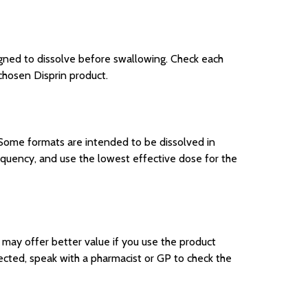
igned to dissolve before swallowing. Check each
 chosen Disprin product.
. Some formats are intended to be dissolved in
uency, and use the lowest effective dose for the
k may offer better value if you use the product
pected, speak with a pharmacist or GP to check the