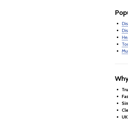
Popu
Dis
Dis
Hea
Too
Mus
Why
Tr
Fa
Si
Cle
UK