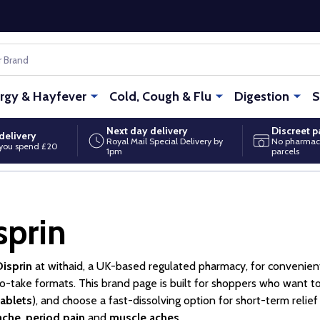
ergy & Hayfever
Cold, Cough & Flu
Digestion
S
Next day delivery
Discreet 
delivery
Royal Mail Special Delivery by
No pharmac
you spend £20
1pm
parcels
sprin
Disprin
at withaid, a UK-based regulated pharmacy, for convenie
o-take formats. This brand page is built for shoppers who want to
tablets
), and choose a fast-dissolving option for short-term relie
ache
,
period pain
and
muscle aches
.