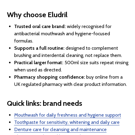
Why choose Eludril
Trusted oral care brand:
widely recognised for
antibacterial mouthwash and hygiene-focused
formulas.
Supports a full routine:
designed to complement
brushing and interdental cleaning, not replace them.
Practical larger format:
500ml size suits repeat rinsing
when used as directed.
Pharmacy shopping confidence:
buy online from a
UK regulated pharmacy with clear product information.
Quick links: brand needs
Mouthwash for daily freshness and hygiene support
Toothpaste for sensitivity, whitening and daily care
Denture care for cleansing and maintenance