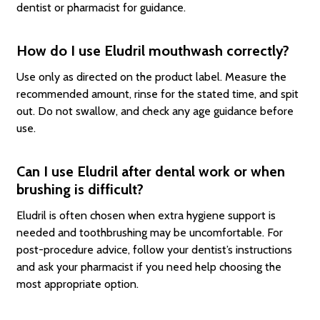
dentist or pharmacist for guidance.
How do I use Eludril mouthwash correctly?
Use only as directed on the product label. Measure the
recommended amount, rinse for the stated time, and spit
out. Do not swallow, and check any age guidance before
use.
Can I use Eludril after dental work or when
brushing is difficult?
Eludril is often chosen when extra hygiene support is
needed and toothbrushing may be uncomfortable. For
post-procedure advice, follow your dentist’s instructions
and ask your pharmacist if you need help choosing the
most appropriate option.