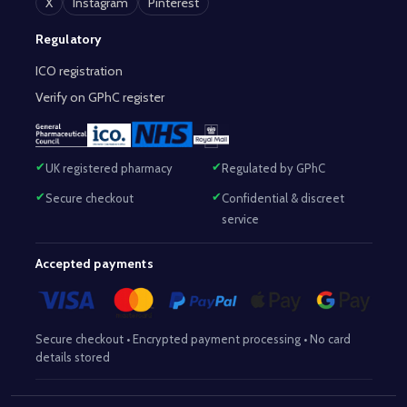
X
Instagram
Pinterest
Regulatory
ICO registration
Verify on GPhC register
UK registered pharmacy
Regulated by GPhC
Secure checkout
Confidential & discreet
service
Accepted payments
Secure checkout • Encrypted payment processing • No card
details stored
Responsible Pharmacist:
Mohammed Sajjad (MPharm)
– GPhC Reg