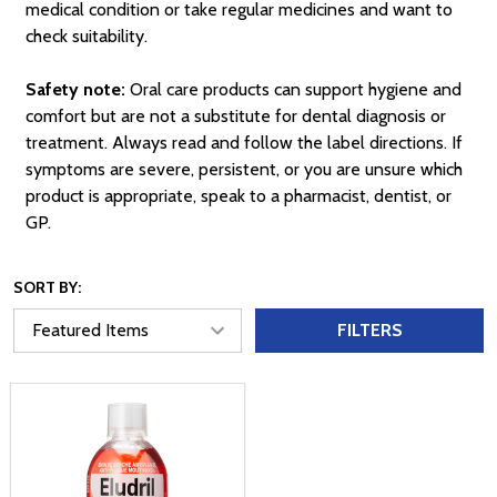
medical condition or take regular medicines and want to
check suitability.
Safety note:
Oral care products can support hygiene and
comfort but are not a substitute for dental diagnosis or
treatment. Always read and follow the label directions. If
symptoms are severe, persistent, or you are unsure which
product is appropriate, speak to a pharmacist, dentist, or
GP.
SORT BY:
FILTERS