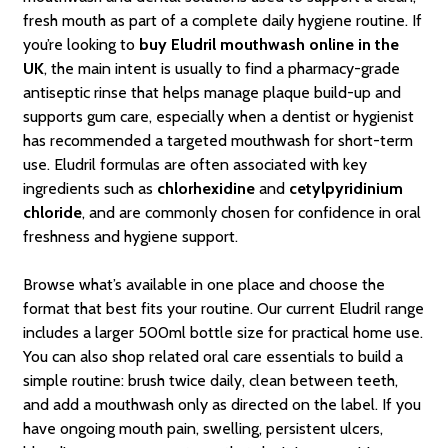
fresh mouth as part of a complete daily hygiene routine. If
you’re looking to
buy Eludril mouthwash online in the
UK
, the main intent is usually to find a pharmacy-grade
antiseptic rinse that helps manage plaque build-up and
supports gum care, especially when a dentist or hygienist
has recommended a targeted mouthwash for short-term
use. Eludril formulas are often associated with key
ingredients such as
chlorhexidine
and
cetylpyridinium
chloride
, and are commonly chosen for confidence in oral
freshness and hygiene support.
Browse what’s available in one place and choose the
format that best fits your routine. Our current Eludril range
includes a larger 500ml bottle size for practical home use.
You can also shop related oral care essentials to build a
simple routine: brush twice daily, clean between teeth,
and add a mouthwash only as directed on the label. If you
have ongoing mouth pain, swelling, persistent ulcers,