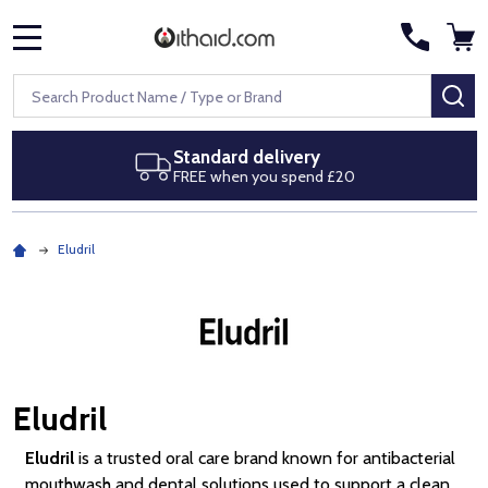
MENU
Search
SE
Next day delivery
Royal Mail Special Delivery by 1pm
Eludril
Eludril
Eludril
is a trusted oral care brand known for antibacterial
mouthwash and dental solutions used to support a clean,