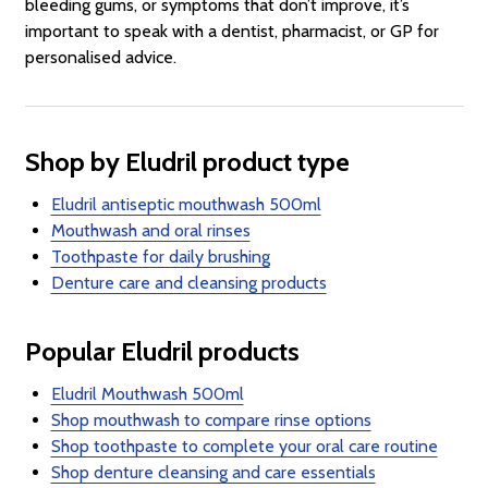
bleeding gums, or symptoms that don’t improve, it’s
important to speak with a dentist, pharmacist, or GP for
personalised advice.
Shop by Eludril product type
Eludril antiseptic mouthwash 500ml
Mouthwash and oral rinses
Toothpaste for daily brushing
Denture care and cleansing products
Popular Eludril products
Eludril Mouthwash 500ml
Shop mouthwash to compare rinse options
Shop toothpaste to complete your oral care routine
Shop denture cleansing and care essentials