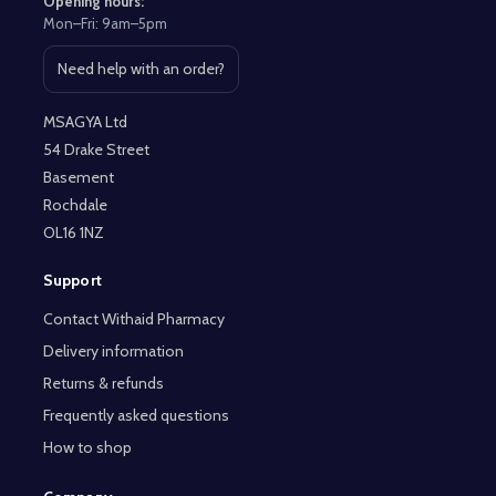
Opening hours:
Mon–Fri: 9am–5pm
Need help with an order?
Open contact page
MSAGYA Ltd
54 Drake Street
Basement
Rochdale
OL16 1NZ
Support
Contact Withaid Pharmacy
Delivery information
Returns & refunds
Frequently asked questions
How to shop