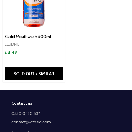
Eludril Mouthwash 500ml
ELUDRIL
£8.49
SOLD OUT > SIMILAR
Contact us
Footer
Start
0330 0430 537
contact@withaid.com