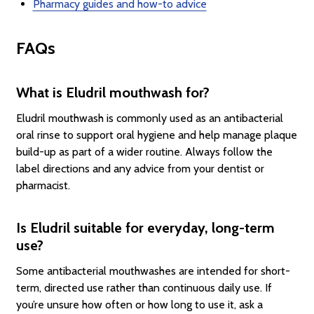
Pharmacy guides and how-to advice
FAQs
What is Eludril mouthwash for?
Eludril mouthwash is commonly used as an antibacterial
oral rinse to support oral hygiene and help manage plaque
build-up as part of a wider routine. Always follow the
label directions and any advice from your dentist or
pharmacist.
Is Eludril suitable for everyday, long-term
use?
Some antibacterial mouthwashes are intended for short-
term, directed use rather than continuous daily use. If
you’re unsure how often or how long to use it, ask a