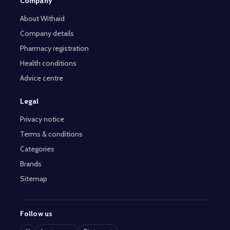
Company
About Withaid
Company details
Pharmacy registration
Health conditions
Advice centre
Legal
Privacy notice
Terms & conditions
Categories
Brands
Sitemap
Follow us