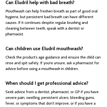
Can Eludril help with bad breath?
Mouthwash can help freshen breath as part of good oral
hygiene, but persistent bad breath can have different
causes. If it continues despite regular brushing and
cleaning between teeth, speak with a dentist or
pharmacist.
Can children use Eludril mouthwash?
Check the product’s age guidance and ensure the child can
rinse and spit safely. If you’re unsure, ask a pharmacist for
advice before using a mouthwash in children.
When should I get professional advice?
Seek advice from a dentist, pharmacist, or GP if you have
severe pain, swelling, persistent ulcers, bleeding gums,
fever, or symptoms that don’t improve, or if you have a