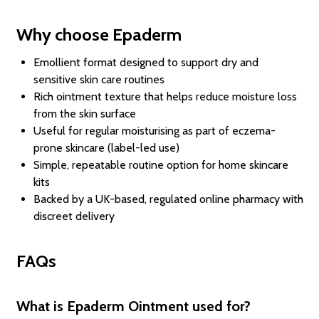
Why choose Epaderm
Emollient format designed to support dry and
sensitive skin care routines
Rich ointment texture that helps reduce moisture loss
from the skin surface
Useful for regular moisturising as part of eczema-
prone skincare (label-led use)
Simple, repeatable routine option for home skincare
kits
Backed by a UK-based, regulated online pharmacy with
discreet delivery
FAQs
What is Epaderm Ointment used for?