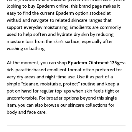
looking to buy Epaderm online, this brand page makes it
easy to find the current Epaderm option stocked at
withaid and navigate to related skincare ranges that
support everyday moisturising. Emollients are commonly
used to help soften and hydrate dry skin by reducing
moisture loss from the skin’s surface, especially after
washing or bathing.
At the moment, you can shop
Epaderm Ointment 125g
—a
rich, paraffin-based emollient format often preferred for
very dry areas and night-time use. Use it as part of a
simple “cleanse, moisturise, protect” routine and keep a
pot on hand for regular top-ups when skin feels tight or
uncomfortable. For broader options beyond this single
item, you can also browse our skincare collections for
body and face care.