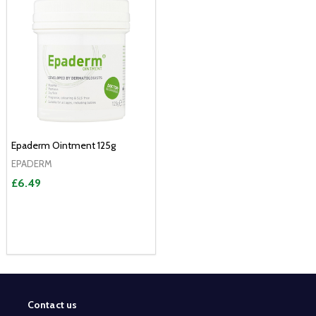
Epaderm Ointment 125g
EPADERM
£6.49
Contact us
Footer