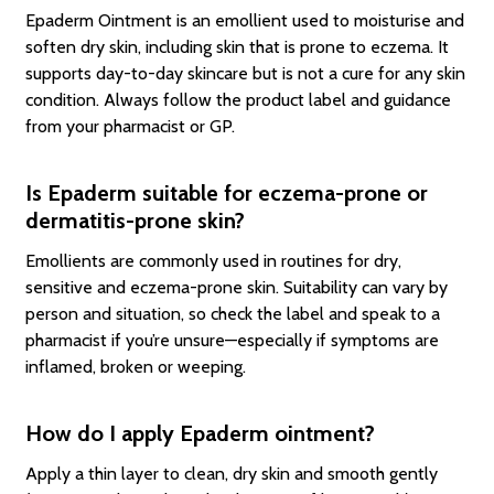
Epaderm Ointment is an emollient used to moisturise and
soften dry skin, including skin that is prone to eczema. It
supports day-to-day skincare but is not a cure for any skin
condition. Always follow the product label and guidance
from your pharmacist or GP.
Is Epaderm suitable for eczema-prone or
dermatitis-prone skin?
Emollients are commonly used in routines for dry,
sensitive and eczema-prone skin. Suitability can vary by
person and situation, so check the label and speak to a
pharmacist if you’re unsure—especially if symptoms are
inflamed, broken or weeping.
How do I apply Epaderm ointment?
Apply a thin layer to clean, dry skin and smooth gently