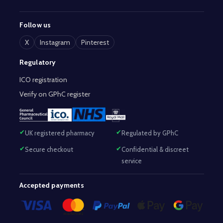
Follow us
X
Instagram
Pinterest
Regulatory
ICO registration
Verify on GPhC register
UK registered pharmacy
Regulated by GPhC
Secure checkout
Confidential & discreet
service
Accepted payments