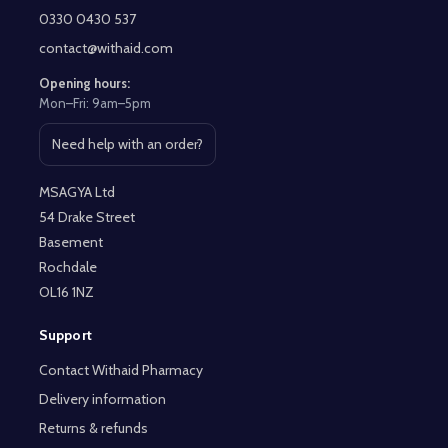
Start
0330 0430 537
contact@withaid.com
Opening hours:
Mon–Fri: 9am–5pm
Need help with an order?
Open contact page
MSAGYA Ltd
54 Drake Street
Basement
Rochdale
OL16 1NZ
Support
Contact Withaid Pharmacy
Delivery information
Returns & refunds