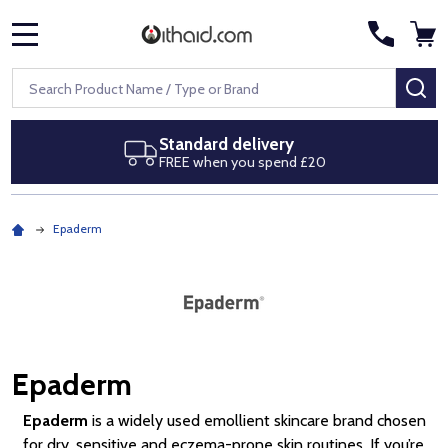
MENU
Search
SE
ery
Next day delivery
pend £20
Royal Mail Special Delive
Epaderm
Epaderm
Epaderm
is a widely used emollient skincare brand chosen
for dry, sensitive and eczema-prone skin routines. If you’re