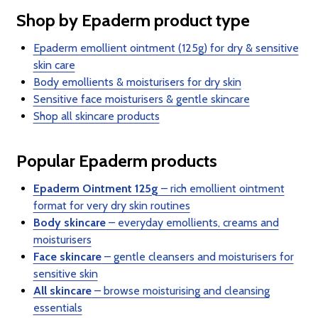
Shop by Epaderm product type
Epaderm emollient ointment (125g) for dry & sensitive
skin care
Body emollients & moisturisers for dry skin
Sensitive face moisturisers & gentle skincare
Shop all skincare products
Popular Epaderm products
Epaderm Ointment 125g
– rich emollient ointment
format for very dry skin routines
Body skincare
– everyday emollients, creams and
moisturisers
Face skincare
– gentle cleansers and moisturisers for
sensitive skin
All skincare
– browse moisturising and cleansing
essentials