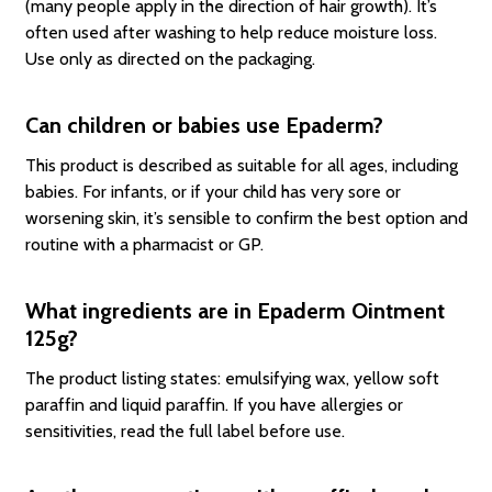
(many people apply in the direction of hair growth). It’s
often used after washing to help reduce moisture loss.
Use only as directed on the packaging.
Can children or babies use Epaderm?
This product is described as suitable for all ages, including
babies. For infants, or if your child has very sore or
worsening skin, it’s sensible to confirm the best option and
routine with a pharmacist or GP.
What ingredients are in Epaderm Ointment
125g?
The product listing states: emulsifying wax, yellow soft
paraffin and liquid paraffin. If you have allergies or
sensitivities, read the full label before use.