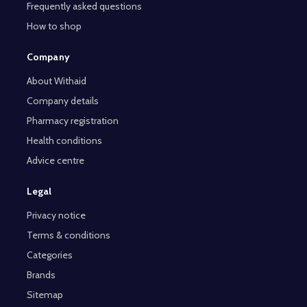
Frequently asked questions
How to shop
Company
About Withaid
Company details
Pharmacy registration
Health conditions
Advice centre
Legal
Privacy notice
Terms & conditions
Categories
Brands
Sitemap