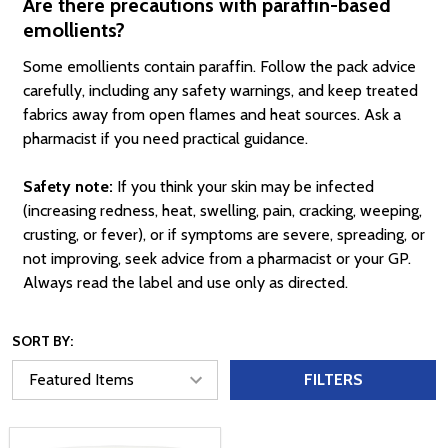
Are there precautions with paraffin-based
emollients?
Some emollients contain paraffin. Follow the pack advice
carefully, including any safety warnings, and keep treated
fabrics away from open flames and heat sources. Ask a
pharmacist if you need practical guidance.
Safety note:
If you think your skin may be infected
(increasing redness, heat, swelling, pain, cracking, weeping,
crusting, or fever), or if symptoms are severe, spreading, or
not improving, seek advice from a pharmacist or your GP.
Always read the label and use only as directed.
SORT BY:
FILTERS